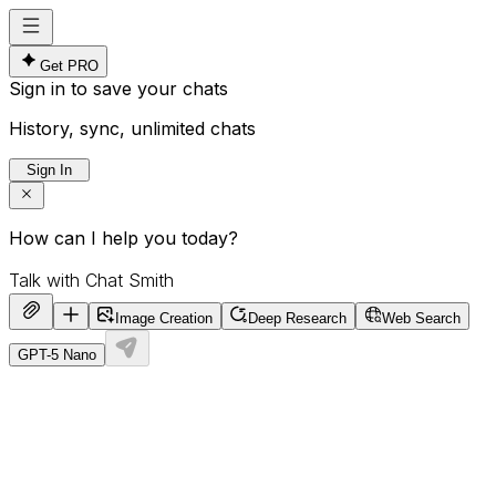
Get PRO
Sign in to save your chats
History, sync, unlimited chats
Sign In
How can I help you today?
Image Creation
Deep Research
Web Search
GPT-5 Nano