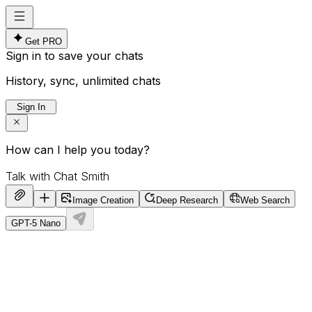
Get PRO
Sign in to save your chats
History, sync, unlimited chats
Sign In
How can I help you today?
Image Creation
Deep Research
Web Search
GPT-5 Nano