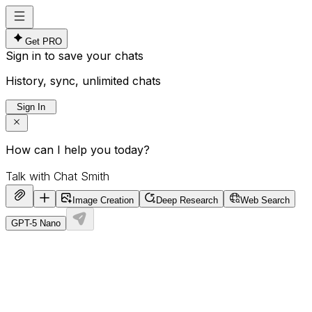
Get PRO
Sign in to save your chats
History, sync, unlimited chats
Sign In
How can I help you today?
Image Creation
Deep Research
Web Search
GPT-5 Nano