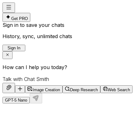
Get PRO
Sign in to save your chats
History, sync, unlimited chats
Sign In
How can I help you today?
Image Creation
Deep Research
Web Search
GPT-5 Nano