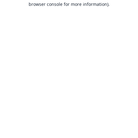
browser console for more information).