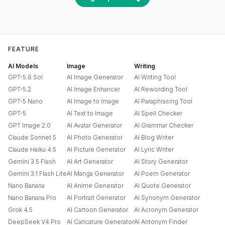
FEATURE
AI Models
Image
Writing
GPT-5.6 Sol
AI Image Generator
AI Writing Tool
GPT-5.2
AI Image Enhancer
AI Rewording Tool
GPT-5 Nano
AI Image to Image
AI Paraphrasing Tool
GPT-5
AI Text to Image
AI Spell Checker
GPT Image 2.0
AI Avatar Generator
AI Grammar Checker
Claude Sonnet 5
AI Photo Generator
AI Blog Writer
Claude Haiku 4.5
AI Picture Generator
AI Lyric Writer
Gemini 3.5 Flash
AI Art Generator
AI Story Generator
Gemini 3.1 Flash Lite
AI Manga Generator
AI Poem Generator
Nano Banana
AI Anime Generator
AI Quote Generator
Nano Banana Pro
AI Portrait Generator
AI Synonym Generator
Grok 4.5
AI Cartoon Generator
AI Acronym Generator
DeepSeek V4 Pro
AI Caricature Generator
AI Antonym Finder