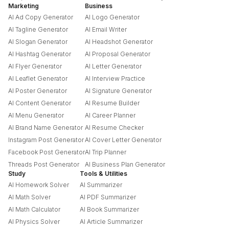
Marketing
Business
AI Ad Copy Generator
AI Logo Generator
AI Tagline Generator
AI Email Writer
AI Slogan Generator
AI Headshot Generator
AI Hashtag Generator
AI Proposal Generator
AI Flyer Generator
AI Letter Generator
AI Leaflet Generator
AI Interview Practice
AI Poster Generator
AI Signature Generator
AI Content Generator
AI Resume Builder
AI Menu Generator
AI Career Planner
AI Brand Name Generator
AI Resume Checker
Instagram Post Generator
AI Cover Letter Generator
Facebook Post Generator
AI Trip Planner
Threads Post Generator
AI Business Plan Generator
Study
Tools & Utilities
AI Homework Solver
AI Summarizer
AI Math Solver
AI PDF Summarizer
AI Math Calculator
AI Book Summarizer
AI Physics Solver
AI Article Summarizer