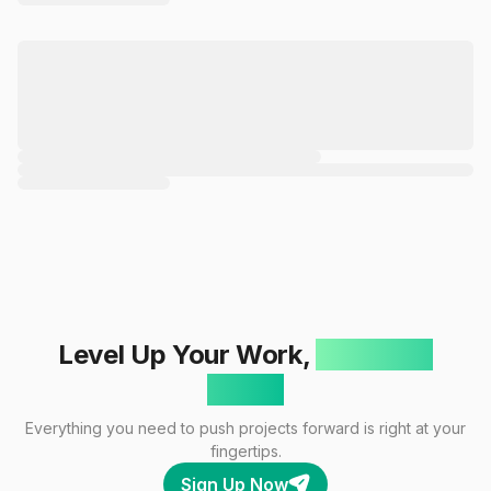
Level Up Your Work,
One Click
Away!
Everything you need to push projects forward is right at your
fingertips.
Sign Up Now