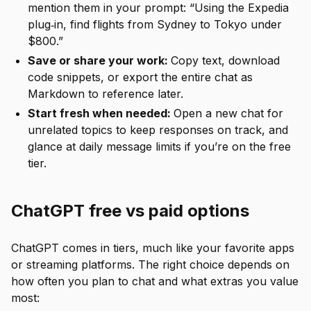
mention them in your prompt: “Using the Expedia
plug‑in, find flights from Sydney to Tokyo under
$800.”
Save or share your work:
Copy text, download
code snippets, or export the entire chat as
Markdown to reference later.
Start fresh when needed:
Open a new chat for
unrelated topics to keep responses on track, and
glance at daily message limits if you’re on the free
tier.
ChatGPT free vs paid options
ChatGPT comes in tiers, much like your favorite apps
or streaming platforms. The right choice depends on
how often you plan to chat and what extras you value
most: