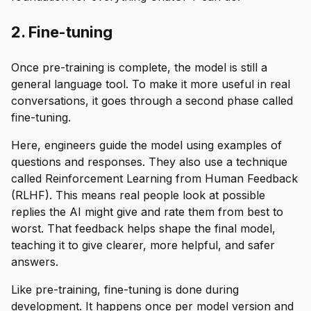
2. Fine-tuning
Once pre-training is complete, the model is still a
general language tool. To make it more useful in real
conversations, it goes through a second phase called
fine-tuning.
Here, engineers guide the model using examples of
questions and responses. They also use a technique
called Reinforcement Learning from Human Feedback
(RLHF). This means real people look at possible
replies the AI might give and rate them from best to
worst. That feedback helps shape the final model,
teaching it to give clearer, more helpful, and safer
answers.
Like pre-training, fine-tuning is done during
development. It happens once per model version and