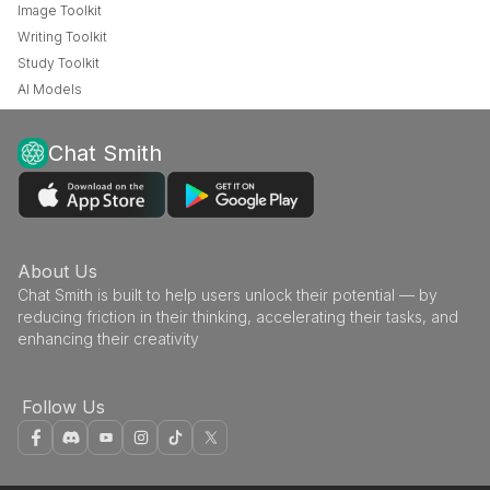
Image Toolkit
Writing Toolkit
Study Toolkit
AI Models
Chat Smith
About Us
Chat Smith is built to help users unlock their potential — by
reducing friction in their thinking, accelerating their tasks, and
enhancing their creativity
Follow Us