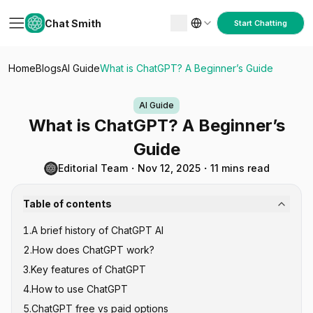
Chat Smith
Start Chatting
Home
Blogs
AI Guide
What is ChatGPT? A Beginner’s Guide
AI Guide
What is ChatGPT? A Beginner’s
Guide
Editorial Team
・
Nov 12, 2025
・
11 mins read
Table of contents
1
.
A brief history of ChatGPT AI
2
.
How does ChatGPT work?
3
.
Key features of ChatGPT
1. Pre-training
4
.
How to use ChatGPT
2. Fine-tuning
5
.
ChatGPT free vs paid options
3. Inference