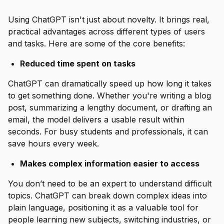
Using ChatGPT isn't just about novelty. It brings real,
practical advantages across different types of users
and tasks. Here are some of the core benefits:
Reduced time spent on tasks
ChatGPT can dramatically speed up how long it takes
to get something done. Whether you're writing a blog
post, summarizing a lengthy document, or drafting an
email, the model delivers a usable result within
seconds. For busy students and professionals, it can
save hours every week.
Makes complex information easier to access
You don’t need to be an expert to understand difficult
topics. ChatGPT can break down complex ideas into
plain language, positioning it as a valuable tool for
people learning new subjects, switching industries, or