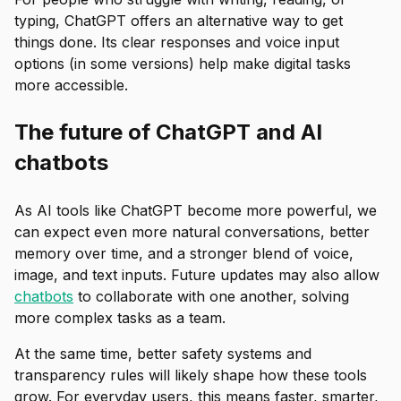
typing, ChatGPT offers an alternative way to get
things done. Its clear responses and voice input
options (in some versions) help make digital tasks
more accessible.
The future of ChatGPT and AI
chatbots
As AI tools like ChatGPT become more powerful, we
can expect even more natural conversations, better
memory over time, and a stronger blend of voice,
image, and text inputs. Future updates may also allow
chatbots
to collaborate with one another, solving
more complex tasks as a team.
At the same time, better safety systems and
transparency rules will likely shape how these tools
grow. For everyday users, this means faster, smarter,