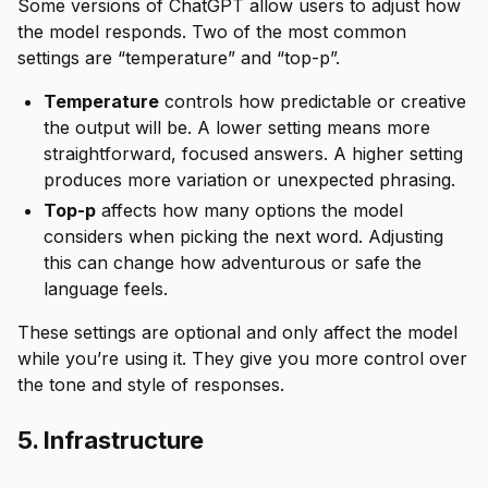
Some versions of ChatGPT allow users to adjust how
the model responds. Two of the most common
settings are “temperature” and “top-p”.
Temperature
controls how predictable or creative
the output will be. A lower setting means more
straightforward, focused answers. A higher setting
produces more variation or unexpected phrasing.
Top-p
affects how many options the model
considers when picking the next word. Adjusting
this can change how adventurous or safe the
language feels.
These settings are optional and only affect the model
while you’re using it. They give you more control over
the tone and style of responses.
5. Infrastructure