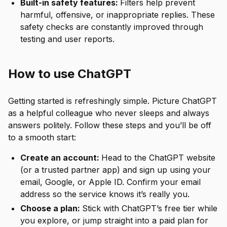
Built-in safety features:
Filters help prevent
harmful, offensive, or inappropriate replies. These
safety checks are constantly improved through
testing and user reports.
How to use ChatGPT
Getting started is refreshingly simple. Picture ChatGPT
as a helpful colleague who never sleeps and always
answers politely. Follow these steps and you’ll be off
to a smooth start:
Create an account:
Head to the ChatGPT website
(or a trusted partner app) and sign up using your
email, Google, or Apple ID. Confirm your email
address so the service knows it’s really you.
Choose a plan:
Stick with ChatGPT’s free tier while
you explore, or jump straight into a paid plan for