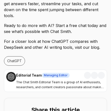
get answers faster, streamline your tasks, and cut
down on the time spent jumping between different
tools.
Ready to do more with AI? Start a free chat today and
see what’s possible with Chat Smith.
For a closer look at how ChatGPT compares with
DeepSeek and other AI writing tools, visit our blog.
ChatGPT
Editorial Team
Managing Editor
The Chat Smith Editorial Team is a group of AI enthusiasts,
researchers, and content creators passionate about making
artificial intelligence more accessible and practical. Through
the Chat Smith blog, we share the latest AI trends, tool
reviews, industry insights, and actionable guides to help
individuals and businesses get more value from AI. Our
Share this article