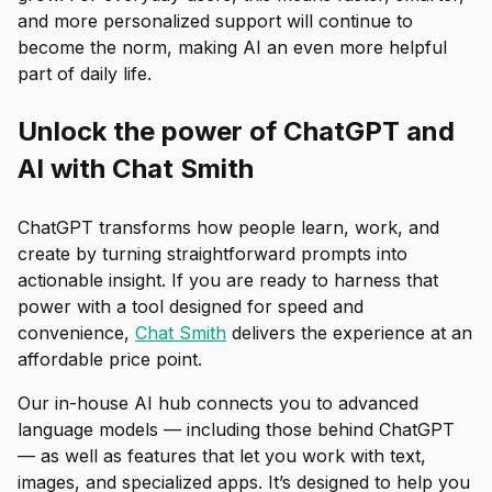
and more personalized support will continue to
become the norm, making AI an even more helpful
part of daily life.
Unlock the power of ChatGPT and
AI with Chat Smith
ChatGPT transforms how people learn, work, and
create by turning straightforward prompts into
actionable insight. If you are ready to harness that
power with a tool designed for speed and
convenience,
Chat Smith
delivers the experience at an
affordable price point.
Our in-house AI hub connects you to advanced
language models — including those behind ChatGPT
— as well as features that let you work with text,
images, and specialized apps. It’s designed to help you