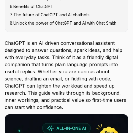
6
.
Benefits of ChatGPT
4. Response settings
7
.
The future of ChatGPT and AI chatbots
5. Infrastructure
8
.
Unlock the power of ChatGPT and AI with Chat Smith
ChatGPT is an AI‑driven conversational assistant
designed to answer questions, spark ideas, and help
with everyday tasks. Think of it as a friendly digital
companion that turns plain language prompts into
useful replies. Whether you are curious about
science, drafting an email, or fiddling with code,
ChatGPT can lighten the workload and speed up
research. This guide walks through its background,
inner workings, and practical value so first-time users
can start with confidence.