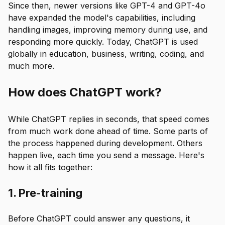
Since then, newer versions like GPT-4 and GPT-4o
have expanded the model's capabilities, including
handling images, improving memory during use, and
responding more quickly. Today, ChatGPT is used
globally in education, business, writing, coding, and
much more.
How does ChatGPT work?
While ChatGPT replies in seconds, that speed comes
from much work done ahead of time. Some parts of
the process happened during development. Others
happen live, each time you send a message. Here's
how it all fits together:
1. Pre-training
Before ChatGPT could answer any questions, it