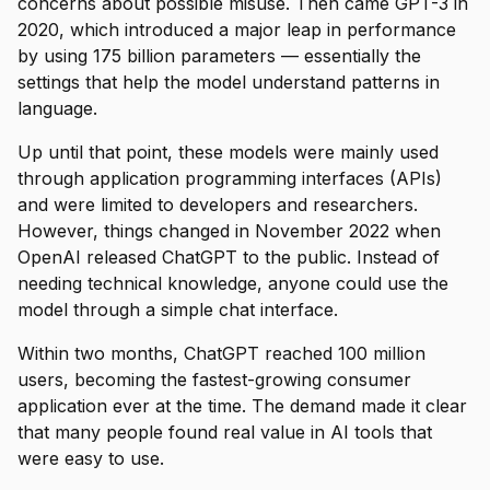
concerns about possible misuse. Then came GPT-3 in
2020, which introduced a major leap in performance
by using 175 billion parameters — essentially the
settings that help the model understand patterns in
language.
Up until that point, these models were mainly used
through application programming interfaces (APIs)
and were limited to developers and researchers.
However, things changed in November 2022 when
OpenAI released ChatGPT to the public. Instead of
needing technical knowledge, anyone could use the
model through a simple chat interface.
Within two months, ChatGPT reached 100 million
users, becoming the fastest-growing consumer
application ever at the time. The demand made it clear
that many people found real value in AI tools that
were easy to use.