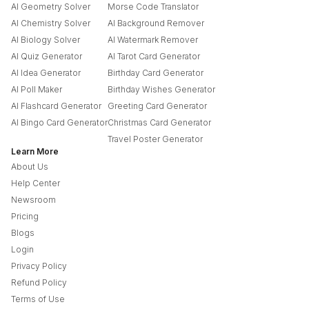
AI Geometry Solver
Morse Code Translator
AI Chemistry Solver
AI Background Remover
AI Biology Solver
AI Watermark Remover
AI Quiz Generator
AI Tarot Card Generator
AI Idea Generator
Birthday Card Generator
AI Poll Maker
Birthday Wishes Generator
AI Flashcard Generator
Greeting Card Generator
AI Bingo Card Generator
Christmas Card Generator
Travel Poster Generator
Learn More
About Us
Help Center
Newsroom
Pricing
Blogs
Login
Privacy Policy
Refund Policy
Terms of Use