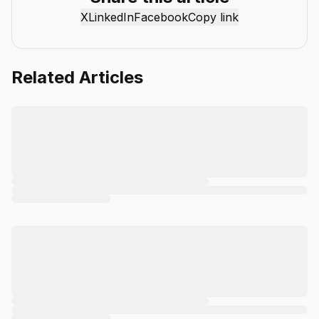
mission is simple: deliver clear, reliable, and easy-to-
X
LinkedIn
Facebook
Copy link
understand content that helps readers stay informed,
productive, and ahead in the fast-moving world of AI.
Related Articles