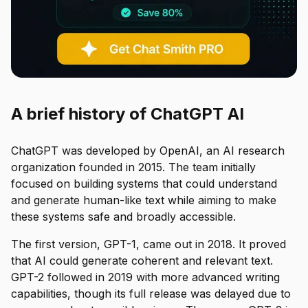
A brief history of ChatGPT AI
ChatGPT was developed by OpenAI, an AI research
organization founded in 2015. The team initially
focused on building systems that could understand
and generate human-like text while aiming to make
these systems safe and broadly accessible.
The first version, GPT-1, came out in 2018. It proved
that AI could generate coherent and relevant text.
GPT-2 followed in 2019 with more advanced writing
capabilities, though its full release was delayed due to