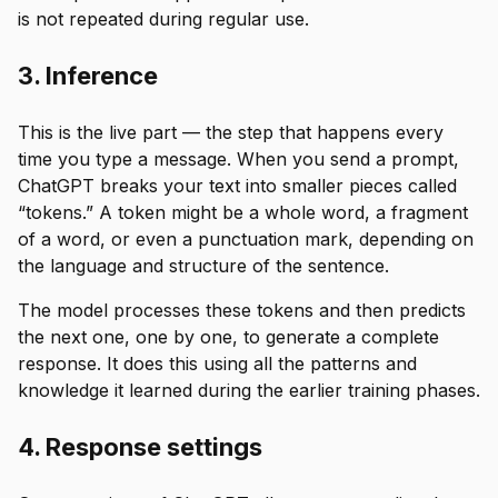
is not repeated during regular use.
3. Inference
This is the live part — the step that happens every
time you type a message. When you send a prompt,
ChatGPT breaks your text into smaller pieces called
“tokens.” A token might be a whole word, a fragment
of a word, or even a punctuation mark, depending on
the language and structure of the sentence.
The model processes these tokens and then predicts
the next one, one by one, to generate a complete
response. It does this using all the patterns and
knowledge it learned during the earlier training phases.
4. Response settings