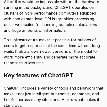
All of this would be impossible without the hardware
running in the background. ChatGPT operates on
clusters of high-performance computers equipped
with data center–level GPUs (graphics processing
units) well-suited for handling complex calculations
and huge amounts of information.
This infrastructure makes it possible for millions of
users to get responses at the same time without long
waits. It also allows newer versions of the model to
work more efficiently and generate more accurate
responses in less time.
Key features of ChatGPT
ChatGPT includes a variety of tools and behaviors that
make it not just intelligent but usable, adaptable, and
helpful across many situations. Here’s what makes it
stand out: