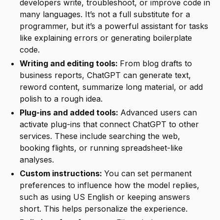
developers write, troubleshoot, or improve code in
many languages. It’s not a full substitute for a
programmer, but it’s a powerful assistant for tasks
like explaining errors or generating boilerplate
code.
Writing and editing tools:
From blog drafts to
business reports, ChatGPT can generate text,
reword content, summarize long material, or add
polish to a rough idea.
Plug-ins and added tools:
Advanced users can
activate plug-ins that connect ChatGPT to other
services. These include searching the web,
booking flights, or running spreadsheet-like
analyses.
Custom instructions:
You can set permanent
preferences to influence how the model replies,
such as using US English or keeping answers
short. This helps personalize the experience.