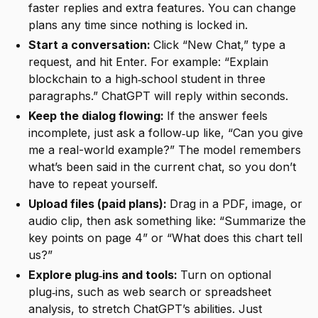
faster replies and extra features. You can change
plans any time since nothing is locked in.
Start a conversation:
Click “New Chat,” type a
request, and hit Enter. For example: “Explain
blockchain to a high‑school student in three
paragraphs.” ChatGPT will reply within seconds.
Keep the dialog flowing:
If the answer feels
incomplete, just ask a follow‑up like, “Can you give
me a real-world example?” The model remembers
what’s been said in the current chat, so you don’t
have to repeat yourself.
Upload files (paid plans):
Drag in a PDF, image, or
audio clip, then ask something like: “Summarize the
key points on page 4” or “What does this chart tell
us?”
Explore plug‑ins and tools:
Turn on optional
plug‑ins, such as web search or spreadsheet
analysis, to stretch ChatGPT’s abilities. Just