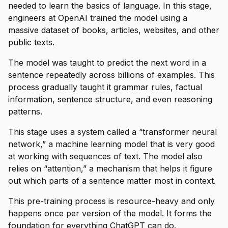
needed to learn the basics of language. In this stage,
engineers at OpenAI trained the model using a
massive dataset of books, articles, websites, and other
public texts.
The model was taught to predict the next word in a
sentence repeatedly across billions of examples. This
process gradually taught it grammar rules, factual
information, sentence structure, and even reasoning
patterns.
This stage uses a system called a “transformer neural
network,” a machine learning model that is very good
at working with sequences of text. The model also
relies on “attention,” a mechanism that helps it figure
out which parts of a sentence matter most in context.
This pre-training process is resource-heavy and only
happens once per version of the model. It forms the
foundation for everything ChatGPT can do.