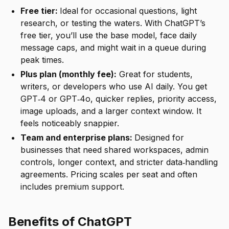
Free tier:
Ideal for occasional questions, light
research, or testing the waters. With ChatGPT’s
free tier, you’ll use the base model, face daily
message caps, and might wait in a queue during
peak times.
Plus plan (monthly fee):
Great for students,
writers, or developers who use AI daily. You get
GPT‑4 or GPT‑4o, quicker replies, priority access,
image uploads, and a larger context window. It
feels noticeably snappier.
Team and enterprise plans:
Designed for
businesses that need shared workspaces, admin
controls, longer context, and stricter data‑handling
agreements. Pricing scales per seat and often
includes premium support.
Benefits of ChatGPT