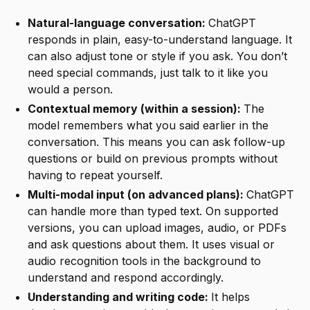
Natural-language conversation:
ChatGPT
responds in plain, easy-to-understand language. It
can also adjust tone or style if you ask. You don’t
need special commands, just talk to it like you
would a person.
Contextual memory (within a session):
The
model remembers what you said earlier in the
conversation. This means you can ask follow-up
questions or build on previous prompts without
having to repeat yourself.
Multi-modal input (on advanced plans):
ChatGPT
can handle more than typed text. On supported
versions, you can upload images, audio, or PDFs
and ask questions about them. It uses visual or
audio recognition tools in the background to
understand and respond accordingly.
Understanding and writing code:
It helps