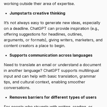
working outside their area of expertise.
Jumpstarts creative thinking
It’s not always easy to generate new ideas, especially
on a deadline. ChatGPT can provide inspiration (e.g.,
offering suggestions for headlines, outlines,
arguments, or formats), giving writers, marketers, and
content creators a place to begin.
Supports communication across languages
Need to translate an email or understand a document
in another language? ChatGPT supports multilingual
input and can help with basic translation, grammar
tips, and cultural context, enabling smoother
conversations.
Removes barriers for different types of users
For people who struggle with writing, reading, or