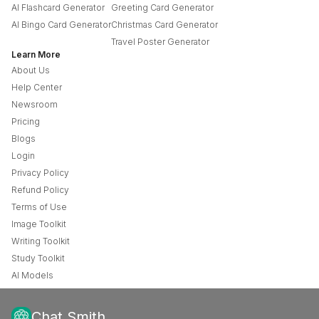
AI Flashcard Generator
Greeting Card Generator
AI Bingo Card Generator
Christmas Card Generator
Travel Poster Generator
Learn More
About Us
Help Center
Newsroom
Pricing
Blogs
Login
Privacy Policy
Refund Policy
Terms of Use
Image Toolkit
Writing Toolkit
Study Toolkit
AI Models
Chat Smith