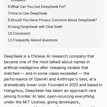
6
.
What Can You Use DeepSeek For?
7
.
How to Use DeepSeek
8
.
Should You Have Privacy Concerns About DeepSeek?
9
.
Using DeepSeek with Chat Smith
10
.
Conclusion
11
.
Frequently Asked Questions
DeepSeek is a Chinese AI research company that
became one of the most talked-about names in
artificial intelligence after releasing models that
matched — and in some cases exceeded — the
performance of OpenAI and Anthropic's best, at a
dramatically lower cost. Founded in 2023 and based in
Hangzhou, DeepSeek has taken an approach rare
among frontier AI labs: open-sourcing everything
under the MIT License, giving developers,