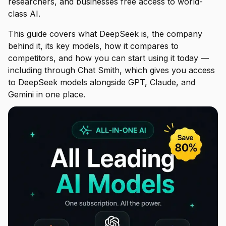
researchers, and businesses free access to world-
class AI.
This guide covers what DeepSeek is, the company
behind it, its key models, how it compares to
competitors, and how you can start using it today —
including through Chat Smith, which gives you access
to DeepSeek models alongside GPT, Claude, and
Gemini in one place.