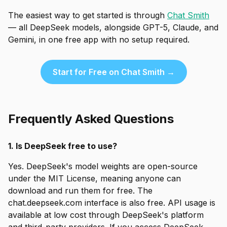
The easiest way to get started is through
Chat Smith
— all DeepSeek models, alongside GPT-5, Claude, and
Gemini, in one free app with no setup required.
Start for Free on Chat Smith →
Frequently Asked Questions
1. Is DeepSeek free to use?
Yes. DeepSeek's model weights are open-source
under the MIT License, meaning anyone can
download and run them for free. The
chat.deepseek.com interface is also free. API usage is
available at low cost through DeepSeek's platform