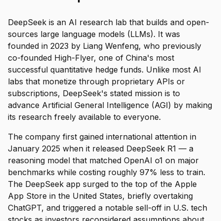
DeepSeek is an AI research lab that builds and open-
sources large language models (LLMs). It was
founded in 2023 by Liang Wenfeng, who previously
co-founded High-Flyer, one of China's most
successful quantitative hedge funds. Unlike most AI
labs that monetize through proprietary APIs or
subscriptions, DeepSeek's stated mission is to
advance Artificial General Intelligence (AGI) by making
its research freely available to everyone.
The company first gained international attention in
January 2025 when it released DeepSeek R1 — a
reasoning model that matched OpenAI o1 on major
benchmarks while costing roughly 97% less to train.
The DeepSeek app surged to the top of the Apple
App Store in the United States, briefly overtaking
ChatGPT, and triggered a notable sell-off in U.S. tech
stocks as investors reconsidered assumptions about