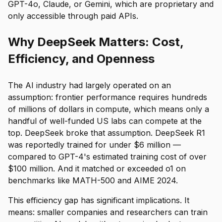
GPT-4o, Claude, or Gemini, which are proprietary and
only accessible through paid APIs.
Why DeepSeek Matters: Cost,
Efficiency, and Openness
The AI industry had largely operated on an
assumption: frontier performance requires hundreds
of millions of dollars in compute, which means only a
handful of well-funded US labs can compete at the
top. DeepSeek broke that assumption. DeepSeek R1
was reportedly trained for under $6 million —
compared to GPT-4's estimated training cost of over
$100 million. And it matched or exceeded o1 on
benchmarks like MATH-500 and AIME 2024.
This efficiency gap has significant implications. It
means: smaller companies and researchers can train