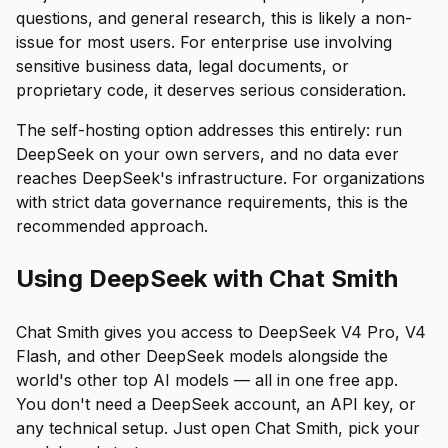
questions, and general research, this is likely a non-
issue for most users. For enterprise use involving
sensitive business data, legal documents, or
proprietary code, it deserves serious consideration.
The self-hosting option addresses this entirely: run
DeepSeek on your own servers, and no data ever
reaches DeepSeek's infrastructure. For organizations
with strict data governance requirements, this is the
recommended approach.
Using DeepSeek with Chat Smith
Chat Smith gives you access to DeepSeek V4 Pro, V4
Flash, and other DeepSeek models alongside the
world's other top AI models — all in one free app.
You don't need a DeepSeek account, an API key, or
any technical setup. Just open Chat Smith, pick your