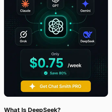
What Is DeepSeek?