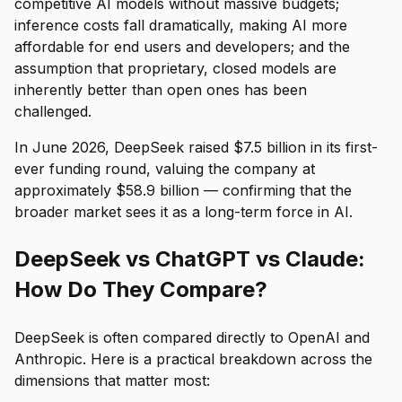
competitive AI models without massive budgets;
inference costs fall dramatically, making AI more
affordable for end users and developers; and the
assumption that proprietary, closed models are
inherently better than open ones has been
challenged.
In June 2026, DeepSeek raised $7.5 billion in its first-
ever funding round, valuing the company at
approximately $58.9 billion — confirming that the
broader market sees it as a long-term force in AI.
DeepSeek vs ChatGPT vs Claude:
How Do They Compare?
DeepSeek is often compared directly to OpenAI and
Anthropic. Here is a practical breakdown across the
dimensions that matter most: