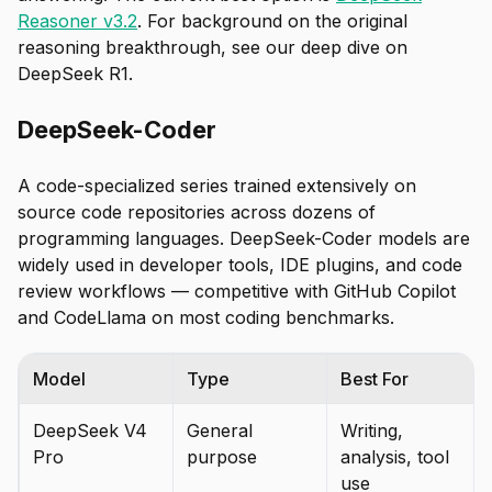
Reasoner v3.2
. For background on the original
reasoning breakthrough, see our deep dive on
DeepSeek R1.
DeepSeek-Coder
A code-specialized series trained extensively on
source code repositories across dozens of
programming languages. DeepSeek-Coder models are
widely used in developer tools, IDE plugins, and code
review workflows — competitive with GitHub Copilot
and CodeLlama on most coding benchmarks.
Model
Type
Best For
DeepSeek V4
General
Writing,
Pro
purpose
analysis, tool
use