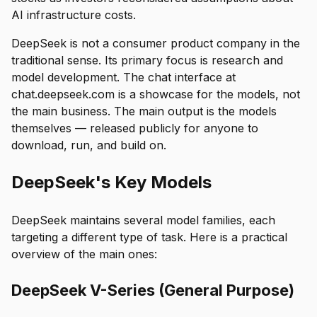
AI infrastructure costs.
DeepSeek is not a consumer product company in the
traditional sense. Its primary focus is research and
model development. The chat interface at
chat.deepseek.com is a showcase for the models, not
the main business. The main output is the models
themselves — released publicly for anyone to
download, run, and build on.
DeepSeek's Key Models
DeepSeek maintains several model families, each
targeting a different type of task. Here is a practical
overview of the main ones:
DeepSeek V-Series (General Purpose)