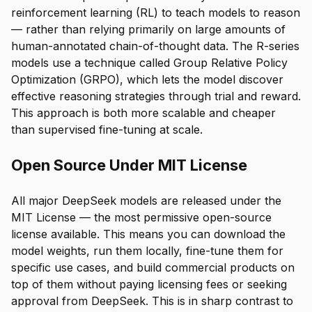
reinforcement learning (RL) to teach models to reason
— rather than relying primarily on large amounts of
human-annotated chain-of-thought data. The R-series
models use a technique called Group Relative Policy
Optimization (GRPO), which lets the model discover
effective reasoning strategies through trial and reward.
This approach is both more scalable and cheaper
than supervised fine-tuning at scale.
Open Source Under MIT License
All major DeepSeek models are released under the
MIT License — the most permissive open-source
license available. This means you can download the
model weights, run them locally, fine-tune them for
specific use cases, and build commercial products on
top of them without paying licensing fees or seeking
approval from DeepSeek. This is in sharp contrast to