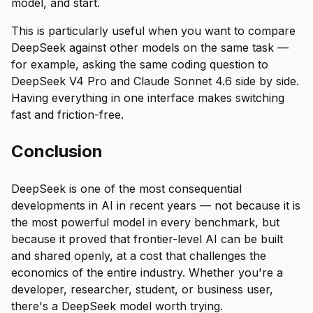
model, and start.
This is particularly useful when you want to compare
DeepSeek against other models on the same task —
for example, asking the same coding question to
DeepSeek V4 Pro and Claude Sonnet 4.6 side by side.
Having everything in one interface makes switching
fast and friction-free.
Conclusion
DeepSeek is one of the most consequential
developments in AI in recent years — not because it is
the most powerful model in every benchmark, but
because it proved that frontier-level AI can be built
and shared openly, at a cost that challenges the
economics of the entire industry. Whether you're a
developer, researcher, student, or business user,
there's a DeepSeek model worth trying.