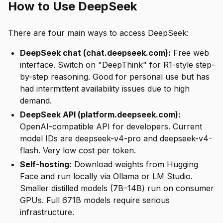
How to Use DeepSeek
There are four main ways to access DeepSeek:
DeepSeek chat (chat.deepseek.com):
Free web
interface. Switch on "DeepThink" for R1-style step-
by-step reasoning. Good for personal use but has
had intermittent availability issues due to high
demand.
DeepSeek API (platform.deepseek.com):
OpenAI-compatible API for developers. Current
model IDs are deepseek-v4-pro and deepseek-v4-
flash. Very low cost per token.
Self-hosting:
Download weights from Hugging
Face and run locally via Ollama or LM Studio.
Smaller distilled models (7B–14B) run on consumer
GPUs. Full 671B models require serious
infrastructure.