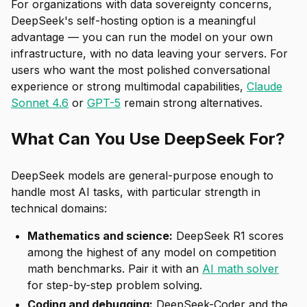
For organizations with data sovereignty concerns,
DeepSeek's self-hosting option is a meaningful
advantage — you can run the model on your own
infrastructure, with no data leaving your servers. For
users who want the most polished conversational
experience or strong multimodal capabilities,
Claude
Sonnet 4.6
or
GPT-5
remain strong alternatives.
What Can You Use DeepSeek For?
DeepSeek models are general-purpose enough to
handle most AI tasks, with particular strength in
technical domains:
Mathematics and science:
DeepSeek R1 scores
among the highest of any model on competition
math benchmarks. Pair it with an
AI math solver
for step-by-step problem solving.
Coding and debugging:
DeepSeek-Coder and the