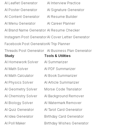
AI Leaflet Generator
AI Interview Practice
AI Poster Generator
AI Signature Generator
AI Content Generator
AI Resume Builder
AI Menu Generator
AI Career Planner
AI Brand Name Generator
AI Resume Checker
Instagram Post Generator
AI Cover Letter Generator
Facebook Post Generator
AI Trip Planner
Threads Post Generator
AI Business Plan Generator
Study
Tools & Utilities
AI Homework Solver
AI Summarizer
AI Math Solver
AI PDF Summarizer
AI Math Calculator
AI Book Summarizer
AI Physics Solver
AI Article Summarizer
AI Geometry Solver
Morse Code Translator
AI Chemistry Solver
AI Background Remover
AI Biology Solver
AI Watermark Remover
AI Quiz Generator
AI Tarot Card Generator
AI Idea Generator
Birthday Card Generator
AI Poll Maker
Birthday Wishes Generator