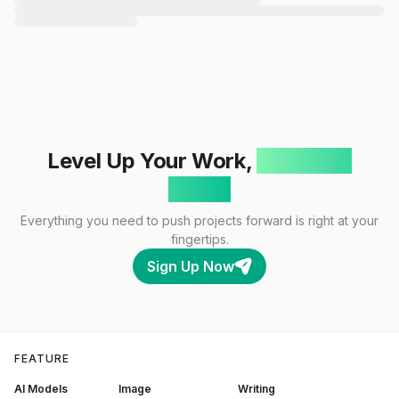
Level Up Your Work,
One Click
Away!
Everything you need to push projects forward is right at your
fingertips.
Sign Up Now
FEATURE
AI Models
Image
Writing