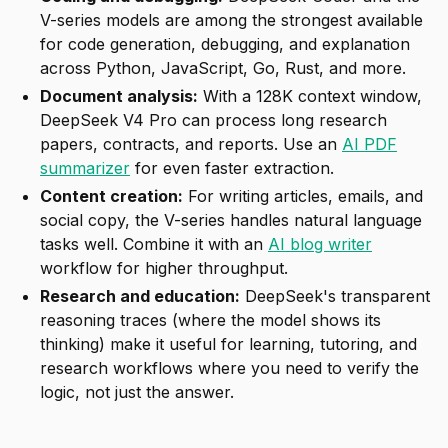
V-series models are among the strongest available
for code generation, debugging, and explanation
across Python, JavaScript, Go, Rust, and more.
Document analysis:
With a 128K context window,
DeepSeek V4 Pro can process long research
papers, contracts, and reports. Use an
AI PDF
summarizer
for even faster extraction.
Content creation:
For writing articles, emails, and
social copy, the V-series handles natural language
tasks well. Combine it with an
AI blog writer
workflow for higher throughput.
Research and education:
DeepSeek's transparent
reasoning traces (where the model shows its
thinking) make it useful for learning, tutoring, and
research workflows where you need to verify the
logic, not just the answer.