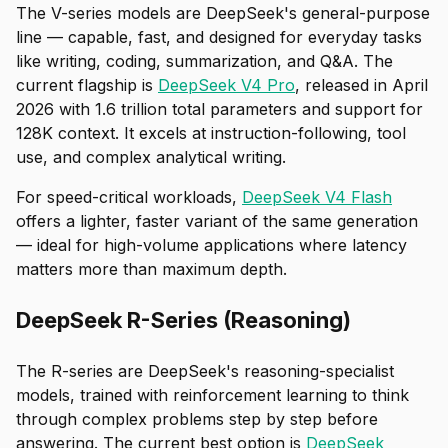
The V-series models are DeepSeek's general-purpose
line — capable, fast, and designed for everyday tasks
like writing, coding, summarization, and Q&A. The
current flagship is
DeepSeek V4 Pro
, released in April
2026 with 1.6 trillion total parameters and support for
128K context. It excels at instruction-following, tool
use, and complex analytical writing.
For speed-critical workloads,
DeepSeek V4 Flash
offers a lighter, faster variant of the same generation
— ideal for high-volume applications where latency
matters more than maximum depth.
DeepSeek R-Series (Reasoning)
The R-series are DeepSeek's reasoning-specialist
models, trained with reinforcement learning to think
through complex problems step by step before
answering. The current best option is
DeepSeek