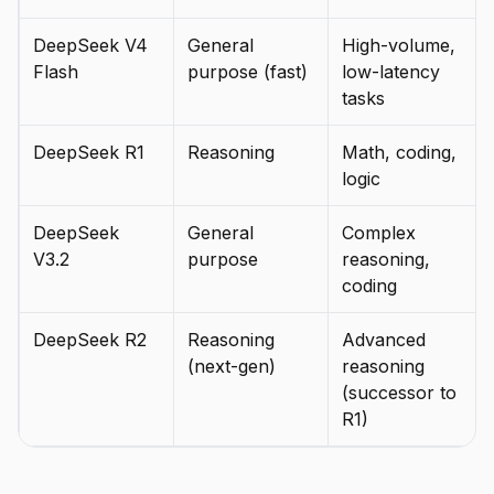
DeepSeek V4
General
High-volume,
Flash
purpose (fast)
low-latency
tasks
DeepSeek R1
Reasoning
Math, coding,
logic
DeepSeek
General
Complex
V3.2
purpose
reasoning,
coding
DeepSeek R2
Reasoning
Advanced
(next-gen)
reasoning
(successor to
R1)