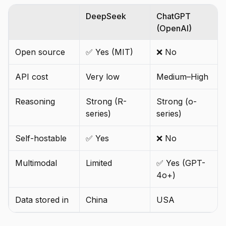
DeepSeek
ChatGPT
(OpenAI)
Open source
✅ Yes (MIT)
❌ No
API cost
Very low
Medium–High
Reasoning
Strong (R-
Strong (o-
series)
series)
Self-hostable
✅ Yes
❌ No
Multimodal
Limited
✅ Yes (GPT-
4o+)
Data stored in
China
USA