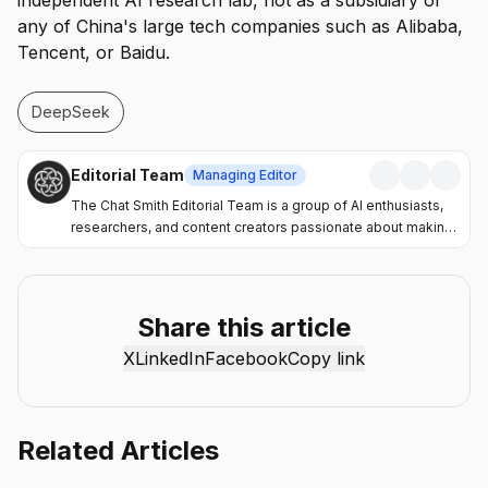
independent AI research lab, not as a subsidiary of
any of China's large tech companies such as Alibaba,
Tencent, or Baidu.
DeepSeek
Editorial Team
Managing Editor
The Chat Smith Editorial Team is a group of AI enthusiasts,
researchers, and content creators passionate about making
artificial intelligence more accessible and practical. Through
the Chat Smith blog, we share the latest AI trends, tool
reviews, industry insights, and actionable guides to help
individuals and businesses get more value from AI. Our
Share this article
mission is simple: deliver clear, reliable, and easy-to-
X
LinkedIn
Facebook
Copy link
understand content that helps readers stay informed,
productive, and ahead in the fast-moving world of AI.
Related Articles