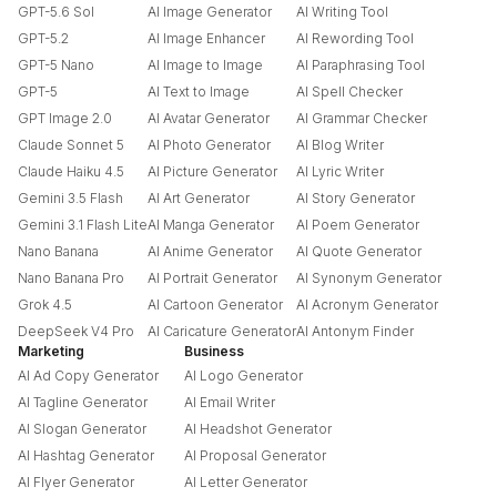
GPT-5.6 Sol
AI Image Generator
AI Writing Tool
GPT-5.2
AI Image Enhancer
AI Rewording Tool
GPT-5 Nano
AI Image to Image
AI Paraphrasing Tool
GPT-5
AI Text to Image
AI Spell Checker
GPT Image 2.0
AI Avatar Generator
AI Grammar Checker
Claude Sonnet 5
AI Photo Generator
AI Blog Writer
Claude Haiku 4.5
AI Picture Generator
AI Lyric Writer
Gemini 3.5 Flash
AI Art Generator
AI Story Generator
Gemini 3.1 Flash Lite
AI Manga Generator
AI Poem Generator
Nano Banana
AI Anime Generator
AI Quote Generator
Nano Banana Pro
AI Portrait Generator
AI Synonym Generator
Grok 4.5
AI Cartoon Generator
AI Acronym Generator
DeepSeek V4 Pro
AI Caricature Generator
AI Antonym Finder
Marketing
Business
AI Ad Copy Generator
AI Logo Generator
AI Tagline Generator
AI Email Writer
AI Slogan Generator
AI Headshot Generator
AI Hashtag Generator
AI Proposal Generator
AI Flyer Generator
AI Letter Generator