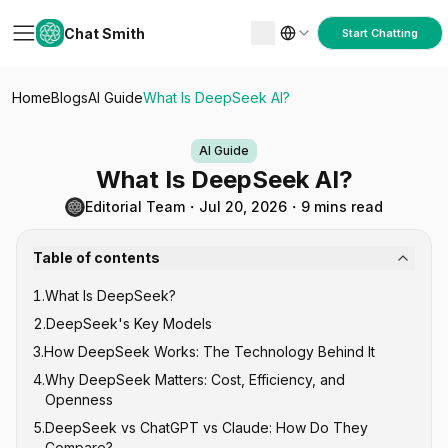
Chat Smith
Start Chatting
Home
Blogs
AI Guide
What Is DeepSeek AI?
AI Guide
What Is DeepSeek AI?
Editorial Team
・
Jul 20, 2026
・
9 mins read
Table of contents
1
.
What Is DeepSeek?
2
.
DeepSeek's Key Models
3
.
How DeepSeek Works: The Technology Behind It
DeepSeek V-Series (General Purpose)
4
.
Why DeepSeek Matters: Cost, Efficiency, and
DeepSeek R-Series (Reasoning)
Mixture of Experts (MoE) Architecture
Openness
DeepSeek-Coder
Reinforcement Learning for Reasoning
5
.
DeepSeek vs ChatGPT vs Claude: How Do They
Open Source Under MIT License
Compare?