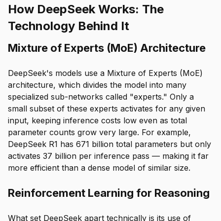
How DeepSeek Works: The
Technology Behind It
Mixture of Experts (MoE) Architecture
DeepSeek's models use a Mixture of Experts (MoE)
architecture, which divides the model into many
specialized sub-networks called "experts." Only a
small subset of these experts activates for any given
input, keeping inference costs low even as total
parameter counts grow very large. For example,
DeepSeek R1 has 671 billion total parameters but only
activates 37 billion per inference pass — making it far
more efficient than a dense model of similar size.
Reinforcement Learning for Reasoning
What set DeepSeek apart technically is its use of