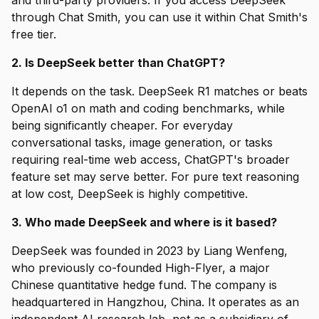
and third-party providers. If you access DeepSeek
through Chat Smith, you can use it within Chat Smith's
free tier.
2. Is DeepSeek better than ChatGPT?
It depends on the task. DeepSeek R1 matches or beats
OpenAI o1 on math and coding benchmarks, while
being significantly cheaper. For everyday
conversational tasks, image generation, or tasks
requiring real-time web access, ChatGPT's broader
feature set may serve better. For pure text reasoning
at low cost, DeepSeek is highly competitive.
3. Who made DeepSeek and where is it based?
DeepSeek was founded in 2023 by Liang Wenfeng,
who previously co-founded High-Flyer, a major
Chinese quantitative hedge fund. The company is
headquartered in Hangzhou, China. It operates as an