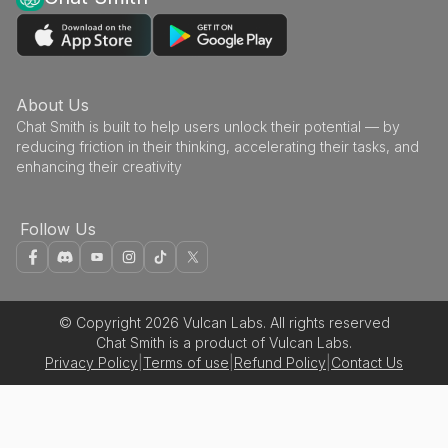
About Us
Chat Smith is built to help users unlock their potential — by
reducing friction in their thinking, accelerating their tasks, and
enhancing their creativity
Follow Us
© Copyright 2026 Vulcan Labs. All rights reserved
Chat Smith is a product of Vulcan Labs.
Privacy Policy
|
Terms of use
|
Refund Policy
|
Contact Us