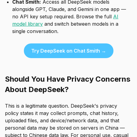
Chat Smith:
Access all DeepSeek models
alongside GPT, Claude, and Gemini in one app —
no API key setup required. Browse the full
AI
model library
and switch between models in a
single conversation.
Try DeepSeek on Chat Smith →
Should You Have Privacy Concerns
About DeepSeek?
This is a legitimate question. DeepSeek's privacy
policy states it may collect prompts, chat history,
uploaded files, and device/network data, and that
personal data may be stored on servers in China —
subject to Chinese data law. For personal use, casual