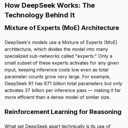
How DeepSeek Works: The
Technology Behind It
Mixture of Experts (MoE) Architecture
DeepSeek's models use a Mixture of Experts (MoE)
architecture, which divides the model into many
specialized sub-networks called "experts." Only a
small subset of these experts activates for any given
input, keeping inference costs low even as total
parameter counts grow very large. For example,
DeepSeek R1 has 671 billion total parameters but only
activates 37 billion per inference pass — making it far
more efficient than a dense model of similar size.
Reinforcement Learning for Reasoning
What set DeepSeek apart technically is its use of