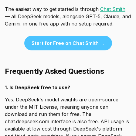
The easiest way to get started is through
Chat Smith
— all DeepSeek models, alongside GPT-5, Claude, and
Gemini, in one free app with no setup required.
Start for Free on Chat Smith →
Frequently Asked Questions
1. Is DeepSeek free to use?
Yes. DeepSeek's model weights are open-source
under the MIT License, meaning anyone can
download and run them for free. The
chat.deepseek.com interface is also free. API usage is
available at low cost through DeepSeek's platform