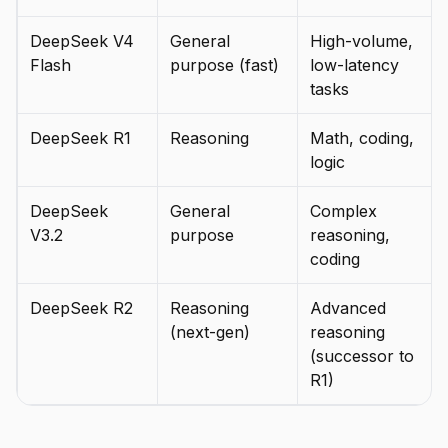
DeepSeek V4
General
High-volume,
Flash
purpose (fast)
low-latency
tasks
DeepSeek R1
Reasoning
Math, coding,
logic
DeepSeek
General
Complex
V3.2
purpose
reasoning,
coding
DeepSeek R2
Reasoning
Advanced
(next-gen)
reasoning
(successor to
R1)