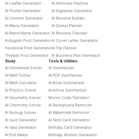
AI Leaflet Generator
AI Interview Practice
AI Poster Generator
AI Signature Generator
AI Content Generator
AI Resume Builder
AI Menu Generator
AI Career Planner
AI Brand Name Generator
AI Resume Checker
Instagram Post Generator
AI Cover Letter Generator
Facebook Post Generator
AI Trip Planner
Threads Post Generator
AI Business Plan Generator
Study
Tools & Utilities
AI Homework Solver
AI Summarizer
AI Math Solver
AI PDF Summarizer
AI Math Calculator
AI Book Summarizer
AI Physics Solver
AI Article Summarizer
AI Geometry Solver
Morse Code Translator
AI Chemistry Solver
AI Background Remover
AI Biology Solver
AI Watermark Remover
AI Quiz Generator
AI Tarot Card Generator
AI Idea Generator
Birthday Card Generator
AI Poll Maker
Birthday Wishes Generator