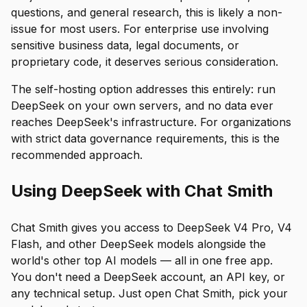
questions, and general research, this is likely a non-
issue for most users. For enterprise use involving
sensitive business data, legal documents, or
proprietary code, it deserves serious consideration.
The self-hosting option addresses this entirely: run
DeepSeek on your own servers, and no data ever
reaches DeepSeek's infrastructure. For organizations
with strict data governance requirements, this is the
recommended approach.
Using DeepSeek with Chat Smith
Chat Smith gives you access to DeepSeek V4 Pro, V4
Flash, and other DeepSeek models alongside the
world's other top AI models — all in one free app.
You don't need a DeepSeek account, an API key, or
any technical setup. Just open Chat Smith, pick your