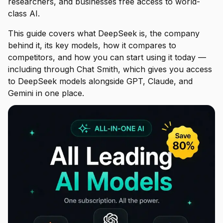
researchers, and businesses free access to world-
class AI.
This guide covers what DeepSeek is, the company
behind it, its key models, how it compares to
competitors, and how you can start using it today —
including through Chat Smith, which gives you access
to DeepSeek models alongside GPT, Claude, and
Gemini in one place.