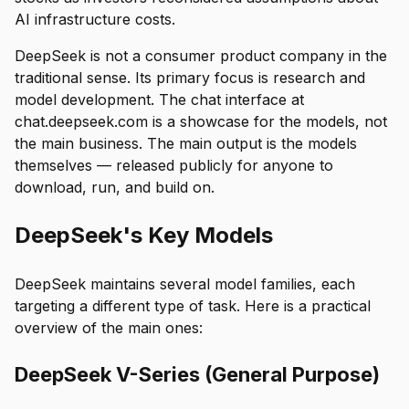
AI infrastructure costs.
DeepSeek is not a consumer product company in the
traditional sense. Its primary focus is research and
model development. The chat interface at
chat.deepseek.com is a showcase for the models, not
the main business. The main output is the models
themselves — released publicly for anyone to
download, run, and build on.
DeepSeek's Key Models
DeepSeek maintains several model families, each
targeting a different type of task. Here is a practical
overview of the main ones:
DeepSeek V-Series (General Purpose)