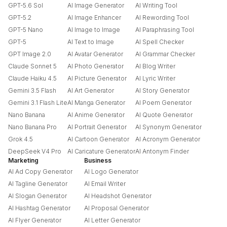
GPT-5.6 Sol
AI Image Generator
AI Writing Tool
GPT-5.2
AI Image Enhancer
AI Rewording Tool
GPT-5 Nano
AI Image to Image
AI Paraphrasing Tool
GPT-5
AI Text to Image
AI Spell Checker
GPT Image 2.0
AI Avatar Generator
AI Grammar Checker
Claude Sonnet 5
AI Photo Generator
AI Blog Writer
Claude Haiku 4.5
AI Picture Generator
AI Lyric Writer
Gemini 3.5 Flash
AI Art Generator
AI Story Generator
Gemini 3.1 Flash Lite
AI Manga Generator
AI Poem Generator
Nano Banana
AI Anime Generator
AI Quote Generator
Nano Banana Pro
AI Portrait Generator
AI Synonym Generator
Grok 4.5
AI Cartoon Generator
AI Acronym Generator
DeepSeek V4 Pro
AI Caricature Generator
AI Antonym Finder
Marketing
Business
AI Ad Copy Generator
AI Logo Generator
AI Tagline Generator
AI Email Writer
AI Slogan Generator
AI Headshot Generator
AI Hashtag Generator
AI Proposal Generator
AI Flyer Generator
AI Letter Generator