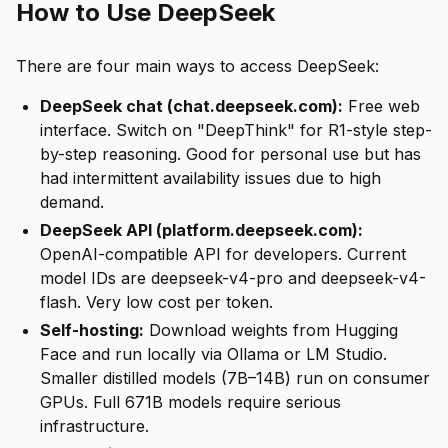
How to Use DeepSeek
There are four main ways to access DeepSeek:
DeepSeek chat (chat.deepseek.com):
Free web
interface. Switch on "DeepThink" for R1-style step-
by-step reasoning. Good for personal use but has
had intermittent availability issues due to high
demand.
DeepSeek API (platform.deepseek.com):
OpenAI-compatible API for developers. Current
model IDs are deepseek-v4-pro and deepseek-v4-
flash. Very low cost per token.
Self-hosting:
Download weights from Hugging
Face and run locally via Ollama or LM Studio.
Smaller distilled models (7B–14B) run on consumer
GPUs. Full 671B models require serious
infrastructure.