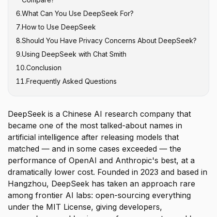
6
.
What Can You Use DeepSeek For?
7
.
How to Use DeepSeek
8
.
Should You Have Privacy Concerns About DeepSeek?
9
.
Using DeepSeek with Chat Smith
10
.
Conclusion
11
.
Frequently Asked Questions
DeepSeek is a Chinese AI research company that
became one of the most talked-about names in
artificial intelligence after releasing models that
matched — and in some cases exceeded — the
performance of OpenAI and Anthropic's best, at a
dramatically lower cost. Founded in 2023 and based in
Hangzhou, DeepSeek has taken an approach rare
among frontier AI labs: open-sourcing everything
under the MIT License, giving developers,