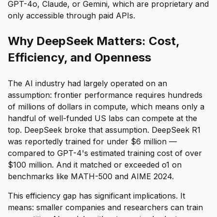
GPT-4o, Claude, or Gemini, which are proprietary and
only accessible through paid APIs.
Why DeepSeek Matters: Cost,
Efficiency, and Openness
The AI industry had largely operated on an
assumption: frontier performance requires hundreds
of millions of dollars in compute, which means only a
handful of well-funded US labs can compete at the
top. DeepSeek broke that assumption. DeepSeek R1
was reportedly trained for under $6 million —
compared to GPT-4's estimated training cost of over
$100 million. And it matched or exceeded o1 on
benchmarks like MATH-500 and AIME 2024.
This efficiency gap has significant implications. It
means: smaller companies and researchers can train