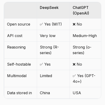
DeepSeek
ChatGPT
(OpenAI)
Open source
✅ Yes (MIT)
❌ No
API cost
Very low
Medium–High
Reasoning
Strong (R-
Strong (o-
series)
series)
Self-hostable
✅ Yes
❌ No
Multimodal
Limited
✅ Yes (GPT-
4o+)
Data stored in
China
USA