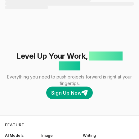
Level Up Your Work,
One Click
Away!
Everything you need to push projects forward is right at your
fingertips.
Sign Up Now
FEATURE
AI Models
Image
Writing