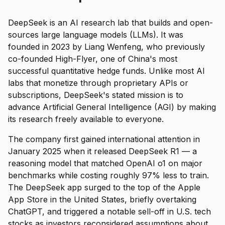
DeepSeek is an AI research lab that builds and open-
sources large language models (LLMs). It was
founded in 2023 by Liang Wenfeng, who previously
co-founded High-Flyer, one of China's most
successful quantitative hedge funds. Unlike most AI
labs that monetize through proprietary APIs or
subscriptions, DeepSeek's stated mission is to
advance Artificial General Intelligence (AGI) by making
its research freely available to everyone.
The company first gained international attention in
January 2025 when it released DeepSeek R1 — a
reasoning model that matched OpenAI o1 on major
benchmarks while costing roughly 97% less to train.
The DeepSeek app surged to the top of the Apple
App Store in the United States, briefly overtaking
ChatGPT, and triggered a notable sell-off in U.S. tech
stocks as investors reconsidered assumptions about