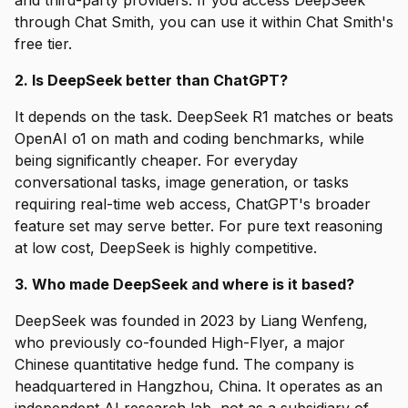
and third-party providers. If you access DeepSeek
through Chat Smith, you can use it within Chat Smith's
free tier.
2. Is DeepSeek better than ChatGPT?
It depends on the task. DeepSeek R1 matches or beats
OpenAI o1 on math and coding benchmarks, while
being significantly cheaper. For everyday
conversational tasks, image generation, or tasks
requiring real-time web access, ChatGPT's broader
feature set may serve better. For pure text reasoning
at low cost, DeepSeek is highly competitive.
3. Who made DeepSeek and where is it based?
DeepSeek was founded in 2023 by Liang Wenfeng,
who previously co-founded High-Flyer, a major
Chinese quantitative hedge fund. The company is
headquartered in Hangzhou, China. It operates as an