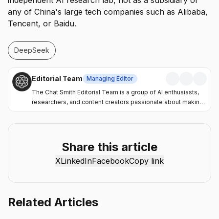
independent AI research lab, not as a subsidiary of
any of China's large tech companies such as Alibaba,
Tencent, or Baidu.
DeepSeek
Editorial Team
Managing Editor
The Chat Smith Editorial Team is a group of AI enthusiasts,
researchers, and content creators passionate about making
artificial intelligence more accessible and practical. Through
the Chat Smith blog, we share the latest AI trends, tool
reviews, industry insights, and actionable guides to help
individuals and businesses get more value from AI. Our
Share this article
mission is simple: deliver clear, reliable, and easy-to-
X
LinkedIn
Facebook
Copy link
understand content that helps readers stay informed,
productive, and ahead in the fast-moving world of AI.
Related Articles