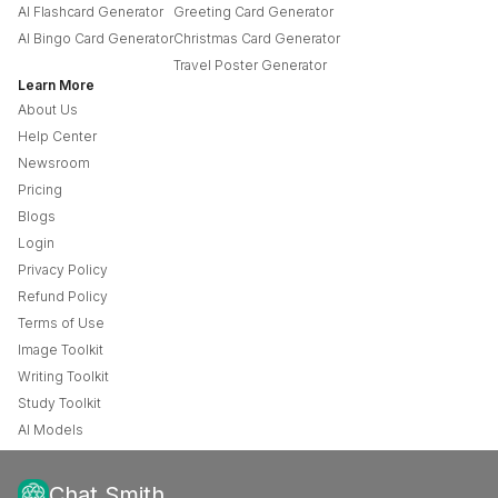
AI Flashcard Generator
Greeting Card Generator
AI Bingo Card Generator
Christmas Card Generator
Travel Poster Generator
Learn More
About Us
Help Center
Newsroom
Pricing
Blogs
Login
Privacy Policy
Refund Policy
Terms of Use
Image Toolkit
Writing Toolkit
Study Toolkit
AI Models
Chat Smith