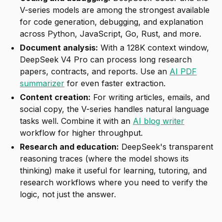
V-series models are among the strongest available
for code generation, debugging, and explanation
across Python, JavaScript, Go, Rust, and more.
Document analysis:
With a 128K context window,
DeepSeek V4 Pro can process long research
papers, contracts, and reports. Use an
AI PDF
summarizer
for even faster extraction.
Content creation:
For writing articles, emails, and
social copy, the V-series handles natural language
tasks well. Combine it with an
AI blog writer
workflow for higher throughput.
Research and education:
DeepSeek's transparent
reasoning traces (where the model shows its
thinking) make it useful for learning, tutoring, and
research workflows where you need to verify the
logic, not just the answer.