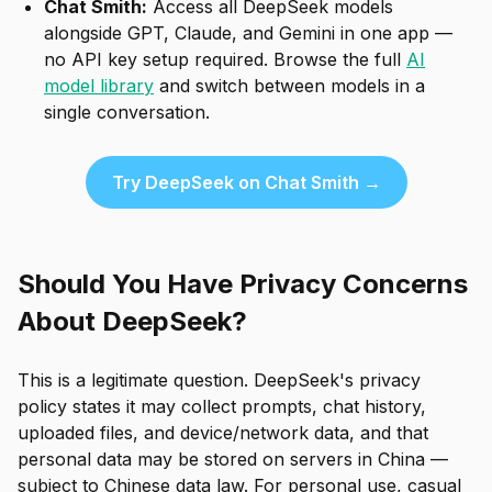
Chat Smith:
Access all DeepSeek models
alongside GPT, Claude, and Gemini in one app —
no API key setup required. Browse the full
AI
model library
and switch between models in a
single conversation.
Try DeepSeek on Chat Smith →
Should You Have Privacy Concerns
About DeepSeek?
This is a legitimate question. DeepSeek's privacy
policy states it may collect prompts, chat history,
uploaded files, and device/network data, and that
personal data may be stored on servers in China —
subject to Chinese data law. For personal use, casual