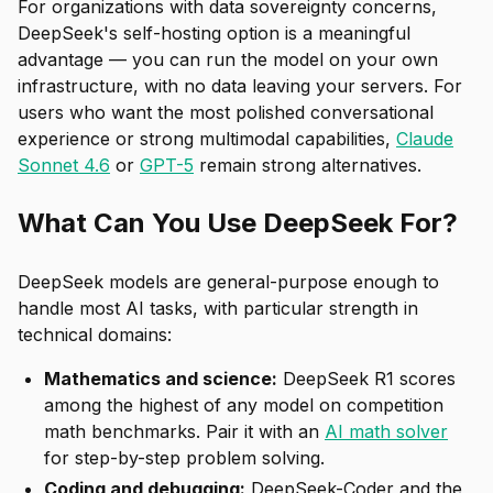
For organizations with data sovereignty concerns,
DeepSeek's self-hosting option is a meaningful
advantage — you can run the model on your own
infrastructure, with no data leaving your servers. For
users who want the most polished conversational
experience or strong multimodal capabilities,
Claude
Sonnet 4.6
or
GPT-5
remain strong alternatives.
What Can You Use DeepSeek For?
DeepSeek models are general-purpose enough to
handle most AI tasks, with particular strength in
technical domains:
Mathematics and science:
DeepSeek R1 scores
among the highest of any model on competition
math benchmarks. Pair it with an
AI math solver
for step-by-step problem solving.
Coding and debugging:
DeepSeek-Coder and the