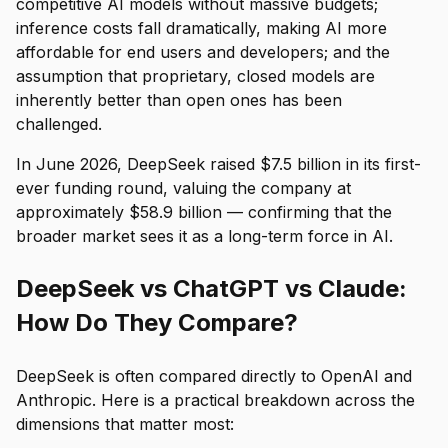
competitive AI models without massive budgets;
inference costs fall dramatically, making AI more
affordable for end users and developers; and the
assumption that proprietary, closed models are
inherently better than open ones has been
challenged.
In June 2026, DeepSeek raised $7.5 billion in its first-
ever funding round, valuing the company at
approximately $58.9 billion — confirming that the
broader market sees it as a long-term force in AI.
DeepSeek vs ChatGPT vs Claude:
How Do They Compare?
DeepSeek is often compared directly to OpenAI and
Anthropic. Here is a practical breakdown across the
dimensions that matter most: