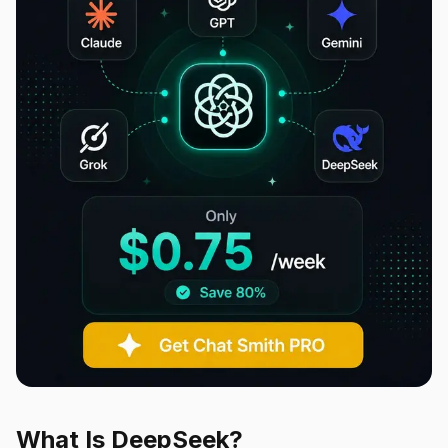
What Is DeepSeek?