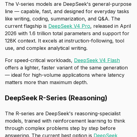
The V-series models are DeepSeek's general-purpose
line — capable, fast, and designed for everyday tasks
like writing, coding, summarization, and Q&A. The
current flagship is
DeepSeek V4 Pro
, released in April
2026 with 1.6 trillion total parameters and support for
128K context. It excels at instruction-following, tool
use, and complex analytical writing.
For speed-critical workloads,
DeepSeek V4 Flash
offers a lighter, faster variant of the same generation
— ideal for high-volume applications where latency
matters more than maximum depth.
DeepSeek R-Series (Reasoning)
The R-series are DeepSeek's reasoning-specialist
models, trained with reinforcement learning to think
through complex problems step by step before
answering. The current best option is
DeepSeek