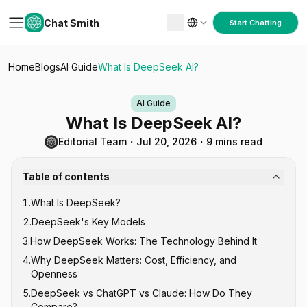
Chat Smith
Start Chatting
Home
Blogs
AI Guide
What Is DeepSeek AI?
AI Guide
What Is DeepSeek AI?
Editorial Team
・
Jul 20, 2026
・
9 mins read
Table of contents
1
.
What Is DeepSeek?
2
.
DeepSeek's Key Models
3
.
How DeepSeek Works: The Technology Behind It
DeepSeek V-Series (General Purpose)
4
.
Why DeepSeek Matters: Cost, Efficiency, and
DeepSeek R-Series (Reasoning)
Mixture of Experts (MoE) Architecture
Openness
DeepSeek-Coder
Reinforcement Learning for Reasoning
5
.
DeepSeek vs ChatGPT vs Claude: How Do They
Open Source Under MIT License
Compare?