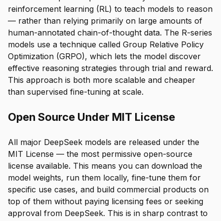
reinforcement learning (RL) to teach models to reason
— rather than relying primarily on large amounts of
human-annotated chain-of-thought data. The R-series
models use a technique called Group Relative Policy
Optimization (GRPO), which lets the model discover
effective reasoning strategies through trial and reward.
This approach is both more scalable and cheaper
than supervised fine-tuning at scale.
Open Source Under MIT License
All major DeepSeek models are released under the
MIT License — the most permissive open-source
license available. This means you can download the
model weights, run them locally, fine-tune them for
specific use cases, and build commercial products on
top of them without paying licensing fees or seeking
approval from DeepSeek. This is in sharp contrast to