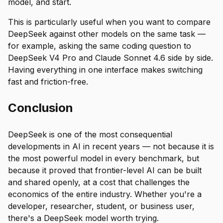
model, and start.
This is particularly useful when you want to compare
DeepSeek against other models on the same task —
for example, asking the same coding question to
DeepSeek V4 Pro and Claude Sonnet 4.6 side by side.
Having everything in one interface makes switching
fast and friction-free.
Conclusion
DeepSeek is one of the most consequential
developments in AI in recent years — not because it is
the most powerful model in every benchmark, but
because it proved that frontier-level AI can be built
and shared openly, at a cost that challenges the
economics of the entire industry. Whether you're a
developer, researcher, student, or business user,
there's a DeepSeek model worth trying.