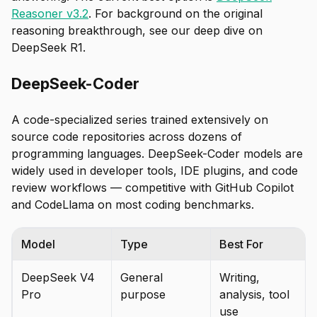
Reasoner v3.2
. For background on the original
reasoning breakthrough, see our deep dive on
DeepSeek R1.
DeepSeek-Coder
A code-specialized series trained extensively on
source code repositories across dozens of
programming languages. DeepSeek-Coder models are
widely used in developer tools, IDE plugins, and code
review workflows — competitive with GitHub Copilot
and CodeLlama on most coding benchmarks.
Model
Type
Best For
DeepSeek V4
General
Writing,
Pro
purpose
analysis, tool
use