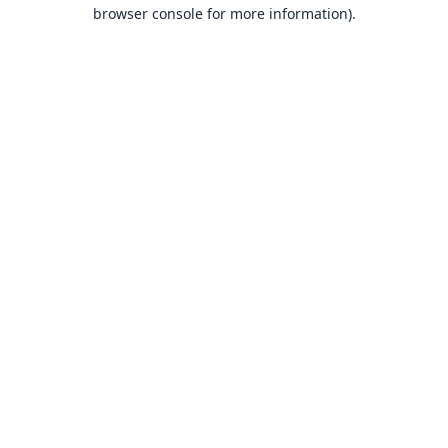
browser console for more information).