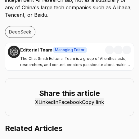
independent AI research lab, not as a subsidiary of
any of China's large tech companies such as Alibaba,
Tencent, or Baidu.
DeepSeek
Editorial Team
Managing Editor
The Chat Smith Editorial Team is a group of AI enthusiasts,
researchers, and content creators passionate about making
artificial intelligence more accessible and practical. Through
the Chat Smith blog, we share the latest AI trends, tool
reviews, industry insights, and actionable guides to help
individuals and businesses get more value from AI. Our
Share this article
mission is simple: deliver clear, reliable, and easy-to-
X
LinkedIn
Facebook
Copy link
understand content that helps readers stay informed,
productive, and ahead in the fast-moving world of AI.
Related Articles