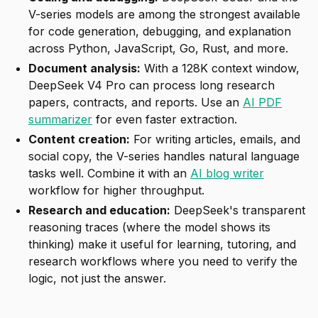
V-series models are among the strongest available
for code generation, debugging, and explanation
across Python, JavaScript, Go, Rust, and more.
Document analysis:
With a 128K context window,
DeepSeek V4 Pro can process long research
papers, contracts, and reports. Use an
AI PDF
summarizer
for even faster extraction.
Content creation:
For writing articles, emails, and
social copy, the V-series handles natural language
tasks well. Combine it with an
AI blog writer
workflow for higher throughput.
Research and education:
DeepSeek's transparent
reasoning traces (where the model shows its
thinking) make it useful for learning, tutoring, and
research workflows where you need to verify the
logic, not just the answer.