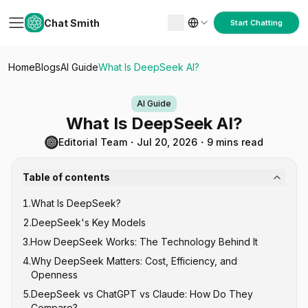
Chat Smith
Start Chatting
Home
Blogs
AI Guide
What Is DeepSeek AI?
AI Guide
What Is DeepSeek AI?
Editorial Team
・
Jul 20, 2026
・
9 mins read
Table of contents
1
.
What Is DeepSeek?
2
.
DeepSeek's Key Models
3
.
How DeepSeek Works: The Technology Behind It
DeepSeek V-Series (General Purpose)
4
.
Why DeepSeek Matters: Cost, Efficiency, and
DeepSeek R-Series (Reasoning)
Mixture of Experts (MoE) Architecture
Openness
DeepSeek-Coder
Reinforcement Learning for Reasoning
5
.
DeepSeek vs ChatGPT vs Claude: How Do They
Open Source Under MIT License
Compare?