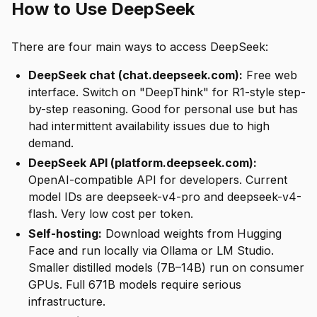
How to Use DeepSeek
There are four main ways to access DeepSeek:
DeepSeek chat (chat.deepseek.com):
Free web
interface. Switch on "DeepThink" for R1-style step-
by-step reasoning. Good for personal use but has
had intermittent availability issues due to high
demand.
DeepSeek API (platform.deepseek.com):
OpenAI-compatible API for developers. Current
model IDs are deepseek-v4-pro and deepseek-v4-
flash. Very low cost per token.
Self-hosting:
Download weights from Hugging
Face and run locally via Ollama or LM Studio.
Smaller distilled models (7B–14B) run on consumer
GPUs. Full 671B models require serious
infrastructure.