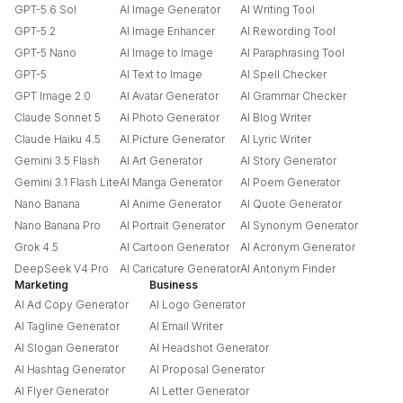
GPT-5.6 Sol
AI Image Generator
AI Writing Tool
GPT-5.2
AI Image Enhancer
AI Rewording Tool
GPT-5 Nano
AI Image to Image
AI Paraphrasing Tool
GPT-5
AI Text to Image
AI Spell Checker
GPT Image 2.0
AI Avatar Generator
AI Grammar Checker
Claude Sonnet 5
AI Photo Generator
AI Blog Writer
Claude Haiku 4.5
AI Picture Generator
AI Lyric Writer
Gemini 3.5 Flash
AI Art Generator
AI Story Generator
Gemini 3.1 Flash Lite
AI Manga Generator
AI Poem Generator
Nano Banana
AI Anime Generator
AI Quote Generator
Nano Banana Pro
AI Portrait Generator
AI Synonym Generator
Grok 4.5
AI Cartoon Generator
AI Acronym Generator
DeepSeek V4 Pro
AI Caricature Generator
AI Antonym Finder
Marketing
Business
AI Ad Copy Generator
AI Logo Generator
AI Tagline Generator
AI Email Writer
AI Slogan Generator
AI Headshot Generator
AI Hashtag Generator
AI Proposal Generator
AI Flyer Generator
AI Letter Generator