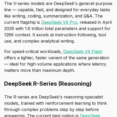
The V-series models are DeepSeek's general-purpose
line — capable, fast, and designed for everyday tasks
like writing, coding, summarization, and Q&A. The
current flagship is
DeepSeek V4 Pro
, released in April
2026 with 1.6 trillion total parameters and support for
128K context. It excels at instruction-following, tool
use, and complex analytical writing.
For speed-critical workloads,
DeepSeek V4 Flash
offers a lighter, faster variant of the same generation
— ideal for high-volume applications where latency
matters more than maximum depth.
DeepSeek R-Series (Reasoning)
The R-series are DeepSeek's reasoning-specialist
models, trained with reinforcement learning to think
through complex problems step by step before
answering. The current best option is
DeepSeek