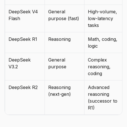
DeepSeek V4
General
High-volume,
Flash
purpose (fast)
low-latency
tasks
DeepSeek R1
Reasoning
Math, coding,
logic
DeepSeek
General
Complex
V3.2
purpose
reasoning,
coding
DeepSeek R2
Reasoning
Advanced
(next-gen)
reasoning
(successor to
R1)