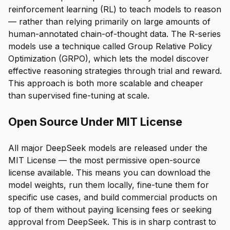
reinforcement learning (RL) to teach models to reason
— rather than relying primarily on large amounts of
human-annotated chain-of-thought data. The R-series
models use a technique called Group Relative Policy
Optimization (GRPO), which lets the model discover
effective reasoning strategies through trial and reward.
This approach is both more scalable and cheaper
than supervised fine-tuning at scale.
Open Source Under MIT License
All major DeepSeek models are released under the
MIT License — the most permissive open-source
license available. This means you can download the
model weights, run them locally, fine-tune them for
specific use cases, and build commercial products on
top of them without paying licensing fees or seeking
approval from DeepSeek. This is in sharp contrast to