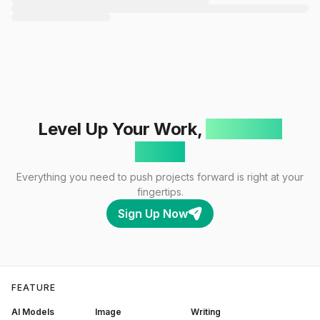
Level Up Your Work,
One Click
Away!
Everything you need to push projects forward is right at your
fingertips.
Sign Up Now
FEATURE
AI Models
Image
Writing