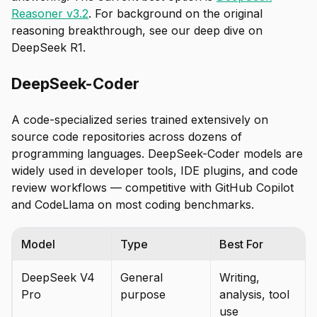
Reasoner v3.2
. For background on the original
reasoning breakthrough, see our deep dive on
DeepSeek R1.
DeepSeek-Coder
A code-specialized series trained extensively on
source code repositories across dozens of
programming languages. DeepSeek-Coder models are
widely used in developer tools, IDE plugins, and code
review workflows — competitive with GitHub Copilot
and CodeLlama on most coding benchmarks.
Model
Type
Best For
DeepSeek V4
General
Writing,
Pro
purpose
analysis, tool
use