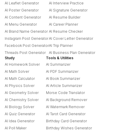
AI Leaflet Generator
AI Interview Practice
AI Poster Generator
AI Signature Generator
AI Content Generator
AI Resume Builder
AI Menu Generator
AI Career Planner
AI Brand Name Generator
AI Resume Checker
Instagram Post Generator
AI Cover Letter Generator
Facebook Post Generator
AI Trip Planner
Threads Post Generator
AI Business Plan Generator
Study
Tools & Utilities
AI Homework Solver
AI Summarizer
AI Math Solver
AI PDF Summarizer
AI Math Calculator
AI Book Summarizer
AI Physics Solver
AI Article Summarizer
AI Geometry Solver
Morse Code Translator
AI Chemistry Solver
AI Background Remover
AI Biology Solver
AI Watermark Remover
AI Quiz Generator
AI Tarot Card Generator
AI Idea Generator
Birthday Card Generator
AI Poll Maker
Birthday Wishes Generator