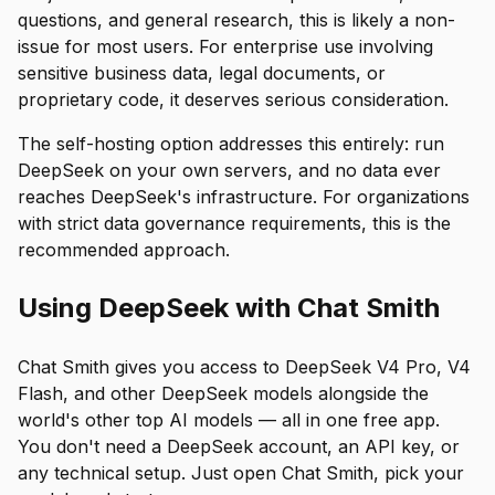
questions, and general research, this is likely a non-
issue for most users. For enterprise use involving
sensitive business data, legal documents, or
proprietary code, it deserves serious consideration.
The self-hosting option addresses this entirely: run
DeepSeek on your own servers, and no data ever
reaches DeepSeek's infrastructure. For organizations
with strict data governance requirements, this is the
recommended approach.
Using DeepSeek with Chat Smith
Chat Smith gives you access to DeepSeek V4 Pro, V4
Flash, and other DeepSeek models alongside the
world's other top AI models — all in one free app.
You don't need a DeepSeek account, an API key, or
any technical setup. Just open Chat Smith, pick your