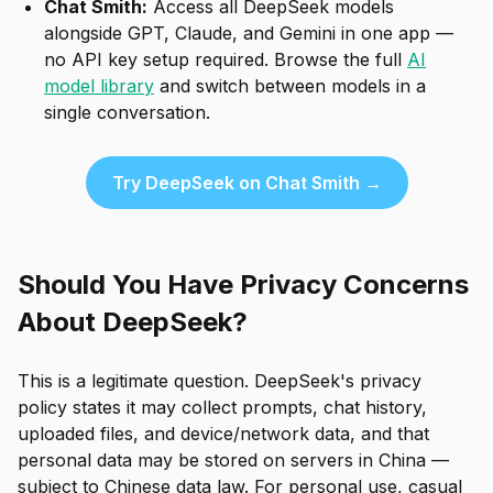
Chat Smith:
Access all DeepSeek models
alongside GPT, Claude, and Gemini in one app —
no API key setup required. Browse the full
AI
model library
and switch between models in a
single conversation.
Try DeepSeek on Chat Smith →
Should You Have Privacy Concerns
About DeepSeek?
This is a legitimate question. DeepSeek's privacy
policy states it may collect prompts, chat history,
uploaded files, and device/network data, and that
personal data may be stored on servers in China —
subject to Chinese data law. For personal use, casual