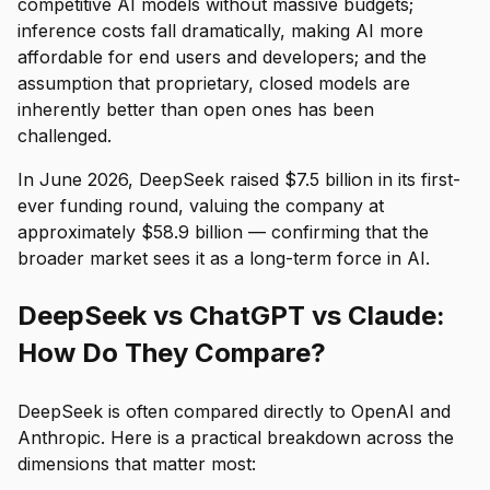
competitive AI models without massive budgets;
inference costs fall dramatically, making AI more
affordable for end users and developers; and the
assumption that proprietary, closed models are
inherently better than open ones has been
challenged.
In June 2026, DeepSeek raised $7.5 billion in its first-
ever funding round, valuing the company at
approximately $58.9 billion — confirming that the
broader market sees it as a long-term force in AI.
DeepSeek vs ChatGPT vs Claude:
How Do They Compare?
DeepSeek is often compared directly to OpenAI and
Anthropic. Here is a practical breakdown across the
dimensions that matter most: