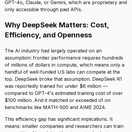
GPT-4o, Claude, or Gemini, which are proprietary and
only accessible through paid APIs.
Why DeepSeek Matters: Cost,
Efficiency, and Openness
The AI industry had largely operated on an
assumption: frontier performance requires hundreds
of millions of dollars in compute, which means only a
handful of well-funded US labs can compete at the
top. DeepSeek broke that assumption. DeepSeek R1
was reportedly trained for under $6 million —
compared to GPT-4's estimated training cost of over
$100 million. And it matched or exceeded o1 on
benchmarks like MATH-500 and AIME 2024.
This efficiency gap has significant implications. It
means: smaller companies and researchers can train