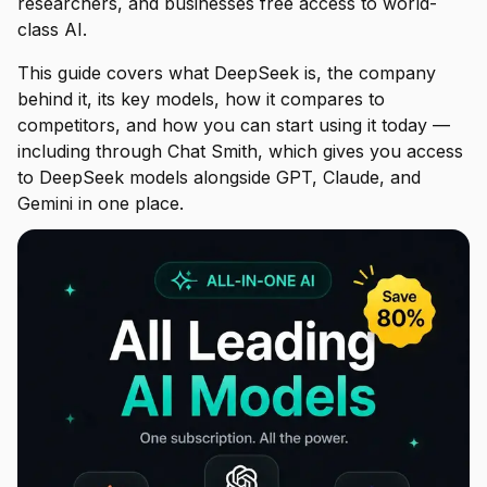
researchers, and businesses free access to world-
class AI.
This guide covers what DeepSeek is, the company
behind it, its key models, how it compares to
competitors, and how you can start using it today —
including through Chat Smith, which gives you access
to DeepSeek models alongside GPT, Claude, and
Gemini in one place.