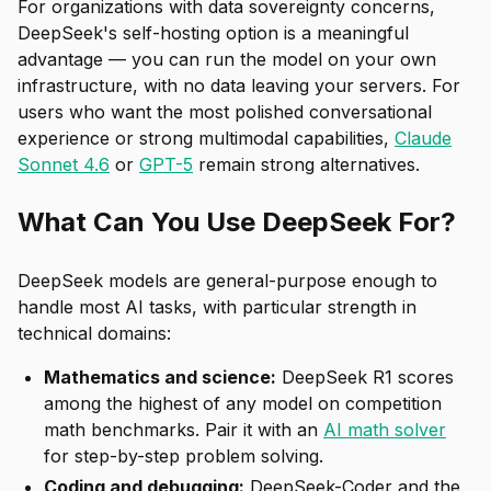
For organizations with data sovereignty concerns,
DeepSeek's self-hosting option is a meaningful
advantage — you can run the model on your own
infrastructure, with no data leaving your servers. For
users who want the most polished conversational
experience or strong multimodal capabilities,
Claude
Sonnet 4.6
or
GPT-5
remain strong alternatives.
What Can You Use DeepSeek For?
DeepSeek models are general-purpose enough to
handle most AI tasks, with particular strength in
technical domains:
Mathematics and science:
DeepSeek R1 scores
among the highest of any model on competition
math benchmarks. Pair it with an
AI math solver
for step-by-step problem solving.
Coding and debugging:
DeepSeek-Coder and the