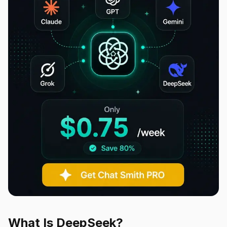
What Is DeepSeek?