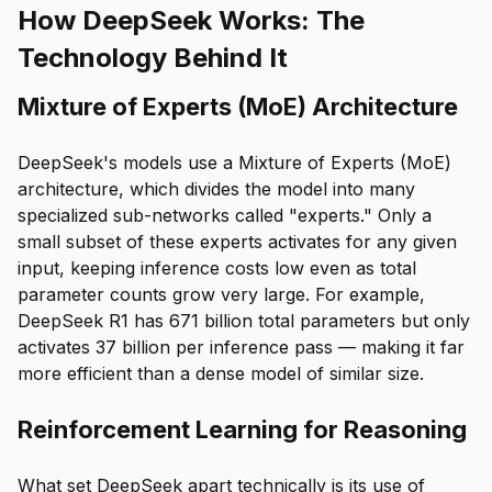
How DeepSeek Works: The
Technology Behind It
Mixture of Experts (MoE) Architecture
DeepSeek's models use a Mixture of Experts (MoE)
architecture, which divides the model into many
specialized sub-networks called "experts." Only a
small subset of these experts activates for any given
input, keeping inference costs low even as total
parameter counts grow very large. For example,
DeepSeek R1 has 671 billion total parameters but only
activates 37 billion per inference pass — making it far
more efficient than a dense model of similar size.
Reinforcement Learning for Reasoning
What set DeepSeek apart technically is its use of