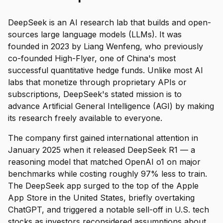
DeepSeek is an AI research lab that builds and open-
sources large language models (LLMs). It was
founded in 2023 by Liang Wenfeng, who previously
co-founded High-Flyer, one of China's most
successful quantitative hedge funds. Unlike most AI
labs that monetize through proprietary APIs or
subscriptions, DeepSeek's stated mission is to
advance Artificial General Intelligence (AGI) by making
its research freely available to everyone.
The company first gained international attention in
January 2025 when it released DeepSeek R1 — a
reasoning model that matched OpenAI o1 on major
benchmarks while costing roughly 97% less to train.
The DeepSeek app surged to the top of the Apple
App Store in the United States, briefly overtaking
ChatGPT, and triggered a notable sell-off in U.S. tech
stocks as investors reconsidered assumptions about