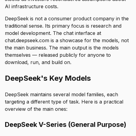
AI infrastructure costs.
DeepSeek is not a consumer product company in the
traditional sense. Its primary focus is research and
model development. The chat interface at
chat.deepseek.com is a showcase for the models, not
the main business. The main output is the models
themselves — released publicly for anyone to
download, run, and build on.
DeepSeek's Key Models
DeepSeek maintains several model families, each
targeting a different type of task. Here is a practical
overview of the main ones:
DeepSeek V-Series (General Purpose)