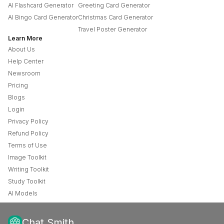
AI Flashcard Generator
Greeting Card Generator
AI Bingo Card Generator
Christmas Card Generator
Travel Poster Generator
Learn More
About Us
Help Center
Newsroom
Pricing
Blogs
Login
Privacy Policy
Refund Policy
Terms of Use
Image Toolkit
Writing Toolkit
Study Toolkit
AI Models
Chat Smith