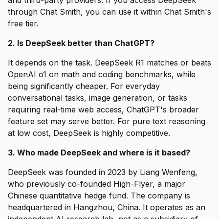
and third-party providers. If you access DeepSeek
through Chat Smith, you can use it within Chat Smith's
free tier.
2. Is DeepSeek better than ChatGPT?
It depends on the task. DeepSeek R1 matches or beats
OpenAI o1 on math and coding benchmarks, while
being significantly cheaper. For everyday
conversational tasks, image generation, or tasks
requiring real-time web access, ChatGPT's broader
feature set may serve better. For pure text reasoning
at low cost, DeepSeek is highly competitive.
3. Who made DeepSeek and where is it based?
DeepSeek was founded in 2023 by Liang Wenfeng,
who previously co-founded High-Flyer, a major
Chinese quantitative hedge fund. The company is
headquartered in Hangzhou, China. It operates as an