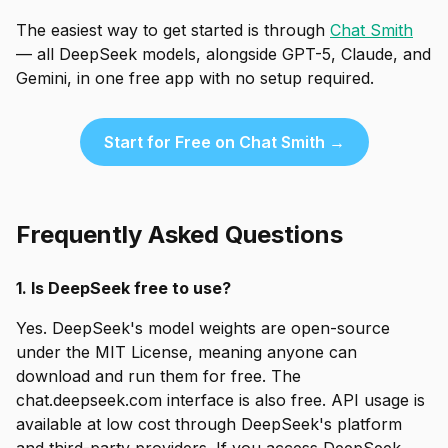
The easiest way to get started is through
Chat Smith
— all DeepSeek models, alongside GPT-5, Claude, and
Gemini, in one free app with no setup required.
Start for Free on Chat Smith →
Frequently Asked Questions
1. Is DeepSeek free to use?
Yes. DeepSeek's model weights are open-source
under the MIT License, meaning anyone can
download and run them for free. The
chat.deepseek.com interface is also free. API usage is
available at low cost through DeepSeek's platform