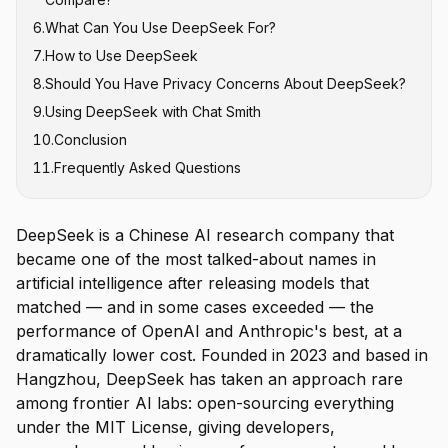
6
.
What Can You Use DeepSeek For?
7
.
How to Use DeepSeek
8
.
Should You Have Privacy Concerns About DeepSeek?
9
.
Using DeepSeek with Chat Smith
10
.
Conclusion
11
.
Frequently Asked Questions
DeepSeek is a Chinese AI research company that
became one of the most talked-about names in
artificial intelligence after releasing models that
matched — and in some cases exceeded — the
performance of OpenAI and Anthropic's best, at a
dramatically lower cost. Founded in 2023 and based in
Hangzhou, DeepSeek has taken an approach rare
among frontier AI labs: open-sourcing everything
under the MIT License, giving developers,