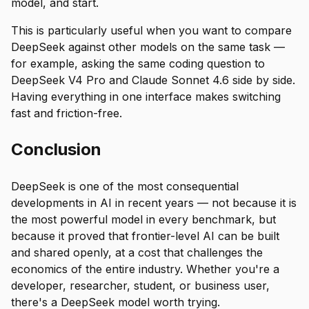
model, and start.
This is particularly useful when you want to compare
DeepSeek against other models on the same task —
for example, asking the same coding question to
DeepSeek V4 Pro and Claude Sonnet 4.6 side by side.
Having everything in one interface makes switching
fast and friction-free.
Conclusion
DeepSeek is one of the most consequential
developments in AI in recent years — not because it is
the most powerful model in every benchmark, but
because it proved that frontier-level AI can be built
and shared openly, at a cost that challenges the
economics of the entire industry. Whether you're a
developer, researcher, student, or business user,
there's a DeepSeek model worth trying.