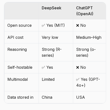
DeepSeek
ChatGPT
(OpenAI)
Open source
✅ Yes (MIT)
❌ No
API cost
Very low
Medium–High
Reasoning
Strong (R-
Strong (o-
series)
series)
Self-hostable
✅ Yes
❌ No
Multimodal
Limited
✅ Yes (GPT-
4o+)
Data stored in
China
USA