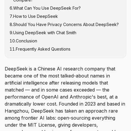
6
.
What Can You Use DeepSeek For?
7
.
How to Use DeepSeek
8
.
Should You Have Privacy Concerns About DeepSeek?
9
.
Using DeepSeek with Chat Smith
10
.
Conclusion
11
.
Frequently Asked Questions
DeepSeek is a Chinese AI research company that
became one of the most talked-about names in
artificial intelligence after releasing models that
matched — and in some cases exceeded — the
performance of OpenAI and Anthropic's best, at a
dramatically lower cost. Founded in 2023 and based in
Hangzhou, DeepSeek has taken an approach rare
among frontier AI labs: open-sourcing everything
under the MIT License, giving developers,