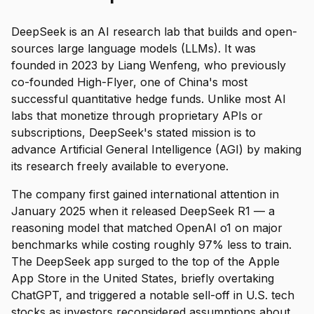
DeepSeek is an AI research lab that builds and open-
sources large language models (LLMs). It was
founded in 2023 by Liang Wenfeng, who previously
co-founded High-Flyer, one of China's most
successful quantitative hedge funds. Unlike most AI
labs that monetize through proprietary APIs or
subscriptions, DeepSeek's stated mission is to
advance Artificial General Intelligence (AGI) by making
its research freely available to everyone.
The company first gained international attention in
January 2025 when it released DeepSeek R1 — a
reasoning model that matched OpenAI o1 on major
benchmarks while costing roughly 97% less to train.
The DeepSeek app surged to the top of the Apple
App Store in the United States, briefly overtaking
ChatGPT, and triggered a notable sell-off in U.S. tech
stocks as investors reconsidered assumptions about