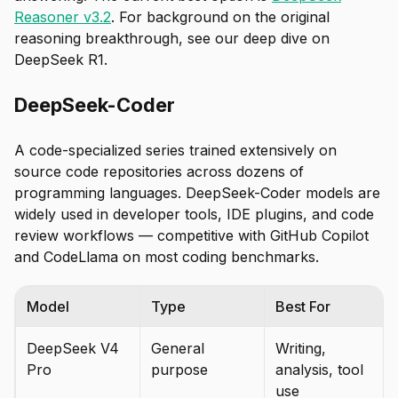
Reasoner v3.2
. For background on the original
reasoning breakthrough, see our deep dive on
DeepSeek R1.
DeepSeek-Coder
A code-specialized series trained extensively on
source code repositories across dozens of
programming languages. DeepSeek-Coder models are
widely used in developer tools, IDE plugins, and code
review workflows — competitive with GitHub Copilot
and CodeLlama on most coding benchmarks.
Model
Type
Best For
DeepSeek V4
General
Writing,
Pro
purpose
analysis, tool
use