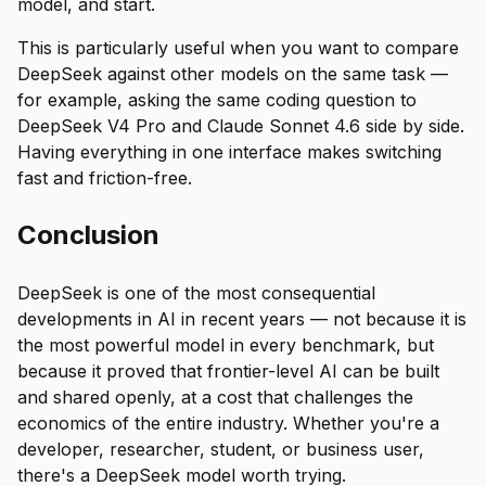
model, and start.
This is particularly useful when you want to compare
DeepSeek against other models on the same task —
for example, asking the same coding question to
DeepSeek V4 Pro and Claude Sonnet 4.6 side by side.
Having everything in one interface makes switching
fast and friction-free.
Conclusion
DeepSeek is one of the most consequential
developments in AI in recent years — not because it is
the most powerful model in every benchmark, but
because it proved that frontier-level AI can be built
and shared openly, at a cost that challenges the
economics of the entire industry. Whether you're a
developer, researcher, student, or business user,
there's a DeepSeek model worth trying.