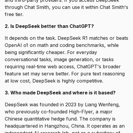
and third-party providers. If you access DeepSeek
through Chat Smith, you can use it within Chat Smith's
free tier.
2. Is DeepSeek better than ChatGPT?
It depends on the task. DeepSeek R1 matches or beats
OpenAI o1 on math and coding benchmarks, while
being significantly cheaper. For everyday
conversational tasks, image generation, or tasks
requiring real-time web access, ChatGPT's broader
feature set may serve better. For pure text reasoning
at low cost, DeepSeek is highly competitive.
3. Who made DeepSeek and where is it based?
DeepSeek was founded in 2023 by Liang Wenfeng,
who previously co-founded High-Flyer, a major
Chinese quantitative hedge fund. The company is
headquartered in Hangzhou, China. It operates as an