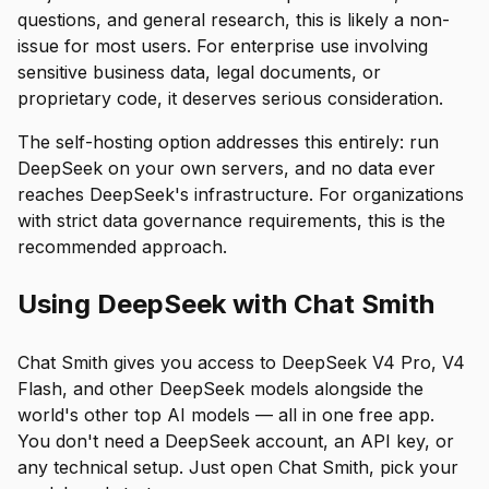
questions, and general research, this is likely a non-
issue for most users. For enterprise use involving
sensitive business data, legal documents, or
proprietary code, it deserves serious consideration.
The self-hosting option addresses this entirely: run
DeepSeek on your own servers, and no data ever
reaches DeepSeek's infrastructure. For organizations
with strict data governance requirements, this is the
recommended approach.
Using DeepSeek with Chat Smith
Chat Smith gives you access to DeepSeek V4 Pro, V4
Flash, and other DeepSeek models alongside the
world's other top AI models — all in one free app.
You don't need a DeepSeek account, an API key, or
any technical setup. Just open Chat Smith, pick your