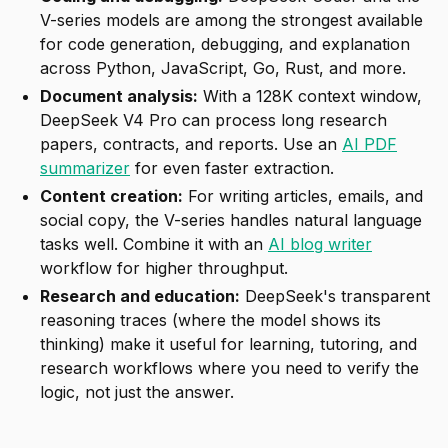
V-series models are among the strongest available
for code generation, debugging, and explanation
across Python, JavaScript, Go, Rust, and more.
Document analysis:
With a 128K context window,
DeepSeek V4 Pro can process long research
papers, contracts, and reports. Use an
AI PDF
summarizer
for even faster extraction.
Content creation:
For writing articles, emails, and
social copy, the V-series handles natural language
tasks well. Combine it with an
AI blog writer
workflow for higher throughput.
Research and education:
DeepSeek's transparent
reasoning traces (where the model shows its
thinking) make it useful for learning, tutoring, and
research workflows where you need to verify the
logic, not just the answer.