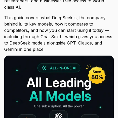
researchers, and businesses free access to world-
class AI.
This guide covers what DeepSeek is, the company
behind it, its key models, how it compares to
competitors, and how you can start using it today —
including through Chat Smith, which gives you access
to DeepSeek models alongside GPT, Claude, and
Gemini in one place.