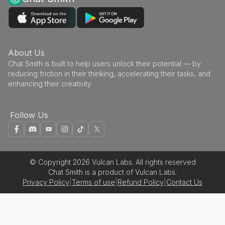
About Us
Chat Smith is built to help users unlock their potential — by
reducing friction in their thinking, accelerating their tasks, and
enhancing their creativity
Follow Us
© Copyright 2026 Vulcan Labs. All rights reserved
Chat Smith is a product of Vulcan Labs.
Privacy Policy
|
Terms of use
|
Refund Policy
|
Contact Us