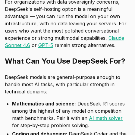
For organizations with data sovereignty concerns,
DeepSeek's self-hosting option is a meaningful
advantage — you can run the model on your own
infrastructure, with no data leaving your servers. For
users who want the most polished conversational
experience or strong multimodal capabilities,
Claude
Sonnet 4.6
or
GPT-5
remain strong alternatives.
What Can You Use DeepSeek For?
DeepSeek models are general-purpose enough to
handle most AI tasks, with particular strength in
technical domains:
Mathematics and science:
DeepSeek R1 scores
among the highest of any model on competition
math benchmarks. Pair it with an
AI math solver
for step-by-step problem solving.
Coding and debugging:
DeepSeek-Coder and the