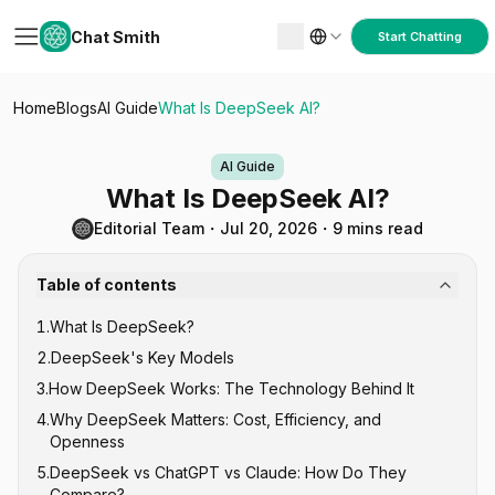
Chat Smith
Start Chatting
Home
Blogs
AI Guide
What Is DeepSeek AI?
AI Guide
What Is DeepSeek AI?
Editorial Team
・
Jul 20, 2026
・
9 mins read
Table of contents
1
.
What Is DeepSeek?
2
.
DeepSeek's Key Models
3
.
How DeepSeek Works: The Technology Behind It
DeepSeek V-Series (General Purpose)
4
.
Why DeepSeek Matters: Cost, Efficiency, and
DeepSeek R-Series (Reasoning)
Mixture of Experts (MoE) Architecture
Openness
DeepSeek-Coder
Reinforcement Learning for Reasoning
5
.
DeepSeek vs ChatGPT vs Claude: How Do They
Open Source Under MIT License
Compare?