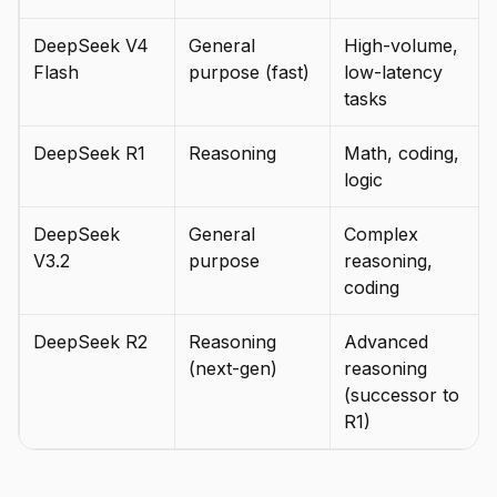
DeepSeek V4
General
High-volume,
Flash
purpose (fast)
low-latency
tasks
DeepSeek R1
Reasoning
Math, coding,
logic
DeepSeek
General
Complex
V3.2
purpose
reasoning,
coding
DeepSeek R2
Reasoning
Advanced
(next-gen)
reasoning
(successor to
R1)