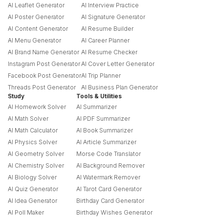
AI Leaflet Generator
AI Interview Practice
AI Poster Generator
AI Signature Generator
AI Content Generator
AI Resume Builder
AI Menu Generator
AI Career Planner
AI Brand Name Generator
AI Resume Checker
Instagram Post Generator
AI Cover Letter Generator
Facebook Post Generator
AI Trip Planner
Threads Post Generator
AI Business Plan Generator
Study
Tools & Utilities
AI Homework Solver
AI Summarizer
AI Math Solver
AI PDF Summarizer
AI Math Calculator
AI Book Summarizer
AI Physics Solver
AI Article Summarizer
AI Geometry Solver
Morse Code Translator
AI Chemistry Solver
AI Background Remover
AI Biology Solver
AI Watermark Remover
AI Quiz Generator
AI Tarot Card Generator
AI Idea Generator
Birthday Card Generator
AI Poll Maker
Birthday Wishes Generator