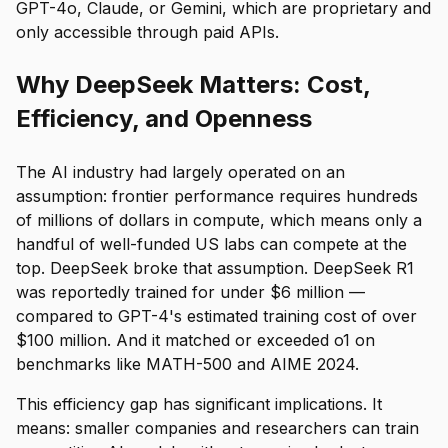
GPT-4o, Claude, or Gemini, which are proprietary and
only accessible through paid APIs.
Why DeepSeek Matters: Cost,
Efficiency, and Openness
The AI industry had largely operated on an
assumption: frontier performance requires hundreds
of millions of dollars in compute, which means only a
handful of well-funded US labs can compete at the
top. DeepSeek broke that assumption. DeepSeek R1
was reportedly trained for under $6 million —
compared to GPT-4's estimated training cost of over
$100 million. And it matched or exceeded o1 on
benchmarks like MATH-500 and AIME 2024.
This efficiency gap has significant implications. It
means: smaller companies and researchers can train