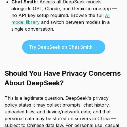
Chat Smith:
Access all DeepSeek models
alongside GPT, Claude, and Gemini in one app —
no API key setup required. Browse the full
AI
model library
and switch between models in a
single conversation.
Try DeepSeek on Chat Smith →
Should You Have Privacy Concerns
About DeepSeek?
This is a legitimate question. DeepSeek's privacy
policy states it may collect prompts, chat history,
uploaded files, and device/network data, and that
personal data may be stored on servers in China —
subject to Chinese data law. For personal use, casual