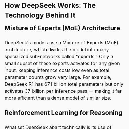
How DeepSeek Works: The
Technology Behind It
Mixture of Experts (MoE) Architecture
DeepSeek's models use a Mixture of Experts (MoE)
architecture, which divides the model into many
specialized sub-networks called "experts." Only a
small subset of these experts activates for any given
input, keeping inference costs low even as total
parameter counts grow very large. For example,
DeepSeek R1 has 671 billion total parameters but only
activates 37 billion per inference pass — making it far
more efficient than a dense model of similar size.
Reinforcement Learning for Reasoning
What set DeepSeek apart technically is its use of