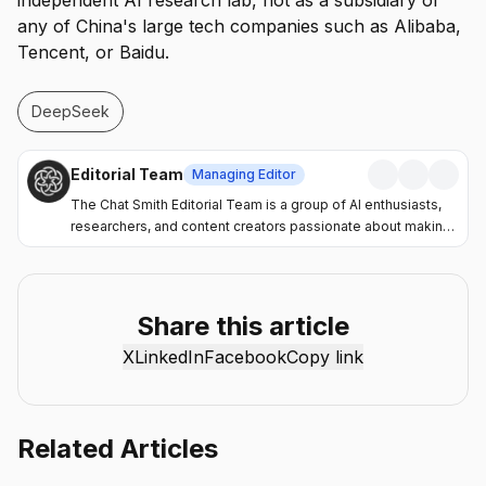
independent AI research lab, not as a subsidiary of
any of China's large tech companies such as Alibaba,
Tencent, or Baidu.
DeepSeek
Editorial Team
Managing Editor
The Chat Smith Editorial Team is a group of AI enthusiasts,
researchers, and content creators passionate about making
artificial intelligence more accessible and practical. Through
the Chat Smith blog, we share the latest AI trends, tool
reviews, industry insights, and actionable guides to help
individuals and businesses get more value from AI. Our
Share this article
mission is simple: deliver clear, reliable, and easy-to-
X
LinkedIn
Facebook
Copy link
understand content that helps readers stay informed,
productive, and ahead in the fast-moving world of AI.
Related Articles