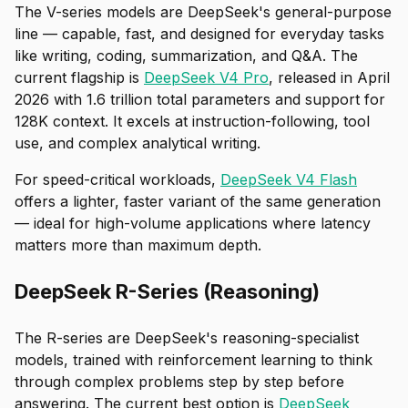
The V-series models are DeepSeek's general-purpose
line — capable, fast, and designed for everyday tasks
like writing, coding, summarization, and Q&A. The
current flagship is
DeepSeek V4 Pro
, released in April
2026 with 1.6 trillion total parameters and support for
128K context. It excels at instruction-following, tool
use, and complex analytical writing.
For speed-critical workloads,
DeepSeek V4 Flash
offers a lighter, faster variant of the same generation
— ideal for high-volume applications where latency
matters more than maximum depth.
DeepSeek R-Series (Reasoning)
The R-series are DeepSeek's reasoning-specialist
models, trained with reinforcement learning to think
through complex problems step by step before
answering. The current best option is
DeepSeek