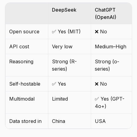
DeepSeek
ChatGPT
(OpenAI)
Open source
✅ Yes (MIT)
❌ No
API cost
Very low
Medium–High
Reasoning
Strong (R-
Strong (o-
series)
series)
Self-hostable
✅ Yes
❌ No
Multimodal
Limited
✅ Yes (GPT-
4o+)
Data stored in
China
USA