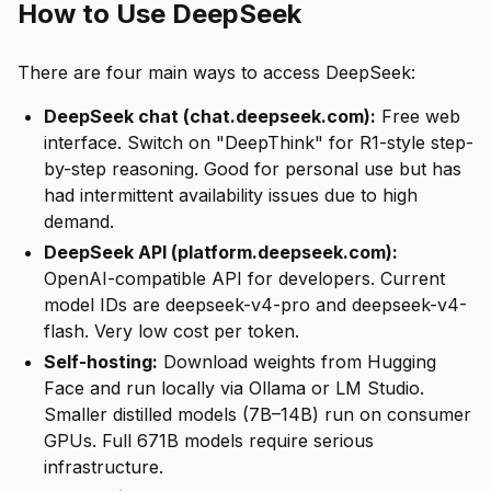
How to Use DeepSeek
There are four main ways to access DeepSeek:
DeepSeek chat (chat.deepseek.com):
Free web
interface. Switch on "DeepThink" for R1-style step-
by-step reasoning. Good for personal use but has
had intermittent availability issues due to high
demand.
DeepSeek API (platform.deepseek.com):
OpenAI-compatible API for developers. Current
model IDs are deepseek-v4-pro and deepseek-v4-
flash. Very low cost per token.
Self-hosting:
Download weights from Hugging
Face and run locally via Ollama or LM Studio.
Smaller distilled models (7B–14B) run on consumer
GPUs. Full 671B models require serious
infrastructure.