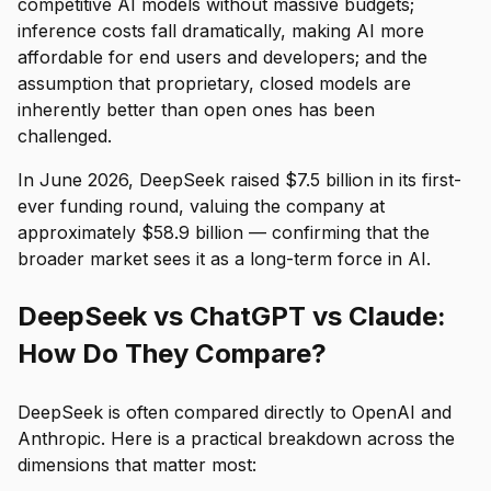
competitive AI models without massive budgets;
inference costs fall dramatically, making AI more
affordable for end users and developers; and the
assumption that proprietary, closed models are
inherently better than open ones has been
challenged.
In June 2026, DeepSeek raised $7.5 billion in its first-
ever funding round, valuing the company at
approximately $58.9 billion — confirming that the
broader market sees it as a long-term force in AI.
DeepSeek vs ChatGPT vs Claude:
How Do They Compare?
DeepSeek is often compared directly to OpenAI and
Anthropic. Here is a practical breakdown across the
dimensions that matter most: