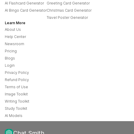
AI Flashcard Generator
Greeting Card Generator
AI Bingo Card Generator
Christmas Card Generator
Travel Poster Generator
Learn More
About Us
Help Center
Newsroom
Pricing
Blogs
Login
Privacy Policy
Refund Policy
Terms of Use
Image Toolkit
Writing Toolkit
Study Toolkit
AI Models
Chat Smith