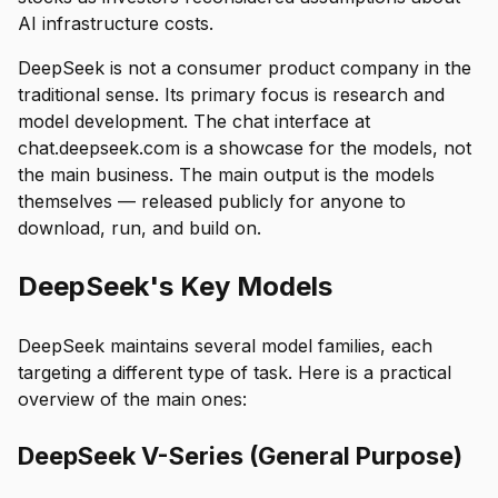
AI infrastructure costs.
DeepSeek is not a consumer product company in the
traditional sense. Its primary focus is research and
model development. The chat interface at
chat.deepseek.com is a showcase for the models, not
the main business. The main output is the models
themselves — released publicly for anyone to
download, run, and build on.
DeepSeek's Key Models
DeepSeek maintains several model families, each
targeting a different type of task. Here is a practical
overview of the main ones:
DeepSeek V-Series (General Purpose)