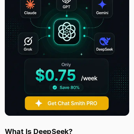
What Is DeepSeek?