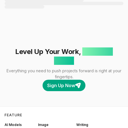
Level Up Your Work,
One Click
Away!
Everything you need to push projects forward is right at your
fingertips.
Sign Up Now
FEATURE
AI Models
Image
Writing