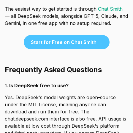
The easiest way to get started is through
Chat Smith
— all DeepSeek models, alongside GPT-5, Claude, and
Gemini, in one free app with no setup required.
Start for Free on Chat Smith →
Frequently Asked Questions
1. Is DeepSeek free to use?
Yes. DeepSeek's model weights are open-source
under the MIT License, meaning anyone can
download and run them for free. The
chat.deepseek.com interface is also free. API usage is
available at low cost through DeepSeek's platform