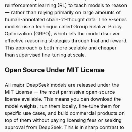
reinforcement learning (RL) to teach models to reason
— rather than relying primarily on large amounts of
human-annotated chain-of-thought data. The R-series
models use a technique called Group Relative Policy
Optimization (GRPO), which lets the model discover
effective reasoning strategies through trial and reward.
This approach is both more scalable and cheaper
than supervised fine-tuning at scale.
Open Source Under MIT License
All major DeepSeek models are released under the
MIT License — the most permissive open-source
license available. This means you can download the
model weights, run them locally, fine-tune them for
specific use cases, and build commercial products on
top of them without paying licensing fees or seeking
approval from DeepSeek. This is in sharp contrast to