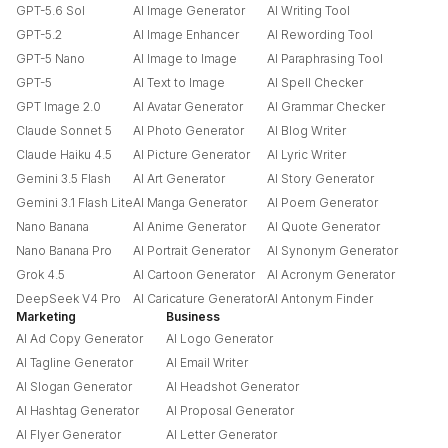
GPT-5.6 Sol
AI Image Generator
AI Writing Tool
GPT-5.2
AI Image Enhancer
AI Rewording Tool
GPT-5 Nano
AI Image to Image
AI Paraphrasing Tool
GPT-5
AI Text to Image
AI Spell Checker
GPT Image 2.0
AI Avatar Generator
AI Grammar Checker
Claude Sonnet 5
AI Photo Generator
AI Blog Writer
Claude Haiku 4.5
AI Picture Generator
AI Lyric Writer
Gemini 3.5 Flash
AI Art Generator
AI Story Generator
Gemini 3.1 Flash Lite
AI Manga Generator
AI Poem Generator
Nano Banana
AI Anime Generator
AI Quote Generator
Nano Banana Pro
AI Portrait Generator
AI Synonym Generator
Grok 4.5
AI Cartoon Generator
AI Acronym Generator
DeepSeek V4 Pro
AI Caricature Generator
AI Antonym Finder
Marketing
Business
AI Ad Copy Generator
AI Logo Generator
AI Tagline Generator
AI Email Writer
AI Slogan Generator
AI Headshot Generator
AI Hashtag Generator
AI Proposal Generator
AI Flyer Generator
AI Letter Generator