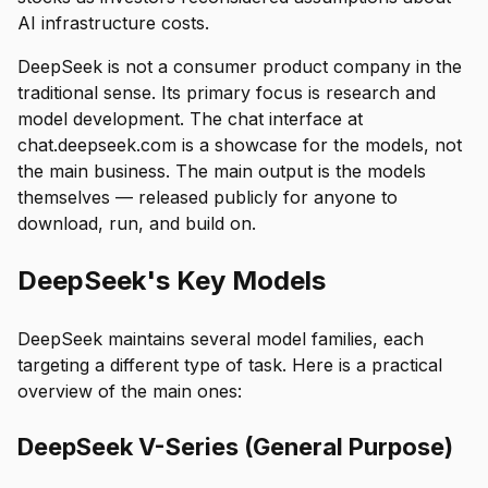
AI infrastructure costs.
DeepSeek is not a consumer product company in the
traditional sense. Its primary focus is research and
model development. The chat interface at
chat.deepseek.com is a showcase for the models, not
the main business. The main output is the models
themselves — released publicly for anyone to
download, run, and build on.
DeepSeek's Key Models
DeepSeek maintains several model families, each
targeting a different type of task. Here is a practical
overview of the main ones:
DeepSeek V-Series (General Purpose)