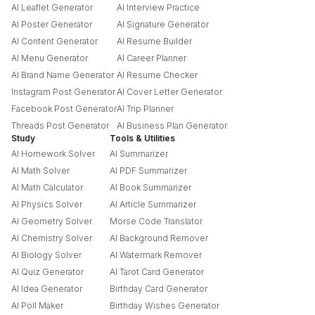
AI Leaflet Generator
AI Interview Practice
AI Poster Generator
AI Signature Generator
AI Content Generator
AI Resume Builder
AI Menu Generator
AI Career Planner
AI Brand Name Generator
AI Resume Checker
Instagram Post Generator
AI Cover Letter Generator
Facebook Post Generator
AI Trip Planner
Threads Post Generator
AI Business Plan Generator
Study
Tools & Utilities
AI Homework Solver
AI Summarizer
AI Math Solver
AI PDF Summarizer
AI Math Calculator
AI Book Summarizer
AI Physics Solver
AI Article Summarizer
AI Geometry Solver
Morse Code Translator
AI Chemistry Solver
AI Background Remover
AI Biology Solver
AI Watermark Remover
AI Quiz Generator
AI Tarot Card Generator
AI Idea Generator
Birthday Card Generator
AI Poll Maker
Birthday Wishes Generator