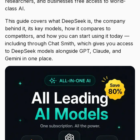
researchers, and businesses free access to world-
class AI.
This guide covers what DeepSeek is, the company
behind it, its key models, how it compares to
competitors, and how you can start using it today —
including through Chat Smith, which gives you access
to DeepSeek models alongside GPT, Claude, and
Gemini in one place.