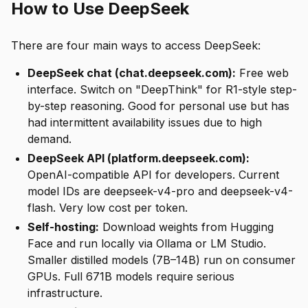
How to Use DeepSeek
There are four main ways to access DeepSeek:
DeepSeek chat (chat.deepseek.com):
Free web
interface. Switch on "DeepThink" for R1-style step-
by-step reasoning. Good for personal use but has
had intermittent availability issues due to high
demand.
DeepSeek API (platform.deepseek.com):
OpenAI-compatible API for developers. Current
model IDs are deepseek-v4-pro and deepseek-v4-
flash. Very low cost per token.
Self-hosting:
Download weights from Hugging
Face and run locally via Ollama or LM Studio.
Smaller distilled models (7B–14B) run on consumer
GPUs. Full 671B models require serious
infrastructure.