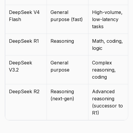
DeepSeek V4
General
High-volume,
Flash
purpose (fast)
low-latency
tasks
DeepSeek R1
Reasoning
Math, coding,
logic
DeepSeek
General
Complex
V3.2
purpose
reasoning,
coding
DeepSeek R2
Reasoning
Advanced
(next-gen)
reasoning
(successor to
R1)