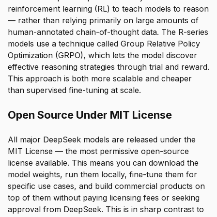
reinforcement learning (RL) to teach models to reason
— rather than relying primarily on large amounts of
human-annotated chain-of-thought data. The R-series
models use a technique called Group Relative Policy
Optimization (GRPO), which lets the model discover
effective reasoning strategies through trial and reward.
This approach is both more scalable and cheaper
than supervised fine-tuning at scale.
Open Source Under MIT License
All major DeepSeek models are released under the
MIT License — the most permissive open-source
license available. This means you can download the
model weights, run them locally, fine-tune them for
specific use cases, and build commercial products on
top of them without paying licensing fees or seeking
approval from DeepSeek. This is in sharp contrast to