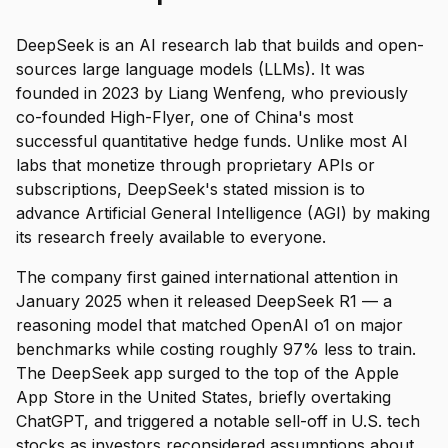
DeepSeek is an AI research lab that builds and open-
sources large language models (LLMs). It was
founded in 2023 by Liang Wenfeng, who previously
co-founded High-Flyer, one of China's most
successful quantitative hedge funds. Unlike most AI
labs that monetize through proprietary APIs or
subscriptions, DeepSeek's stated mission is to
advance Artificial General Intelligence (AGI) by making
its research freely available to everyone.
The company first gained international attention in
January 2025 when it released DeepSeek R1 — a
reasoning model that matched OpenAI o1 on major
benchmarks while costing roughly 97% less to train.
The DeepSeek app surged to the top of the Apple
App Store in the United States, briefly overtaking
ChatGPT, and triggered a notable sell-off in U.S. tech
stocks as investors reconsidered assumptions about