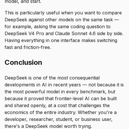
model, and start.
This is particularly useful when you want to compare
DeepSeek against other models on the same task —
for example, asking the same coding question to
DeepSeek V4 Pro and Claude Sonnet 4.6 side by side.
Having everything in one interface makes switching
fast and friction-free.
Conclusion
DeepSeek is one of the most consequential
developments in AI in recent years — not because it is
the most powerful model in every benchmark, but
because it proved that frontier-level AI can be built
and shared openly, at a cost that challenges the
economics of the entire industry. Whether you're a
developer, researcher, student, or business user,
there's a DeepSeek model worth trying.