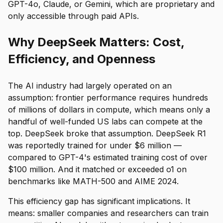
GPT-4o, Claude, or Gemini, which are proprietary and
only accessible through paid APIs.
Why DeepSeek Matters: Cost,
Efficiency, and Openness
The AI industry had largely operated on an
assumption: frontier performance requires hundreds
of millions of dollars in compute, which means only a
handful of well-funded US labs can compete at the
top. DeepSeek broke that assumption. DeepSeek R1
was reportedly trained for under $6 million —
compared to GPT-4's estimated training cost of over
$100 million. And it matched or exceeded o1 on
benchmarks like MATH-500 and AIME 2024.
This efficiency gap has significant implications. It
means: smaller companies and researchers can train