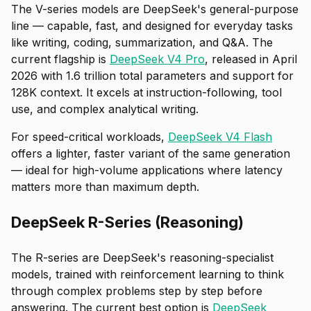
The V-series models are DeepSeek's general-purpose
line — capable, fast, and designed for everyday tasks
like writing, coding, summarization, and Q&A. The
current flagship is
DeepSeek V4 Pro
, released in April
2026 with 1.6 trillion total parameters and support for
128K context. It excels at instruction-following, tool
use, and complex analytical writing.
For speed-critical workloads,
DeepSeek V4 Flash
offers a lighter, faster variant of the same generation
— ideal for high-volume applications where latency
matters more than maximum depth.
DeepSeek R-Series (Reasoning)
The R-series are DeepSeek's reasoning-specialist
models, trained with reinforcement learning to think
through complex problems step by step before
answering. The current best option is
DeepSeek