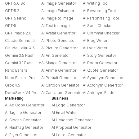
GPT-5.6 Sol
AI Image Generator
AI Writing Tool
GPT-5.2
AI Image Enhancer
AI Rewording Tool
GPT-5 Nano
AI Image to Image
AI Paraphrasing Tool
GPT-5
AI Text to Image
AI Spell Checker
GPT Image 2.0
AI Avatar Generator
AI Grammar Checker
Claude Sonnet 5
AI Photo Generator
AI Blog Writer
Claude Haiku 4.5
AI Picture Generator
AI Lyric Writer
Gemini 3.5 Flash
AI Art Generator
AI Story Generator
Gemini 3.1 Flash Lite
AI Manga Generator
AI Poem Generator
Nano Banana
AI Anime Generator
AI Quote Generator
Nano Banana Pro
AI Portrait Generator
AI Synonym Generator
Grok 4.5
AI Cartoon Generator
AI Acronym Generator
DeepSeek V4 Pro
AI Caricature Generator
AI Antonym Finder
Marketing
Business
AI Ad Copy Generator
AI Logo Generator
AI Tagline Generator
AI Email Writer
AI Slogan Generator
AI Headshot Generator
AI Hashtag Generator
AI Proposal Generator
AI Flyer Generator
AI Letter Generator