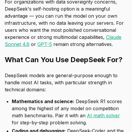
For organizations with data sovereignty concerns,
DeepSeek's self-hosting option is a meaningful
advantage — you can run the model on your own
infrastructure, with no data leaving your servers. For
users who want the most polished conversational
experience or strong multimodal capabilities,
Claude
Sonnet 4.6
or
GPT-5
remain strong alternatives.
What Can You Use DeepSeek For?
DeepSeek models are general-purpose enough to
handle most AI tasks, with particular strength in
technical domains:
Mathematics and science:
DeepSeek R1 scores
among the highest of any model on competition
math benchmarks. Pair it with an
AI math solver
for step-by-step problem solving.
Coding and debugging:
DeepSeek-Coder and the