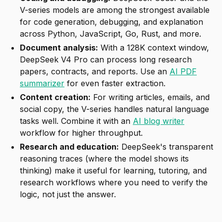
V-series models are among the strongest available
for code generation, debugging, and explanation
across Python, JavaScript, Go, Rust, and more.
Document analysis:
With a 128K context window,
DeepSeek V4 Pro can process long research
papers, contracts, and reports. Use an
AI PDF
summarizer
for even faster extraction.
Content creation:
For writing articles, emails, and
social copy, the V-series handles natural language
tasks well. Combine it with an
AI blog writer
workflow for higher throughput.
Research and education:
DeepSeek's transparent
reasoning traces (where the model shows its
thinking) make it useful for learning, tutoring, and
research workflows where you need to verify the
logic, not just the answer.