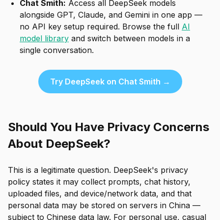
Chat Smith:
Access all DeepSeek models
alongside GPT, Claude, and Gemini in one app —
no API key setup required. Browse the full
AI
model library
and switch between models in a
single conversation.
Try DeepSeek on Chat Smith →
Should You Have Privacy Concerns
About DeepSeek?
This is a legitimate question. DeepSeek's privacy
policy states it may collect prompts, chat history,
uploaded files, and device/network data, and that
personal data may be stored on servers in China —
subject to Chinese data law. For personal use, casual