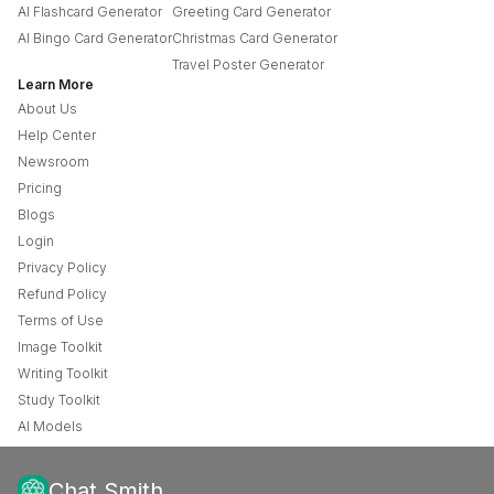
AI Flashcard Generator
Greeting Card Generator
AI Bingo Card Generator
Christmas Card Generator
Travel Poster Generator
Learn More
About Us
Help Center
Newsroom
Pricing
Blogs
Login
Privacy Policy
Refund Policy
Terms of Use
Image Toolkit
Writing Toolkit
Study Toolkit
AI Models
Chat Smith