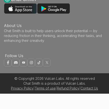
About Us
Chat Smith is built to help users unlock their potential — by
reducing friction in their thinking, accelerating their tasks, and
enhancing their creativity
Follow Us
© Copyright 2026 Vulcan Labs. All rights reserved
Chat Smith is a product of Vulcan Labs.
Privacy Policy
|
Terms of use
|
Refund Policy
|
Contact Us