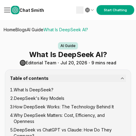
Chat Smith
Start Chatting
Home
Blogs
AI Guide
What Is DeepSeek AI?
AI Guide
What Is DeepSeek AI?
Editorial Team
・
Jul 20, 2026
・
9 mins read
Table of contents
1
.
What Is DeepSeek?
2
.
DeepSeek's Key Models
3
.
How DeepSeek Works: The Technology Behind It
DeepSeek V-Series (General Purpose)
4
.
Why DeepSeek Matters: Cost, Efficiency, and
DeepSeek R-Series (Reasoning)
Mixture of Experts (MoE) Architecture
Openness
DeepSeek-Coder
Reinforcement Learning for Reasoning
5
.
DeepSeek vs ChatGPT vs Claude: How Do They
Open Source Under MIT License
Compare?