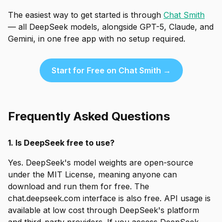
The easiest way to get started is through
Chat Smith
— all DeepSeek models, alongside GPT-5, Claude, and
Gemini, in one free app with no setup required.
Start for Free on Chat Smith →
Frequently Asked Questions
1. Is DeepSeek free to use?
Yes. DeepSeek's model weights are open-source
under the MIT License, meaning anyone can
download and run them for free. The
chat.deepseek.com interface is also free. API usage is
available at low cost through DeepSeek's platform