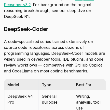
Reasoner v3.2
. For background on the original
reasoning breakthrough, see our deep dive on
DeepSeek R1.
DeepSeek-Coder
A code-specialized series trained extensively on
source code repositories across dozens of
programming languages. DeepSeek-Coder models are
widely used in developer tools, IDE plugins, and code
review workflows — competitive with GitHub Copilot
and CodeLlama on most coding benchmarks.
Model
Type
Best For
DeepSeek V4
General
Writing,
Pro
purpose
analysis, tool
use