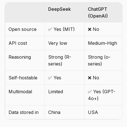
DeepSeek
ChatGPT
(OpenAI)
Open source
✅ Yes (MIT)
❌ No
API cost
Very low
Medium–High
Reasoning
Strong (R-
Strong (o-
series)
series)
Self-hostable
✅ Yes
❌ No
Multimodal
Limited
✅ Yes (GPT-
4o+)
Data stored in
China
USA