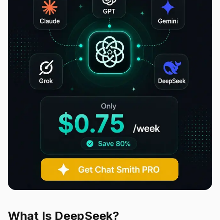
What Is DeepSeek?