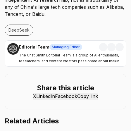
independent AI research lab, not as a subsidiary of
any of China's large tech companies such as Alibaba,
Tencent, or Baidu.
DeepSeek
Editorial Team
Managing Editor
The Chat Smith Editorial Team is a group of AI enthusiasts,
researchers, and content creators passionate about making
artificial intelligence more accessible and practical. Through
the Chat Smith blog, we share the latest AI trends, tool
reviews, industry insights, and actionable guides to help
individuals and businesses get more value from AI. Our
Share this article
mission is simple: deliver clear, reliable, and easy-to-
X
LinkedIn
Facebook
Copy link
understand content that helps readers stay informed,
productive, and ahead in the fast-moving world of AI.
Related Articles