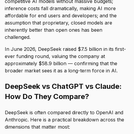
competitive AI models without massive budgets;
inference costs fall dramatically, making AI more
affordable for end users and developers; and the
assumption that proprietary, closed models are
inherently better than open ones has been
challenged.
In June 2026, DeepSeek raised $7.5 billion in its first-
ever funding round, valuing the company at
approximately $58.9 billion — confirming that the
broader market sees it as a long-term force in AI.
DeepSeek vs ChatGPT vs Claude:
How Do They Compare?
DeepSeek is often compared directly to OpenAI and
Anthropic. Here is a practical breakdown across the
dimensions that matter most: