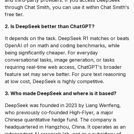
and third-party providers. If you access DeepSeek
through Chat Smith, you can use it within Chat Smith's
free tier.
2. Is DeepSeek better than ChatGPT?
It depends on the task. DeepSeek R1 matches or beats
OpenAI o1 on math and coding benchmarks, while
being significantly cheaper. For everyday
conversational tasks, image generation, or tasks
requiring real-time web access, ChatGPT's broader
feature set may serve better. For pure text reasoning
at low cost, DeepSeek is highly competitive.
3. Who made DeepSeek and where is it based?
DeepSeek was founded in 2023 by Liang Wenfeng,
who previously co-founded High-Flyer, a major
Chinese quantitative hedge fund. The company is
headquartered in Hangzhou, China. It operates as an