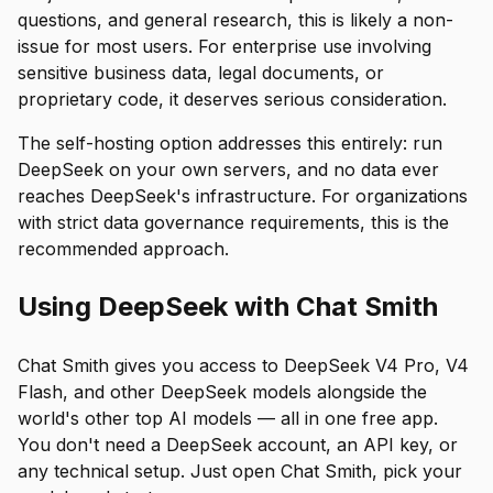
questions, and general research, this is likely a non-
issue for most users. For enterprise use involving
sensitive business data, legal documents, or
proprietary code, it deserves serious consideration.
The self-hosting option addresses this entirely: run
DeepSeek on your own servers, and no data ever
reaches DeepSeek's infrastructure. For organizations
with strict data governance requirements, this is the
recommended approach.
Using DeepSeek with Chat Smith
Chat Smith gives you access to DeepSeek V4 Pro, V4
Flash, and other DeepSeek models alongside the
world's other top AI models — all in one free app.
You don't need a DeepSeek account, an API key, or
any technical setup. Just open Chat Smith, pick your