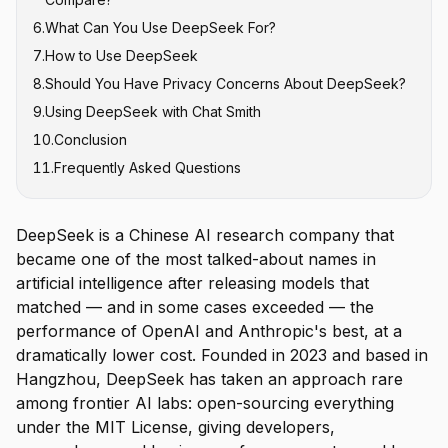
6
.
What Can You Use DeepSeek For?
7
.
How to Use DeepSeek
8
.
Should You Have Privacy Concerns About DeepSeek?
9
.
Using DeepSeek with Chat Smith
10
.
Conclusion
11
.
Frequently Asked Questions
DeepSeek is a Chinese AI research company that
became one of the most talked-about names in
artificial intelligence after releasing models that
matched — and in some cases exceeded — the
performance of OpenAI and Anthropic's best, at a
dramatically lower cost. Founded in 2023 and based in
Hangzhou, DeepSeek has taken an approach rare
among frontier AI labs: open-sourcing everything
under the MIT License, giving developers,