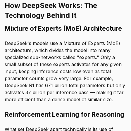
How DeepSeek Works: The
Technology Behind It
Mixture of Experts (MoE) Architecture
DeepSeek's models use a Mixture of Experts (MoE)
architecture, which divides the model into many
specialized sub-networks called "experts." Only a
small subset of these experts activates for any given
input, keeping inference costs low even as total
parameter counts grow very large. For example,
DeepSeek R1 has 671 billion total parameters but only
activates 37 billion per inference pass — making it far
more efficient than a dense model of similar size.
Reinforcement Learning for Reasoning
What set DeepSeek apart technically is its use of