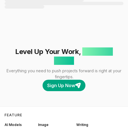
Level Up Your Work,
One Click
Away!
Everything you need to push projects forward is right at your
fingertips.
Sign Up Now
FEATURE
AI Models
Image
Writing