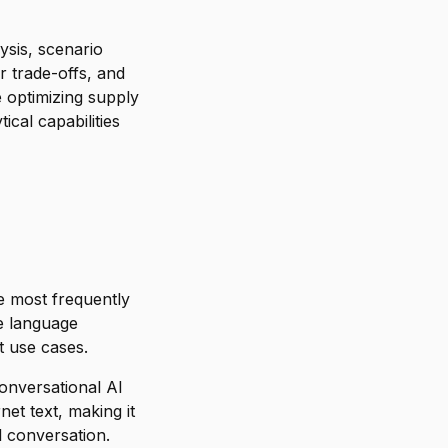
ysis, scenario
r trade-offs, and
 optimizing supply
ical capabilities
 most frequently
ge language
t use cases.
conversational AI
rnet text, making it
l conversation.