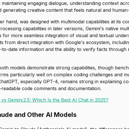
 maintaining engaging dialogue, understanding context acr
 generating creative content that feels natural and human-
er hand, was designed with multimodal capabilities at its c
ocessing capabilities in later versions, Gemini's native mul
s for more seamless integration of visual and textual unde
ts from direct integration with Google's ecosystem, includ
to-date information and the ability to verify facts through
 both models demonstrate strong capabilities, though benc
orms particularly well on complex coding challenges and m
ChatGPT, especially GPT-4, remains strong in explaining c
-readable code comments and documentation.
vs Gemini 2.5: Which Is the Best AI Chat in 2025?
aude and Other AI Models