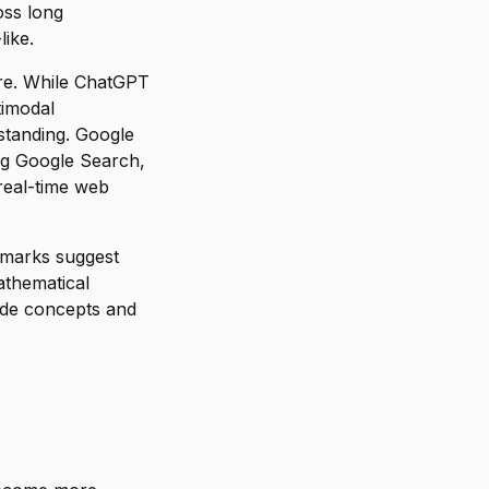
oss long
like.
ore. While ChatGPT
timodal
rstanding. Google
ing Google Search,
 real-time web
hmarks suggest
athematical
ode concepts and