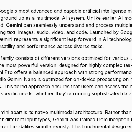
oogle's most advanced and capable artificial intelligence m
 ground up as a multimodal AI system. Unlike earlier AI mo
ed,
Gemini
can seamlessly understand and process multiple
ding text, images, audio, video, and code. Launched by Goo
ini represents a significant leap forward in AI technology
satility and performance across diverse tasks.
amily consists of different versions optimized for various 
he most powerful version, designed for highly complex tas
ini Pro offers a balanced approach with strong performanc
while Gemini Nano is optimized for on-device processing on
. This tiered approach ensures that users can access the ri
ir specific needs, whether they're running sophisticated data
mini apart is its native multimodal architecture. Rather tha
r different input types, Gemini was trained from inception
erent modalities simultaneously. This fundamental design 