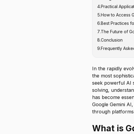
4
.
Practical Applic
Multimodal U
Gemini vs Ch
5
.
How to Access 
Coding and T
Gemini vs Cl
Business and 
6
.
Best Practices f
Reasoning an
Gemini vs oth
Educational a
Google Gemin
7
.
The Future of Go
Creative and 
Accessing Mul
Crafting Effe
8
.
Conclusion
Software Dev
Iterative Ref
9
.
Frequently Aske
Verifying and
In the rapidly evol
the most sophistic
seek powerful AI s
solving, understan
has become essent
Google Gemini AI, 
through platforms 
What is G