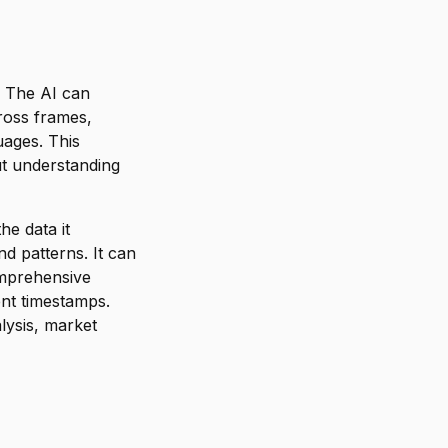
. The AI can
ross frames,
uages. This
out understanding
he data it
d patterns. It can
omprehensive
ent timestamps.
lysis, market