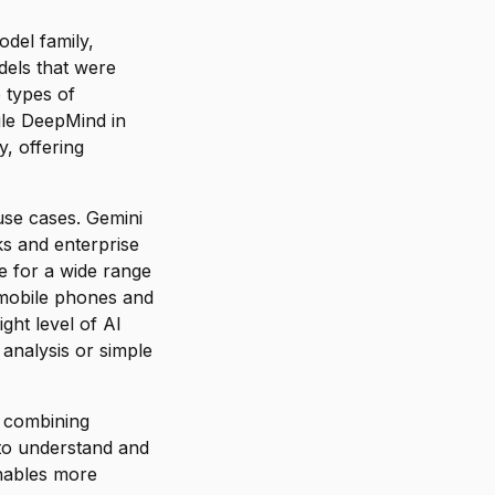
odel family,
dels that were
 types of
gle DeepMind in
, offering
use cases. Gemini
ks and enterprise
e for a wide range
 mobile phones and
ght level of AI
 analysis or simple
n combining
 to understand and
enables more