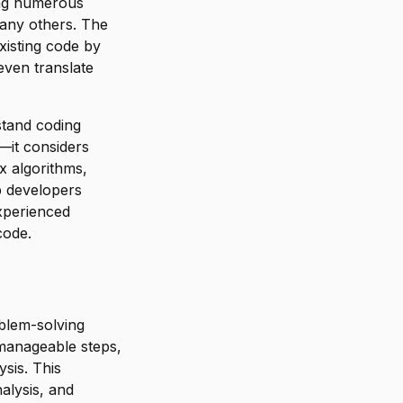
ing numerous
any others. The
xisting code by
even translate
stand coding
e—it considers
ex algorithms,
p developers
experienced
code.
blem-solving
manageable steps,
ysis. This
nalysis, and