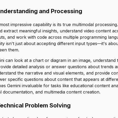
nderstanding and Processing
ost impressive capability is its true multimodal processing
d extract meaningful insights, understand video content ac
uts, and work with code across multiple programming lang
ity isn't just about accepting different input types—it's ab
ween them.
i can look at a chart or diagram in an image, understand t
ovide detailed analysis or answer questions about trends an
derstand the narrative and visual elements, and provide c
r specific questions about content that appears at differ
kes Gemini invaluable for tasks like educational content ana
l documentation, and multimedia content creation.
echnical Problem Solving