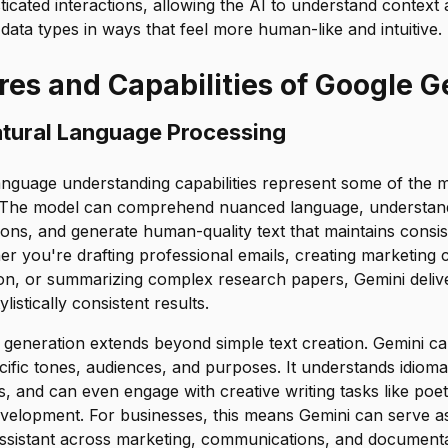
ticated interactions, allowing the AI to understand context 
data types in ways that feel more human-like and intuitive.
res and Capabilities of Google G
tural Language Processing
anguage understanding capabilities represent some of the m
y. The model can comprehend nuanced language, understan
ions, and generate human-quality text that maintains consi
 you're drafting professional emails, creating marketing c
n, or summarizing complex research papers, Gemini delive
listically consistent results.
generation extends beyond simple text creation. Gemini can
cific tones, audiences, and purposes. It understands idioma
s, and can even engage with creative writing tasks like poetr
velopment. For businesses, this means Gemini can serve as 
assistant across marketing, communications, and documenta