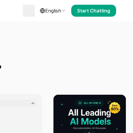
English
Start Chatting
?