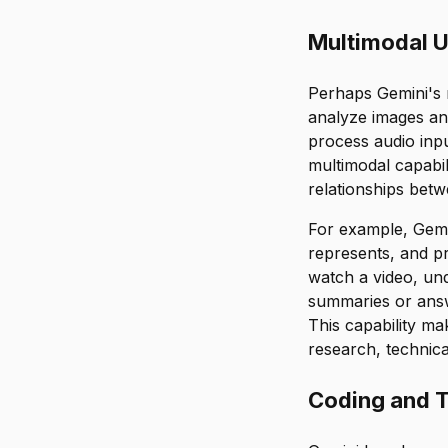
Multimodal U
Perhaps Gemini's m
analyze images an
process audio inp
multimodal capabil
relationships bet
For example, Gemin
represents, and pr
watch a video, un
summaries or answe
This capability ma
research, technica
Coding and T