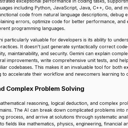
trated exceptional performance in coding tasks, support
ages including Python, JavaScript, Java, C++, Go, and m
nctional code from natural language descriptions, debug e
plaining errors, optimize code for better performance, and 
erent programming languages.
particularly valuable for developers is its ability to under
ractices. It doesn't just generate syntactically correct cod
lity, maintainability, and security. Gemini can explain compl
ural improvements, write comprehensive unit tests, and hel
iar codebases. This makes it an invaluable tool for both 
g to accelerate their workflow and newcomers learning to 
nd Complex Problem Solving
mathematical reasoning, logical deduction, and complex pro
mains. The AI can break down complicated problems into 
ing process, and arrive at solutions through systematic anal
to fields like mathematics, physics, engineering, financial a