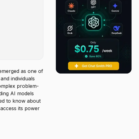
emerged as one of
and individuals
 complex problem-
ading AI models
eed to know about
 access its power