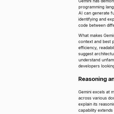
Gemini has demons
programming langu
AI can generate fu
identifying and ex
code between diff
What makes Gemini 
context and best p
efficiency, readabi
suggest architect
understand unfamil
developers lookin
Reasoning a
Gemini excels at 
across various do
explain its reason
capability extends 