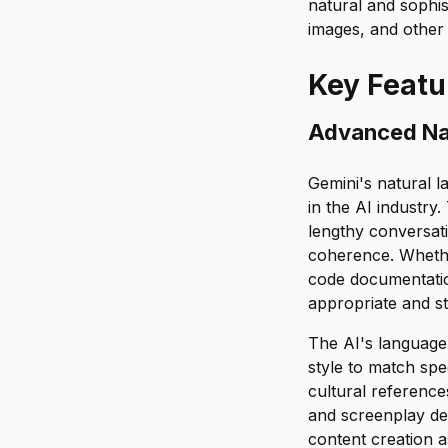
natural and sophis
images, and other 
Key Featu
Advanced Na
Gemini's natural l
in the AI industr
lengthy conversat
coherence. Whether
code documentatio
appropriate and sty
The AI's language 
style to match spe
cultural reference
and screenplay de
content creation 