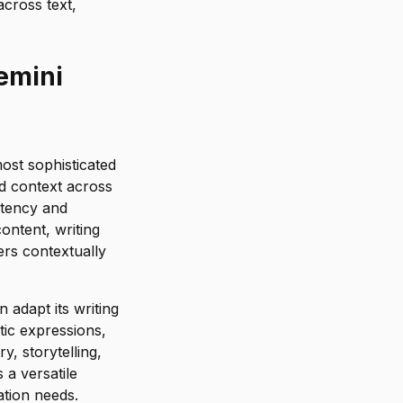
across text,
emini
ost sophisticated
d context across
stency and
ontent, writing
rs contextually
 adapt its writing
tic expressions,
y, storytelling,
a versatile
tion needs.