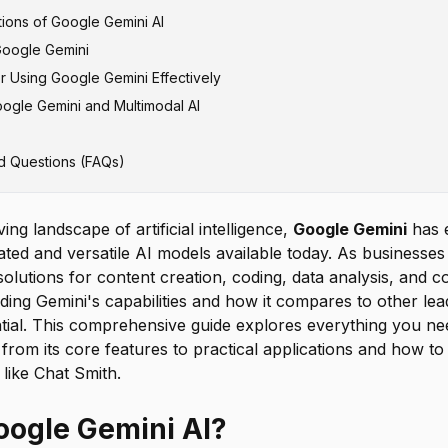
ations of Google Gemini AI
nderstanding and Processing
atGPT
Google Gemini
echnical Problem Solving
aude and Other AI Models
Enterprise Applications
or Using Google Gemini Effectively
d Complex Problem Solving
er AI Models
nd Research Applications
i Native Access
ogle Gemini and Multimodal AI
Content Creation
tiple AI Models through Chat Smith
ctive Prompts
elopment and Technical Documentation
inement and Conversation
d Questions (FAQs)
 Validating Outputs
ving landscape of artificial intelligence,
Google Gemini
has 
ated and versatile AI models available today. As businesses 
olutions for content creation, coding, data analysis, and
ding Gemini's capabilities and how it compares to other le
ial. This comprehensive guide explores everything you n
from its core features to practical applications and how to
like Chat Smith.
oogle Gemini AI?