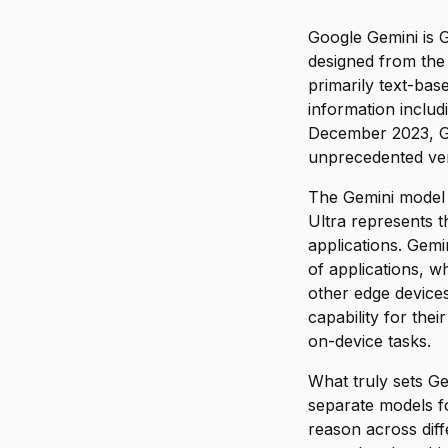
Google Gemini is G
designed from the
primarily text-bas
information inclu
December 2023, Gem
unprecedented ver
The Gemini model f
Ultra represents t
applications. Gem
of applications, 
other edge devices
capability for the
on-device tasks.
What truly sets Ge
separate models fo
reason across diff