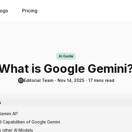
logs
Pricing
AI Guide
What is Google Gemini
Editorial Team
・
Nov 14, 2025
・
17 mins read
s
emini AI?
 Capabilities of Google Gemini
 other AI Models
ural Language Processing