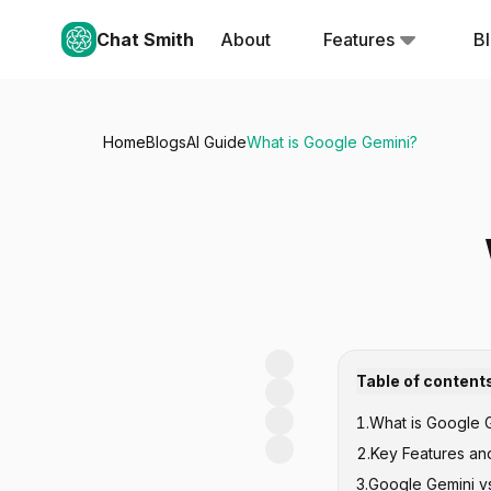
Chat Smith
About
Features
B
Home
Blogs
AI Guide
What is Google Gemini?
Table of content
1
.
What is Google G
2
.
Key Features and
3
.
Google Gemini vs
Advanced Nat