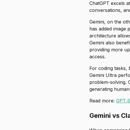
ChatGPT excels at
conversations, and
Gemini, on the oth
has added image pr
architecture allow
Gemini also benefi
providing more up-
access.
For coding tasks,
Gemini Ultra perf
problem-solving. 
generating human
Read more:
GPT‑5 
Gemini vs Cl