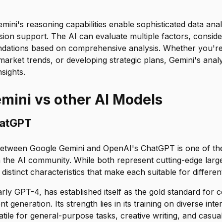
mini's reasoning capabilities enable sophisticated data anal
sion support. The AI can evaluate multiple factors, conside
ations based on comprehensive analysis. Whether you're
market trends, or developing strategic plans, Gemini's analyt
sights.
mini vs other AI Models
hatGPT
etween Google Gemini and OpenAI's ChatGPT is one of the
n the AI community. While both represent cutting-edge lar
distinct characteristics that make each suitable for differen
rly GPT-4, has established itself as the gold standard for 
t generation. Its strength lies in its training on diverse inte
atile for general-purpose tasks, creative writing, and casua