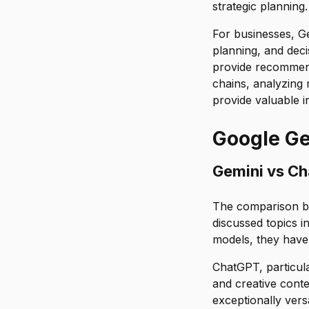
strategic planning.
For businesses, Ge
planning, and deci
provide recommend
chains, analyzing 
provide valuable in
Google Ge
Gemini vs C
The comparison b
discussed topics i
models, they have 
ChatGPT, particula
and creative conten
exceptionally vers