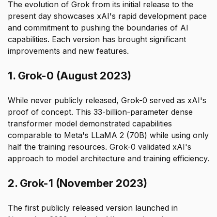
The evolution of Grok from its initial release to the
present day showcases xAI's rapid development pace
and commitment to pushing the boundaries of AI
capabilities. Each version has brought significant
improvements and new features.
1. Grok-0 (August 2023)
While never publicly released, Grok-0 served as xAI's
proof of concept. This 33-billion-parameter dense
transformer model demonstrated capabilities
comparable to Meta's LLaMA 2 (70B) while using only
half the training resources. Grok-0 validated xAI's
approach to model architecture and training efficiency.
2. Grok-1 (November 2023)
The first publicly released version launched in