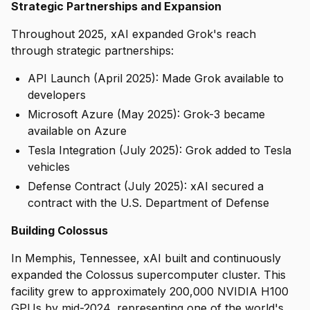
Strategic Partnerships and Expansion
Throughout 2025, xAI expanded Grok's reach
through strategic partnerships:
API Launch (April 2025): Made Grok available to
developers
Microsoft Azure (May 2025): Grok-3 became
available on Azure
Tesla Integration (July 2025): Grok added to Tesla
vehicles
Defense Contract (July 2025): xAI secured a
contract with the U.S. Department of Defense
Building Colossus
In Memphis, Tennessee, xAI built and continuously
expanded the Colossus supercomputer cluster. This
facility grew to approximately 200,000 NVIDIA H100
GPUs by mid-2024, representing one of the world's