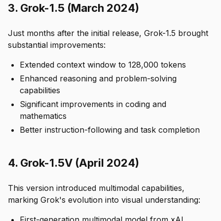
3. Grok-1.5 (March 2024)
Just months after the initial release, Grok-1.5 brought
substantial improvements:
Extended context window to 128,000 tokens
Enhanced reasoning and problem-solving
capabilities
Significant improvements in coding and
mathematics
Better instruction-following and task completion
4. Grok-1.5V (April 2024)
This version introduced multimodal capabilities,
marking Grok's evolution into visual understanding:
First-generation multimodal model from xAI