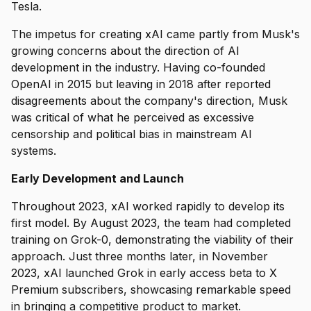
Tesla.
The impetus for creating xAI came partly from Musk's
growing concerns about the direction of AI
development in the industry. Having co-founded
OpenAI in 2015 but leaving in 2018 after reported
disagreements about the company's direction, Musk
was critical of what he perceived as excessive
censorship and political bias in mainstream AI
systems.
Early Development and Launch
Throughout 2023, xAI worked rapidly to develop its
first model. By August 2023, the team had completed
training on Grok-0, demonstrating the viability of their
approach. Just three months later, in November
2023, xAI launched Grok in early access beta to X
Premium subscribers, showcasing remarkable speed
in bringing a competitive product to market.