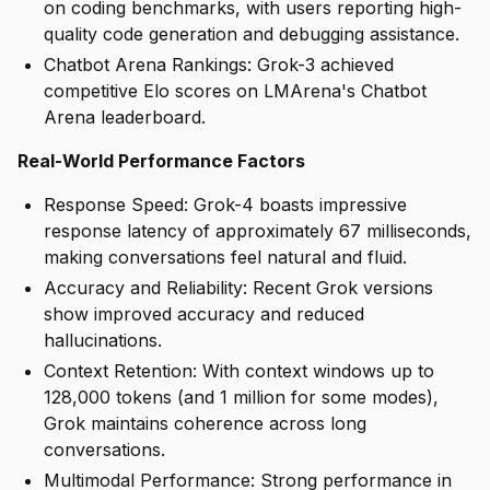
on coding benchmarks, with users reporting high-
quality code generation and debugging assistance.
Chatbot Arena Rankings: Grok-3 achieved
competitive Elo scores on LMArena's Chatbot
Arena leaderboard.
Real-World Performance Factors
Response Speed: Grok-4 boasts impressive
response latency of approximately 67 milliseconds,
making conversations feel natural and fluid.
Accuracy and Reliability: Recent Grok versions
show improved accuracy and reduced
hallucinations.
Context Retention: With context windows up to
128,000 tokens (and 1 million for some modes),
Grok maintains coherence across long
conversations.
Multimodal Performance: Strong performance in