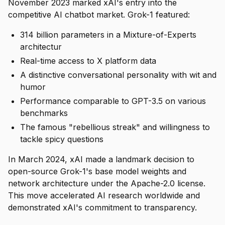
November 2023 marked xAI's entry into the
competitive AI chatbot market. Grok-1 featured:
314 billion parameters in a Mixture-of-Experts
architectur
Real-time access to X platform data
A distinctive conversational personality with wit and
humor
Performance comparable to GPT-3.5 on various
benchmarks
The famous "rebellious streak" and willingness to
tackle spicy questions
In March 2024, xAI made a landmark decision to
open-source Grok-1's base model weights and
network architecture under the Apache-2.0 license.
This move accelerated AI research worldwide and
demonstrated xAI's commitment to transparency.