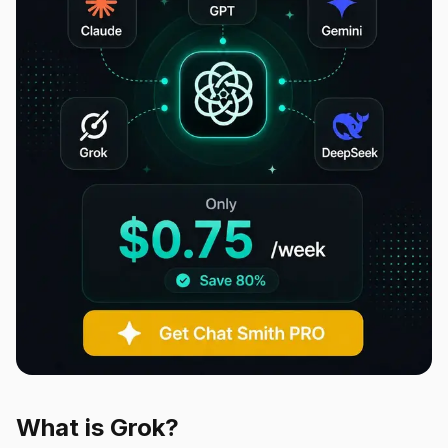
What is Grok?