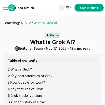
Chat Smith
Start Chatting
Home
Blogs
AI Guide
What is Grok AI?
AI Guide
What is Grok AI?
Editorial Team
・
Nov 17, 2025
・
18 mins read
Table of contents
1
.
What is Grok?
2
.
Key characteristics of Grok
3
.
How does Grok work?
4
.
Key features of Grok
5
.
Grok model versions
6
.
A brief history of Grok
1. Grok-0 (August 2023)