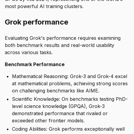
most powerful AI training clusters.
Grok performance
Evaluating Grok's performance requires examining
both benchmark results and real-world usability
across various tasks.
Benchmark Performance
Mathematical Reasoning: Grok-3 and Grok-4 excel
at mathematical problems, achieving strong scores
on challenging benchmarks like AIME.
Scientific Knowledge: On benchmarks testing PhD-
level science knowledge (GPQA), Grok-3
demonstrated performance that rivaled or
exceeded other frontier models.
Coding Abilities: Grok performs exceptionally well