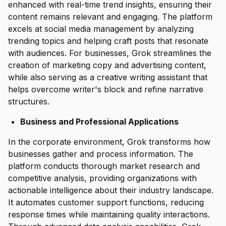
enhanced with real-time trend insights, ensuring their
content remains relevant and engaging. The platform
excels at social media management by analyzing
trending topics and helping craft posts that resonate
with audiences. For businesses, Grok streamlines the
creation of marketing copy and advertising content,
while also serving as a creative writing assistant that
helps overcome writer's block and refine narrative
structures.
Business and Professional Applications
In the corporate environment, Grok transforms how
businesses gather and process information. The
platform conducts thorough market research and
competitive analysis, providing organizations with
actionable intelligence about their industry landscape.
It automates customer support functions, reducing
response times while maintaining quality interactions.