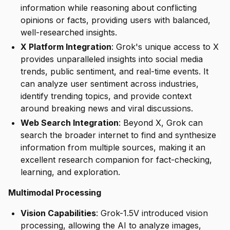
information while reasoning about conflicting
opinions or facts, providing users with balanced,
well-researched insights.
X Platform Integration
: Grok's unique access to X
provides unparalleled insights into social media
trends, public sentiment, and real-time events. It
can analyze user sentiment across industries,
identify trending topics, and provide context
around breaking news and viral discussions.
Web Search Integration
: Beyond X, Grok can
search the broader internet to find and synthesize
information from multiple sources, making it an
excellent research companion for fact-checking,
learning, and exploration.
Multimodal Processing
Vision Capabilities
: Grok-1.5V introduced vision
processing, allowing the AI to analyze images,