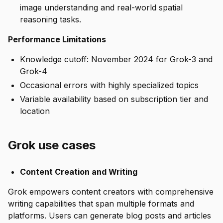
image understanding and real-world spatial
reasoning tasks.
Performance Limitations
Knowledge cutoff: November 2024 for Grok-3 and
Grok-4
Occasional errors with highly specialized topics
Variable availability based on subscription tier and
location
Grok use cases
Content Creation and Writing
Grok empowers content creators with comprehensive
writing capabilities that span multiple formats and
platforms. Users can generate blog posts and articles