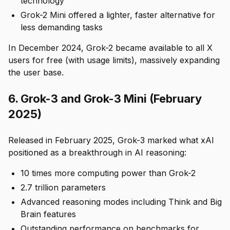
technology
Grok-2 Mini offered a lighter, faster alternative for
less demanding tasks
In December 2024, Grok-2 became available to all X
users for free (with usage limits), massively expanding
the user base.
6. Grok-3 and Grok-3 Mini (February
2025)
Released in February 2025, Grok-3 marked what xAI
positioned as a breakthrough in AI reasoning:
10 times more computing power than Grok-2
2.7 trillion parameters
Advanced reasoning modes including Think and Big
Brain features
Outstanding performance on benchmarks for