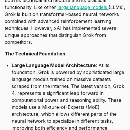
both its technical architecture and its practical
functionality. Like other
large language models
(LLMs),
Grok is built on transformer-based neural networks
combined with advanced reinforcement learning
techniques. However, xAI has implemented several
unique approaches that distinguish Grok from
competitors.
The Technical Foundation
Large Language Model Architecture
: At its
foundation, Grok is powered by sophisticated large
language models trained on massive datasets
scraped from the internet. The latest version, Grok
4, represents a significant leap forward in
computational power and reasoning ability. These
models use a Mixture-of-Experts (MoE)
architecture, which allows different parts of the
neural network to specialize in different tasks,
improving both efficiency and performance.