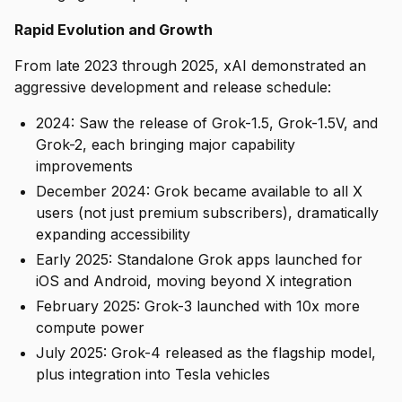
Rapid Evolution and Growth
From late 2023 through 2025, xAI demonstrated an
aggressive development and release schedule:
2024: Saw the release of Grok-1.5, Grok-1.5V, and
Grok-2, each bringing major capability
improvements
December 2024: Grok became available to all X
users (not just premium subscribers), dramatically
expanding accessibility
Early 2025: Standalone Grok apps launched for
iOS and Android, moving beyond X integration
February 2025: Grok-3 launched with 10x more
compute power
July 2025: Grok-4 released as the flagship model,
plus integration into Tesla vehicles