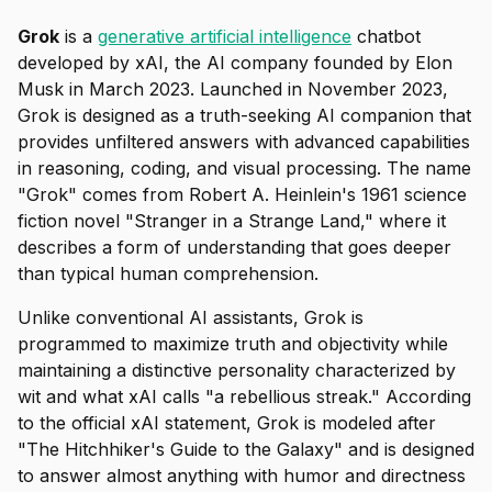
Grok
is a
generative artificial intelligence
chatbot
developed by xAI, the AI company founded by Elon
Musk in March 2023. Launched in November 2023,
Grok is designed as a truth-seeking AI companion that
provides unfiltered answers with advanced capabilities
in reasoning, coding, and visual processing. The name
"Grok" comes from Robert A. Heinlein's 1961 science
fiction novel "Stranger in a Strange Land," where it
describes a form of understanding that goes deeper
than typical human comprehension.
Unlike conventional AI assistants, Grok is
programmed to maximize truth and objectivity while
maintaining a distinctive personality characterized by
wit and what xAI calls "a rebellious streak." According
to the official xAI statement, Grok is modeled after
"The Hitchhiker's Guide to the Galaxy" and is designed
to answer almost anything with humor and directness