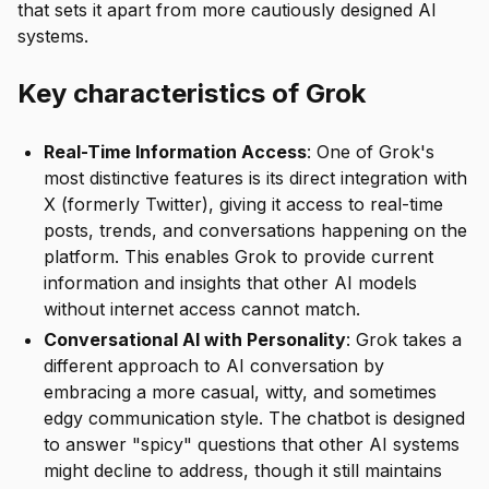
that sets it apart from more cautiously designed AI
systems.
Key characteristics of Grok
Real-Time Information Access
: One of Grok's
most distinctive features is its direct integration with
X (formerly Twitter), giving it access to real-time
posts, trends, and conversations happening on the
platform. This enables Grok to provide current
information and insights that other AI models
without internet access cannot match.
Conversational AI with Personality
: Grok takes a
different approach to AI conversation by
embracing a more casual, witty, and sometimes
edgy communication style. The chatbot is designed
to answer "spicy" questions that other AI systems
might decline to address, though it still maintains