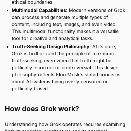
ethical boundaries.
Multimodal Capabilities
: Modern versions of Grok
can process and generate multiple types of
content, including text, images, and even video.
This multimodal functionality makes it a versatile
tool for creative and analytical tasks.
Truth-Seeking Design Philosophy
: At its core,
Grok is built around the principle of maximum
truth-seeking, even when that truth might be
politically incorrect or controversial. This design
philosophy reflects Elon Musk's stated concerns
about AI systems being overly censored or
politically biased.
How does Grok work?
Understanding how Grok operates requires examining