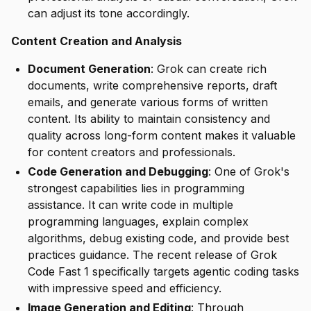
can adjust its tone accordingly.
Content Creation and Analysis
Document Generation
: Grok can create rich
documents, write comprehensive reports, draft
emails, and generate various forms of written
content. Its ability to maintain consistency and
quality across long-form content makes it valuable
for content creators and professionals.
Code Generation and Debugging
: One of Grok's
strongest capabilities lies in programming
assistance. It can write code in multiple
programming languages, explain complex
algorithms, debug existing code, and provide best
practices guidance. The recent release of Grok
Code Fast 1 specifically targets agentic coding tasks
with impressive speed and efficiency.
Image Generation and Editing
: Through