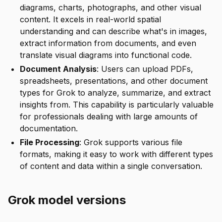
diagrams, charts, photographs, and other visual
content. It excels in real-world spatial
understanding and can describe what's in images,
extract information from documents, and even
translate visual diagrams into functional code.
Document Analysis
: Users can upload PDFs,
spreadsheets, presentations, and other document
types for Grok to analyze, summarize, and extract
insights from. This capability is particularly valuable
for professionals dealing with large amounts of
documentation.
File Processing
: Grok supports various file
formats, making it easy to work with different types
of content and data within a single conversation.
Grok model versions