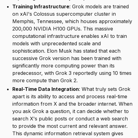
Training Infrastructure
: Grok models are trained
on xAI's Colossus supercomputer cluster in
Memphis, Tennessee, which houses approximately
200,000 NVIDIA H100 GPUs. This massive
computational infrastructure enables xAI to train
models with unprecedented scale and
sophistication. Elon Musk has stated that each
successive Grok version has been trained with
significantly more computing power than its
predecessor, with Grok 3 reportedly using 10 times
more compute than Grok 2.
Real-Time Data Integration
: What truly sets Grok
apart is its ability to access and process real-time
information from X and the broader internet. When
you ask Grok a question, it can decide whether to
search X's public posts or conduct a web search
to provide the most current and relevant answer.
This dynamic information retrieval system gives