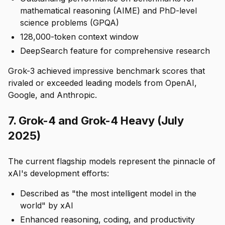
mathematical reasoning (AIME) and PhD-level
science problems (GPQA)
128,000-token context window
DeepSearch feature for comprehensive research
Grok-3 achieved impressive benchmark scores that
rivaled or exceeded leading models from OpenAI,
Google, and Anthropic.
7. Grok-4 and Grok-4 Heavy (July
2025)
The current flagship models represent the pinnacle of
xAI's development efforts:
Described as "the most intelligent model in the
world" by xAI
Enhanced reasoning, coding, and productivity