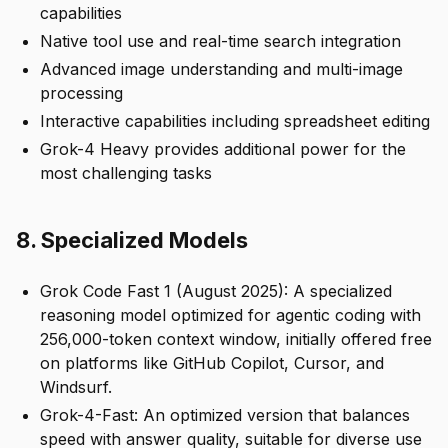
capabilities
Native tool use and real-time search integration
Advanced image understanding and multi-image
processing
Interactive capabilities including spreadsheet editing
Grok-4 Heavy provides additional power for the
most challenging tasks
8. Specialized Models
Grok Code Fast 1 (August 2025): A specialized
reasoning model optimized for agentic coding with
256,000-token context window, initially offered free
on platforms like GitHub Copilot, Cursor, and
Windsurf.
Grok-4-Fast: An optimized version that balances
speed with answer quality, suitable for diverse use