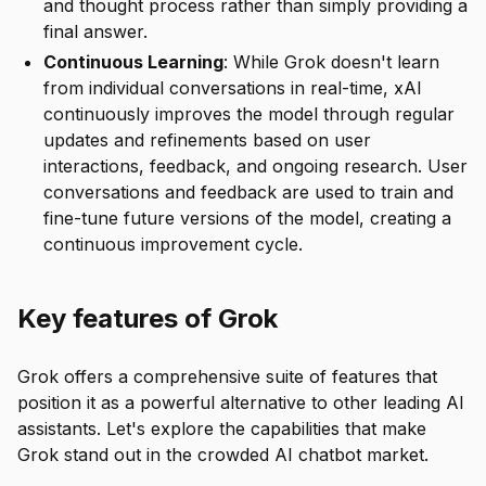
and thought process rather than simply providing a
final answer.
Continuous Learning
: While Grok doesn't learn
from individual conversations in real-time, xAI
continuously improves the model through regular
updates and refinements based on user
interactions, feedback, and ongoing research. User
conversations and feedback are used to train and
fine-tune future versions of the model, creating a
continuous improvement cycle.
Key features of Grok
Grok offers a comprehensive suite of features that
position it as a powerful alternative to other leading AI
assistants. Let's explore the capabilities that make
Grok stand out in the crowded AI chatbot market.