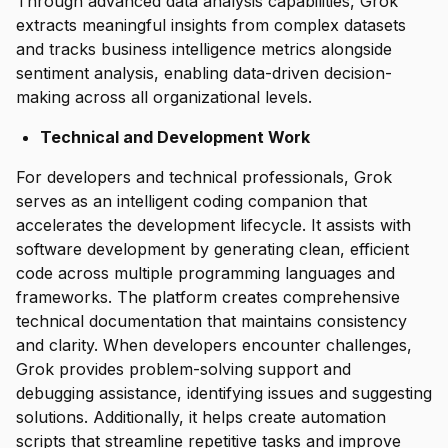
Through advanced data analysis capabilities, Grok
extracts meaningful insights from complex datasets
and tracks business intelligence metrics alongside
sentiment analysis, enabling data-driven decision-
making across all organizational levels.
Technical and Development Work
For developers and technical professionals, Grok
serves as an intelligent coding companion that
accelerates the development lifecycle. It assists with
software development by generating clean, efficient
code across multiple programming languages and
frameworks. The platform creates comprehensive
technical documentation that maintains consistency
and clarity. When developers encounter challenges,
Grok provides problem-solving support and
debugging assistance, identifying issues and suggesting
solutions. Additionally, it helps create automation
scripts that streamline repetitive tasks and improve