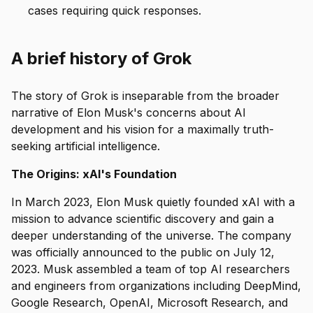
cases requiring quick responses.
A brief history of Grok
The story of Grok is inseparable from the broader
narrative of Elon Musk's concerns about AI
development and his vision for a maximally truth-
seeking artificial intelligence.
The Origins: xAI's Foundation
In March 2023, Elon Musk quietly founded xAI with a
mission to advance scientific discovery and gain a
deeper understanding of the universe. The company
was officially announced to the public on July 12,
2023. Musk assembled a team of top AI researchers
and engineers from organizations including DeepMind,
Google Research, OpenAI, Microsoft Research, and