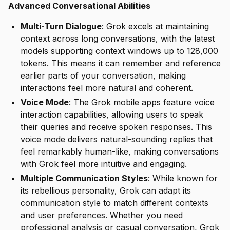
Advanced Conversational Abilities
Multi-Turn Dialogue
: Grok excels at maintaining
context across long conversations, with the latest
models supporting context windows up to 128,000
tokens. This means it can remember and reference
earlier parts of your conversation, making
interactions feel more natural and coherent.
Voice Mode
: The Grok mobile apps feature voice
interaction capabilities, allowing users to speak
their queries and receive spoken responses. This
voice mode delivers natural-sounding replies that
feel remarkably human-like, making conversations
with Grok feel more intuitive and engaging.
Multiple Communication Styles
: While known for
its rebellious personality, Grok can adapt its
communication style to match different contexts
and user preferences. Whether you need
professional analysis or casual conversation, Grok