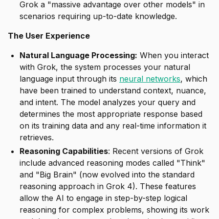
Grok a "massive advantage over other models" in
scenarios requiring up-to-date knowledge.
The User Experience
Natural Language Processing:
When you interact
with Grok, the system processes your natural
language input through its
neural networks
, which
have been trained to understand context, nuance,
and intent. The model analyzes your query and
determines the most appropriate response based
on its training data and any real-time information it
retrieves.
Reasoning Capabilities
: Recent versions of Grok
include advanced reasoning modes called "Think"
and "Big Brain" (now evolved into the standard
reasoning approach in Grok 4). These features
allow the AI to engage in step-by-step logical
reasoning for complex problems, showing its work