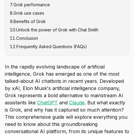
7
.
Grok performance
2. Grok-1 (November 2023)
8
.
Grok use cases
3. Grok-1.5 (March 2024)
9
.
Benefits of Grok
4. Grok-1.5V (April 2024)
10
.
Unlock the power of Grok with Chat Smith
5. Grok-2 and Grok-2 Mini (August 2024)
11
.
Conclusion
6. Grok-3 and Grok-3 Mini (February 2025)
12
.
Frequently Asked Questions (FAQs)
7. Grok-4 and Grok-4 Heavy (July 2025)
8. Specialized Models
In the rapidly evolving landscape of artificial
intelligence, Grok has emerged as one of the most
talked-about AI chatbots in recent years. Developed
by xAI, Elon Musk's artificial intelligence company,
Grok represents a bold alternative to mainstream AI
assistants like
ChatGPT
and
Claude
. But what exactly
is Grok, and why has it captured so much attention?
This comprehensive guide will explore everything you
need to know about this groundbreaking
conversational AI platform, from its unique features to