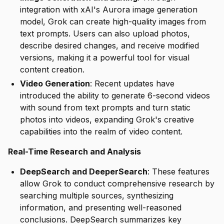
integration with xAI's Aurora image generation
model, Grok can create high-quality images from
text prompts. Users can also upload photos,
describe desired changes, and receive modified
versions, making it a powerful tool for visual
content creation.
Video Generation
: Recent updates have
introduced the ability to generate 6-second videos
with sound from text prompts and turn static
photos into videos, expanding Grok's creative
capabilities into the realm of video content.
Real-Time Research and Analysis
DeepSearch and DeeperSearch
: These features
allow Grok to conduct comprehensive research by
searching multiple sources, synthesizing
information, and presenting well-reasoned
conclusions. DeepSearch summarizes key