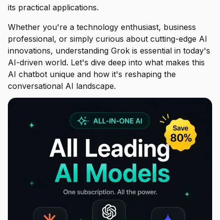
its practical applications.
Whether you're a technology enthusiast, business
professional, or simply curious about cutting-edge AI
innovations, understanding Grok is essential in today's
AI-driven world. Let's dive deep into what makes this
AI chatbot unique and how it's reshaping the
conversational AI landscape.