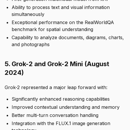
Ability to process text and visual information
simultaneously
Exceptional performance on the RealWorldQA
benchmark for spatial understanding
Capability to analyze documents, diagrams, charts,
and photographs
5. Grok-2 and Grok-2 Mini (August
2024)
Grok-2 represented a major leap forward with:
Significantly enhanced reasoning capabilities
Improved contextual understanding and memory
Better multi-turn conversation handling
Integration with the FLUX.1 image generation