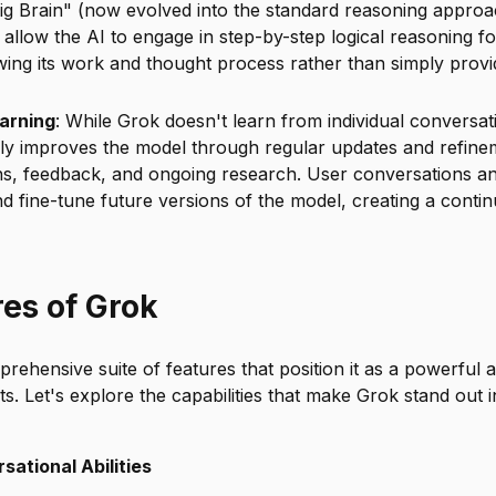
ig Brain" (now evolved into the standard reasoning approa
allow the AI to engage in step-by-step logical reasoning f
ing its work and thought process rather than simply provid
arning
: While Grok doesn't learn from individual conversati
ly improves the model through regular updates and refin
ons, feedback, and ongoing research. User conversations a
and fine-tune future versions of the model, creating a con
res of Grok
rehensive suite of features that position it as a powerful a
nts. Let's explore the capabilities that make Grok stand out
ational Abilities