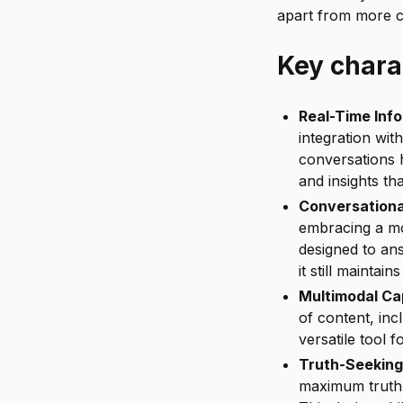
apart from more c
Key charac
Real-Time Inf
integration with
conversations 
and insights th
Conversational
embracing a mo
designed to an
it still maintai
Multimodal Cap
of content, inc
versatile tool f
Truth-Seeking
maximum truth-s