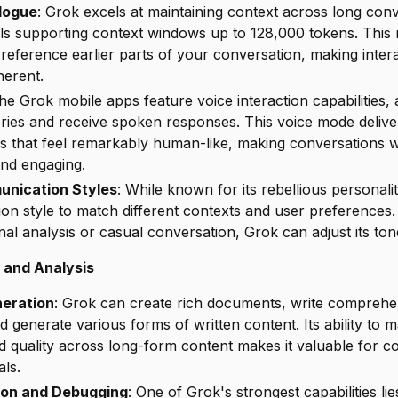
alogue
: Grok excels at maintaining context across long conv
els supporting context windows up to 128,000 tokens. This 
eference earlier parts of your conversation, making inter
herent.
The Grok mobile apps feature voice interaction capabilities, 
eries and receive spoken responses. This voice mode delive
es that feel remarkably human-like, making conversations w
and engaging.
unication Styles
: While known for its rebellious personal
ion style to match different contexts and user preference
al analysis or casual conversation, Grok can adjust its ton
 and Analysis
eration
: Grok can create rich documents, write comprehe
nd generate various forms of written content. Its ability to m
d quality across long-form content makes it valuable for c
ls.
ion and Debugging
: One of Grok's strongest capabilities l