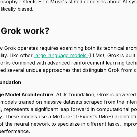
ilosophy reflects Elon Musk's stated concerns about AI sy
itically biased.
 Grok work?
Grok operates requires examining both its technical archi
lity. Like other
large language models
(LLMs), Grok is buil
orks combined with advanced reinforcement learning tech
ed several unique approaches that distinguish Grok from c
undation
e Model Architecture
: At its foundation, Grok is powered
models trained on massive datasets scraped from the intern
, represents a significant leap forward in computational 
ity. These models use a Mixture-of-Experts (MoE) architect
 of the neural network to specialize in different tasks, impr
 performance.