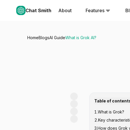
Chat Smith
About
Features
B
Home
Blogs
AI Guide
What is Grok AI?
Table of content
1
.
What is Grok?
2
.
Key characterist
3
.
How does Grok 