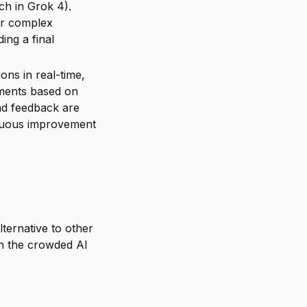
ch in Grok 4).
or complex
ing a final
ons in real-time,
ements based on
nd feedback are
tinuous improvement
lternative to other
 in the crowded AI