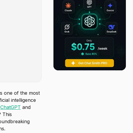
 as one of the most
cial intelligence
e
ChatGPT
and
? This
roundbreaking
ns.