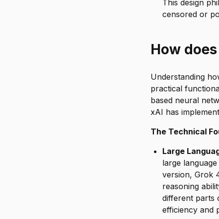
This design ph
censored or pol
How does
Understanding how 
practical functiona
based neural netw
xAI has implement
The Technical Fo
Large Languag
large language 
version, Grok 4
reasoning abil
different parts
efficiency and