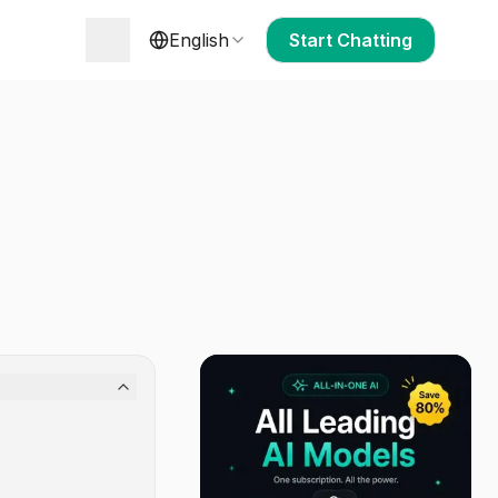
English
Start Chatting