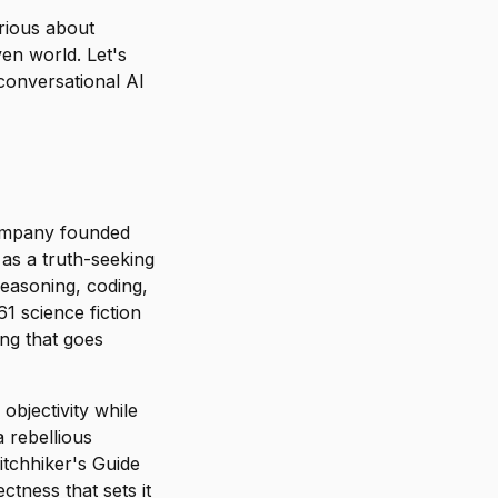
rious about
ven world. Let's
conversational AI
company founded
as a truth-seeking
reasoning, coding,
1 science fiction
ing that goes
objectivity while
a rebellious
itchhiker's Guide
tness that sets it