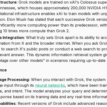
structure
: Grok models are trained on xAI's Colossus sup
ennessee, which houses approximately 200,000 NVIDIA H
ational infrastructure enables xAI to train models with un
tion. Elon Musk has stated that each successive Grok versi
gnificantly more computing power than its predecessor, wit
ng 10 times more compute than Grok 2.
a Integration
: What truly sets Grok apart is its ability to 
rmation from X and the broader internet. When you ask Grok
 to search X's public posts or conduct a web search to pr
levant answer. This dynamic information retrieval system g
tage over other models" in scenarios requiring up-to-date
ence
age Processing:
When you interact with Grok, the system
ge input through its
neural networks
, which have been trai
e, and intent. The model analyzes your query and determi
ponse based on its training data and any real-time informati
bilities
: Recent versions of Grok include advanced reaso