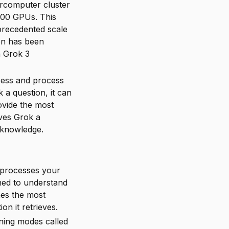
ercomputer cluster
100 GPUs. This
precedented scale
on has been
h Grok 3
access and process
 a question, it can
ovide the most
ives Grok a
 knowledge.
 processes your
ned to understand
nes the most
on it retrieves.
ning modes called