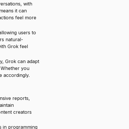
ersations, with
means it can
actions feel more
allowing users to
rs natural-
ith Grok feel
ity, Grok can adapt
s. Whether you
e accordingly.
nsive reports,
aintain
ontent creators
ies in programming