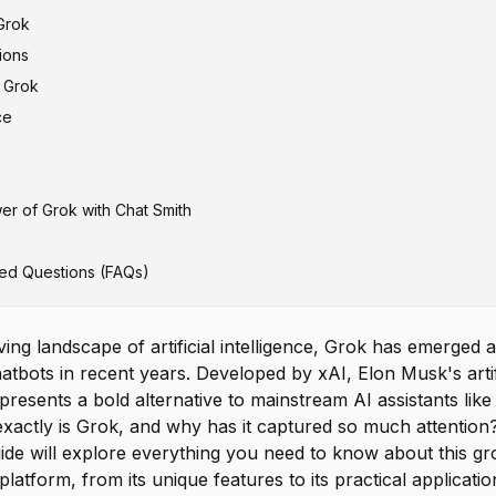
Grok
ions
f Grok
gust 2023)
ce
ovember 2023)
March 2024)
April 2024)
er of Grok with Chat Smith
 Grok-2 Mini (August 2024)
 Grok-3 Mini (February 2025)
ed Questions (FAQs)
 Grok-4 Heavy (July 2025)
d Models
lving landscape of artificial intelligence, Grok has emerged
atbots in recent years. Developed by xAI, Elon Musk's artifi
esents a bold alternative to mainstream AI assistants lik
exactly is Grok, and why has it captured so much attention
de will explore everything you need to know about this g
latform, from its unique features to its practical applicatio