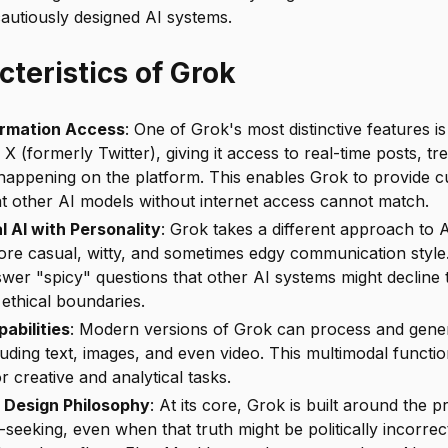
autiously designed AI systems.
teristics of Grok
ormation Access
: One of Grok's most distinctive features is 
 X (formerly Twitter), giving it access to real-time posts, tr
happening on the platform. This enables Grok to provide c
at other AI models without internet access cannot match.
 AI with Personality
: Grok takes a different approach to 
re casual, witty, and sometimes edgy communication style.
swer "spicy" questions that other AI systems might decline
ns ethical boundaries.
abilities
: Modern versions of Grok can process and gener
luding text, images, and even video. This multimodal functio
or creative and analytical tasks.
 Design Philosophy
: At its core, Grok is built around the pr
eeking, even when that truth might be politically incorrect