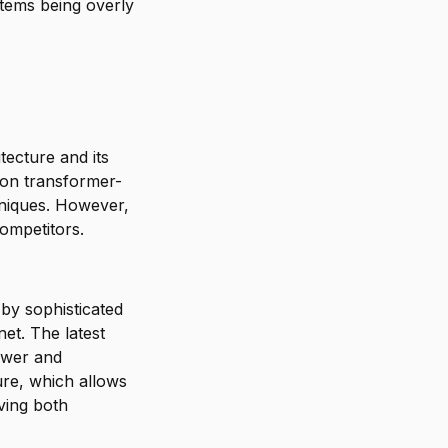
stems being overly
tecture and its
t on transformer-
niques. However,
ompetitors.
 by sophisticated
et. The latest
power and
ure, which allows
oving both