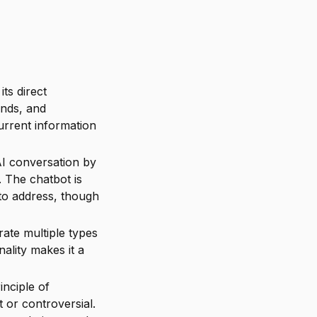
its direct
ends, and
urrent information
AI conversation by
 The chatbot is
 to address, though
ate multiple types
nality makes it a
inciple of
 or controversial.