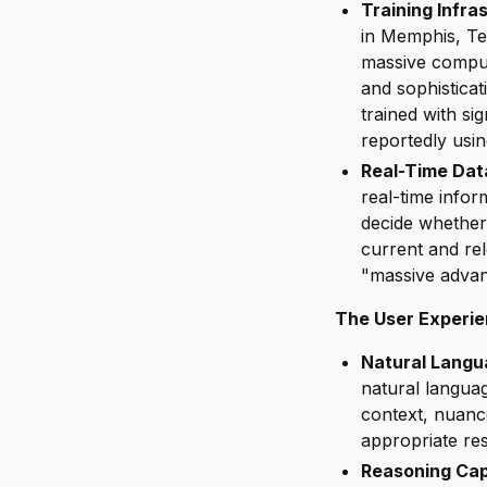
Training Infra
in Memphis, T
massive comput
and sophistica
trained with si
reportedly usi
Real-Time Dat
real-time info
decide whether
current and re
"massive advan
The User Experi
Natural Langu
natural langua
context, nuanc
appropriate res
Reasoning Capa