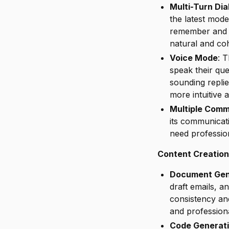
Multi-Turn Di
the latest mod
remember and r
natural and co
Voice Mode
: 
speak their qu
sounding repli
more intuitive 
Multiple Comm
its communicat
need profession
Content Creation
Document Gen
draft emails, a
consistency an
and professiona
Code Generat