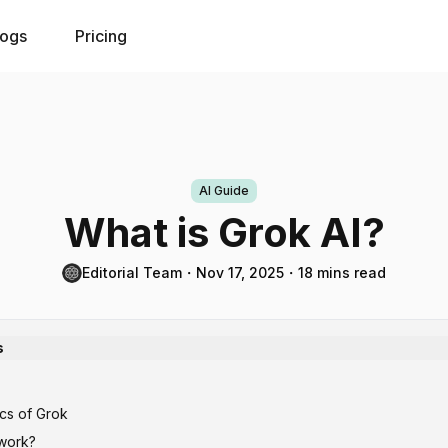
logs
Pricing
AI Guide
What is Grok AI?
Editorial Team
・
Nov 17, 2025
・
18 mins read
s
ics of Grok
work?