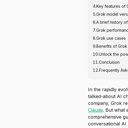
4
.
Key features of 
5
.
Grok model vers
6
.
A brief history o
1. Grok-0 (Au
7
.
Grok performan
2. Grok-1 (N
8
.
Grok use cases
3. Grok-1.5 (
9
.
Benefits of Grok
4. Grok-1.5V (
10
.
Unlock the pow
5. Grok-2 and
11
.
Conclusion
6. Grok-3 and
12
.
Frequently Ask
7. Grok-4 and
8. Specialize
In the rapidly evo
talked-about AI ch
company, Grok repr
Claude
. But what 
comprehensive gui
conversational AI p