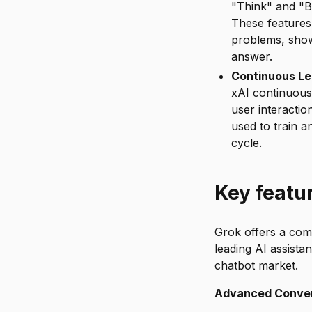
"Think" and "B
These features 
problems, show
answer.
Continuous Le
xAI continuous
user interacti
used to train 
cycle.
Key featu
Grok offers a comp
leading AI assista
chatbot market.
Advanced Convers