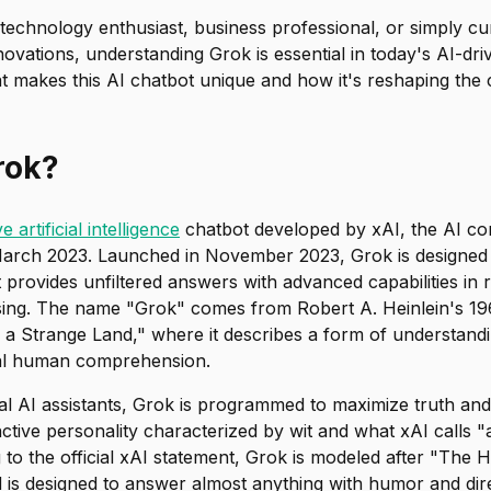
technology enthusiast, business professional, or simply cu
novations, understanding Grok is essential in today's AI-dri
t makes this AI chatbot unique and how it's reshaping the 
rok?
e artificial intelligence
chatbot developed by xAI, the AI 
arch 2023. Launched in November 2023, Grok is designed 
provides unfiltered answers with advanced capabilities in 
sing. The name "Grok" comes from Robert A. Heinlein's 196
 a Strange Land," where it describes a form of understand
cal human comprehension.
l AI assistants, Grok is programmed to maximize truth and 
inctive personality characterized by wit and what xAI calls "
 to the official xAI statement, Grok is modeled after "The H
 is designed to answer almost anything with humor and direc