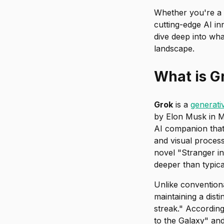
Whether you're a 
cutting-edge AI in
dive deep into wha
landscape.
What is G
Grok
is a
generativ
by Elon Musk in M
AI companion that 
and visual proces
novel "Stranger in
deeper than typi
Unlike conventiona
maintaining a dist
streak." According
to the Galaxy" and