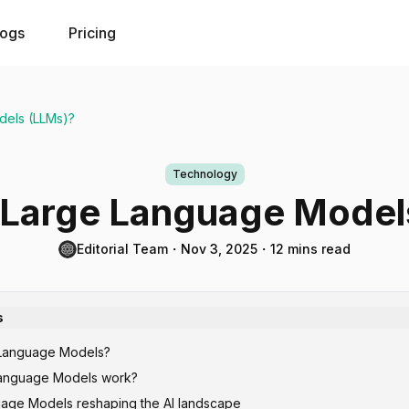
logs
Pricing
dels (LLMs)?
Technology
 Large Language Model
Editorial Team
・
Nov 3, 2025
・
12 mins read
s
 Language Models?
anguage Models work?
age Models reshaping the AI landscape