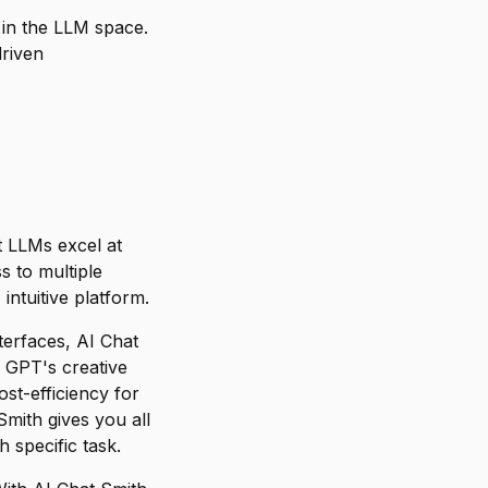
in the LLM space.
riven
nt LLMs excel at
s to multiple
ntuitive platform.
terfaces, AI Chat
 GPT's creative
st-efficiency for
mith gives you all
 specific task.