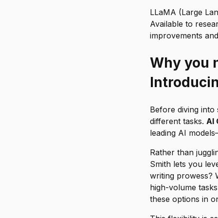
LLaMA (Large Lang
Available to rese
improvements and c
Why you n
Introduci
Before diving into 
different tasks.
AI
leading AI models
Rather than juggli
Smith lets you le
writing prowess? W
high-volume tasks?
these options in o