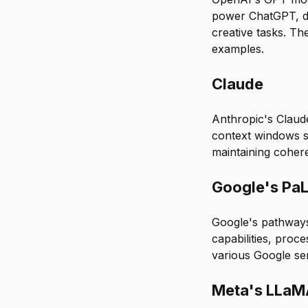
power ChatGPT, dem
creative tasks. Th
examples.
Claude
Anthropic's Claud
context windows s
maintaining coher
Google's Pa
Google's pathways
capabilities, proc
various Google se
Meta's LLa