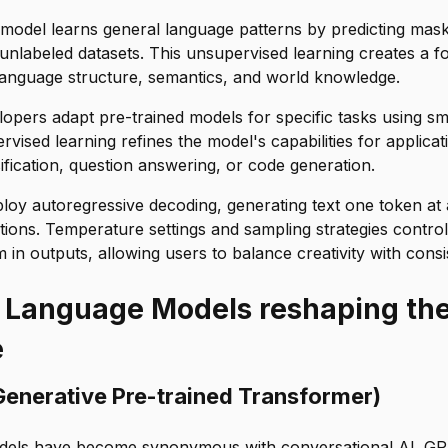
 model learns general language patterns by predicting mas
unlabeled datasets. This unsupervised learning creates a f
language structure, semantics, and world knowledge.
lopers adapt pre-trained models for specific tasks using sma
rvised learning refines the model's capabilities for applicat
sification, question answering, or code generation.
y autoregressive decoding, generating text one token at 
butions. Temperature settings and sampling strategies contr
 in outputs, allowing users to balance creativity with consi
 Language Models reshaping the
e
Generative Pre-trained Transformer)
els have become synonymous with conversational AI. GP