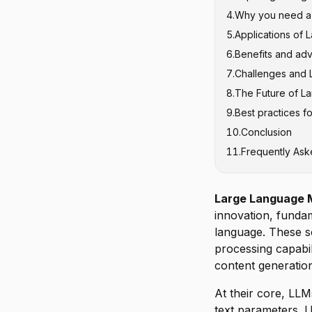
4
.
Why you need a M
GPT Series (G
5
.
Applications of 
Claude
6
.
Benefits and ad
Google's PaL
Content Crea
7
.
Challenges and L
Meta's LLaM
Customer Serv
8
.
The Future of L
Software Dev
Hallucination
9
.
Best practices f
Healthcare a
Computationa
Multimodal In
10
.
Conclusion
Education an
Bias and Fair
Efficient Arch
11
.
Frequently Ask
Legal and Fin
Context Windo
Domain-Speci
Data Privacy 
Enhanced Rea
Responsible 
Large Language 
innovation, fund
language. These s
processing capabil
content generatio
At their core, LLM
text parameters. U