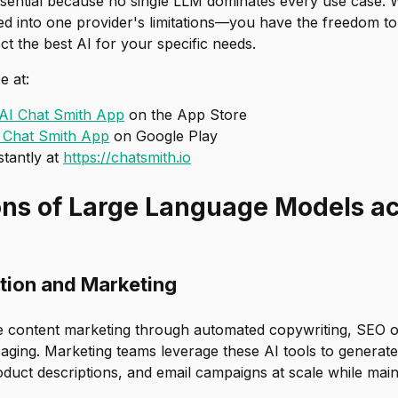
s essential because no single LLM dominates every use case. 
ed into one provider's limitations—you have the freedom to
t the best AI for your specific needs.
e at:
AI Chat Smith App
on the App Store
 Chat Smith App
on Google Play
stantly at
https://chatsmith.io
ons of Large Language Models a
tion and Marketing
e content marketing through automated copywriting, SEO o
ging. Marketing teams leverage these AI tools to generate 
duct descriptions, and email campaigns at scale while main