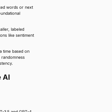
ked words or next
oundational
ller, labeled
ions like sentiment
a time based on
ol randomness
stency.
 AI
T-3.5 and GPT-4