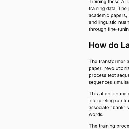
Training these AI
training data. The
academic papers, a
and linguistic nu
through fine-tuni
How do L
The transformer ar
paper, revolutioni
process text seque
sequences simulta
This attention me
interpreting conte
associate "bank" w
words.
The training proc