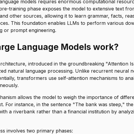
 language models requires enormous computational resourc
 pre-training phase exposes the model to extensive text fr
nd other sources, allowing it to learn grammar, facts, rea
ances. This foundation enables LLMs to perform various do
ng or prompt engineering.
arge Language Models work?
chitecture, introduced in the groundbreaking "Attention I
zed natural language processing. Unlike recurrent neural 
ntially, transformers use self-attention mechanisms to anal
neously.
chanism allows the model to weigh the importance of diffe
xt. For instance, in the sentence "The bank was steep," the
ith a riverbank rather than a financial institution by analy
ess involves two primary phases: