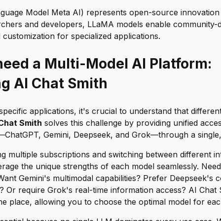
uage Model Meta AI) represents open-source innovation 
archers and developers, LLaMA models enable community-d
ustomization for specialized applications.
eed a Multi-Model AI Platform:
ng AI Chat Smith
specific applications, it's crucial to understand that differe
 Chat Smith
solves this challenge by providing unified acces
—ChatGPT, Gemini, Deepseek, and Grok—through a single, i
ng multiple subscriptions and switching between different in
verage the unique strengths of each model seamlessly. Need
ant Gemini's multimodal capabilities? Prefer Deepseek's co
 Or require Grok's real-time information access? AI Chat S
ne place, allowing you to choose the optimal model for each