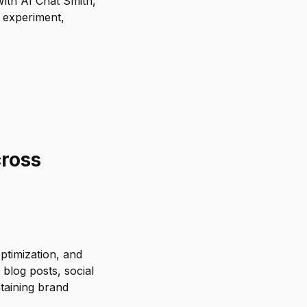
With AI Chat Smith,
 experiment,
cross
ptimization, and
blog posts, social
taining brand