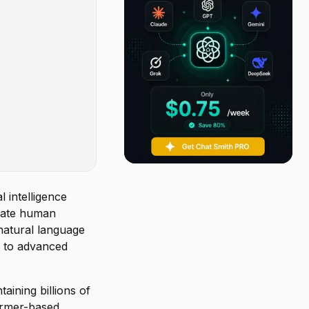
 intelligence
rate human
natural language
s to advanced
aining billions of
former-based