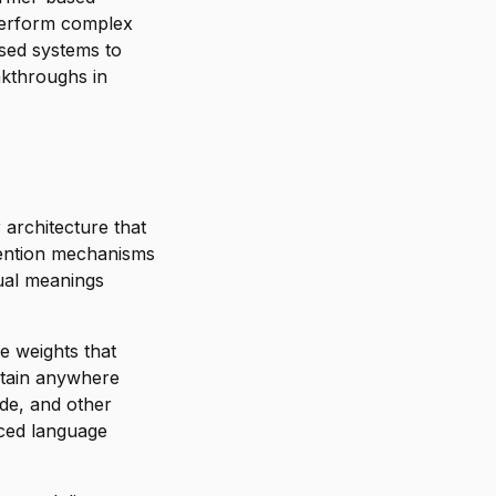
perform complex
sed systems to
akthroughs in
 architecture that
tention mechanisms
ual meanings
e weights that
ntain anywhere
ude, and other
nced language