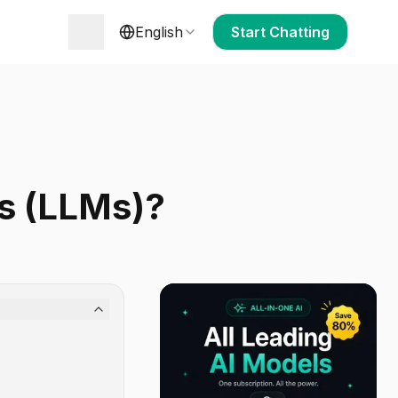
English
Start Chatting
s (LLMs)?