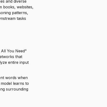
es and diverse
om books, websites,
soning patterns,
wnstream tasks
s All You Need"
networks that
yze entire input
rent words when
 model learns to
zing surrounding