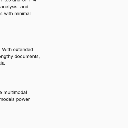
analysis, and
ks with minimal
. With extended
lengthy documents,
is.
e multimodal
n models power