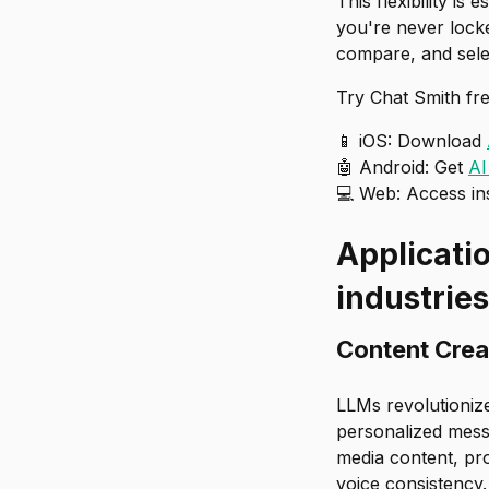
This flexibility i
you're never lock
compare, and selec
Try Chat Smith fre
📱 iOS: Download
🤖 Android: Get
AI
💻 Web: Access in
Applicati
industries
Content Crea
LLMs revolutioniz
personalized messa
media content, pro
voice consistency.