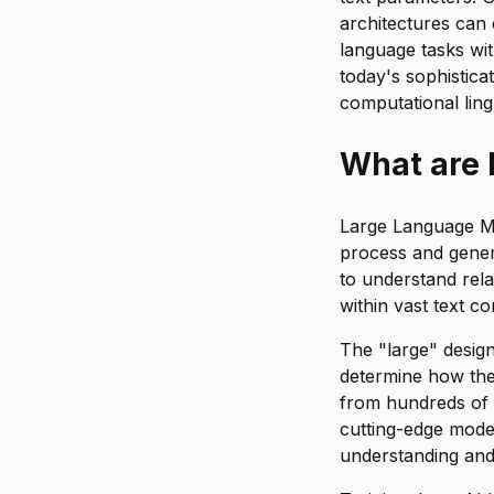
architectures can
language tasks wi
today's sophistic
computational lingu
What are
Large Language Mod
process and gener
to understand rel
within vast text co
The "large" desig
determine how th
from hundreds of m
cutting-edge mode
understanding and 