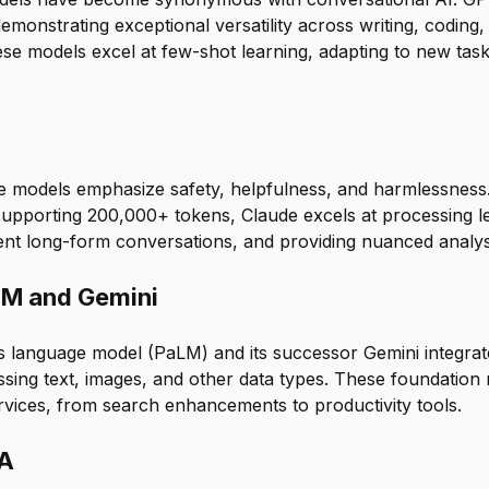
onstrating exceptional versatility across writing, coding, 
ese models excel at few-shot learning, adapting to new tas
e models emphasize safety, helpfulness, and harmlessness
upporting 200,000+ tokens, Claude excels at processing 
ent long-form conversations, and providing nuanced analys
LM and Gemini
 language model (PaLM) and its successor Gemini integrat
essing text, images, and other data types. These foundatio
rvices, from search enhancements to productivity tools.
MA