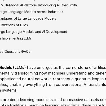
ulti-Model AI Platform: Introducing AI Chat Smith
enerative Pre-trained Transformer)
Large Language Models across industries
vantages of Large Language Models
M and Gemini
tion and Marketing
imitations of LLMs
A
ice and Conversational AI
arge Language Models and AI Development
elopment and Code Generation
s and Factual Accuracy
or Implementing LLMs
nd Medical Research
l Resource Requirements
tegration
d Personalized Learning
ness Issues
itectures
ed Questions (FAQs)
ancial Services
w Limitations
fic Models
and Security
soning Capabilities
AI Development
Models (LLMs)
have emerged as the cornerstone of artificial
amentally transforming how machines understand and gene
ophisticated neural networks represent a quantum leap in 
ities, enabling everything from conversational AI assistant
n systems.
s are deep learning models trained on massive datasets cont
nlike traditional machine learning algorithms, these trans