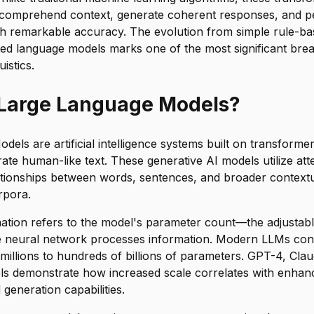
 comprehend context, generate coherent responses, and 
th remarkable accuracy. The evolution from simple rule-ba
ated language models marks one of the most significant bre
istics.
 Large Language Models?
els are artificial intelligence systems built on transformer
ate human-like text. These generative AI models utilize at
ationships between words, sentences, and broader context
rpora.
nation refers to the model's parameter count—the adjustabl
e neural network processes information. Modern LLMs co
illions to hundreds of billions of parameters. GPT-4, Cla
ls demonstrate how increased scale correlates with enha
generation capabilities.