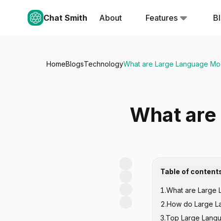
Chat Smith
About
Features
B
Home
Blogs
Technology
What are Large Language Mo
What are
Table of content
1
.
What are Large
2
.
How do Large L
3
.
Top Large Langu