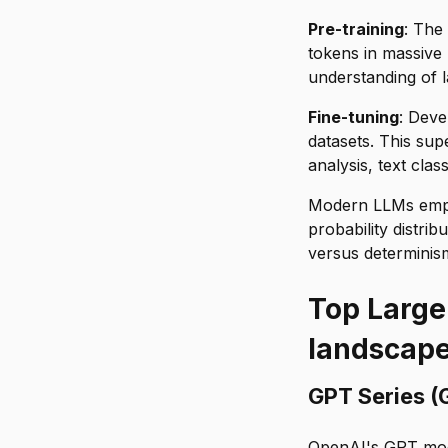
Pre-training
: The
tokens in massive 
understanding of 
Fine-tuning
: Deve
datasets. This supe
analysis, text clas
Modern LLMs emplo
probability distri
versus determinism
Top Large
landscap
GPT Series (
OpenAI's GPT mod