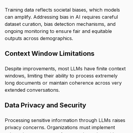
Training data reflects societal biases, which models
can amplify. Addressing bias in AI requires careful
dataset curation, bias detection mechanisms, and
ongoing monitoring to ensure fair and equitable
outputs across demographics.
Context Window Limitations
Despite improvements, most LLMs have finite context
windows, limiting their ability to process extremely
long documents or maintain coherence across very
extended conversations.
Data Privacy and Security
Processing sensitive information through LLMs raises
privacy concerns. Organizations must implement