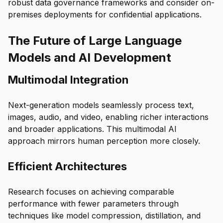
robust data governance frameworks and consider on-
premises deployments for confidential applications.
The Future of Large Language
Models and AI Development
Multimodal Integration
Next-generation models seamlessly process text,
images, audio, and video, enabling richer interactions
and broader applications. This multimodal AI
approach mirrors human perception more closely.
Efficient Architectures
Research focuses on achieving comparable
performance with fewer parameters through
techniques like model compression, distillation, and