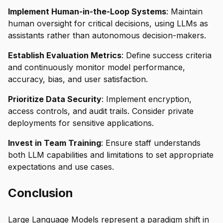
Implement Human-in-the-Loop Systems
: Maintain
human oversight for critical decisions, using LLMs as
assistants rather than autonomous decision-makers.
Establish Evaluation Metrics
: Define success criteria
and continuously monitor model performance,
accuracy, bias, and user satisfaction.
Prioritize Data Security
: Implement encryption,
access controls, and audit trails. Consider private
deployments for sensitive applications.
Invest in Team Training
: Ensure staff understands
both LLM capabilities and limitations to set appropriate
expectations and use cases.
Conclusion
Large Language Models represent a paradigm shift in