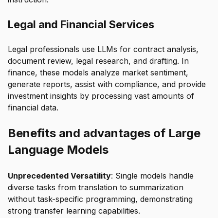
Legal and Financial Services
Legal professionals use LLMs for contract analysis,
document review, legal research, and drafting. In
finance, these models analyze market sentiment,
generate reports, assist with compliance, and provide
investment insights by processing vast amounts of
financial data.
Benefits and advantages of Large
Language Models
Unprecedented Versatility
: Single models handle
diverse tasks from translation to summarization
without task-specific programming, demonstrating
strong transfer learning capabilities.