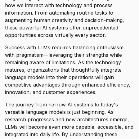
how we interact with technology and process
information. From automating routine tasks to
augmenting human creativity and decision-making,
these powerful AI systems offer unprecedented
opportunities across virtually every sector.
Success with LLMs requires balancing enthusiasm
with pragmatism—leveraging their strengths while
remaining aware of limitations. As the technology
matures, organizations that thoughtfully integrate
language models into their operations will gain
competitive advantages through enhanced efficiency,
innovation, and customer experiences.
The journey from narrow AI systems to today's
versatile language models is just beginning. As
research progresses and new architectures emerge,
LLMs will become even more capable, accessible, and
integrated into daily life. By understanding these