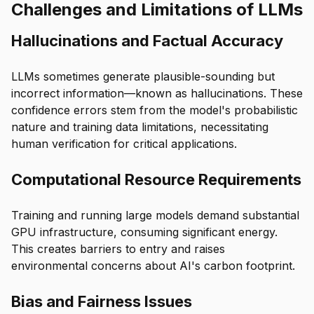
Challenges and Limitations of LLMs
Hallucinations and Factual Accuracy
LLMs sometimes generate plausible-sounding but
incorrect information—known as hallucinations. These
confidence errors stem from the model's probabilistic
nature and training data limitations, necessitating
human verification for critical applications.
Computational Resource Requirements
Training and running large models demand substantial
GPU infrastructure, consuming significant energy.
This creates barriers to entry and raises
environmental concerns about AI's carbon footprint.
Bias and Fairness Issues