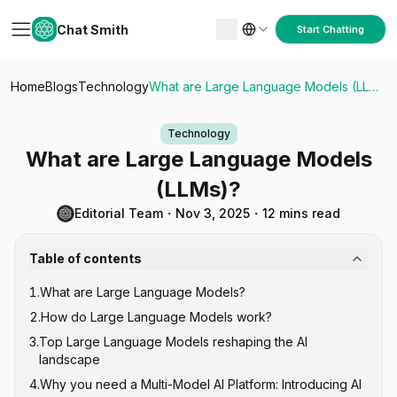
Chat Smith
Start Chatting
Home
Blogs
Technology
What are Large Language Models (LLMs)?
Technology
What are Large Language Models
(LLMs)?
Editorial Team
・
Nov 3, 2025
・
12 mins read
Table of contents
1
.
What are Large Language Models?
2
.
How do Large Language Models work?
3
.
Top Large Language Models reshaping the AI
landscape
4
.
Why you need a Multi-Model AI Platform: Introducing AI
GPT Series (Generative Pre-trained Transformer)