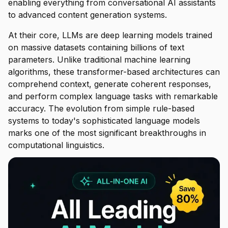
enabling everything from conversational AI assistants
to advanced content generation systems.
At their core, LLMs are deep learning models trained
on massive datasets containing billions of text
parameters. Unlike traditional machine learning
algorithms, these transformer-based architectures can
comprehend context, generate coherent responses,
and perform complex language tasks with remarkable
accuracy. The evolution from simple rule-based
systems to today's sophisticated language models
marks one of the most significant breakthroughs in
computational linguistics.