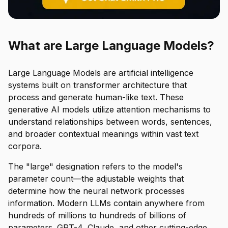
What are Large Language Models?
Large Language Models are artificial intelligence
systems built on transformer architecture that
process and generate human-like text. These
generative AI models utilize attention mechanisms to
understand relationships between words, sentences,
and broader contextual meanings within vast text
corpora.
The "large" designation refers to the model's
parameter count—the adjustable weights that
determine how the neural network processes
information. Modern LLMs contain anywhere from
hundreds of millions to hundreds of billions of
parameters. GPT-4, Claude, and other cutting-edge