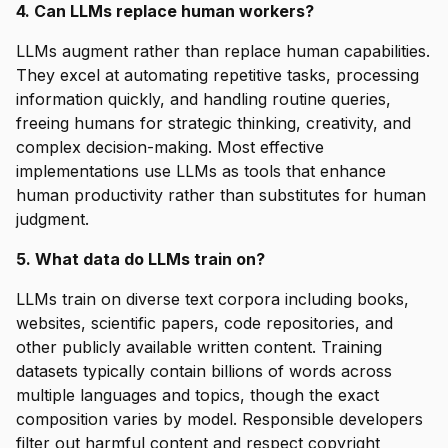
4. Can LLMs replace human workers?
LLMs augment rather than replace human capabilities.
They excel at automating repetitive tasks, processing
information quickly, and handling routine queries,
freeing humans for strategic thinking, creativity, and
complex decision-making. Most effective
implementations use LLMs as tools that enhance
human productivity rather than substitutes for human
judgment.
5. What data do LLMs train on?
LLMs train on diverse text corpora including books,
websites, scientific papers, code repositories, and
other publicly available written content. Training
datasets typically contain billions of words across
multiple languages and topics, though the exact
composition varies by model. Responsible developers
filter out harmful content and respect copyright