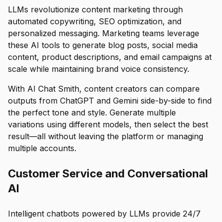
LLMs revolutionize content marketing through
automated copywriting, SEO optimization, and
personalized messaging. Marketing teams leverage
these AI tools to generate blog posts, social media
content, product descriptions, and email campaigns at
scale while maintaining brand voice consistency.
With AI Chat Smith, content creators can compare
outputs from ChatGPT and Gemini side-by-side to find
the perfect tone and style. Generate multiple
variations using different models, then select the best
result—all without leaving the platform or managing
multiple accounts.
Customer Service and Conversational
AI
Intelligent chatbots powered by LLMs provide 24/7