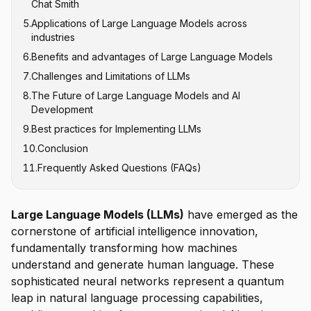
Chat Smith
Claude
5
.
Applications of Large Language Models across
Google's PaLM and Gemini
industries
Meta's LLaMA
6
.
Benefits and advantages of Large Language Models
Content Creation and Marketing
7
.
Challenges and Limitations of LLMs
Customer Service and Conversational AI
8
.
The Future of Large Language Models and AI
Software Development and Code Generation
Hallucinations and Factual Accuracy
Development
Healthcare and Medical Research
Computational Resource Requirements
9
.
Best practices for Implementing LLMs
Multimodal Integration
Education and Personalized Learning
Bias and Fairness Issues
10
.
Conclusion
Efficient Architectures
Legal and Financial Services
Context Window Limitations
11
.
Frequently Asked Questions (FAQs)
Domain-Specific Models
Data Privacy and Security
Enhanced Reasoning Capabilities
Responsible AI Development
Large Language Models (LLMs)
have emerged as the
cornerstone of artificial intelligence innovation,
fundamentally transforming how machines
understand and generate human language. These
sophisticated neural networks represent a quantum
leap in natural language processing capabilities,