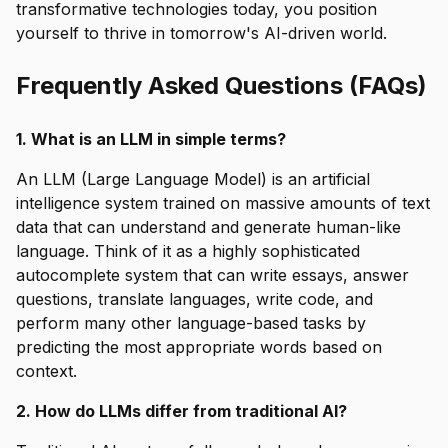
transformative technologies today, you position
yourself to thrive in tomorrow's AI-driven world.
Frequently Asked Questions (FAQs)
1. What is an LLM in simple terms?
An LLM (Large Language Model) is an artificial
intelligence system trained on massive amounts of text
data that can understand and generate human-like
language. Think of it as a highly sophisticated
autocomplete system that can write essays, answer
questions, translate languages, write code, and
perform many other language-based tasks by
predicting the most appropriate words based on
context.
2. How do LLMs differ from traditional AI?