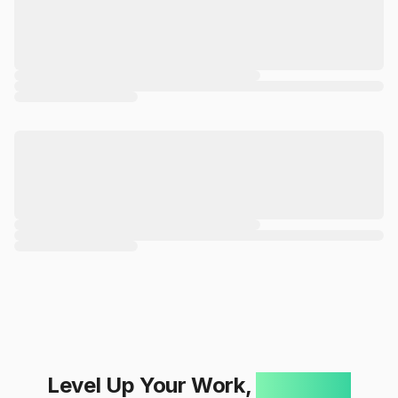
Level Up Your Work,
One Click