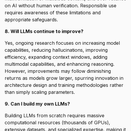
on AI without human verification. Responsible use
requires awareness of these limitations and
appropriate safeguards.
8. Will LLMs continue to improve?
Yes, ongoing research focuses on increasing model
capabilities, reducing hallucinations, improving
efficiency, expanding context windows, adding
multimodal capabilities, and enhancing reasoning.
However, improvements may follow diminishing
returns as models grow larger, spurring innovation in
architecture design and training methodologies rather
than simply scaling parameters.
9. Can I build my own LLMs?
Building LLMs from scratch requires massive
computational resources (thousands of GPUs),
extensive datasets, and specialized expertise, making it