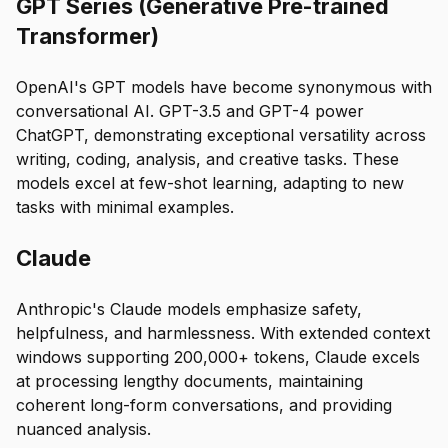
GPT Series (Generative Pre-trained
Transformer)
OpenAI's GPT models have become synonymous with
conversational AI. GPT-3.5 and GPT-4 power
ChatGPT, demonstrating exceptional versatility across
writing, coding, analysis, and creative tasks. These
models excel at few-shot learning, adapting to new
tasks with minimal examples.
Claude
Anthropic's Claude models emphasize safety,
helpfulness, and harmlessness. With extended context
windows supporting 200,000+ tokens, Claude excels
at processing lengthy documents, maintaining
coherent long-form conversations, and providing
nuanced analysis.