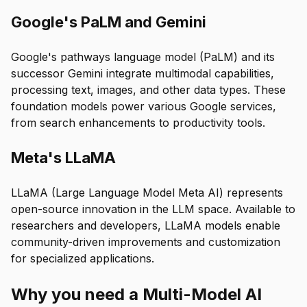
Google's PaLM and Gemini
Google's pathways language model (PaLM) and its
successor Gemini integrate multimodal capabilities,
processing text, images, and other data types. These
foundation models power various Google services,
from search enhancements to productivity tools.
Meta's LLaMA
LLaMA (Large Language Model Meta AI) represents
open-source innovation in the LLM space. Available to
researchers and developers, LLaMA models enable
community-driven improvements and customization
for specialized applications.
Why you need a Multi-Model AI