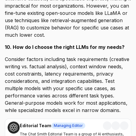
impractical for most organizations. However, you can
fine-tune existing open-source models like LLaMA or
use techniques like retrieval-augmented generation
(RAG) to customize behavior for specific use cases at
much lower cost.
10. How do I choose the right LLMs for my needs?
Consider factors including task requirements (creative
writing vs. factual analysis), context window needs,
cost constraints, latency requirements, privacy
considerations, and integration capabilities. Test
multiple models with your specific use cases, as
performance varies across different task types.
General-purpose models work for most applications,
while specialized models excel in narrow domains.
Editorial Team
Managing Editor
The Chat Smith Editorial Team is a group of AI enthusiasts,