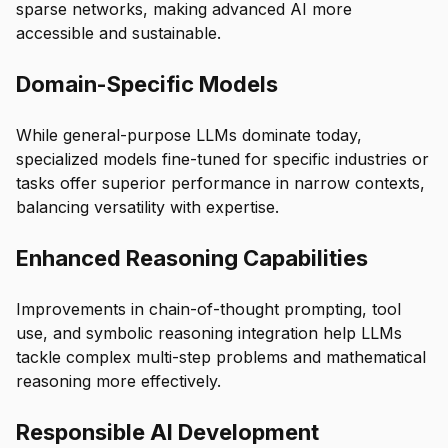
sparse networks, making advanced AI more
accessible and sustainable.
Domain-Specific Models
While general-purpose LLMs dominate today,
specialized models fine-tuned for specific industries or
tasks offer superior performance in narrow contexts,
balancing versatility with expertise.
Enhanced Reasoning Capabilities
Improvements in chain-of-thought prompting, tool
use, and symbolic reasoning integration help LLMs
tackle complex multi-step problems and mathematical
reasoning more effectively.
Responsible AI Development