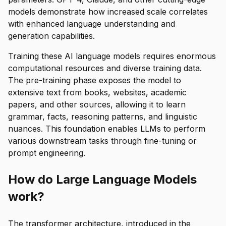
models demonstrate how increased scale correlates
with enhanced language understanding and
generation capabilities.
Training these AI language models requires enormous
computational resources and diverse training data.
The pre-training phase exposes the model to
extensive text from books, websites, academic
papers, and other sources, allowing it to learn
grammar, facts, reasoning patterns, and linguistic
nuances. This foundation enables LLMs to perform
various downstream tasks through fine-tuning or
prompt engineering.
How do Large Language Models
work?
The transformer architecture, introduced in the