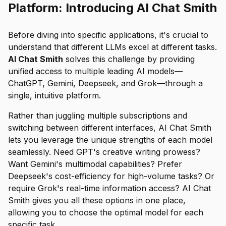
Platform: Introducing AI Chat Smith
Before diving into specific applications, it's crucial to
understand that different LLMs excel at different tasks.
AI Chat Smith
solves this challenge by providing
unified access to multiple leading AI models—
ChatGPT, Gemini, Deepseek, and Grok—through a
single, intuitive platform.
Rather than juggling multiple subscriptions and
switching between different interfaces, AI Chat Smith
lets you leverage the unique strengths of each model
seamlessly. Need GPT's creative writing prowess?
Want Gemini's multimodal capabilities? Prefer
Deepseek's cost-efficiency for high-volume tasks? Or
require Grok's real-time information access? AI Chat
Smith gives you all these options in one place,
allowing you to choose the optimal model for each
specific task.