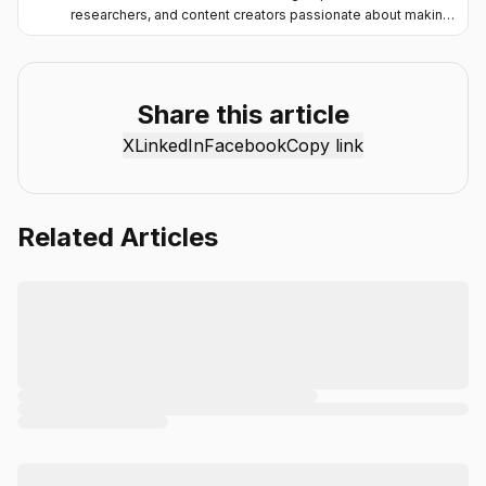
researchers, and content creators passionate about making
artificial intelligence more accessible and practical. Through
the Chat Smith blog, we share the latest AI trends, tool
reviews, industry insights, and actionable guides to help
individuals and businesses get more value from AI. Our
Share this article
mission is simple: deliver clear, reliable, and easy-to-
X
LinkedIn
Facebook
Copy link
understand content that helps readers stay informed,
productive, and ahead in the fast-moving world of AI.
Related Articles