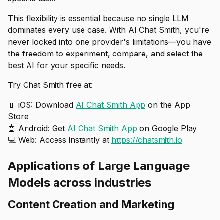
This flexibility is essential because no single LLM
dominates every use case. With AI Chat Smith, you're
never locked into one provider's limitations—you have
the freedom to experiment, compare, and select the
best AI for your specific needs.
Try Chat Smith free at:
📱 iOS: Download
AI Chat Smith App
on the App
Store
🤖 Android: Get
AI Chat Smith App
on Google Play
💻 Web: Access instantly at
https://chatsmith.io
Applications of Large Language
Models across industries
Content Creation and Marketing