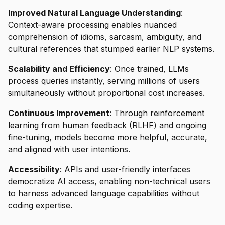
Improved Natural Language Understanding
:
Context-aware processing enables nuanced
comprehension of idioms, sarcasm, ambiguity, and
cultural references that stumped earlier NLP systems.
Scalability and Efficiency
: Once trained, LLMs
process queries instantly, serving millions of users
simultaneously without proportional cost increases.
Continuous Improvement
: Through reinforcement
learning from human feedback (RLHF) and ongoing
fine-tuning, models become more helpful, accurate,
and aligned with user intentions.
Accessibility
: APIs and user-friendly interfaces
democratize AI access, enabling non-technical users
to harness advanced language capabilities without
coding expertise.