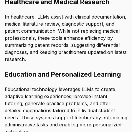
Healthcare and Medical Research
In healthcare, LLMs assist with clinical documentation,
medical literature review, diagnostic support, and
patient communication. While not replacing medical
professionals, these tools enhance efficiency by
summarizing patient records, suggesting differential
diagnoses, and keeping practitioners updated on latest
research.
Education and Personalized Learning
Educational technology leverages LLMs to create
adaptive learning experiences, provide instant
tutoring, generate practice problems, and offer
detailed explanations tailored to individual student
needs. These systems support teachers by automating
administrative tasks and enabling more personalized
instruction.