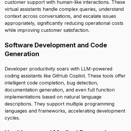
customer support with human-like interactions. These
virtual assistants handle complex queries, understand
context across conversations, and escalate issues
appropriately, significantly reducing operational costs
while improving customer satisfaction.
Software Development and Code
Generation
Developer productivity soars with LLM-powered
coding assistants like GitHub Copilot. These tools offer
intelligent code completion, bug detection,
documentation generation, and even full function
implementations based on natural language
descriptions. They support multiple programming
languages and frameworks, accelerating development
cycles.