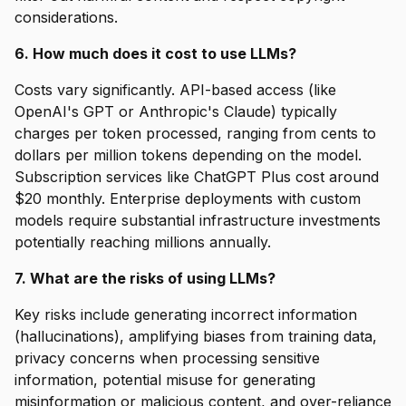
considerations.
6. How much does it cost to use LLMs?
Costs vary significantly. API-based access (like
OpenAI's GPT or Anthropic's Claude) typically
charges per token processed, ranging from cents to
dollars per million tokens depending on the model.
Subscription services like ChatGPT Plus cost around
$20 monthly. Enterprise deployments with custom
models require substantial infrastructure investments
potentially reaching millions annually.
7. What are the risks of using LLMs?
Key risks include generating incorrect information
(hallucinations), amplifying biases from training data,
privacy concerns when processing sensitive
information, potential misuse for generating
misinformation or malicious content, and over-reliance