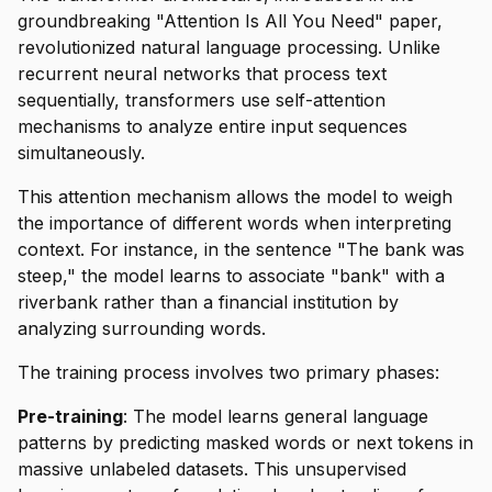
groundbreaking "Attention Is All You Need" paper,
revolutionized natural language processing. Unlike
recurrent neural networks that process text
sequentially, transformers use self-attention
mechanisms to analyze entire input sequences
simultaneously.
This attention mechanism allows the model to weigh
the importance of different words when interpreting
context. For instance, in the sentence "The bank was
steep," the model learns to associate "bank" with a
riverbank rather than a financial institution by
analyzing surrounding words.
The training process involves two primary phases:
Pre-training
: The model learns general language
patterns by predicting masked words or next tokens in
massive unlabeled datasets. This unsupervised