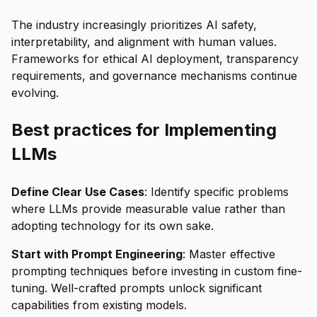
The industry increasingly prioritizes AI safety,
interpretability, and alignment with human values.
Frameworks for ethical AI deployment, transparency
requirements, and governance mechanisms continue
evolving.
Best practices for Implementing
LLMs
Define Clear Use Cases
: Identify specific problems
where LLMs provide measurable value rather than
adopting technology for its own sake.
Start with Prompt Engineering
: Master effective
prompting techniques before investing in custom fine-
tuning. Well-crafted prompts unlock significant
capabilities from existing models.