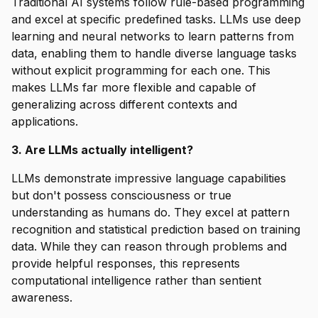
Traditional AI systems follow rule-based programming
and excel at specific predefined tasks. LLMs use deep
learning and neural networks to learn patterns from
data, enabling them to handle diverse language tasks
without explicit programming for each one. This
makes LLMs far more flexible and capable of
generalizing across different contexts and
applications.
3. Are LLMs actually intelligent?
LLMs demonstrate impressive language capabilities
but don't possess consciousness or true
understanding as humans do. They excel at pattern
recognition and statistical prediction based on training
data. While they can reason through problems and
provide helpful responses, this represents
computational intelligence rather than sentient
awareness.