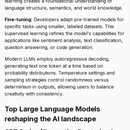
learning creates a foundational understanding of
language structure, semantics, and world knowledge.
Fine-tuning
: Developers adapt pre-trained models for
specific tasks using smaller, labeled datasets. This
supervised learning refines the model's capabilities for
applications like sentiment analysis, text classification,
question answering, or code generation.
Modern LLMs employ autoregressive decoding,
generating text one token at a time based on
probability distributions. Temperature settings and
sampling strategies control randomness versus
determinism in outputs, allowing users to balance
creativity with consistency.
Top Large Language Models
reshaping the AI landscape