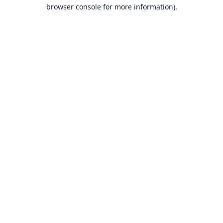
browser console for more information).