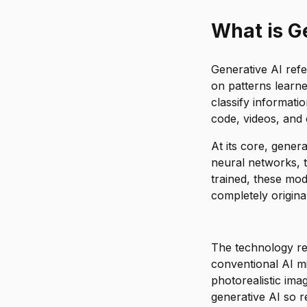
Will generati
What is G
Generative AI refer
on patterns learne
classify informati
code, videos, and
At its core, gener
neural networks, t
trained, these mod
completely original
The technology rep
conventional AI mi
photorealistic ima
generative AI so r