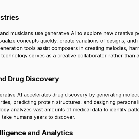
stries
 and musicians use generative AI to explore new creative poss
sualize concepts quickly, create variations of designs, and i
generation tools assist composers in creating melodies, har
 technology serves as a creative collaborator rather than 
nd Drug Discovery
erative AI accelerates drug discovery by generating molecu
rties, predicting protein structures, and designing personal
ogy analyzes vast amounts of medical data to identify pat
d take humans years to discover.
lligence and Analytics