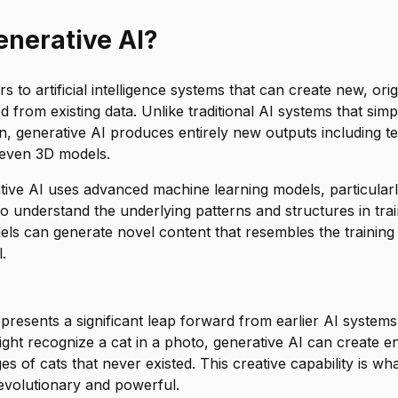
ve AI continue to improve?
enerative AI?
s to artificial intelligence systems that can create new, ori
d from existing data. Unlike traditional AI systems that sim
on, generative AI produces entirely new outputs including te
 even 3D models.
ative AI uses advanced machine learning models, particular
o understand the underlying patterns and structures in tra
els can generate novel content that resembles the training 
.
resents a significant leap forward from earlier AI systems
ght recognize a cat in a photo, generative AI can create en
ges of cats that never existed. This creative capability is w
evolutionary and powerful.