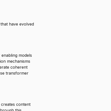
 that have evolved
y enabling models
ntion mechanisms
nerate coherent
use transformer
 creates content
Through this