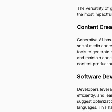
The versatility of 
the most impactful
Content Crea
Generative AI has 
social media conte
tools to generate 
and maintain consi
content production
Software De
Developers leverag
efficiently, and l
suggest optimizat
languages. This h