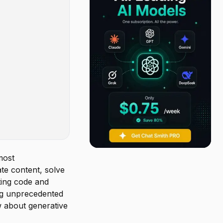
most
te content, solve
ting code and
ing unprecedented
w about generative