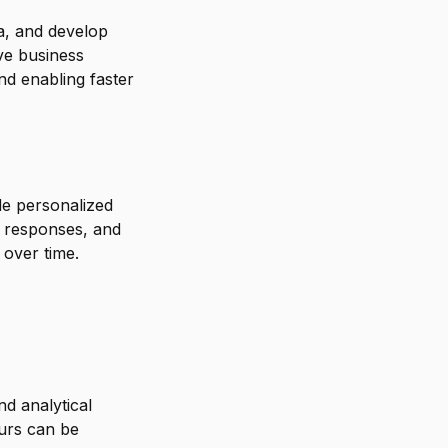
ta, and develop
ve business
nd enabling faster
de personalized
l responses, and
 over time.
d analytical
ours can be