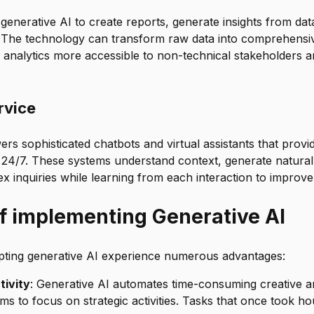
generative AI to create reports, generate insights from da
. The technology can transform raw data into comprehensi
 analytics more accessible to non-technical stakeholders a
rvice
rs sophisticated chatbots and virtual assistants that provi
24/7. These systems understand context, generate natura
 inquiries while learning from each interaction to improve
of implementing Generative AI
pting generative AI experience numerous advantages:
ivity
: Generative AI automates time-consuming creative an
ams to focus on strategic activities. Tasks that once took h