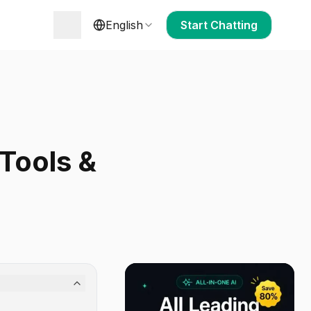
English
Start Chatting
 Tools &