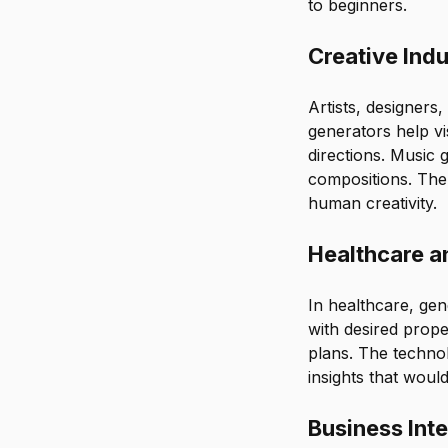
to beginners.
Creative Indu
Artists, designers,
generators help vi
directions. Music 
compositions. The
human creativity.
Healthcare a
In healthcare, gen
with desired prope
plans. The technol
insights that woul
Business Inte