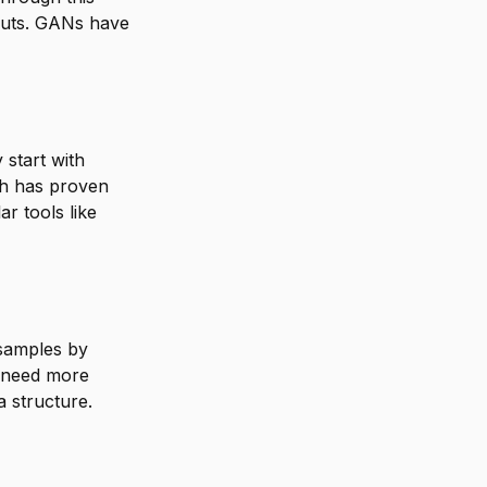
tputs. GANs have
 start with
ch has proven
ar tools like
samples by
u need more
 structure.