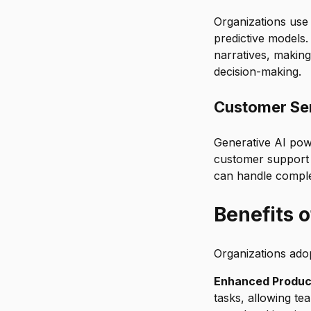
Organizations use 
predictive models
narratives, making
decision-making.
Customer Se
Generative AI powe
customer support 
can handle complex
Benefits 
Organizations ado
Enhanced Product
tasks, allowing te