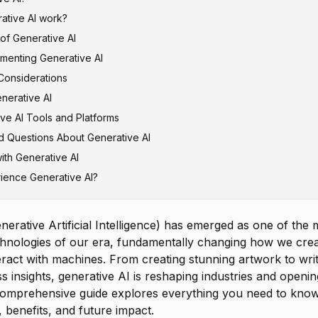
tive AI work?
 of Generative AI
Models
ementing Generative AI
dversarial Networks (GANs)
tion and Marketing
Considerations
els
velopment
nerative AI
utoencoders (VAEs)
tries
ccuracy
ve AI Tools and Platforms
nd Drug Discovery
rns
d Questions About Generative AI
lligence and Analytics
ness
ion Tools
ith Generative AI
vice
Misuse
ion Platforms
ifference between generative AI and AI?
ience Generative AI?
n Costs
on Assistants
generative AI?
dio Tools
main types of generative AI models?
Productivity Tools
ve AI replace human workers?
nerative Artificial Intelligence) has emerged as one of the 
AI accurate and reliable?
chnologies of our era, fundamentally changing how we crea
s generative AI cost?
eract with machines. From creating stunning artwork to wri
s insights, generative AI is reshaping industries and open
es benefit most from generative AI?
is comprehensive guide explores everything you need to kno
t using generative AI for my business?
s, benefits, and future impact.
ethical concerns with generative AI?