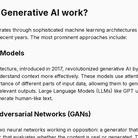
Generative AI work?
rates through sophisticated machine learning architectures
 recent years. The most prominent approaches include:
 Models
ecture, introduced in 2017, revolutionized generative AI b
derstand context more effectively. These models use atte
tance of different parts of input data, allowing them to ge
relevant outputs. Large Language Models (LLMs) like GPT 
nerate human-like text.
dversarial Networks (GANs)
wo neural networks working in opposition: a generator that
r that evaluates whether the content is real or generated. 