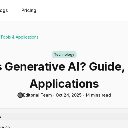
logs
Pricing
 Tools & Applications
Technology
 Generative AI? Guide,
Applications
Editorial Team
・
Oct 24, 2025
・
14 mins read
s
ve AI?