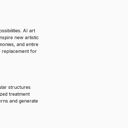
ibilities. AI art
nspire new artistic
monies, and entire
a replacement for
lar structures
ized treatment
terns and generate