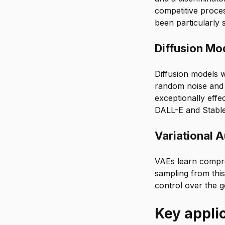
competitive proces
been particularly
Diffusion Mo
Diffusion models w
random noise and 
exceptionally effec
DALL-E and Stable
Variational 
VAEs learn compre
sampling from this
control over the g
Key applic