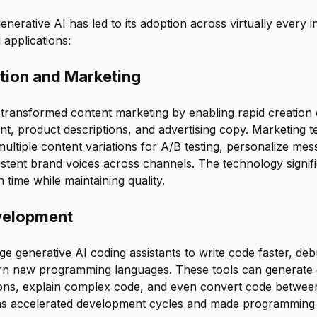
generative AI has led to its adoption across virtually every 
 applications:
tion and Marketing
transformed content marketing by enabling rapid creation 
nt, product descriptions, and advertising copy. Marketing 
multiple content variations for A/B testing, personalize mes
stent brand voices across channels. The technology signif
 time while maintaining quality.
velopment
e generative AI coding assistants to write code faster, d
earn new programming languages. These tools can generate e
ions, explain complex code, and even convert code betwe
as accelerated development cycles and made programming