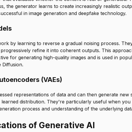
s, the generator learns to create increasingly realistic ou
 successful in image generation and deepfake technology.
dels
ork by learning to reverse a gradual noising process. They
progressively refine it into coherent outputs. This approa
tive for generating high-quality images and is used in popul
 Diffusion.
Autoencoders (VAEs)
ssed representations of data and can then generate new 
 learned distribution. They're particularly useful when yo
eneration process and understanding of the underlying data
ations of Generative AI