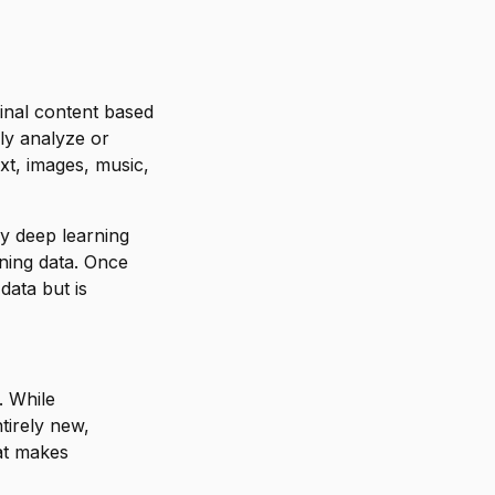
ginal content based
ply analyze or
xt, images, music,
ly deep learning
ining data. Once
data but is
. While
tirely new,
hat makes