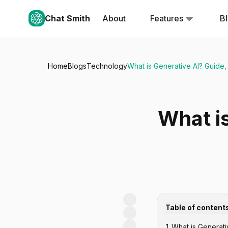
Chat Smith
About
Features
B
Home
Blogs
Technology
What is Generative AI? Guide,
What is
Table of content
1
.
What is Generati