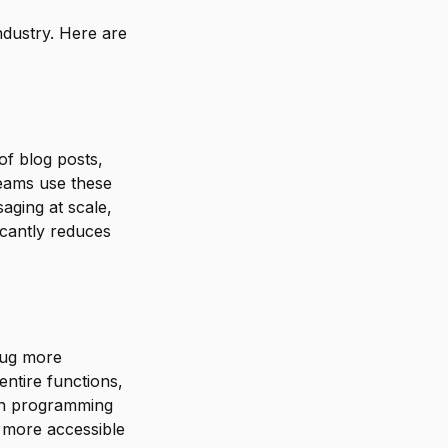
industry. Here are
of blog posts,
teams use these
saging at scale,
icantly reduces
ebug more
ntire functions,
en programming
 more accessible