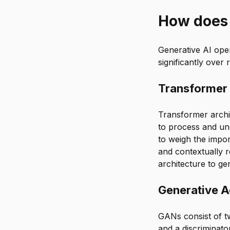
How does 
Generative AI ope
significantly over
Transformer
Transformer archit
to process and un
to weigh the impor
and contextually 
architecture to ge
Generative A
GANs consist of t
and a discriminato