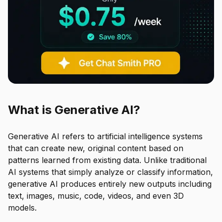
What is Generative AI?
Generative AI refers to artificial intelligence systems
that can create new, original content based on
patterns learned from existing data. Unlike traditional
AI systems that simply analyze or classify information,
generative AI produces entirely new outputs including
text, images, music, code, videos, and even 3D
models.