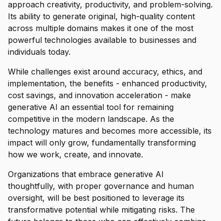
approach creativity, productivity, and problem-solving.
Its ability to generate original, high-quality content
across multiple domains makes it one of the most
powerful technologies available to businesses and
individuals today.
While challenges exist around accuracy, ethics, and
implementation, the benefits - enhanced productivity,
cost savings, and innovation acceleration - make
generative AI an essential tool for remaining
competitive in the modern landscape. As the
technology matures and becomes more accessible, its
impact will only grow, fundamentally transforming
how we work, create, and innovate.
Organizations that embrace generative AI
thoughtfully, with proper governance and human
oversight, will be best positioned to leverage its
transformative potential while mitigating risks. The