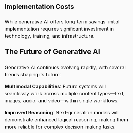
Implementation Costs
While generative AI offers long-term savings, initial
implementation requires significant investment in
technology, training, and infrastructure.
The Future of Generative AI
Generative AI continues evolving rapidly, with several
trends shaping its future:
Multimodal Capabilities
: Future systems will
seamlessly work across multiple content types—text,
images, audio, and video—within single workflows.
Improved Reasoning
: Next-generation models will
demonstrate enhanced logical reasoning, making them
more reliable for complex decision-making tasks.