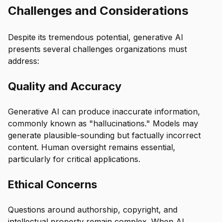
Challenges and Considerations
Despite its tremendous potential, generative AI
presents several challenges organizations must
address:
Quality and Accuracy
Generative AI can produce inaccurate information,
commonly known as "hallucinations." Models may
generate plausible-sounding but factually incorrect
content. Human oversight remains essential,
particularly for critical applications.
Ethical Concerns
Questions around authorship, copyright, and
intellectual property remain complex. When AI