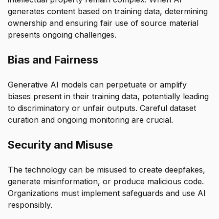
generates content based on training data, determining
ownership and ensuring fair use of source material
presents ongoing challenges.
Bias and Fairness
Generative AI models can perpetuate or amplify
biases present in their training data, potentially leading
to discriminatory or unfair outputs. Careful dataset
curation and ongoing monitoring are crucial.
Security and Misuse
The technology can be misused to create deepfakes,
generate misinformation, or produce malicious code.
Organizations must implement safeguards and use AI
responsibly.