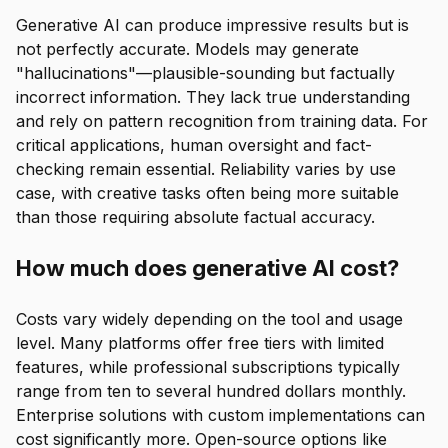
Generative AI can produce impressive results but is
not perfectly accurate. Models may generate
"hallucinations"—plausible-sounding but factually
incorrect information. They lack true understanding
and rely on pattern recognition from training data. For
critical applications, human oversight and fact-
checking remain essential. Reliability varies by use
case, with creative tasks often being more suitable
than those requiring absolute factual accuracy.
How much does generative AI cost?
Costs vary widely depending on the tool and usage
level. Many platforms offer free tiers with limited
features, while professional subscriptions typically
range from ten to several hundred dollars monthly.
Enterprise solutions with custom implementations can
cost significantly more. Open-source options like