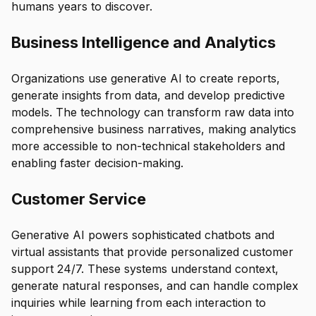
humans years to discover.
Business Intelligence and Analytics
Organizations use generative AI to create reports,
generate insights from data, and develop predictive
models. The technology can transform raw data into
comprehensive business narratives, making analytics
more accessible to non-technical stakeholders and
enabling faster decision-making.
Customer Service
Generative AI powers sophisticated chatbots and
virtual assistants that provide personalized customer
support 24/7. These systems understand context,
generate natural responses, and can handle complex
inquiries while learning from each interaction to