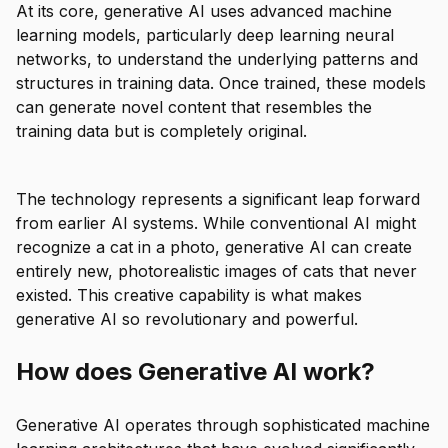
At its core, generative AI uses advanced machine
learning models, particularly deep learning neural
networks, to understand the underlying patterns and
structures in training data. Once trained, these models
can generate novel content that resembles the
training data but is completely original.
The technology represents a significant leap forward
from earlier AI systems. While conventional AI might
recognize a cat in a photo, generative AI can create
entirely new, photorealistic images of cats that never
existed. This creative capability is what makes
generative AI so revolutionary and powerful.
How does Generative AI work?
Generative AI operates through sophisticated machine