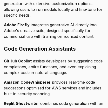
generation with extensive customization options,
allowing users to run models locally and fine-tune for
specific needs.
Adobe Firefly
integrates generative AI directly into
Adobe's creative suite, designed specifically for
commercial use with training on licensed content.
Code Generation Assistants
GitHub Copilot
assists developers by suggesting code
completions, entire functions, and even explaining
complex code in natural language.
Amazon CodeWhisperer
provides real-time code
suggestions optimized for AWS services and includes
built-in security scanning.
Replit Ghostwriter
combines code generation with an