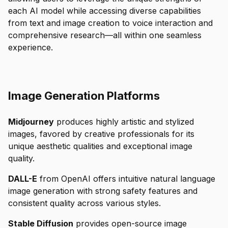
each AI model while accessing diverse capabilities
from text and image creation to voice interaction and
comprehensive research—all within one seamless
experience.
Image Generation Platforms
Midjourney
produces highly artistic and stylized
images, favored by creative professionals for its
unique aesthetic qualities and exceptional image
quality.
DALL-E
from OpenAI offers intuitive natural language
image generation with strong safety features and
consistent quality across various styles.
Stable Diffusion
provides open-source image