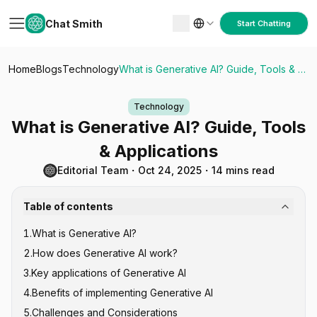
Chat Smith
Start Chatting
Home
Blogs
Technology
What is Generative AI? Guide, Tools & Applications
Technology
What is Generative AI? Guide, Tools
& Applications
Editorial Team
・
Oct 24, 2025
・
14 mins read
Table of contents
1
.
What is Generative AI?
2
.
How does Generative AI work?
3
.
Key applications of Generative AI
Transformer Models
4
.
Benefits of implementing Generative AI
Generative Adversarial Networks (GANs)
Content Creation and Marketing
5
.
Challenges and Considerations
Diffusion Models
Software Development