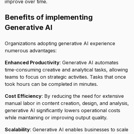
improve over time.
Benefits of implementing
Generative AI
Organizations adopting generative AI experience
numerous advantages:
Enhanced Productivity
: Generative AI automates
time-consuming creative and analytical tasks, allowing
teams to focus on strategic activities. Tasks that once
took hours can be completed in minutes.
Cost Efficiency
: By reducing the need for extensive
manual labor in content creation, design, and analysis,
generative AI significantly lowers operational costs
while maintaining or improving output quality.
Scalability
: Generative AI enables businesses to scale