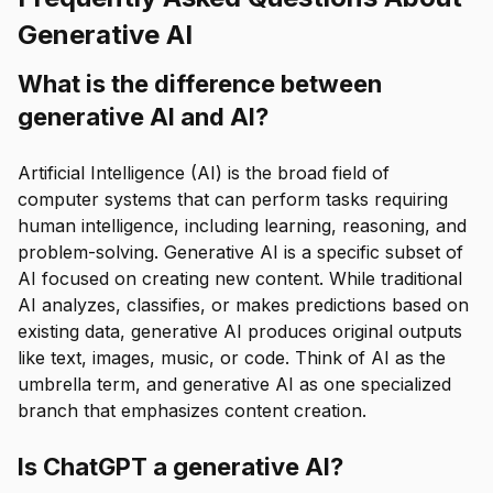
Generative AI
What is the difference between
generative AI and AI?
Artificial Intelligence (AI) is the broad field of
computer systems that can perform tasks requiring
human intelligence, including learning, reasoning, and
problem-solving. Generative AI is a specific subset of
AI focused on creating new content. While traditional
AI analyzes, classifies, or makes predictions based on
existing data, generative AI produces original outputs
like text, images, music, or code. Think of AI as the
umbrella term, and generative AI as one specialized
branch that emphasizes content creation.
Is ChatGPT a generative AI?