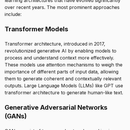
learning architectures that have evolved significantly
over recent years. The most prominent approaches
include:
Transformer Models
Transformer architecture, introduced in 2017,
revolutionized generative AI by enabling models to
process and understand context more effectively.
These models use attention mechanisms to weigh the
importance of different parts of input data, allowing
them to generate coherent and contextually relevant
outputs. Large Language Models (LLMs) like GPT use
transformer architecture to generate human-like text.
Generative Adversarial Networks
(GANs)