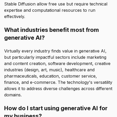
Stable Diffusion allow free use but require technical
expertise and computational resources to run
effectively.
What industries benefit most from
generative AI?
Virtually every industry finds value in generative AI,
but particularly impactful sectors include marketing
and content creation, software development, creative
industries (design, art, music), healthcare and
pharmaceuticals, education, customer service,
finance, and e-commerce. The technology's versatility
allows it to address diverse challenges across different
domains.
How do I start using generative AI for
my business?