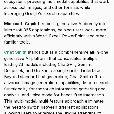
ecosystem, providing multimodal capabilities that work
across text, images, and other formats while
leveraging Google's search capabilities.
Microsoft Copilot
embeds generative AI directly into
Microsoft 365 applications, helping users work more
efficiently within Word, Excel, PowerPoint, and other
familiar tools.
Chat Smith
stands out as a comprehensive all-in-one
generative AI platform that consolidates multiple
leading AI models including ChatGPT, Gemini,
Deepseek, and Grok into a single unified interface.
Beyond standard text generation, Chat Smith offers
advanced image generation capabilities, deep research
functionality for thorough information gathering and
analysis, and voice mode for hands-free interaction.
This multi-model, multi-feature approach eliminates
the need to switch between different applications,
allowing users to leverage the unique strengths of