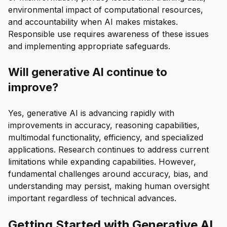
environmental impact of computational resources,
and accountability when AI makes mistakes.
Responsible use requires awareness of these issues
and implementing appropriate safeguards.
Will generative AI continue to
improve?
Yes, generative AI is advancing rapidly with
improvements in accuracy, reasoning capabilities,
multimodal functionality, efficiency, and specialized
applications. Research continues to address current
limitations while expanding capabilities. However,
fundamental challenges around accuracy, bias, and
understanding may persist, making human oversight
important regardless of technical advances.
Getting Started with Generative AI