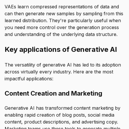
VAEs learn compressed representations of data and
can then generate new samples by sampling from this
learned distribution. They're particularly useful when
you need more control over the generation process
and understanding of the underlying data structure.
Key applications of Generative AI
The versatility of generative AI has led to its adoption
across virtually every industry. Here are the most
impactful applications:
Content Creation and Marketing
Generative AI has transformed content marketing by
enabling rapid creation of blog posts, social media
content, product descriptions, and advertising copy.
Marketing teams use these tools to generate multiple