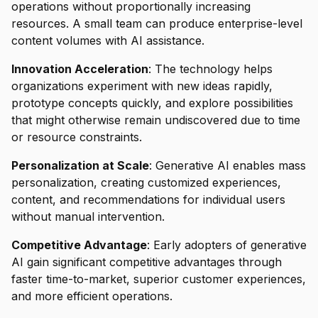
operations without proportionally increasing
resources. A small team can produce enterprise-level
content volumes with AI assistance.
Innovation Acceleration
: The technology helps
organizations experiment with new ideas rapidly,
prototype concepts quickly, and explore possibilities
that might otherwise remain undiscovered due to time
or resource constraints.
Personalization at Scale
: Generative AI enables mass
personalization, creating customized experiences,
content, and recommendations for individual users
without manual intervention.
Competitive Advantage
: Early adopters of generative
AI gain significant competitive advantages through
faster time-to-market, superior customer experiences,
and more efficient operations.