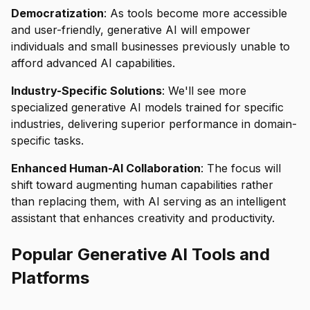
Democratization
: As tools become more accessible
and user-friendly, generative AI will empower
individuals and small businesses previously unable to
afford advanced AI capabilities.
Industry-Specific Solutions
: We'll see more
specialized generative AI models trained for specific
industries, delivering superior performance in domain-
specific tasks.
Enhanced Human-AI Collaboration
: The focus will
shift toward augmenting human capabilities rather
than replacing them, with AI serving as an intelligent
assistant that enhances creativity and productivity.
Popular Generative AI Tools and
Platforms