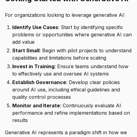
For organizations looking to leverage generative AI:
Identify Use Cases
: Start by identifying specific
problems or opportunities where generative AI can
add value
Start Small
: Begin with pilot projects to understand
capabilities and limitations before scaling
Invest in Training
: Ensure teams understand how
to effectively use and oversee AI systems
Establish Governance
: Develop clear policies
around AI use, including ethical guidelines and
quality control processes
Monitor and Iterate
: Continuously evaluate AI
performance and refine implementations based on
results
Generative AI represents a paradigm shift in how we