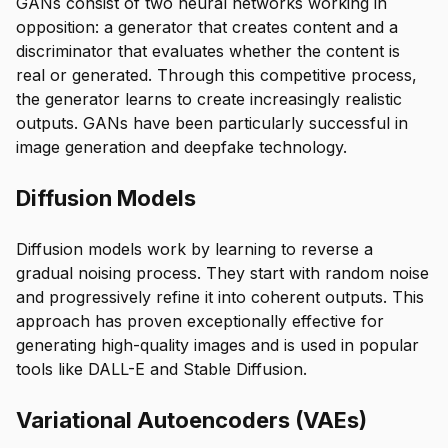
GANs consist of two neural networks working in
opposition: a generator that creates content and a
discriminator that evaluates whether the content is
real or generated. Through this competitive process,
the generator learns to create increasingly realistic
outputs. GANs have been particularly successful in
image generation and deepfake technology.
Diffusion Models
Diffusion models work by learning to reverse a
gradual noising process. They start with random noise
and progressively refine it into coherent outputs. This
approach has proven exceptionally effective for
generating high-quality images and is used in popular
tools like DALL-E and Stable Diffusion.
Variational Autoencoders (VAEs)