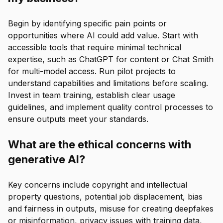
Begin by identifying specific pain points or
opportunities where AI could add value. Start with
accessible tools that require minimal technical
expertise, such as ChatGPT for content or Chat Smith
for multi-model access. Run pilot projects to
understand capabilities and limitations before scaling.
Invest in team training, establish clear usage
guidelines, and implement quality control processes to
ensure outputs meet your standards.
What are the ethical concerns with
generative AI?
Key concerns include copyright and intellectual
property questions, potential job displacement, bias
and fairness in outputs, misuse for creating deepfakes
or misinformation, privacy issues with training data,