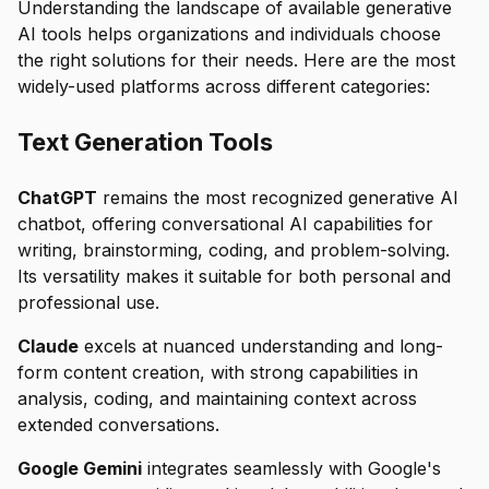
Understanding the landscape of available generative
AI tools helps organizations and individuals choose
the right solutions for their needs. Here are the most
widely-used platforms across different categories:
Text Generation Tools
ChatGPT
remains the most recognized generative AI
chatbot, offering conversational AI capabilities for
writing, brainstorming, coding, and problem-solving.
Its versatility makes it suitable for both personal and
professional use.
Claude
excels at nuanced understanding and long-
form content creation, with strong capabilities in
analysis, coding, and maintaining context across
extended conversations.
Google Gemini
integrates seamlessly with Google's