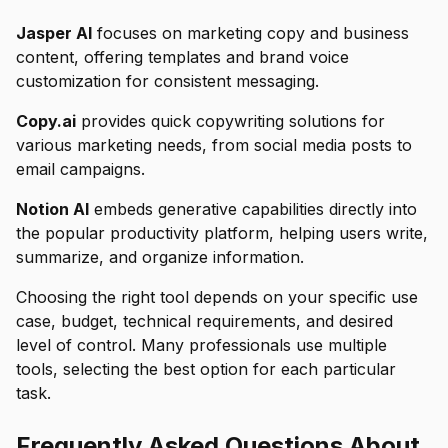
Jasper AI
focuses on marketing copy and business
content, offering templates and brand voice
customization for consistent messaging.
Copy.ai
provides quick copywriting solutions for
various marketing needs, from social media posts to
email campaigns.
Notion AI
embeds generative capabilities directly into
the popular productivity platform, helping users write,
summarize, and organize information.
Choosing the right tool depends on your specific use
case, budget, technical requirements, and desired
level of control. Many professionals use multiple
tools, selecting the best option for each particular
task.
Frequently Asked Questions About