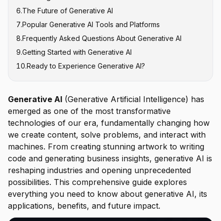
6
.
The Future of Generative AI
Variational Autoencoders (VAEs)
Creative Industries
Quality and Accuracy
7
.
Popular Generative AI Tools and Platforms
Healthcare and Drug Discovery
Ethical Concerns
8
.
Frequently Asked Questions About Generative AI
Business Intelligence and Analytics
Bias and Fairness
Text Generation Tools
9
.
Getting Started with Generative AI
Customer Service
Security and Misuse
Image Generation Platforms
What is the difference between generative AI and
AI?
10
.
Ready to Experience Generative AI?
Implementation Costs
Code Generation Assistants
Is ChatGPT a generative AI?
Video and Audio Tools
What are the main types of generative AI models?
Business and Productivity Tools
Generative AI
(Generative Artificial Intelligence) has
Can generative AI replace human workers?
emerged as one of the most transformative
Is generative AI accurate and reliable?
technologies of our era, fundamentally changing how
How much does generative AI cost?
we create content, solve problems, and interact with
What industries benefit most from generative AI?
machines. From creating stunning artwork to writing
code and generating business insights, generative AI is
How do I start using generative AI for my business?
reshaping industries and opening unprecedented
What are the ethical concerns with generative AI?
possibilities. This comprehensive guide explores
Will generative AI continue to improve?
everything you need to know about generative AI, its
applications, benefits, and future impact.