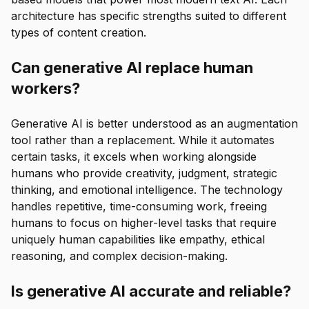
architecture has specific strengths suited to different
types of content creation.
Can generative AI replace human
workers?
Generative AI is better understood as an augmentation
tool rather than a replacement. While it automates
certain tasks, it excels when working alongside
humans who provide creativity, judgment, strategic
thinking, and emotional intelligence. The technology
handles repetitive, time-consuming work, freeing
humans to focus on higher-level tasks that require
uniquely human capabilities like empathy, ethical
reasoning, and complex decision-making.
Is generative AI accurate and reliable?