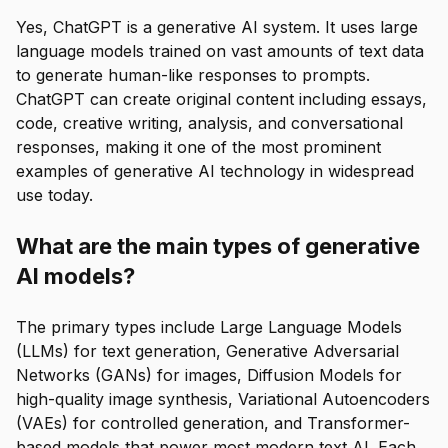
Yes, ChatGPT is a generative AI system. It uses large
language models trained on vast amounts of text data
to generate human-like responses to prompts.
ChatGPT can create original content including essays,
code, creative writing, analysis, and conversational
responses, making it one of the most prominent
examples of generative AI technology in widespread
use today.
What are the main types of generative
AI models?
The primary types include Large Language Models
(LLMs) for text generation, Generative Adversarial
Networks (GANs) for images, Diffusion Models for
high-quality image synthesis, Variational Autoencoders
(VAEs) for controlled generation, and Transformer-
based models that power most modern text AI. Each