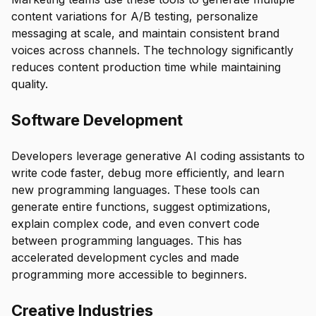
content variations for A/B testing, personalize
messaging at scale, and maintain consistent brand
voices across channels. The technology significantly
reduces content production time while maintaining
quality.
Software Development
Developers leverage generative AI coding assistants to
write code faster, debug more efficiently, and learn
new programming languages. These tools can
generate entire functions, suggest optimizations,
explain complex code, and even convert code
between programming languages. This has
accelerated development cycles and made
programming more accessible to beginners.
Creative Industries