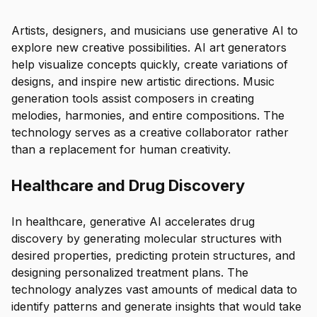
Artists, designers, and musicians use generative AI to
explore new creative possibilities. AI art generators
help visualize concepts quickly, create variations of
designs, and inspire new artistic directions. Music
generation tools assist composers in creating
melodies, harmonies, and entire compositions. The
technology serves as a creative collaborator rather
than a replacement for human creativity.
Healthcare and Drug Discovery
In healthcare, generative AI accelerates drug
discovery by generating molecular structures with
desired properties, predicting protein structures, and
designing personalized treatment plans. The
technology analyzes vast amounts of medical data to
identify patterns and generate insights that would take