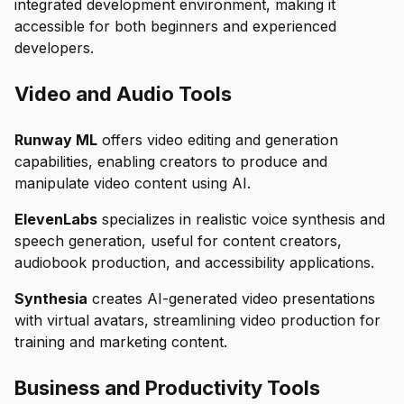
integrated development environment, making it
accessible for both beginners and experienced
developers.
Video and Audio Tools
Runway ML
offers video editing and generation
capabilities, enabling creators to produce and
manipulate video content using AI.
ElevenLabs
specializes in realistic voice synthesis and
speech generation, useful for content creators,
audiobook production, and accessibility applications.
Synthesia
creates AI-generated video presentations
with virtual avatars, streamlining video production for
training and marketing content.
Business and Productivity Tools