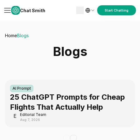
Chat Smith
Start Chatting
Home
Blogs
Blogs
AI Prompt
25 ChatGPT Prompts for Cheap
Flights That Actually Help
Editorial Team
E
Aug 7, 2026