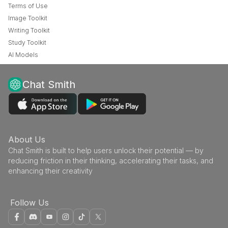
Terms of Use
Image Toolkit
Writing Toolkit
Study Toolkit
AI Models
Chat Smith
About Us
Chat Smith is built to help users unlock their potential — by
reducing friction in their thinking, accelerating their tasks, and
enhancing their creativity
Follow Us