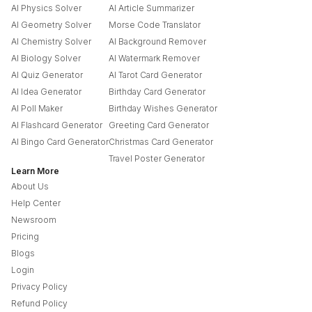
AI Physics Solver
AI Article Summarizer
AI Geometry Solver
Morse Code Translator
AI Chemistry Solver
AI Background Remover
AI Biology Solver
AI Watermark Remover
AI Quiz Generator
AI Tarot Card Generator
AI Idea Generator
Birthday Card Generator
AI Poll Maker
Birthday Wishes Generator
AI Flashcard Generator
Greeting Card Generator
AI Bingo Card Generator
Christmas Card Generator
Travel Poster Generator
Learn More
About Us
Help Center
Newsroom
Pricing
Blogs
Login
Privacy Policy
Refund Policy