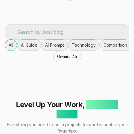
All
AI Guide
AI Prompt
Technology
Comparison
Gemini 2.5
Level Up Your Work,
One Click
Away!
Everything you need to push projects forward is right at your
fingertips.