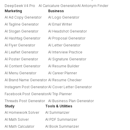
DeepSeek V4 Pro
AI Caricature Generator
AI Antonym Finder
Marketing
Business
AI Ad Copy Generator
AI Logo Generator
AI Tagline Generator
AI Email Writer
AI Slogan Generator
AI Headshot Generator
AI Hashtag Generator
AI Proposal Generator
AI Flyer Generator
AI Letter Generator
AI Leaflet Generator
AI Interview Practice
AI Poster Generator
AI Signature Generator
AI Content Generator
AI Resume Builder
AI Menu Generator
AI Career Planner
AI Brand Name Generator
AI Resume Checker
Instagram Post Generator
AI Cover Letter Generator
Facebook Post Generator
AI Trip Planner
Threads Post Generator
AI Business Plan Generator
Study
Tools & Utilities
AI Homework Solver
AI Summarizer
AI Math Solver
AI PDF Summarizer
AI Math Calculator
AI Book Summarizer