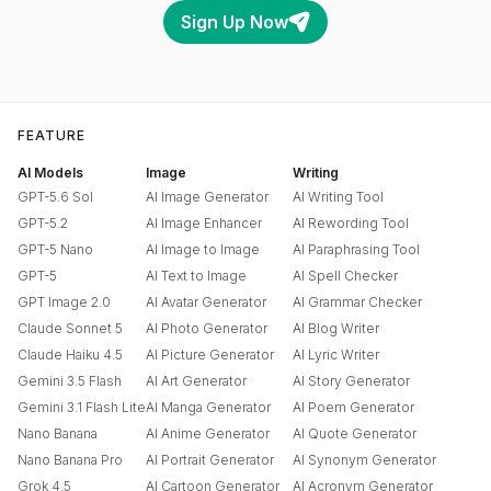
Sign Up Now
FEATURE
AI Models
Image
Writing
GPT-5.6 Sol
AI Image Generator
AI Writing Tool
GPT-5.2
AI Image Enhancer
AI Rewording Tool
GPT-5 Nano
AI Image to Image
AI Paraphrasing Tool
GPT-5
AI Text to Image
AI Spell Checker
GPT Image 2.0
AI Avatar Generator
AI Grammar Checker
Claude Sonnet 5
AI Photo Generator
AI Blog Writer
Claude Haiku 4.5
AI Picture Generator
AI Lyric Writer
Gemini 3.5 Flash
AI Art Generator
AI Story Generator
Gemini 3.1 Flash Lite
AI Manga Generator
AI Poem Generator
Nano Banana
AI Anime Generator
AI Quote Generator
Nano Banana Pro
AI Portrait Generator
AI Synonym Generator
Grok 4.5
AI Cartoon Generator
AI Acronym Generator