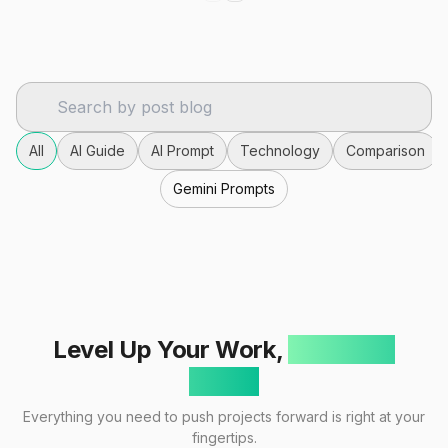
All
AI Guide
AI Prompt
Technology
Comparison
Gemini Prompts
Level Up Your Work,
One Click
Away!
Everything you need to push projects forward is right at your
fingertips.