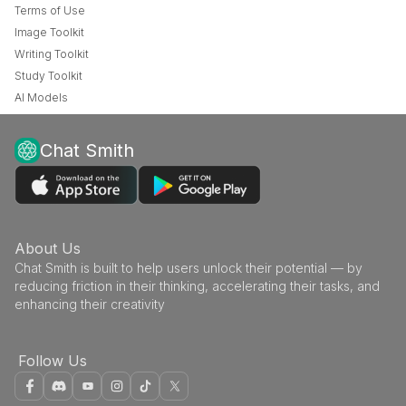
Terms of Use
Image Toolkit
Writing Toolkit
Study Toolkit
AI Models
Chat Smith
About Us
Chat Smith is built to help users unlock their potential — by
reducing friction in their thinking, accelerating their tasks, and
enhancing their creativity
Follow Us