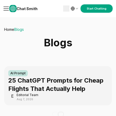
Chat Smith
Start Chatting
Home
Blogs
Blogs
AI Prompt
25 ChatGPT Prompts for Cheap
Flights That Actually Help
Editorial Team
E
Aug 7, 2026