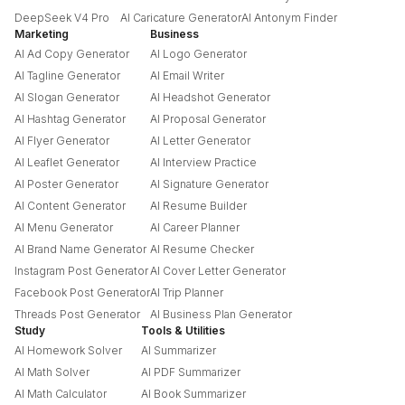
DeepSeek V4 Pro
AI Caricature Generator
AI Antonym Finder
Marketing
Business
AI Ad Copy Generator
AI Logo Generator
AI Tagline Generator
AI Email Writer
AI Slogan Generator
AI Headshot Generator
AI Hashtag Generator
AI Proposal Generator
AI Flyer Generator
AI Letter Generator
AI Leaflet Generator
AI Interview Practice
AI Poster Generator
AI Signature Generator
AI Content Generator
AI Resume Builder
AI Menu Generator
AI Career Planner
AI Brand Name Generator
AI Resume Checker
Instagram Post Generator
AI Cover Letter Generator
Facebook Post Generator
AI Trip Planner
Threads Post Generator
AI Business Plan Generator
Study
Tools & Utilities
AI Homework Solver
AI Summarizer
AI Math Solver
AI PDF Summarizer
AI Math Calculator
AI Book Summarizer