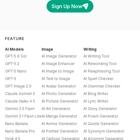
Sign Up Now
FEATURE
AI Models
Image
Writing
GPT-5.6 Sol
AI Image Generator
AI Writing Tool
GPT-5.2
AI Image Enhancer
AI Rewording Tool
GPT-5 Nano
AI Image to Image
AI Paraphrasing Tool
GPT-5
AI Text to Image
AI Spell Checker
GPT Image 2.0
AI Avatar Generator
AI Grammar Checker
Claude Sonnet 5
AI Photo Generator
AI Blog Writer
Claude Haiku 4.5
AI Picture Generator
AI Lyric Writer
Gemini 3.5 Flash
AI Art Generator
AI Story Generator
Gemini 3.1 Flash Lite
AI Manga Generator
AI Poem Generator
Nano Banana
AI Anime Generator
AI Quote Generator
Nano Banana Pro
AI Portrait Generator
AI Synonym Generator
Grok 4.5
AI Cartoon Generator
AI Acronym Generator