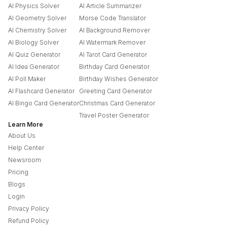
AI Physics Solver
AI Article Summarizer
AI Geometry Solver
Morse Code Translator
AI Chemistry Solver
AI Background Remover
AI Biology Solver
AI Watermark Remover
AI Quiz Generator
AI Tarot Card Generator
AI Idea Generator
Birthday Card Generator
AI Poll Maker
Birthday Wishes Generator
AI Flashcard Generator
Greeting Card Generator
AI Bingo Card Generator
Christmas Card Generator
Travel Poster Generator
Learn More
About Us
Help Center
Newsroom
Pricing
Blogs
Login
Privacy Policy
Refund Policy