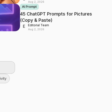
Aug 2, 2026
AI Prompt
45 ChatGPT Prompts for Pictures
(Copy & Paste)
Editorial Team
E
Aug 2, 2026
vity