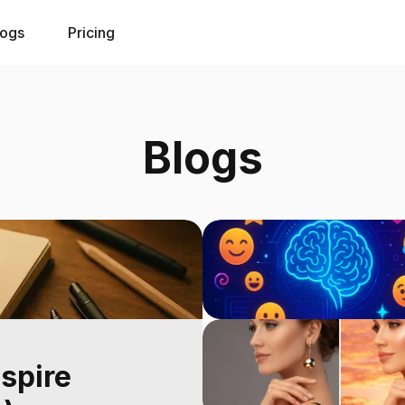
logs
Pricing
Blogs
nspire