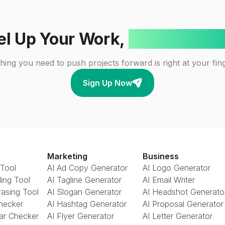
el Up Your Work,
One Click A
hing you need to push projects forward is right at your fing
Sign Up Now
Marketing
Business
 Tool
AI Ad Copy Generator
AI Logo Generator
ing Tool
AI Tagline Generator
AI Email Writer
rasing Tool
AI Slogan Generator
AI Headshot Generato
Checker
AI Hashtag Generator
AI Proposal Generator
ar Checker
AI Flyer Generator
AI Letter Generator