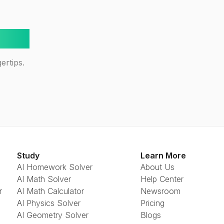
way!
ertips.
Study
Learn More
AI Homework Solver
About Us
AI Math Solver
Help Center
r
AI Math Calculator
Newsroom
AI Physics Solver
Pricing
AI Geometry Solver
Blogs