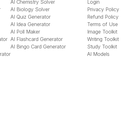
AI Chemistry Solver
Login
r
AI Biology Solver
Privacy Policy
AI Quiz Generator
Refund Policy
AI Idea Generator
Terms of Use
AI Poll Maker
Image Toolkit
ator
AI Flashcard Generator
Writing Toolkit
AI Bingo Card Generator
Study Toolkit
rator
AI Models