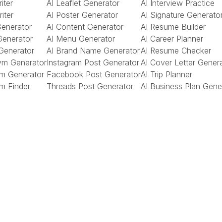
iter
AI Leaflet Generator
AI Interview Practice
riter
AI Poster Generator
AI Signature Generato
Generator
AI Content Generator
AI Resume Builder
Generator
AI Menu Generator
AI Career Planner
Generator
AI Brand Name Generator
AI Resume Checker
ym Generator
Instagram Post Generator
AI Cover Letter Gener
m Generator
Facebook Post Generator
AI Trip Planner
m Finder
Threads Post Generator
AI Business Plan Gene