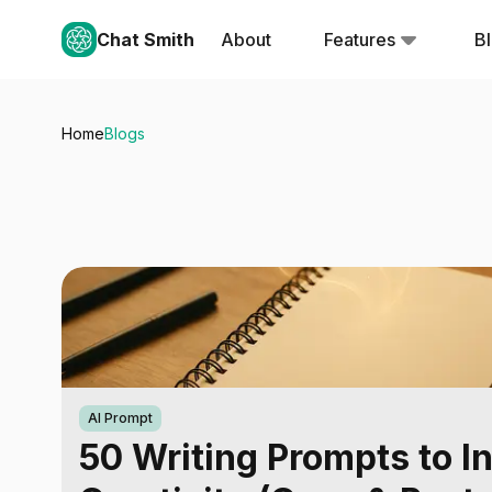
Chat Smith
About
Features
B
Home
Blogs
AI Prompt
50 Writing Prompts to I