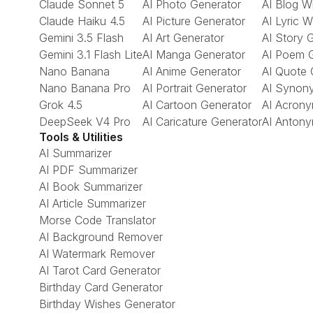
Claude Sonnet 5
AI Photo Generator
AI Blog Wr
Claude Haiku 4.5
AI Picture Generator
AI Lyric W
Gemini 3.5 Flash
AI Art Generator
AI Story 
Gemini 3.1 Flash Lite
AI Manga Generator
AI Poem 
Nano Banana
AI Anime Generator
AI Quote 
Nano Banana Pro
AI Portrait Generator
AI Synon
Grok 4.5
AI Cartoon Generator
AI Acrony
DeepSeek V4 Pro
AI Caricature Generator
AI Antony
Tools & Utilities
AI Summarizer
AI PDF Summarizer
AI Book Summarizer
AI Article Summarizer
Morse Code Translator
AI Background Remover
AI Watermark Remover
AI Tarot Card Generator
Birthday Card Generator
Birthday Wishes Generator