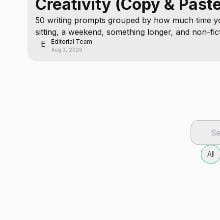
Creativity (Copy & Past
50 writing prompts grouped by how much time yo
sitting, a weekend, something longer, and non-fic
Editorial Team
deeper.
E
Aug 3, 2026
All