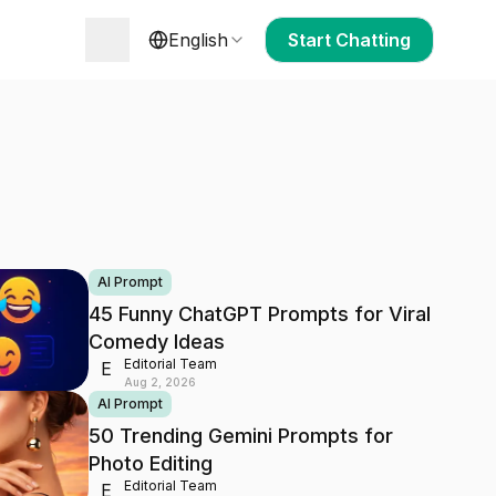
English
Start Chatting
AI Prompt
45 Funny ChatGPT Prompts for Viral
Comedy Ideas
Editorial Team
E
Aug 2, 2026
AI Prompt
50 Trending Gemini Prompts for
Photo Editing
Editorial Team
E