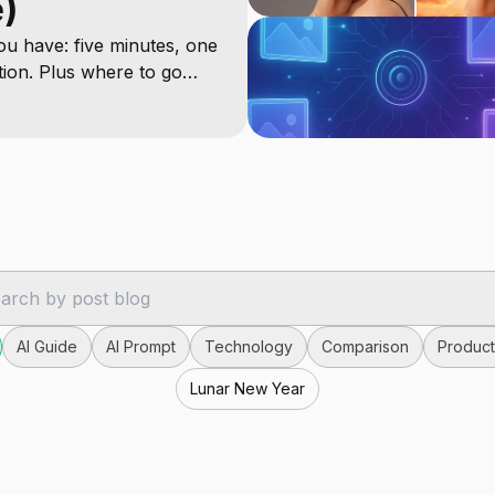
e)
u have: five minutes, one
tion. Plus where to go
AI Guide
AI Prompt
Technology
Comparison
Producti
Lunar New Year