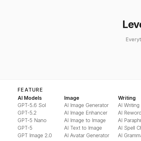
Lev
Everyt
FEATURE
AI Models
Image
Writing
GPT-5.6 Sol
AI Image Generator
AI Writing
GPT-5.2
AI Image Enhancer
AI Reword
GPT-5 Nano
AI Image to Image
AI Paraph
GPT-5
AI Text to Image
AI Spell 
GPT Image 2.0
AI Avatar Generator
AI Gramm