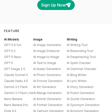
Sign Up Now
FEATURE
AI Models
Image
Writing
GPT-5.6 Sol
AI Image Generator
AI Writing Tool
GPT-5.2
AI Image Enhancer
AI Rewording Tool
GPT-5 Nano
AI Image to Image
AI Paraphrasing Tool
GPT-5
AI Text to Image
AI Spell Checker
GPT Image 2.0
AI Avatar Generator
AI Grammar Checker
Claude Sonnet 5
AI Photo Generator
AI Blog Writer
Claude Haiku 4.5
AI Picture Generator
AI Lyric Writer
Gemini 3.5 Flash
AI Art Generator
AI Story Generator
Gemini 3.1 Flash Lite
AI Manga Generator
AI Poem Generator
Nano Banana
AI Anime Generator
AI Quote Generator
Nano Banana Pro
AI Portrait Generator
AI Synonym Generator
Grok 4.5
AI Cartoon Generator
AI Acronym Generator