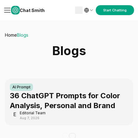
Chat Smith
Start Chatting
Home
Blogs
Blogs
AI Prompt
36 ChatGPT Prompts for Color
Analysis, Personal and Brand
Editorial Team
E
Aug 7, 2026