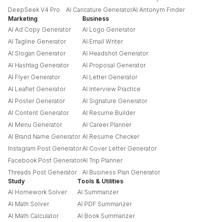
DeepSeek V4 Pro
AI Caricature Generator
AI Antonym Finder
Marketing
Business
AI Ad Copy Generator
AI Logo Generator
AI Tagline Generator
AI Email Writer
AI Slogan Generator
AI Headshot Generator
AI Hashtag Generator
AI Proposal Generator
AI Flyer Generator
AI Letter Generator
AI Leaflet Generator
AI Interview Practice
AI Poster Generator
AI Signature Generator
AI Content Generator
AI Resume Builder
AI Menu Generator
AI Career Planner
AI Brand Name Generator
AI Resume Checker
Instagram Post Generator
AI Cover Letter Generator
Facebook Post Generator
AI Trip Planner
Threads Post Generator
AI Business Plan Generator
Study
Tools & Utilities
AI Homework Solver
AI Summarizer
AI Math Solver
AI PDF Summarizer
AI Math Calculator
AI Book Summarizer