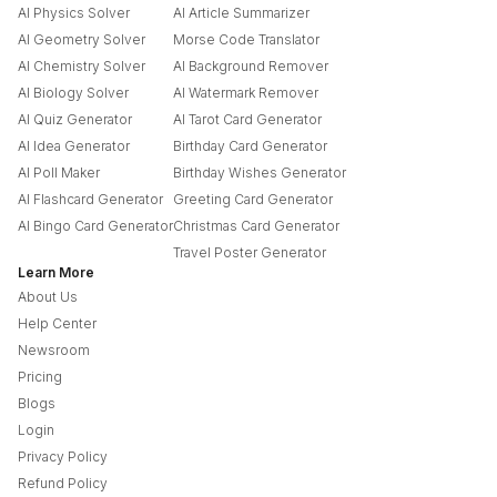
AI Physics Solver
AI Article Summarizer
AI Geometry Solver
Morse Code Translator
AI Chemistry Solver
AI Background Remover
AI Biology Solver
AI Watermark Remover
AI Quiz Generator
AI Tarot Card Generator
AI Idea Generator
Birthday Card Generator
AI Poll Maker
Birthday Wishes Generator
AI Flashcard Generator
Greeting Card Generator
AI Bingo Card Generator
Christmas Card Generator
Travel Poster Generator
Learn More
About Us
Help Center
Newsroom
Pricing
Blogs
Login
Privacy Policy
Refund Policy