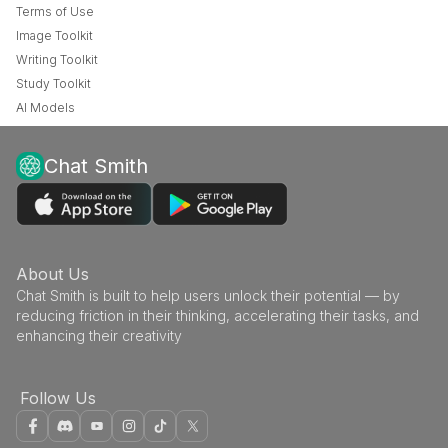
Terms of Use
Image Toolkit
Writing Toolkit
Study Toolkit
AI Models
Chat Smith
About Us
Chat Smith is built to help users unlock their potential — by
reducing friction in their thinking, accelerating their tasks, and
enhancing their creativity
Follow Us