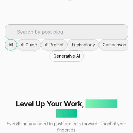
All
AI Guide
AI Prompt
Technology
Comparison
Generative AI
Level Up Your Work,
One Click
Away!
Everything you need to push projects forward is right at your
fingertips.