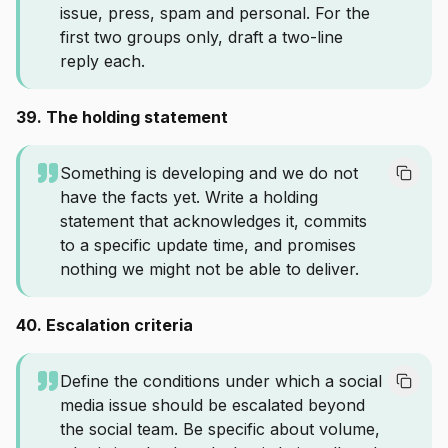
issue, press, spam and personal. For the
first two groups only, draft a two-line
reply each.
39. The holding statement
Something is developing and we do not
have the facts yet. Write a holding
statement that acknowledges it, commits
to a specific update time, and promises
nothing we might not be able to deliver.
40. Escalation criteria
Define the conditions under which a social
media issue should be escalated beyond
the social team. Be specific about volume,