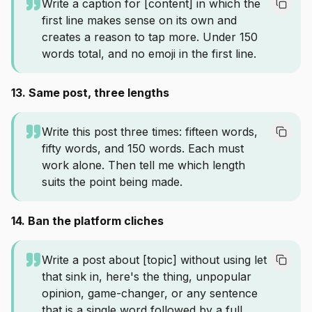
Write a caption for [content] in which the
first line makes sense on its own and
creates a reason to tap more. Under 150
words total, and no emoji in the first line.
13. Same post, three lengths
Write this post three times: fifteen words,
fifty words, and 150 words. Each must
work alone. Then tell me which length
suits the point being made.
14. Ban the platform cliches
Write a post about [topic] without using let
that sink in, here's the thing, unpopular
opinion, game-changer, or any sentence
that is a single word followed by a full