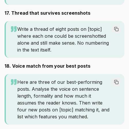
17. Thread that survives screenshots
Write a thread of eight posts on [topic]
where each one could be screenshotted
alone and still make sense. No numbering
in the text itself.
18. Voice match from your best posts
Here are three of our best-performing
posts. Analyse the voice on sentence
length, formality and how much it
assumes the reader knows. Then write
four new posts on [topic] matching it, and
list which features you matched.