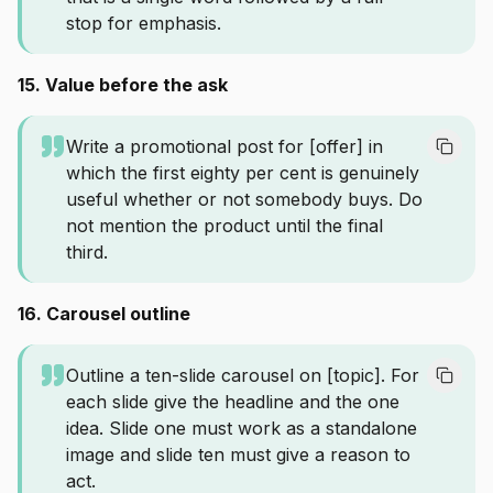
stop for emphasis.
15. Value before the ask
Write a promotional post for [offer] in
which the first eighty per cent is genuinely
useful whether or not somebody buys. Do
not mention the product until the final
third.
16. Carousel outline
Outline a ten-slide carousel on [topic]. For
each slide give the headline and the one
idea. Slide one must work as a standalone
image and slide ten must give a reason to
act.