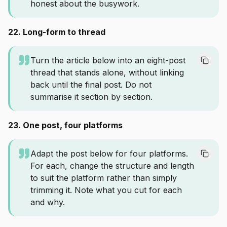
honest about the busywork.
22. Long-form to thread
Turn the article below into an eight-post
thread that stands alone, without linking
back until the final post. Do not
summarise it section by section.
23. One post, four platforms
Adapt the post below for four platforms.
For each, change the structure and length
to suit the platform rather than simply
trimming it. Note what you cut for each
and why.