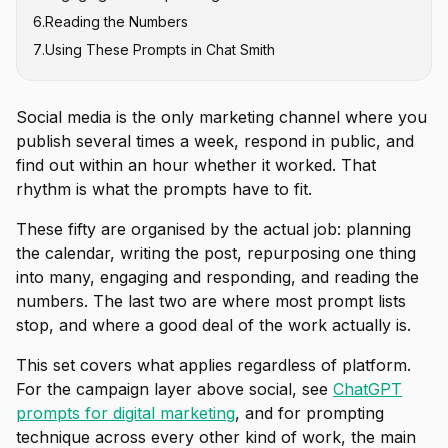
6
.
Reading the Numbers
7
.
Using These Prompts in Chat Smith
Social media is the only marketing channel where you
publish several times a week, respond in public, and
find out within an hour whether it worked. That
rhythm is what the prompts have to fit.
These fifty are organised by the actual job: planning
the calendar, writing the post, repurposing one thing
into many, engaging and responding, and reading the
numbers. The last two are where most prompt lists
stop, and where a good deal of the work actually is.
This set covers what applies regardless of platform.
For the campaign layer above social, see
ChatGPT
prompts for digital marketing
, and for prompting
technique across every other kind of work, the main