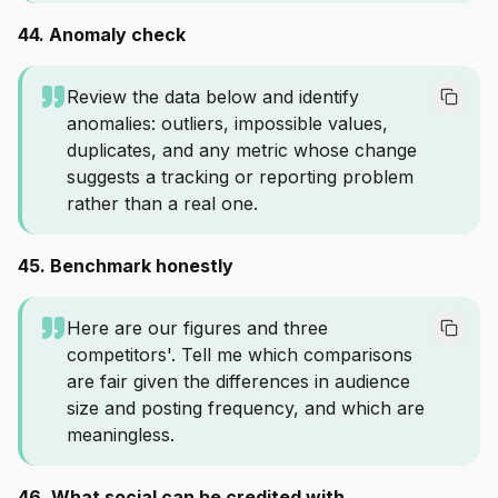
44. Anomaly check
Review the data below and identify
anomalies: outliers, impossible values,
duplicates, and any metric whose change
suggests a tracking or reporting problem
rather than a real one.
45. Benchmark honestly
Here are our figures and three
competitors'. Tell me which comparisons
are fair given the differences in audience
size and posting frequency, and which are
meaningless.
46. What social can be credited with