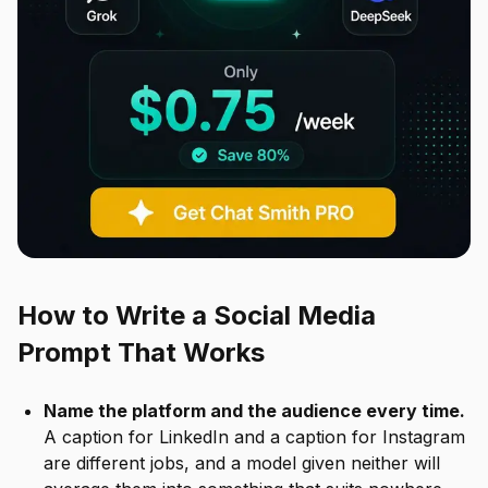
How to Write a Social Media
Prompt That Works
Name the platform and the audience every time.
A caption for LinkedIn and a caption for Instagram
are different jobs, and a model given neither will