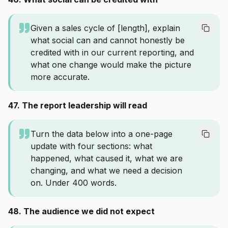
Given a sales cycle of [length], explain
what social can and cannot honestly be
credited with in our current reporting, and
what one change would make the picture
more accurate.
47. The report leadership will read
Turn the data below into a one-page
update with four sections: what
happened, what caused it, what we are
changing, and what we need a decision
on. Under 400 words.
48. The audience we did not expect