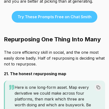
and you are better at picking than at generating.
Try These Prompts Free on Chat Smith
Repurposing One Thing Into Many
The core efficiency skill in social, and the one most
easily done badly. Half of repurposing is deciding what
not to repurpose.
21. The honest repurposing map
Here is one long-form asset. Map every
derivative we could make across four
platforms, then mark which three are
worth doing and which are busywork. Be