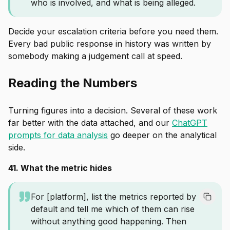
who is involved, and what is being alleged.
Decide your escalation criteria before you need them.
Every bad public response in history was written by
somebody making a judgement call at speed.
Reading the Numbers
Turning figures into a decision. Several of these work
far better with the data attached, and our
ChatGPT
prompts for data analysis
go deeper on the analytical
side.
41. What the metric hides
For [platform], list the metrics reported by
default and tell me which of them can rise
without anything good happening. Then