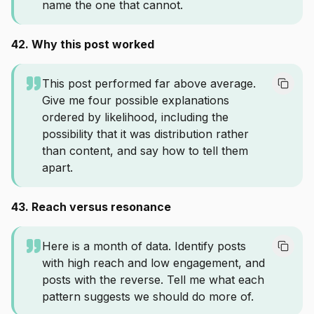
name the one that cannot.
42. Why this post worked
This post performed far above average.
Give me four possible explanations
ordered by likelihood, including the
possibility that it was distribution rather
than content, and say how to tell them
apart.
43. Reach versus resonance
Here is a month of data. Identify posts
with high reach and low engagement, and
posts with the reverse. Tell me what each
pattern suggests we should do more of.