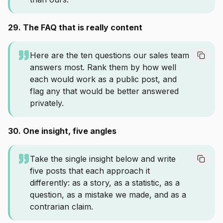
29. The FAQ that is really content
Here are the ten questions our sales team
answers most. Rank them by how well
each would work as a public post, and
flag any that would be better answered
privately.
30. One insight, five angles
Take the single insight below and write
five posts that each approach it
differently: as a story, as a statistic, as a
question, as a mistake we made, and as a
contrarian claim.