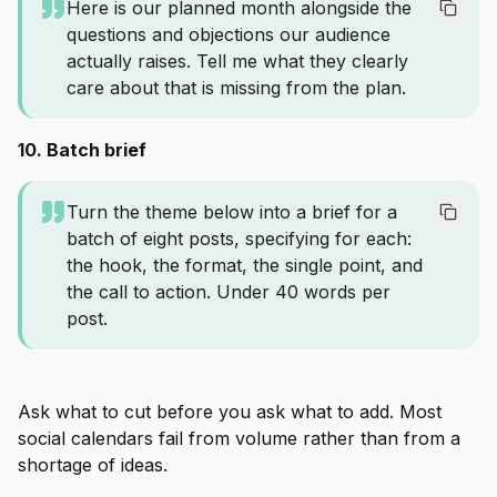
Here is our planned month alongside the
questions and objections our audience
actually raises. Tell me what they clearly
care about that is missing from the plan.
10. Batch brief
Turn the theme below into a brief for a
batch of eight posts, specifying for each:
the hook, the format, the single point, and
the call to action. Under 40 words per
post.
Ask what to cut before you ask what to add. Most
social calendars fail from volume rather than from a
shortage of ideas.