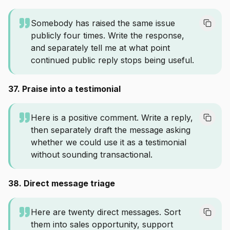
Somebody has raised the same issue
publicly four times. Write the response,
and separately tell me at what point
continued public reply stops being useful.
37. Praise into a testimonial
Here is a positive comment. Write a reply,
then separately draft the message asking
whether we could use it as a testimonial
without sounding transactional.
38. Direct message triage
Here are twenty direct messages. Sort
them into sales opportunity, support