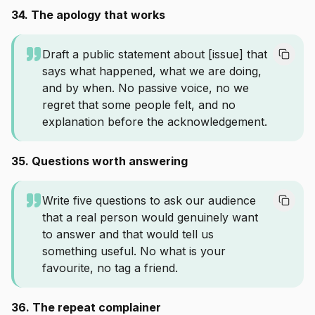
34. The apology that works
Draft a public statement about [issue] that
says what happened, what we are doing,
and by when. No passive voice, no we
regret that some people felt, and no
explanation before the acknowledgement.
35. Questions worth answering
Write five questions to ask our audience
that a real person would genuinely want
to answer and that would tell us
something useful. No what is your
favourite, no tag a friend.
36. The repeat complainer