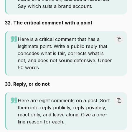
Say which suits a brand account.
32. The critical comment with a point
Here is a critical comment that has a
legitimate point. Write a public reply that
concedes what is fair, corrects what is
not, and does not sound defensive. Under
60 words.
33. Reply, or do not
Here are eight comments on a post. Sort
them into reply publicly, reply privately,
react only, and leave alone. Give a one-
line reason for each.