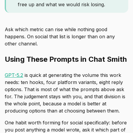
free up and what we would risk losing.
Ask which metric can rise while nothing good
happens. On social that list is longer than on any
other channel.
Using These Prompts in Chat Smith
GPT-5.2
is quick at generating the volume this work
needs: ten hooks, four platform variants, eight reply
options. That is most of what the prompts above ask
for. The judgement stays with you, and that division is
the whole point, because a model is better at
producing options than at choosing between them.
One habit worth forming for social specifically: before
you post anything a model wrote, ask it which part of