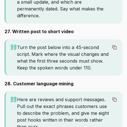
a small update, and which are
permanently dated. Say what makes the
difference.
27. Written post to short video
Turn the post below into a 45-second
script. Mark where the visual changes and
what the first three seconds must show.
Keep the spoken words under 110.
28. Customer language mining
Here are reviews and support messages.
Pull out the exact phrases customers use
to describe the problem, and give me eight
post hooks written in their words rather
than ours.