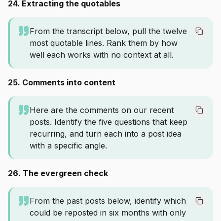
24. Extracting the quotables
From the transcript below, pull the twelve
most quotable lines. Rank them by how
well each works with no context at all.
25. Comments into content
Here are the comments on our recent
posts. Identify the five questions that keep
recurring, and turn each into a post idea
with a specific angle.
26. The evergreen check
From the past posts below, identify which
could be reposted in six months with only