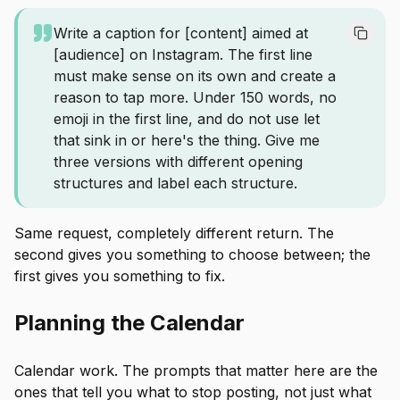
Write a caption for [content] aimed at
[audience] on Instagram. The first line
must make sense on its own and create a
reason to tap more. Under 150 words, no
emoji in the first line, and do not use let
that sink in or here's the thing. Give me
three versions with different opening
structures and label each structure.
Same request, completely different return. The
second gives you something to choose between; the
first gives you something to fix.
Planning the Calendar
Calendar work. The prompts that matter here are the
ones that tell you what to stop posting, not just what