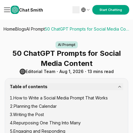
Chat Smith
Start Chatting
Home
Blogs
AI Prompt
50 ChatGPT Prompts for Social Media Content
AI Prompt
50 ChatGPT Prompts for Social
Media Content
Editorial Team
・
Aug 1, 2026
・
13 mins read
Table of contents
1
.
How to Write a Social Media Prompt That Works
2
.
Planning the Calendar
3
.
Writing the Post
4
.
Repurposing One Thing Into Many
5
.
Engaging and Responding