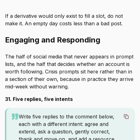
If a derivative would only exist to fill a slot, do not
make it. An empty day costs less than a bad post.
Engaging and Responding
The half of social media that never appears in prompt
lists, and the half that decides whether an account is
worth following. Crisis prompts sit here rather than in
a section of their own, because in practice they arrive
mid-week without warning.
31. Five replies, five intents
Write five replies to the comment below,
each with a different intent: agree and
extend, ask a question, gently correct,
thank and move on, and add a resource.