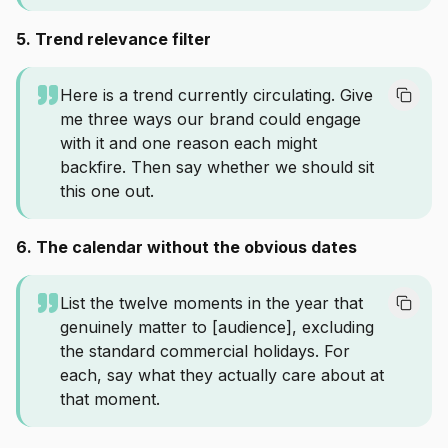
5. Trend relevance filter
Here is a trend currently circulating. Give
me three ways our brand could engage
with it and one reason each might
backfire. Then say whether we should sit
this one out.
6. The calendar without the obvious dates
List the twelve moments in the year that
genuinely matter to [audience], excluding
the standard commercial holidays. For
each, say what they actually care about at
that moment.