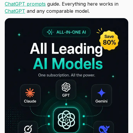
ChatGPT prompts
guide. Everything here works in
ChatGPT
and any comparable model.