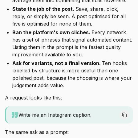
average them into something that suits nowhere.
State the job of the post.
Save, share, click,
reply, or simply be seen. A post optimised for all
five is optimised for none of them.
Ban the platform's own cliches.
Every network
has a set of phrases that signal automated content.
Listing them in the prompt is the fastest quality
improvement available to you.
Ask for variants, not a final version.
Ten hooks
labelled by structure is more useful than one
polished post, because the choosing is where your
judgement adds value.
A request looks like this:
Write me an Instagram caption.
The same ask as a prompt: