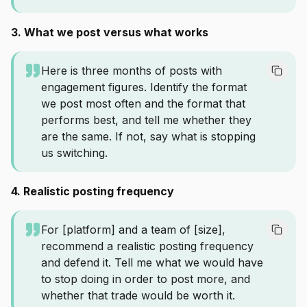
3. What we post versus what works
Here is three months of posts with
engagement figures. Identify the format
we post most often and the format that
performs best, and tell me whether they
are the same. If not, say what is stopping
us switching.
4. Realistic posting frequency
For [platform] and a team of [size],
recommend a realistic posting frequency
and defend it. Tell me what we would have
to stop doing in order to post more, and
whether that trade would be worth it.