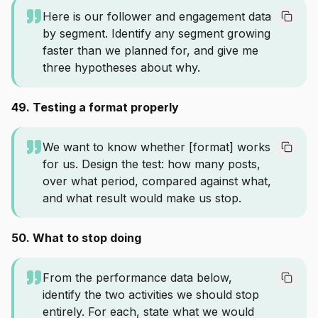
Here is our follower and engagement data
by segment. Identify any segment growing
faster than we planned for, and give me
three hypotheses about why.
49. Testing a format properly
We want to know whether [format] works
for us. Design the test: how many posts,
over what period, compared against what,
and what result would make us stop.
50. What to stop doing
From the performance data below,
identify the two activities we should stop
entirely. For each, state what we would