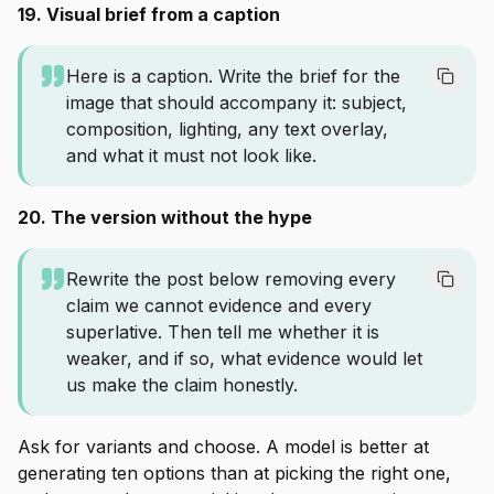
19. Visual brief from a caption
Here is a caption. Write the brief for the
image that should accompany it: subject,
composition, lighting, any text overlay,
and what it must not look like.
20. The version without the hype
Rewrite the post below removing every
claim we cannot evidence and every
superlative. Then tell me whether it is
weaker, and if so, what evidence would let
us make the claim honestly.
Ask for variants and choose. A model is better at
generating ten options than at picking the right one,