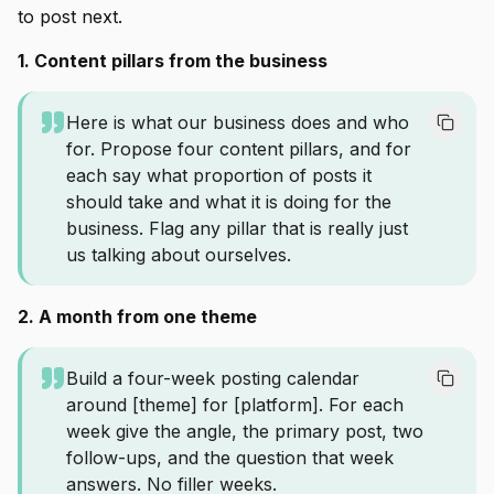
to post next.
1. Content pillars from the business
Here is what our business does and who
for. Propose four content pillars, and for
each say what proportion of posts it
should take and what it is doing for the
business. Flag any pillar that is really just
us talking about ourselves.
2. A month from one theme
Build a four-week posting calendar
around [theme] for [platform]. For each
week give the angle, the primary post, two
follow-ups, and the question that week
answers. No filler weeks.