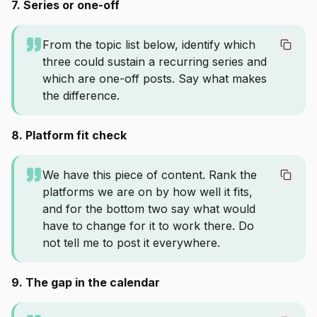
7. Series or one-off
From the topic list below, identify which
three could sustain a recurring series and
which are one-off posts. Say what makes
the difference.
8. Platform fit check
We have this piece of content. Rank the
platforms we are on by how well it fits,
and for the bottom two say what would
have to change for it to work there. Do
not tell me to post it everywhere.
9. The gap in the calendar