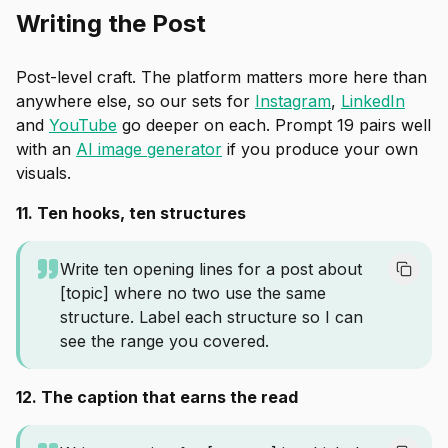
Writing the Post
Post-level craft. The platform matters more here than
anywhere else, so our sets for
Instagram
,
LinkedIn
and
YouTube
go deeper on each. Prompt 19 pairs well
with an
AI image generator
if you produce your own
visuals.
11. Ten hooks, ten structures
Write ten opening lines for a post about
[topic] where no two use the same
structure. Label each structure so I can
see the range you covered.
12. The caption that earns the read