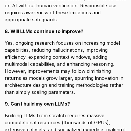
on AI without human verification. Responsible use
requires awareness of these limitations and
appropriate safeguards.
8. Will LLMs continue to improve?
Yes, ongoing research focuses on increasing model
capabilities, reducing hallucinations, improving
efficiency, expanding context windows, adding
multimodal capabilities, and enhancing reasoning.
However, improvements may follow diminishing
returns as models grow larger, spurring innovation in
architecture design and training methodologies rather
than simply scaling parameters.
9. Can I build my own LLMs?
Building LLMs from scratch requires massive
computational resources (thousands of GPUs),
extensive datasets, and specialized expertise, making it