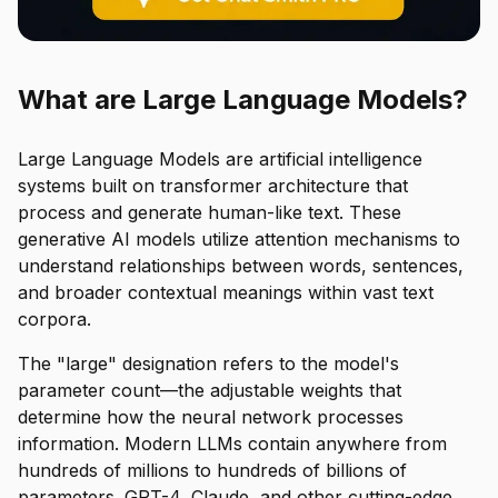
What are Large Language Models?
Large Language Models are artificial intelligence
systems built on transformer architecture that
process and generate human-like text. These
generative AI models utilize attention mechanisms to
understand relationships between words, sentences,
and broader contextual meanings within vast text
corpora.
The "large" designation refers to the model's
parameter count—the adjustable weights that
determine how the neural network processes
information. Modern LLMs contain anywhere from
hundreds of millions to hundreds of billions of
parameters. GPT-4, Claude, and other cutting-edge