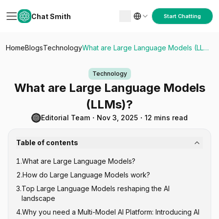
Chat Smith
Start Chatting
Home
Blogs
Technology
What are Large Language Models (LLMs)?
Technology
What are Large Language Models
(LLMs)?
Editorial Team
・
Nov 3, 2025
・
12 mins read
Table of contents
1
.
What are Large Language Models?
2
.
How do Large Language Models work?
3
.
Top Large Language Models reshaping the AI
landscape
4
.
Why you need a Multi-Model AI Platform: Introducing AI
GPT Series (Generative Pre-trained Transformer)