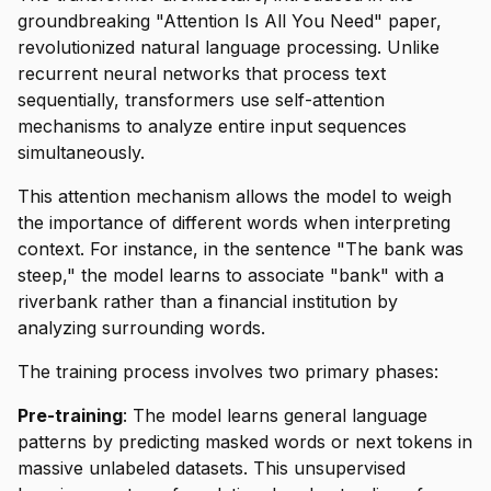
groundbreaking "Attention Is All You Need" paper,
revolutionized natural language processing. Unlike
recurrent neural networks that process text
sequentially, transformers use self-attention
mechanisms to analyze entire input sequences
simultaneously.
This attention mechanism allows the model to weigh
the importance of different words when interpreting
context. For instance, in the sentence "The bank was
steep," the model learns to associate "bank" with a
riverbank rather than a financial institution by
analyzing surrounding words.
The training process involves two primary phases:
Pre-training
: The model learns general language
patterns by predicting masked words or next tokens in
massive unlabeled datasets. This unsupervised