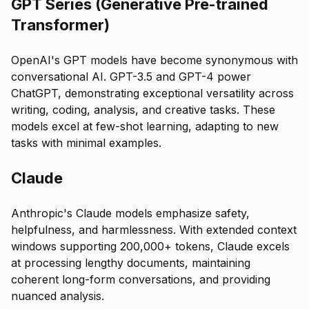
GPT Series (Generative Pre-trained
Transformer)
OpenAI's GPT models have become synonymous with
conversational AI. GPT-3.5 and GPT-4 power
ChatGPT, demonstrating exceptional versatility across
writing, coding, analysis, and creative tasks. These
models excel at few-shot learning, adapting to new
tasks with minimal examples.
Claude
Anthropic's Claude models emphasize safety,
helpfulness, and harmlessness. With extended context
windows supporting 200,000+ tokens, Claude excels
at processing lengthy documents, maintaining
coherent long-form conversations, and providing
nuanced analysis.