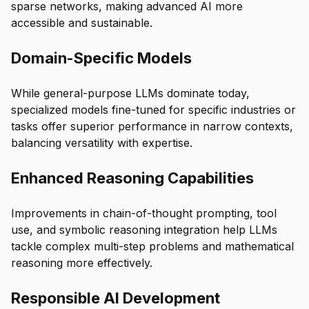
sparse networks, making advanced AI more
accessible and sustainable.
Domain-Specific Models
While general-purpose LLMs dominate today,
specialized models fine-tuned for specific industries or
tasks offer superior performance in narrow contexts,
balancing versatility with expertise.
Enhanced Reasoning Capabilities
Improvements in chain-of-thought prompting, tool
use, and symbolic reasoning integration help LLMs
tackle complex multi-step problems and mathematical
reasoning more effectively.
Responsible AI Development