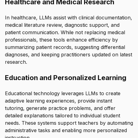
Healthcare and Medical Research
In healthcare, LLMs assist with clinical documentation,
medical literature review, diagnostic support, and
patient communication. While not replacing medical
professionals, these tools enhance efficiency by
summarizing patient records, suggesting differential
diagnoses, and keeping practitioners updated on latest
research.
Education and Personalized Learning
Educational technology leverages LLMs to create
adaptive learning experiences, provide instant
tutoring, generate practice problems, and offer
detailed explanations tailored to individual student
needs. These systems support teachers by automating
administrative tasks and enabling more personalized
instruction.