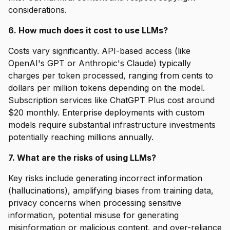
considerations.
6. How much does it cost to use LLMs?
Costs vary significantly. API-based access (like
OpenAI's GPT or Anthropic's Claude) typically
charges per token processed, ranging from cents to
dollars per million tokens depending on the model.
Subscription services like ChatGPT Plus cost around
$20 monthly. Enterprise deployments with custom
models require substantial infrastructure investments
potentially reaching millions annually.
7. What are the risks of using LLMs?
Key risks include generating incorrect information
(hallucinations), amplifying biases from training data,
privacy concerns when processing sensitive
information, potential misuse for generating
misinformation or malicious content, and over-reliance