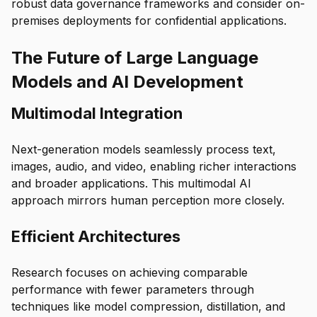
robust data governance frameworks and consider on-
premises deployments for confidential applications.
The Future of Large Language
Models and AI Development
Multimodal Integration
Next-generation models seamlessly process text,
images, audio, and video, enabling richer interactions
and broader applications. This multimodal AI
approach mirrors human perception more closely.
Efficient Architectures
Research focuses on achieving comparable
performance with fewer parameters through
techniques like model compression, distillation, and