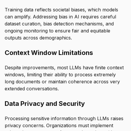
Training data reflects societal biases, which models
can amplify. Addressing bias in AI requires careful
dataset curation, bias detection mechanisms, and
ongoing monitoring to ensure fair and equitable
outputs across demographics.
Context Window Limitations
Despite improvements, most LLMs have finite context
windows, limiting their ability to process extremely
long documents or maintain coherence across very
extended conversations.
Data Privacy and Security
Processing sensitive information through LLMs raises
privacy concerns. Organizations must implement