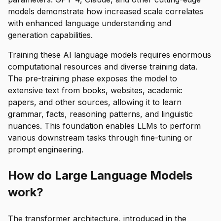
models demonstrate how increased scale correlates
with enhanced language understanding and
generation capabilities.
Training these AI language models requires enormous
computational resources and diverse training data.
The pre-training phase exposes the model to
extensive text from books, websites, academic
papers, and other sources, allowing it to learn
grammar, facts, reasoning patterns, and linguistic
nuances. This foundation enables LLMs to perform
various downstream tasks through fine-tuning or
prompt engineering.
How do Large Language Models
work?
The transformer architecture, introduced in the