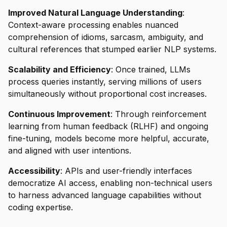
Improved Natural Language Understanding
:
Context-aware processing enables nuanced
comprehension of idioms, sarcasm, ambiguity, and
cultural references that stumped earlier NLP systems.
Scalability and Efficiency
: Once trained, LLMs
process queries instantly, serving millions of users
simultaneously without proportional cost increases.
Continuous Improvement
: Through reinforcement
learning from human feedback (RLHF) and ongoing
fine-tuning, models become more helpful, accurate,
and aligned with user intentions.
Accessibility
: APIs and user-friendly interfaces
democratize AI access, enabling non-technical users
to harness advanced language capabilities without
coding expertise.