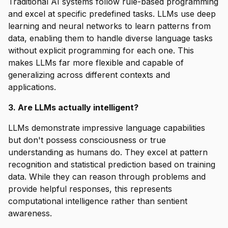
Traditional AI systems follow rule-based programming
and excel at specific predefined tasks. LLMs use deep
learning and neural networks to learn patterns from
data, enabling them to handle diverse language tasks
without explicit programming for each one. This
makes LLMs far more flexible and capable of
generalizing across different contexts and
applications.
3. Are LLMs actually intelligent?
LLMs demonstrate impressive language capabilities
but don't possess consciousness or true
understanding as humans do. They excel at pattern
recognition and statistical prediction based on training
data. While they can reason through problems and
provide helpful responses, this represents
computational intelligence rather than sentient
awareness.