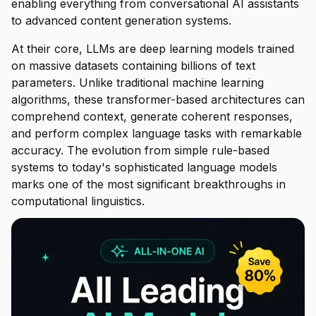
enabling everything from conversational AI assistants
to advanced content generation systems.
At their core, LLMs are deep learning models trained
on massive datasets containing billions of text
parameters. Unlike traditional machine learning
algorithms, these transformer-based architectures can
comprehend context, generate coherent responses,
and perform complex language tasks with remarkable
accuracy. The evolution from simple rule-based
systems to today's sophisticated language models
marks one of the most significant breakthroughs in
computational linguistics.