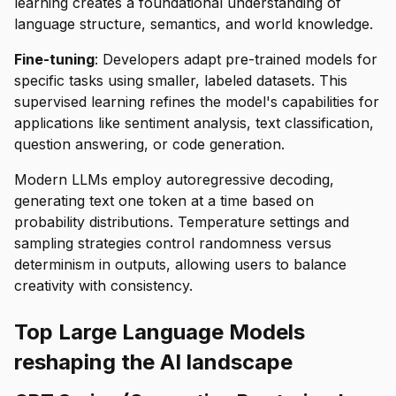
learning creates a foundational understanding of
language structure, semantics, and world knowledge.
Fine-tuning
: Developers adapt pre-trained models for
specific tasks using smaller, labeled datasets. This
supervised learning refines the model's capabilities for
applications like sentiment analysis, text classification,
question answering, or code generation.
Modern LLMs employ autoregressive decoding,
generating text one token at a time based on
probability distributions. Temperature settings and
sampling strategies control randomness versus
determinism in outputs, allowing users to balance
creativity with consistency.
Top Large Language Models
reshaping the AI landscape