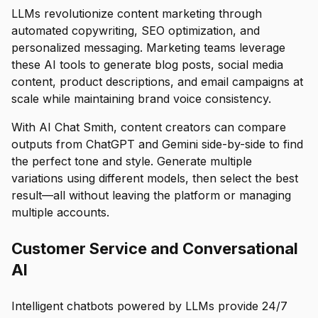
LLMs revolutionize content marketing through
automated copywriting, SEO optimization, and
personalized messaging. Marketing teams leverage
these AI tools to generate blog posts, social media
content, product descriptions, and email campaigns at
scale while maintaining brand voice consistency.
With AI Chat Smith, content creators can compare
outputs from ChatGPT and Gemini side-by-side to find
the perfect tone and style. Generate multiple
variations using different models, then select the best
result—all without leaving the platform or managing
multiple accounts.
Customer Service and Conversational
AI
Intelligent chatbots powered by LLMs provide 24/7