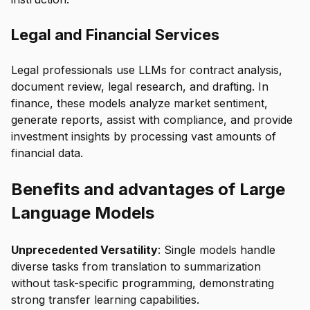
Legal and Financial Services
Legal professionals use LLMs for contract analysis,
document review, legal research, and drafting. In
finance, these models analyze market sentiment,
generate reports, assist with compliance, and provide
investment insights by processing vast amounts of
financial data.
Benefits and advantages of Large
Language Models
Unprecedented Versatility
: Single models handle
diverse tasks from translation to summarization
without task-specific programming, demonstrating
strong transfer learning capabilities.