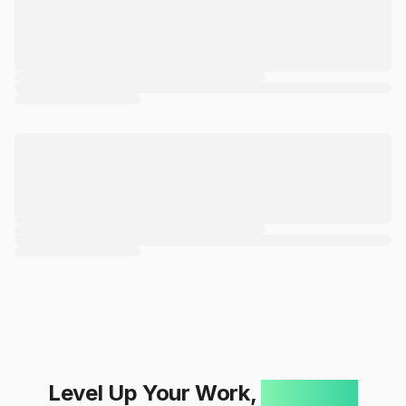
Level Up Your Work,
One Click