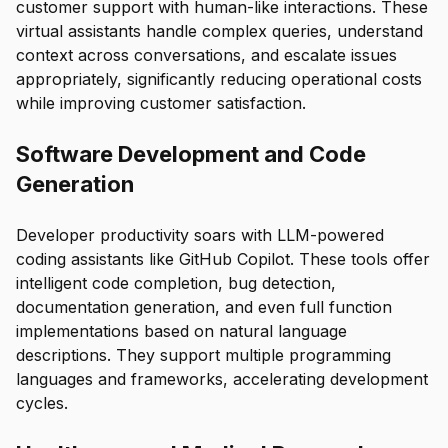
customer support with human-like interactions. These
virtual assistants handle complex queries, understand
context across conversations, and escalate issues
appropriately, significantly reducing operational costs
while improving customer satisfaction.
Software Development and Code
Generation
Developer productivity soars with LLM-powered
coding assistants like GitHub Copilot. These tools offer
intelligent code completion, bug detection,
documentation generation, and even full function
implementations based on natural language
descriptions. They support multiple programming
languages and frameworks, accelerating development
cycles.