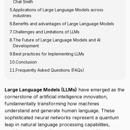
Chat Smith
Claude
5
.
Applications of Large Language Models across
Google's PaLM and Gemini
industries
Meta's LLaMA
6
.
Benefits and advantages of Large Language Models
Content Creation and Marketing
7
.
Challenges and Limitations of LLMs
Customer Service and Conversational AI
8
.
The Future of Large Language Models and AI
Software Development and Code Generation
Hallucinations and Factual Accuracy
Development
Healthcare and Medical Research
Computational Resource Requirements
9
.
Best practices for Implementing LLMs
Multimodal Integration
Education and Personalized Learning
Bias and Fairness Issues
10
.
Conclusion
Efficient Architectures
Legal and Financial Services
Context Window Limitations
11
.
Frequently Asked Questions (FAQs)
Domain-Specific Models
Data Privacy and Security
Enhanced Reasoning Capabilities
Responsible AI Development
Large Language Models (LLMs)
have emerged as the
cornerstone of artificial intelligence innovation,
fundamentally transforming how machines
understand and generate human language. These
sophisticated neural networks represent a quantum
leap in natural language processing capabilities,