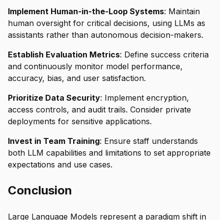
Implement Human-in-the-Loop Systems
: Maintain
human oversight for critical decisions, using LLMs as
assistants rather than autonomous decision-makers.
Establish Evaluation Metrics
: Define success criteria
and continuously monitor model performance,
accuracy, bias, and user satisfaction.
Prioritize Data Security
: Implement encryption,
access controls, and audit trails. Consider private
deployments for sensitive applications.
Invest in Team Training
: Ensure staff understands
both LLM capabilities and limitations to set appropriate
expectations and use cases.
Conclusion
Large Language Models represent a paradigm shift in