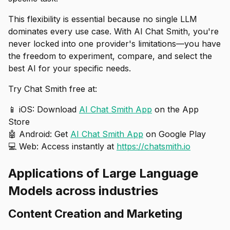
This flexibility is essential because no single LLM
dominates every use case. With AI Chat Smith, you're
never locked into one provider's limitations—you have
the freedom to experiment, compare, and select the
best AI for your specific needs.
Try Chat Smith free at:
📱 iOS: Download
AI Chat Smith App
on the App
Store
🤖 Android: Get
AI Chat Smith App
on Google Play
💻 Web: Access instantly at
https://chatsmith.io
Applications of Large Language
Models across industries
Content Creation and Marketing