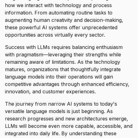
how we interact with technology and process
information. From automating routine tasks to
augmenting human creativity and decision-making,
these powerful AI systems offer unprecedented
opportunities across virtually every sector.
Success with LLMs requires balancing enthusiasm
with pragmatism—leveraging their strengths while
remaining aware of limitations. As the technology
matures, organizations that thoughtfully integrate
language models into their operations will gain
competitive advantages through enhanced efficiency,
innovation, and customer experiences.
The journey from narrow AI systems to today's
versatile language models is just beginning. As
research progresses and new architectures emerge,
LLMs will become even more capable, accessible, and
integrated into daily life. By understanding these