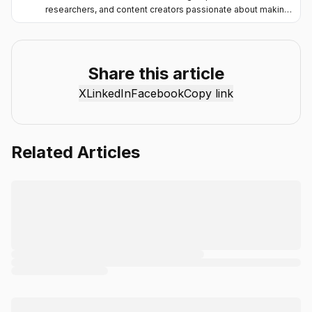
researchers, and content creators passionate about making
artificial intelligence more accessible and practical. Through
the Chat Smith blog, we share the latest AI trends, tool
reviews, industry insights, and actionable guides to help
individuals and businesses get more value from AI. Our
Share this article
mission is simple: deliver clear, reliable, and easy-to-
X
LinkedIn
Facebook
Copy link
understand content that helps readers stay informed,
productive, and ahead in the fast-moving world of AI.
Related Articles