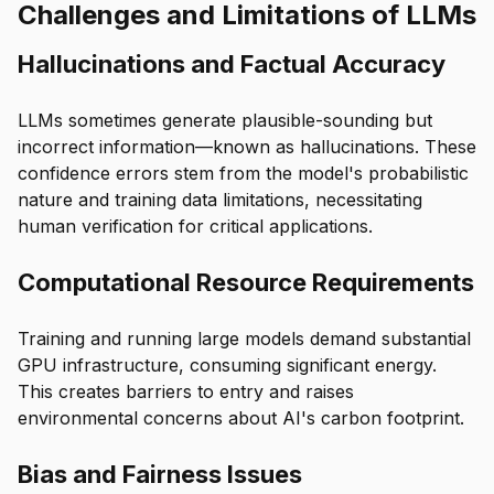
Challenges and Limitations of LLMs
Hallucinations and Factual Accuracy
LLMs sometimes generate plausible-sounding but
incorrect information—known as hallucinations. These
confidence errors stem from the model's probabilistic
nature and training data limitations, necessitating
human verification for critical applications.
Computational Resource Requirements
Training and running large models demand substantial
GPU infrastructure, consuming significant energy.
This creates barriers to entry and raises
environmental concerns about AI's carbon footprint.
Bias and Fairness Issues