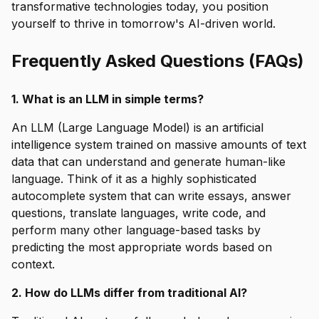
transformative technologies today, you position
yourself to thrive in tomorrow's AI-driven world.
Frequently Asked Questions (FAQs)
1. What is an LLM in simple terms?
An LLM (Large Language Model) is an artificial
intelligence system trained on massive amounts of text
data that can understand and generate human-like
language. Think of it as a highly sophisticated
autocomplete system that can write essays, answer
questions, translate languages, write code, and
perform many other language-based tasks by
predicting the most appropriate words based on
context.
2. How do LLMs differ from traditional AI?