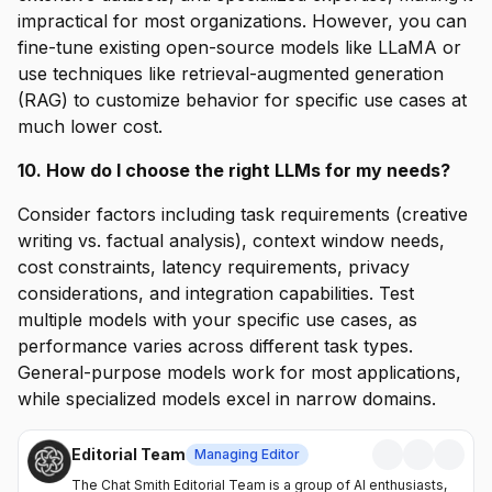
impractical for most organizations. However, you can
fine-tune existing open-source models like LLaMA or
use techniques like retrieval-augmented generation
(RAG) to customize behavior for specific use cases at
much lower cost.
10. How do I choose the right LLMs for my needs?
Consider factors including task requirements (creative
writing vs. factual analysis), context window needs,
cost constraints, latency requirements, privacy
considerations, and integration capabilities. Test
multiple models with your specific use cases, as
performance varies across different task types.
General-purpose models work for most applications,
while specialized models excel in narrow domains.
Editorial Team
Managing Editor
The Chat Smith Editorial Team is a group of AI enthusiasts,