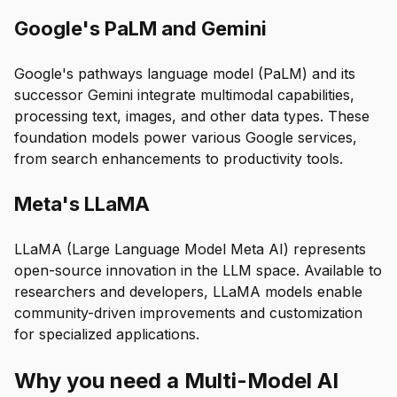
Google's PaLM and Gemini
Google's pathways language model (PaLM) and its
successor Gemini integrate multimodal capabilities,
processing text, images, and other data types. These
foundation models power various Google services,
from search enhancements to productivity tools.
Meta's LLaMA
LLaMA (Large Language Model Meta AI) represents
open-source innovation in the LLM space. Available to
researchers and developers, LLaMA models enable
community-driven improvements and customization
for specialized applications.
Why you need a Multi-Model AI