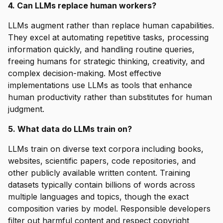
4. Can LLMs replace human workers?
LLMs augment rather than replace human capabilities.
They excel at automating repetitive tasks, processing
information quickly, and handling routine queries,
freeing humans for strategic thinking, creativity, and
complex decision-making. Most effective
implementations use LLMs as tools that enhance
human productivity rather than substitutes for human
judgment.
5. What data do LLMs train on?
LLMs train on diverse text corpora including books,
websites, scientific papers, code repositories, and
other publicly available written content. Training
datasets typically contain billions of words across
multiple languages and topics, though the exact
composition varies by model. Responsible developers
filter out harmful content and respect copyright