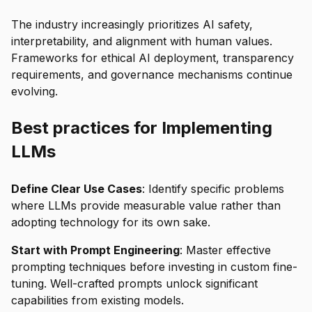
The industry increasingly prioritizes AI safety,
interpretability, and alignment with human values.
Frameworks for ethical AI deployment, transparency
requirements, and governance mechanisms continue
evolving.
Best practices for Implementing
LLMs
Define Clear Use Cases
: Identify specific problems
where LLMs provide measurable value rather than
adopting technology for its own sake.
Start with Prompt Engineering
: Master effective
prompting techniques before investing in custom fine-
tuning. Well-crafted prompts unlock significant
capabilities from existing models.