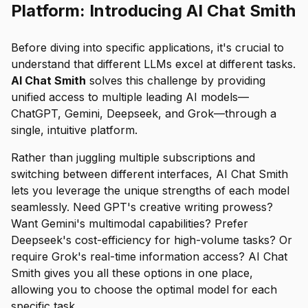
Platform: Introducing AI Chat Smith
Before diving into specific applications, it's crucial to
understand that different LLMs excel at different tasks.
AI Chat Smith
solves this challenge by providing
unified access to multiple leading AI models—
ChatGPT, Gemini, Deepseek, and Grok—through a
single, intuitive platform.
Rather than juggling multiple subscriptions and
switching between different interfaces, AI Chat Smith
lets you leverage the unique strengths of each model
seamlessly. Need GPT's creative writing prowess?
Want Gemini's multimodal capabilities? Prefer
Deepseek's cost-efficiency for high-volume tasks? Or
require Grok's real-time information access? AI Chat
Smith gives you all these options in one place,
allowing you to choose the optimal model for each
specific task.