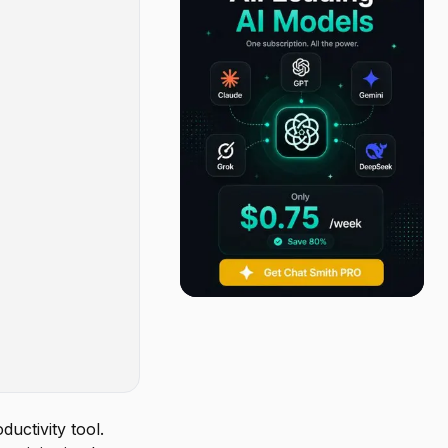
uctivity tool.