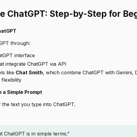
e ChatGPT: Step-by-Step for Be
ChatGPT
GPT through:
atGPT interface
hat integrate ChatGPT via API
ls like
Chat Smith
, which combine ChatGPT with Gemini,
flexibility
h a Simple Prompt
 the text you type into ChatGPT.
t ChatGPT is in simple terms.”