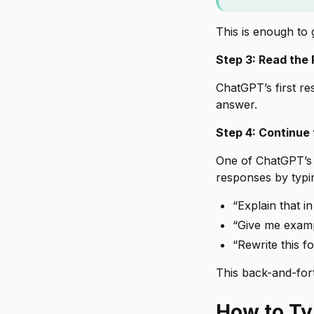
This is enough to
Step 3: Read the
ChatGPT’s first re
answer.
Step 4: Continue
One of ChatGPT’s 
responses by typi
“Explain that i
“Give me examp
“Rewrite this f
This back-and-fort
How to Ty