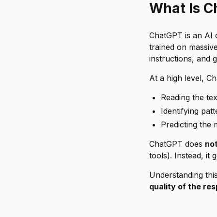
What Is C
ChatGPT is an AI c
trained on massive
instructions, and
At a high level, 
Reading the te
Identifying pat
Predicting the 
ChatGPT does
no
tools). Instead, i
Understanding thi
quality of the re