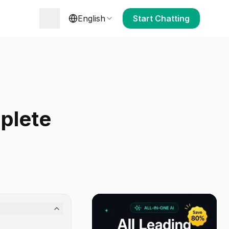
English
Start Chatting
plete