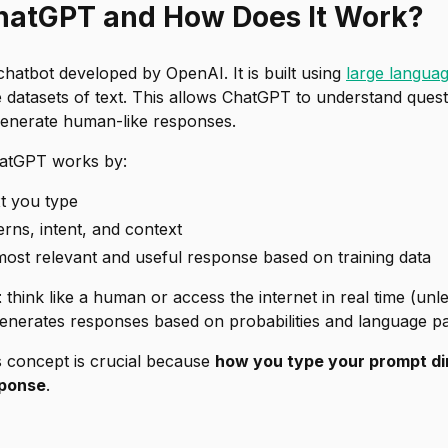
hatGPT and How Does It Work?
hatbot developed by OpenAI. It is built using
large langua
 datasets of text. This allows ChatGPT to understand quest
 generate human-like responses.
ChatGPT works by:
xt you type
terns, intent, and context
most relevant and useful response based on training data
t
think like a human or access the internet in real time (unle
t generates responses based on probabilities and language pa
s concept is crucial because
how you type your prompt dir
sponse
.