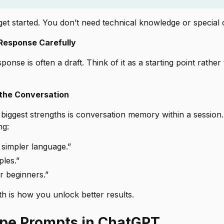
 get started. You don’t need technical knowledge or specia
 Response Carefully
sponse is often a
draft
. Think of it as a starting point rather
 the Conversation
biggest strengths is conversation memory within a session.
ng:
n simpler language.”
les.”
or beginners.”
h is how you unlock better results.
pe Prompts in ChatGPT