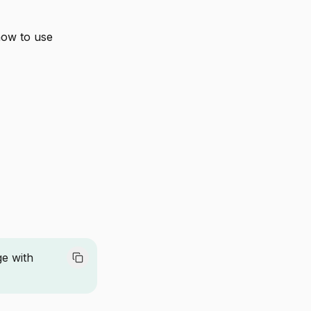
how to use
ge with