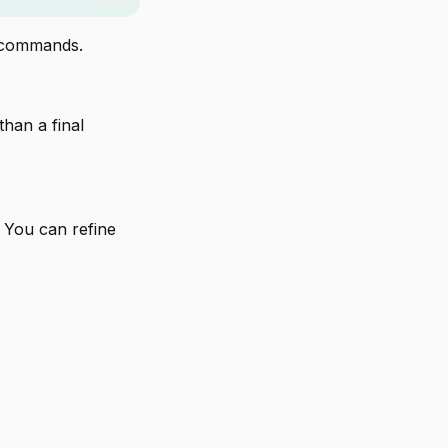
l commands.
 than a final
 You can refine