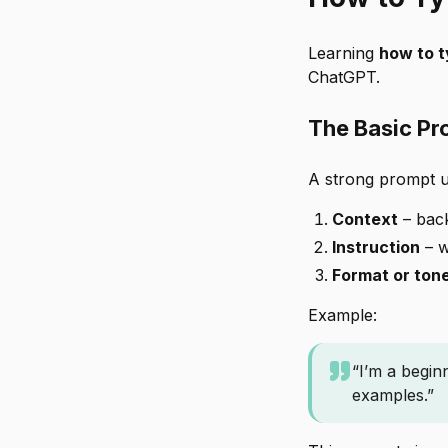
Learning
how to 
ChatGPT.
The Basic Pr
A strong prompt u
Context
– bac
Instruction
– w
Format or ton
Example:
“I’m a begin
examples.”