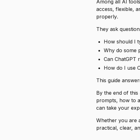
Among all AI tool
access, flexible, 
properly
.
They ask questions
How should I 
Why do some pe
Can ChatGPT rea
How do I use C
This guide answer
By the end of this
prompts, how to a
can take your exp
Whether you are a 
practical, clear, a