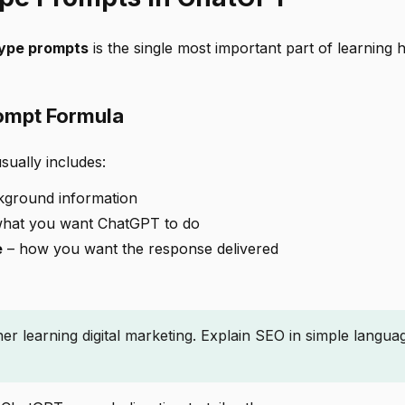
type prompts
is the single most important part of learning 
ompt Formula
sually includes:
kground information
hat you want ChatGPT to do
e
– how you want the response delivered
ner learning digital marketing. Explain SEO in simple langua