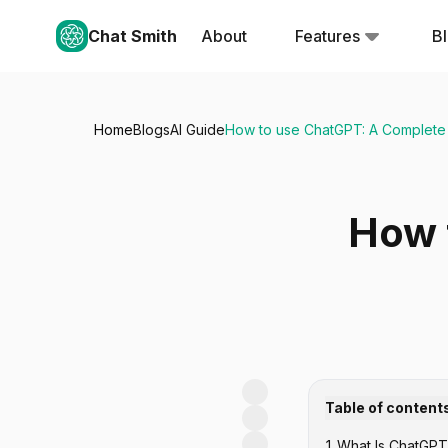
Chat Smith
About
Features
B
Home
Blogs
AI Guide
How to use ChatGPT: A Complete
How 
Table of content
1
.
What Is ChatGPT