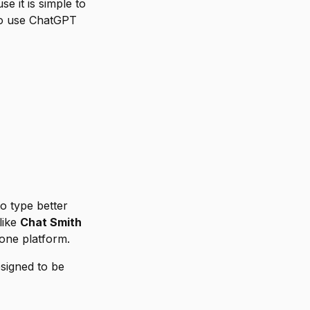
 it is simple to
o use ChatGPT
o type better
like
Chat Smith
one platform.
esigned to be