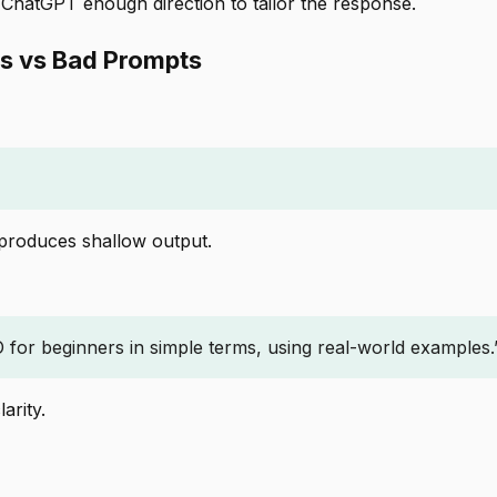
 ChatGPT enough direction to tailor the response.
s vs Bad Prompts
 produces shallow output.
 for beginners in simple terms, using real-world examples.
arity.