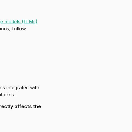
ge models (LLMs)
ions, follow
ss integrated with
tterns.
ectly affects the