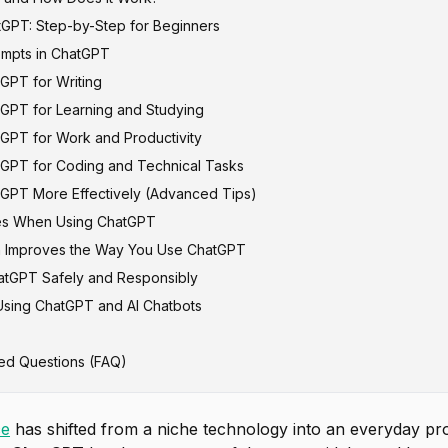
GPT: Step-by-Step for Beginners
mpts in ChatGPT
GPT for Writing
ompt Formula
GPT for Learning and Studying
 vs Bad Prompts
GPT for Work and Productivity
GPT for Coding and Technical Tasks
GPT More Effectively (Advanced Tips)
s When Using ChatGPT
h Improves the Way You Use ChatGPT
atGPT Safely and Responsibly
Using ChatGPT and AI Chatbots
ed Questions (FAQ)
ce
has shifted from a niche technology into an everyday prod