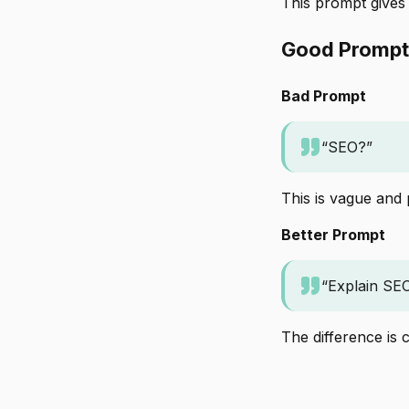
This prompt gives
Good Prompt
Bad Prompt
“SEO?”
This is vague and
Better Prompt
“Explain SEO
The difference is cl