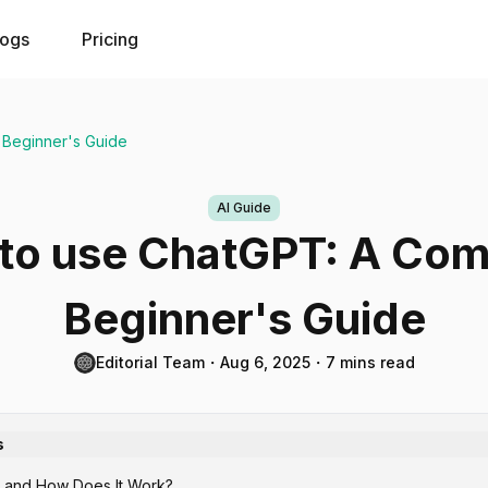
logs
Pricing
 Beginner's Guide
AI Guide
to use ChatGPT: A Com
Beginner's Guide
Editorial Team
・
Aug 6, 2025
・
7 mins read
s
 and How Does It Work?