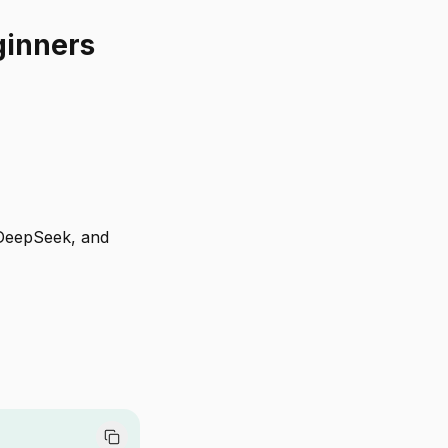
ginners
 DeepSeek, and