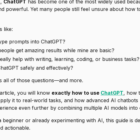
s,
ChatGPT
has become one of the most widely used because
and powerful. Yet many people still feel unsure about
how t
 like:
type prompts into ChatGPT?
ople get amazing results while mine are basic?
lly help with writing, learning, coding, or business tasks?
hatGPT safely and effectively?
s all of those questions—and more.
 article, you will know
exactly how to use
ChatGPT
, how t
pply it to real-world tasks, and how advanced AI chatbots 
erience even further by combining multiple AI models into 
beginner or already experimenting with AI, this guide is d
nd actionable.