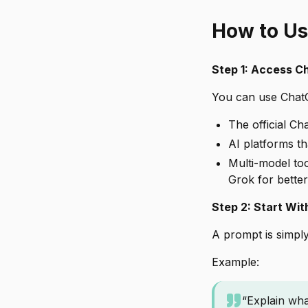
How to Us
Step 1: Access 
You can use Chat
The official Ch
AI platforms t
Multi-model too
Grok for better 
Step 2: Start Wit
A prompt is simply
Example:
“Explain wha