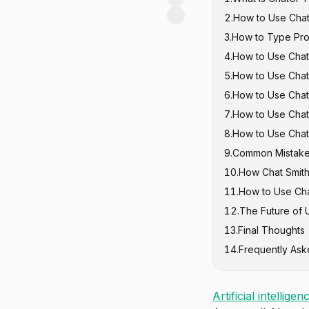
2
.
How to Use Chat
3
.
How to Type Pro
4
.
How to Use Chat
The Basic Pr
5
.
How to Use Chat
Good Prompts
6
.
How to Use Chat
7
.
How to Use Chat
8
.
How to Use Chat
9
.
Common Mistake
10
.
How Chat Smit
11
.
How to Use Ch
12
.
The Future of 
13
.
Final Thoughts
14
.
Frequently Ask
Artificial intelligen