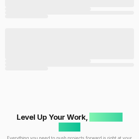
Level Up Your Work,
One Click
Away!
Everything you need to push projects forward is right at your