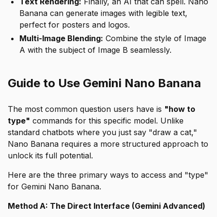
Text Rendering:
Finally, an AI that can spell. Nano
Banana can generate images with legible text,
perfect for posters and logos.
Multi-Image Blending:
Combine the style of Image
A with the subject of Image B seamlessly.
Guide to Use Gemini Nano Banana
The most common question users have is
"how to
type"
commands for this specific model. Unlike
standard chatbots where you just say "draw a cat,"
Nano Banana requires a more structured approach to
unlock its full potential.
Here are the three primary ways to access and "type"
for Gemini Nano Banana.
Method A: The Direct Interface (Gemini Advanced)