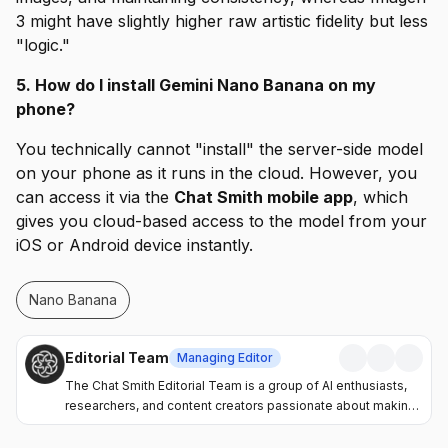
3 might have slightly higher raw artistic fidelity but less
"logic."
5. How do I install Gemini Nano Banana on my
phone?
You technically cannot "install" the server-side model
on your phone as it runs in the cloud. However, you
can access it via the
Chat Smith mobile app
, which
gives you cloud-based access to the model from your
iOS or Android device instantly.
Nano Banana
Editorial Team
Managing Editor
The Chat Smith Editorial Team is a group of AI enthusiasts,
researchers, and content creators passionate about making
artificial intelligence more accessible and practical. Through
the Chat Smith blog, we share the latest AI trends, tool