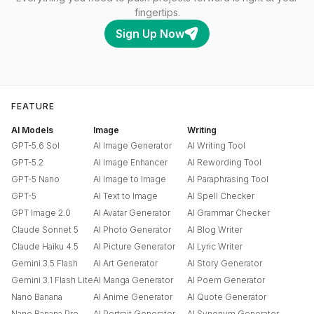
fingertips.
Sign Up Now
FEATURE
AI Models
Image
Writing
GPT-5.6 Sol
AI Image Generator
AI Writing Tool
GPT-5.2
AI Image Enhancer
AI Rewording Tool
GPT-5 Nano
AI Image to Image
AI Paraphrasing Tool
GPT-5
AI Text to Image
AI Spell Checker
GPT Image 2.0
AI Avatar Generator
AI Grammar Checker
Claude Sonnet 5
AI Photo Generator
AI Blog Writer
Claude Haiku 4.5
AI Picture Generator
AI Lyric Writer
Gemini 3.5 Flash
AI Art Generator
AI Story Generator
Gemini 3.1 Flash Lite
AI Manga Generator
AI Poem Generator
Nano Banana
AI Anime Generator
AI Quote Generator
Nano Banana Pro
AI Portrait Generator
AI Synonym Generator