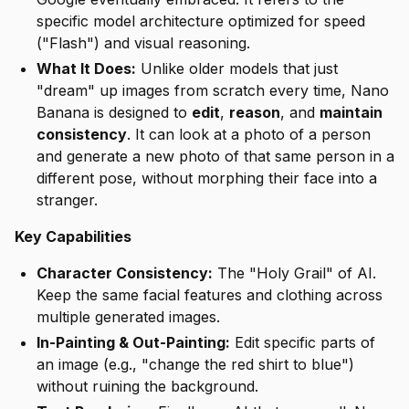
specific model architecture optimized for speed
("Flash") and visual reasoning.
What It Does:
Unlike older models that just
"dream" up images from scratch every time, Nano
Banana is designed to
edit
,
reason
, and
maintain
consistency
. It can look at a photo of a person
and generate a
new
photo of that
same person
in a
different pose, without morphing their face into a
stranger.
Key Capabilities
Character Consistency:
The "Holy Grail" of AI.
Keep the same facial features and clothing across
multiple generated images.
In-Painting & Out-Painting:
Edit specific parts of
an image (e.g., "change the red shirt to blue")
without ruining the background.