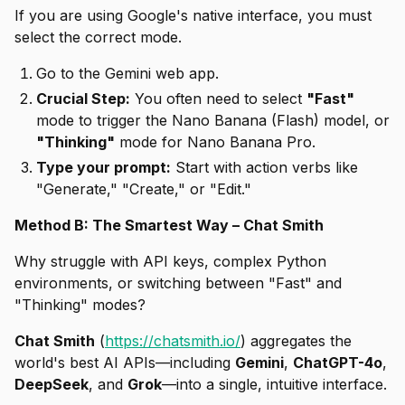
If you are using Google's native interface, you must
select the correct mode.
Go to the Gemini web app.
Crucial Step:
You often need to select
"Fast"
mode to trigger the Nano Banana (Flash) model, or
"Thinking"
mode for Nano Banana Pro.
Type your prompt:
Start with action verbs like
"Generate," "Create," or "Edit."
Method B: The Smartest Way – Chat Smith
Why struggle with API keys, complex Python
environments, or switching between "Fast" and
"Thinking" modes?
Chat Smith
(
https://chatsmith.io/
) aggregates the
world's best AI APIs—including
Gemini
,
ChatGPT-4o
,
DeepSeek
, and
Grok
—into a single, intuitive interface.