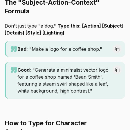
The "Subject-Action-Context"
Formula
Don't just type "a dog."
Type this:
[Action] [Subject]
[Details] [Style] [Lighting]
Bad:
"Make a logo for a coffee shop."
Good:
"Generate a minimalist vector logo
for a coffee shop named 'Bean Smith',
featuring a steam swirl shaped like a leaf,
white background, high contrast."
How to Type for Character