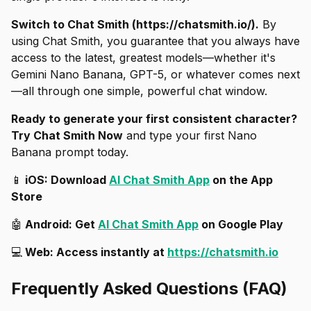
Switch to Chat Smith (https://chatsmith.io/).
By
using Chat Smith, you guarantee that you always have
access to the latest, greatest models—whether it's
Gemini Nano Banana, GPT-5, or whatever comes next
—all through one simple, powerful chat window.
Ready to generate your first consistent character?
Try Chat Smith Now
and type your first Nano
Banana prompt today.
📱
iOS: Download
AI Chat Smith App
on the App
Store
🤖
Android: Get
AI Chat Smith App
on Google Play
💻
Web: Access instantly at
https://chatsmith.io
Frequently Asked Questions (FAQ)