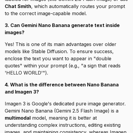
Chat Smith
, which automatically routes your prompt
to the correct image-capable model.
3. Can Gemini Nano Banana generate text inside
images?
Yes! This is one of its main advantages over older
models like Stable Diffusion. To ensure success,
enclose the text you want to appear in "double
quotes" within your prompt (e.g., "a sign that reads
'HELLO WORLD'").
4. What is the difference between Nano Banana
and Imagen 3?
Imagen 3 is Google's dedicated pure image generator.
Gemini Nano Banana (Gemini 2.5 Flash Image) is a
multimodal
model, meaning it is better at
understanding complex instructions, editing existing
images, and maintaining consistency, whereas Imagen