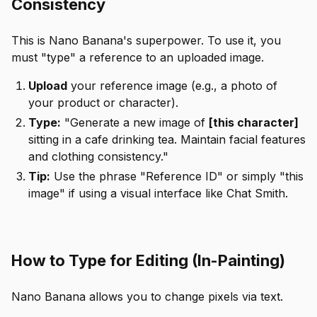
Consistency
This is Nano Banana's superpower. To use it, you
must "type" a reference to an uploaded image.
Upload
your reference image (e.g., a photo of
your product or character).
Type:
"Generate a new image of
[this character]
sitting in a cafe drinking tea. Maintain facial features
and clothing consistency."
Tip:
Use the phrase "Reference ID" or simply "this
image" if using a visual interface like Chat Smith.
How to Type for Editing (In-Painting)
Nano Banana allows you to change pixels via text.