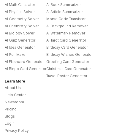
AI Math Calculator
AI Book Summarizer
AI Physics Solver
AI Article Summarizer
AI Geometry Solver
Morse Code Translator
AI Chemistry Solver
AI Background Remover
AI Biology Solver
AI Watermark Remover
AI Quiz Generator
AI Tarot Card Generator
AI Idea Generator
Birthday Card Generator
AI Poll Maker
Birthday Wishes Generator
AI Flashcard Generator
Greeting Card Generator
AI Bingo Card Generator
Christmas Card Generator
Travel Poster Generator
Learn More
About Us
Help Center
Newsroom
Pricing
Blogs
Login
Privacy Policy