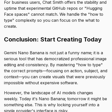
For business users, Chat Smith offers the stability and
uptime that experimental GitHub repos or "Hugging
Face spaces" cannot match. We handle the "how to
type" complexity so you can focus on the
what to
create
.
Conclusion: Start Creating Today
Gemini Nano Banana is not just a funny name; it is a
serious tool that has democratized professional image
editing and consistency. By mastering "how to type"
the correct prompts—focusing on action, subject, and
context—you can create visuals that were previously
impossible without expensive software.
However, the landscape of AI models changes
weekly. Today it's Nano Banana; tomorrow it might be
something else. This is why locking yourself into a
single provider's interface is risky.