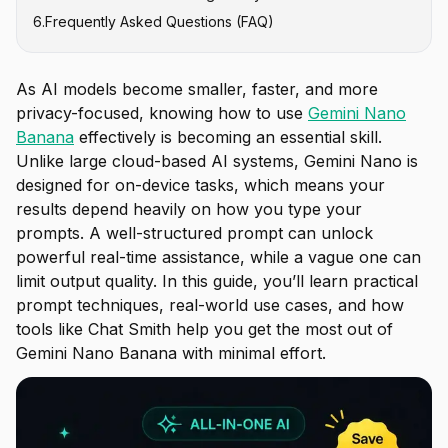
6
.
Frequently Asked Questions (FAQ)
How to Type for Editing (In-Painting)
How to Type for Text Generation
As AI models become smaller, faster, and more
privacy-focused, knowing how to use
Gemini Nano
Banana
effectively is becoming an essential skill.
Unlike large cloud-based AI systems, Gemini Nano is
designed for on-device tasks, which means your
results depend heavily on how you type your
prompts. A well-structured prompt can unlock
powerful real-time assistance, while a vague one can
limit output quality. In this guide, you’ll learn practical
prompt techniques, real-world use cases, and how
tools like Chat Smith help you get the most out of
Gemini Nano Banana with minimal effort.