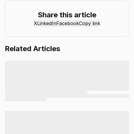
reviews, industry insights, and actionable guides to help
individuals and businesses get more value from AI. Our
Share this article
mission is simple: deliver clear, reliable, and easy-to-
X
LinkedIn
Facebook
Copy link
understand content that helps readers stay informed,
productive, and ahead in the fast-moving world of AI.
Related Articles