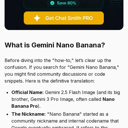
What is Gemini Nano Banana?
Before diving into the "how-to," let’s clear up the
confusion. If you search for "Gemini Nano Banana,"
you might find community discussions or code
snippets. Here is the definitive translation:
Official Name:
Gemini 2.5 Flash Image (and its big
brother, Gemini 3 Pro Image, often called
Nano
Banana Pro
).
The Nickname:
"Nano Banana" started as a
community nickname and internal codename that
Google eventually embraced. It refers to the