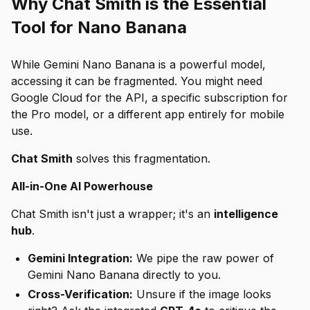
Why Chat Smith is the Essential
Tool for Nano Banana
While Gemini Nano Banana is a powerful model,
accessing it can be fragmented. You might need
Google Cloud for the API, a specific subscription for
the Pro model, or a different app entirely for mobile
use.
Chat Smith
solves this fragmentation.
All-in-One AI Powerhouse
Chat Smith isn't just a wrapper; it's an
intelligence
hub
.
Gemini Integration:
We pipe the raw power of
Gemini Nano Banana directly to you.
Cross-Verification:
Unsure if the image looks