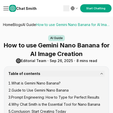
Chat Smith
Start Chatting
Home
Blogs
AI Guide
How to use Gemini Nano Banana for AI Image Creation
AI Guide
How to use Gemini Nano Banana for
AI Image Creation
Editorial Team
・
Sep 26, 2025
・
8 mins read
Table of contents
1
.
What is Gemini Nano Banana?
2
.
Guide to Use Gemini Nano Banana
3
.
Prompt Engineering: How to Type for Perfect Results
4
.
Why Chat Smith is the Essential Tool for Nano Banana
The "Subject-Action-Context" Formula
5
.
Conclusion: Start Creating Today
How to Type for Character Consistency