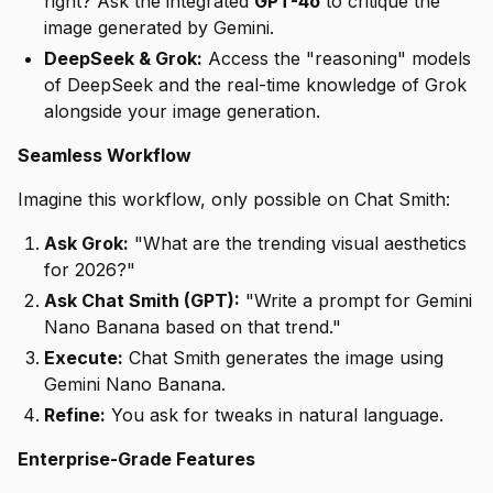
right? Ask the integrated
GPT-4o
to critique the
image generated by Gemini.
DeepSeek & Grok:
Access the "reasoning" models
of DeepSeek and the real-time knowledge of Grok
alongside your image generation.
Seamless Workflow
Imagine this workflow, only possible on Chat Smith:
Ask Grok:
"What are the trending visual aesthetics
for 2026?"
Ask Chat Smith (GPT):
"Write a prompt for Gemini
Nano Banana based on that trend."
Execute:
Chat Smith generates the image using
Gemini Nano Banana.
Refine:
You ask for tweaks in natural language.
Enterprise-Grade Features