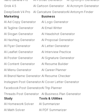
Grok 4.5
AI Cartoon Generator
AI Acronym Generator
DeepSeek V4 Pro
AI Caricature Generator
AI Antonym Finder
Marketing
Business
AI Ad Copy Generator
AI Logo Generator
AI Tagline Generator
AI Email Writer
AI Slogan Generator
AI Headshot Generator
AI Hashtag Generator
AI Proposal Generator
AI Flyer Generator
AI Letter Generator
AI Leaflet Generator
AI Interview Practice
AI Poster Generator
AI Signature Generator
AI Content Generator
AI Resume Builder
AI Menu Generator
AI Career Planner
AI Brand Name Generator
AI Resume Checker
Instagram Post Generator
AI Cover Letter Generator
Facebook Post Generator
AI Trip Planner
Threads Post Generator
AI Business Plan Generator
Study
Tools & Utilities
AI Homework Solver
AI Summarizer
AI Math Solver
AI PDF Summarizer