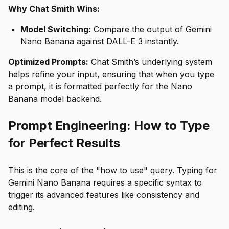
Why Chat Smith Wins:
Model Switching:
Compare the output of Gemini
Nano Banana against DALL-E 3 instantly.
Optimized Prompts:
Chat Smith’s underlying system
helps refine your input, ensuring that when you type
a prompt, it is formatted perfectly for the Nano
Banana model backend.
Prompt Engineering: How to Type
for Perfect Results
This is the core of the "how to use" query. Typing for
Gemini Nano Banana requires a specific syntax to
trigger its advanced features like consistency and
editing.