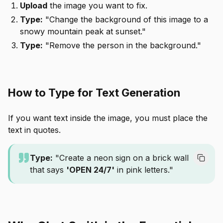
Upload
the image you want to fix.
Type:
"Change the background of this image to a
snowy mountain peak at sunset."
Type:
"Remove the person in the background."
How to Type for Text Generation
If you want text inside the image, you must place the
text in quotes.
Type:
"Create a neon sign on a brick wall
that says
'OPEN 24/7'
in pink letters."