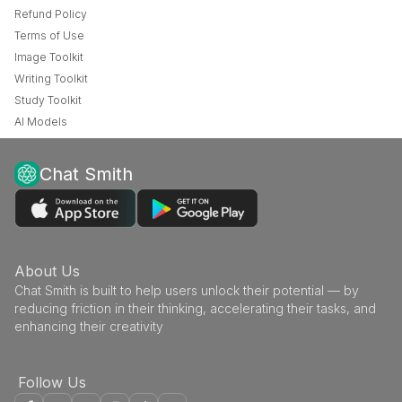
Refund Policy
Terms of Use
Image Toolkit
Writing Toolkit
Study Toolkit
AI Models
Chat Smith
About Us
Chat Smith is built to help users unlock their potential — by
reducing friction in their thinking, accelerating their tasks, and
enhancing their creativity
Follow Us