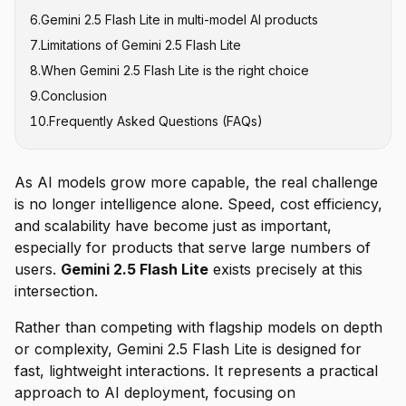
6
.
Gemini 2.5 Flash Lite in multi-model AI products
7
.
Limitations of Gemini 2.5 Flash Lite
8
.
When Gemini 2.5 Flash Lite is the right choice
9
.
Conclusion
10
.
Frequently Asked Questions (FAQs)
As AI models grow more capable, the real challenge
is no longer intelligence alone. Speed, cost efficiency,
and scalability have become just as important,
especially for products that serve large numbers of
users.
Gemini 2.5 Flash Lite
exists precisely at this
intersection.
Rather than competing with flagship models on depth
or complexity, Gemini 2.5 Flash Lite is designed for
fast, lightweight interactions. It represents a practical
approach to AI deployment, focusing on