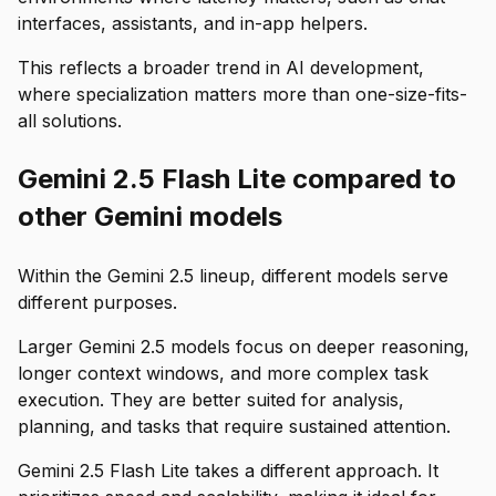
interfaces, assistants, and in-app helpers.
This reflects a broader trend in AI development,
where specialization matters more than one-size-fits-
all solutions.
Gemini 2.5 Flash Lite compared to
other Gemini models
Within the Gemini 2.5 lineup, different models serve
different purposes.
Larger Gemini 2.5 models focus on deeper reasoning,
longer context windows, and more complex task
execution. They are better suited for analysis,
planning, and tasks that require sustained attention.
Gemini 2.5 Flash Lite takes a different approach. It