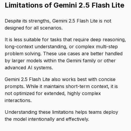
Limitations of Gemini 2.5 Flash Lite
Despite its strengths, Gemini 2.5 Flash Lite is not
designed for all scenarios.
It is less suitable for tasks that require deep reasoning,
long-context understanding, or complex multi-step
problem solving. These use cases are better handled
by larger models within the Gemini family or other
advanced AI systems.
Gemini 2.5 Flash Lite also works best with concise
prompts. While it maintains short-term context, it is
not optimized for extended, highly complex
interactions.
Understanding these limitations helps teams deploy
the model intentionally and effectively.