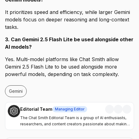
It prioritizes speed and efficiency, while larger Gemini
models focus on deeper reasoning and long-context
tasks.
3. Can Gemini 2.5 Flash Lite be used alongside other
AI models?
Yes. Multi-model platforms like Chat Smith allow
Gemini 2.5 Flash Lite to be used alongside more
powerful models, depending on task complexity.
Gemini
Editorial Team
Managing Editor
The Chat Smith Editorial Team is a group of AI enthusiasts,
researchers, and content creators passionate about making
artificial intelligence more accessible and practical. Through
the Chat Smith blog, we share the latest AI trends, tool