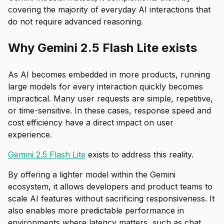
covering the majority of everyday AI interactions that
do not require advanced reasoning.
Why Gemini 2.5 Flash Lite exists
As AI becomes embedded in more products, running
large models for every interaction quickly becomes
impractical. Many user requests are simple, repetitive,
or time-sensitive. In these cases, response speed and
cost efficiency have a direct impact on user
experience.
Gemini 2.5 Flash Lite
exists to address this reality.
By offering a lighter model within the Gemini
ecosystem, it allows developers and product teams to
scale AI features without sacrificing responsiveness. It
also enables more predictable performance in
environments where latency matters, such as chat