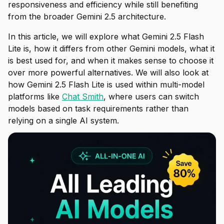
responsiveness and efficiency while still benefiting
from the broader Gemini 2.5 architecture.
In this article, we will explore what Gemini 2.5 Flash
Lite is, how it differs from other Gemini models, what it
is best used for, and when it makes sense to choose it
over more powerful alternatives. We will also look at
how Gemini 2.5 Flash Lite is used within multi-model
platforms like
Chat Smith
, where users can switch
models based on task requirements rather than
relying on a single AI system.