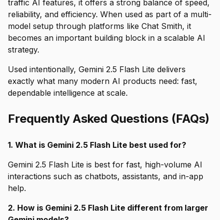
traffic AI features, it offers a strong balance of speed,
reliability, and efficiency. When used as part of a multi-
model setup through platforms like Chat Smith, it
becomes an important building block in a scalable AI
strategy.
Used intentionally, Gemini 2.5 Flash Lite delivers
exactly what many modern AI products need: fast,
dependable intelligence at scale.
Frequently Asked Questions (FAQs)
1. What is Gemini 2.5 Flash Lite best used for?
Gemini 2.5 Flash Lite is best for fast, high-volume AI
interactions such as chatbots, assistants, and in-app
help.
2. How is Gemini 2.5 Flash Lite different from larger
Gemini models?