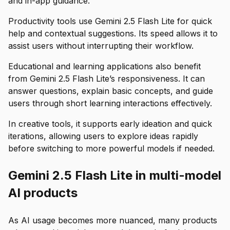
and in-app guidance.
Productivity tools use Gemini 2.5 Flash Lite for quick
help and contextual suggestions. Its speed allows it to
assist users without interrupting their workflow.
Educational and learning applications also benefit
from Gemini 2.5 Flash Lite’s responsiveness. It can
answer questions, explain basic concepts, and guide
users through short learning interactions effectively.
In creative tools, it supports early ideation and quick
iterations, allowing users to explore ideas rapidly
before switching to more powerful models if needed.
Gemini 2.5 Flash Lite in multi-model
AI products
As AI usage becomes more nuanced, many products