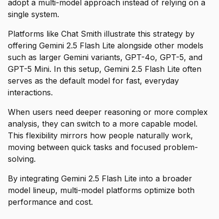
adopt a multi-model approach instead of relying on a
single system.
Platforms like Chat Smith illustrate this strategy by
offering Gemini 2.5 Flash Lite alongside other models
such as larger Gemini variants, GPT-4o, GPT-5, and
GPT-5 Mini. In this setup, Gemini 2.5 Flash Lite often
serves as the default model for fast, everyday
interactions.
When users need deeper reasoning or more complex
analysis, they can switch to a more capable model.
This flexibility mirrors how people naturally work,
moving between quick tasks and focused problem-
solving.
By integrating Gemini 2.5 Flash Lite into a broader
model lineup, multi-model platforms optimize both
performance and cost.