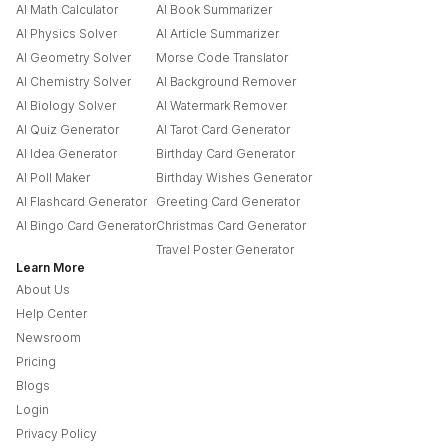
AI Math Calculator
AI Book Summarizer
AI Physics Solver
AI Article Summarizer
AI Geometry Solver
Morse Code Translator
AI Chemistry Solver
AI Background Remover
AI Biology Solver
AI Watermark Remover
AI Quiz Generator
AI Tarot Card Generator
AI Idea Generator
Birthday Card Generator
AI Poll Maker
Birthday Wishes Generator
AI Flashcard Generator
Greeting Card Generator
AI Bingo Card Generator
Christmas Card Generator
Travel Poster Generator
Learn More
About Us
Help Center
Newsroom
Pricing
Blogs
Login
Privacy Policy