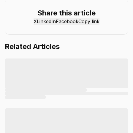
reviews, industry insights, and actionable guides to help
individuals and businesses get more value from AI. Our
Share this article
mission is simple: deliver clear, reliable, and easy-to-
X
LinkedIn
Facebook
Copy link
understand content that helps readers stay informed,
productive, and ahead in the fast-moving world of AI.
Related Articles