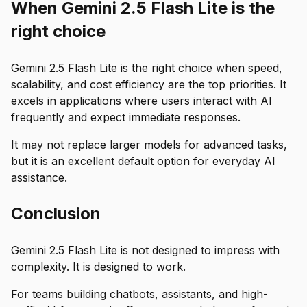
When Gemini 2.5 Flash Lite is the
right choice
Gemini 2.5 Flash Lite is the right choice when speed,
scalability, and cost efficiency are the top priorities. It
excels in applications where users interact with AI
frequently and expect immediate responses.
It may not replace larger models for advanced tasks,
but it is an excellent default option for everyday AI
assistance.
Conclusion
Gemini 2.5 Flash Lite is not designed to impress with
complexity. It is designed to work.
For teams building chatbots, assistants, and high-