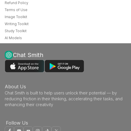
Refund Policy
Terms of Use
Image Toolkit
Writing Toolkit
Study Toolkit
AI Models
Chat Smith
About Us
Chat Smith is built to help users unlock their potential — by
reducing friction in their thinking, accelerating their tasks, and
enhancing their creativity
Follow Us