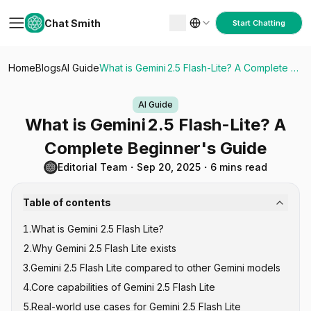
Chat Smith
Start Chatting
Home
Blogs
AI Guide
What is Gemini 2.5 Flash-Lite? A Complete Beginner's Guide
AI Guide
What is Gemini 2.5 Flash-Lite? A
Complete Beginner's Guide
Editorial Team
・
Sep 20, 2025
・
6 mins read
Table of contents
1
.
What is Gemini 2.5 Flash Lite?
2
.
Why Gemini 2.5 Flash Lite exists
3
.
Gemini 2.5 Flash Lite compared to other Gemini models
4
.
Core capabilities of Gemini 2.5 Flash Lite
5
.
Real-world use cases for Gemini 2.5 Flash Lite