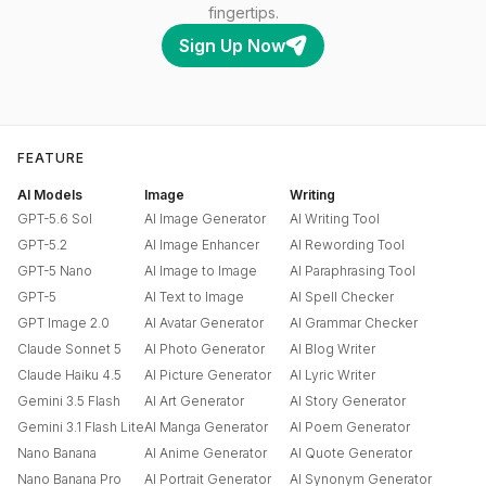
fingertips.
Sign Up Now
FEATURE
AI Models
Image
Writing
GPT-5.6 Sol
AI Image Generator
AI Writing Tool
GPT-5.2
AI Image Enhancer
AI Rewording Tool
GPT-5 Nano
AI Image to Image
AI Paraphrasing Tool
GPT-5
AI Text to Image
AI Spell Checker
GPT Image 2.0
AI Avatar Generator
AI Grammar Checker
Claude Sonnet 5
AI Photo Generator
AI Blog Writer
Claude Haiku 4.5
AI Picture Generator
AI Lyric Writer
Gemini 3.5 Flash
AI Art Generator
AI Story Generator
Gemini 3.1 Flash Lite
AI Manga Generator
AI Poem Generator
Nano Banana
AI Anime Generator
AI Quote Generator
Nano Banana Pro
AI Portrait Generator
AI Synonym Generator