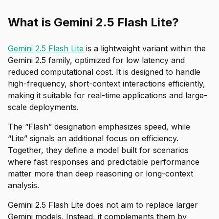
What is Gemini 2.5 Flash Lite?
Gemini 2.5 Flash Lite
is a lightweight variant within the
Gemini 2.5 family, optimized for low latency and
reduced computational cost. It is designed to handle
high-frequency, short-context interactions efficiently,
making it suitable for real-time applications and large-
scale deployments.
The “Flash” designation emphasizes speed, while
“Lite” signals an additional focus on efficiency.
Together, they define a model built for scenarios
where fast responses and predictable performance
matter more than deep reasoning or long-context
analysis.
Gemini 2.5 Flash Lite does not aim to replace larger
Gemini models. Instead, it complements them by