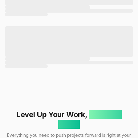
Level Up Your Work,
One Click
Away!
Everything you need to push projects forward is right at your