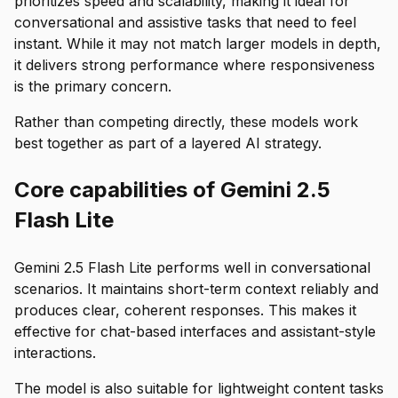
prioritizes speed and scalability, making it ideal for
conversational and assistive tasks that need to feel
instant. While it may not match larger models in depth,
it delivers strong performance where responsiveness
is the primary concern.
Rather than competing directly, these models work
best together as part of a layered AI strategy.
Core capabilities of Gemini 2.5
Flash Lite
Gemini 2.5 Flash Lite performs well in conversational
scenarios. It maintains short-term context reliably and
produces clear, coherent responses. This makes it
effective for chat-based interfaces and assistant-style
interactions.
The model is also suitable for lightweight content tasks