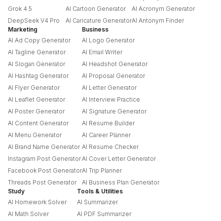
Grok 4.5
AI Cartoon Generator
AI Acronym Generator
DeepSeek V4 Pro
AI Caricature Generator
AI Antonym Finder
Marketing
Business
AI Ad Copy Generator
AI Logo Generator
AI Tagline Generator
AI Email Writer
AI Slogan Generator
AI Headshot Generator
AI Hashtag Generator
AI Proposal Generator
AI Flyer Generator
AI Letter Generator
AI Leaflet Generator
AI Interview Practice
AI Poster Generator
AI Signature Generator
AI Content Generator
AI Resume Builder
AI Menu Generator
AI Career Planner
AI Brand Name Generator
AI Resume Checker
Instagram Post Generator
AI Cover Letter Generator
Facebook Post Generator
AI Trip Planner
Threads Post Generator
AI Business Plan Generator
Study
Tools & Utilities
AI Homework Solver
AI Summarizer
AI Math Solver
AI PDF Summarizer