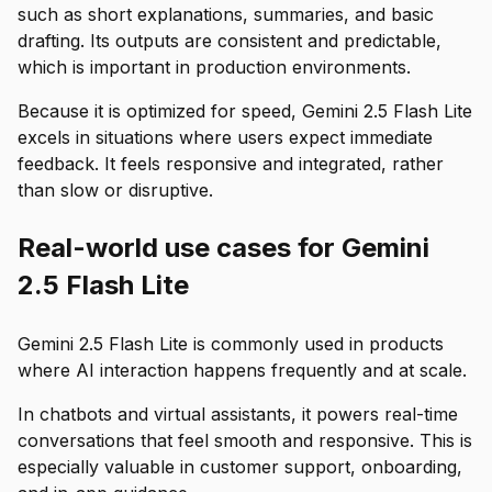
such as short explanations, summaries, and basic
drafting. Its outputs are consistent and predictable,
which is important in production environments.
Because it is optimized for speed, Gemini 2.5 Flash Lite
excels in situations where users expect immediate
feedback. It feels responsive and integrated, rather
than slow or disruptive.
Real-world use cases for Gemini
2.5 Flash Lite
Gemini 2.5 Flash Lite is commonly used in products
where AI interaction happens frequently and at scale.
In chatbots and virtual assistants, it powers real-time
conversations that feel smooth and responsive. This is
especially valuable in customer support, onboarding,