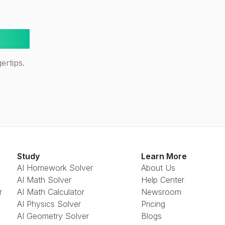
way!
ertips.
Study
Learn More
AI Homework Solver
About Us
AI Math Solver
Help Center
r
AI Math Calculator
Newsroom
AI Physics Solver
Pricing
AI Geometry Solver
Blogs