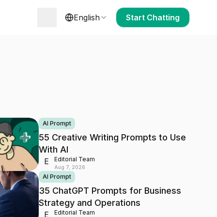
English
Start Chatting
AI Prompt
55 Creative Writing Prompts to Use
With AI
Editorial Team
E
Aug 7, 2026
AI Prompt
35 ChatGPT Prompts for Business
Strategy and Operations
Editorial Team
E