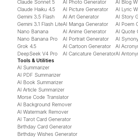
Claude Sonnet 5
AI Photo Generator
AI Blog Wr
Claude Haiku 4.5
AI Picture Generator
AI Lyric W
Gemini 3.5 Flash
AI Art Generator
AI Story 
Gemini 3.1 Flash Lite
AI Manga Generator
AI Poem 
Nano Banana
AI Anime Generator
AI Quote 
Nano Banana Pro
AI Portrait Generator
AI Synon
Grok 4.5
AI Cartoon Generator
AI Acrony
DeepSeek V4 Pro
AI Caricature Generator
AI Antony
Tools & Utilities
AI Summarizer
AI PDF Summarizer
AI Book Summarizer
AI Article Summarizer
Morse Code Translator
AI Background Remover
AI Watermark Remover
AI Tarot Card Generator
Birthday Card Generator
Birthday Wishes Generator