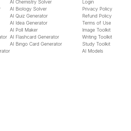
AI Chemistry Solver
Login
r
AI Biology Solver
Privacy Policy
AI Quiz Generator
Refund Policy
AI Idea Generator
Terms of Use
AI Poll Maker
Image Toolkit
ator
AI Flashcard Generator
Writing Toolkit
AI Bingo Card Generator
Study Toolkit
rator
AI Models