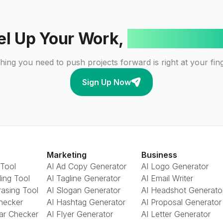
el Up Your Work,
One Click A
hing you need to push projects forward is right at your fing
Sign Up Now
Marketing
Business
 Tool
AI Ad Copy Generator
AI Logo Generator
ing Tool
AI Tagline Generator
AI Email Writer
rasing Tool
AI Slogan Generator
AI Headshot Generato
Checker
AI Hashtag Generator
AI Proposal Generator
ar Checker
AI Flyer Generator
AI Letter Generator