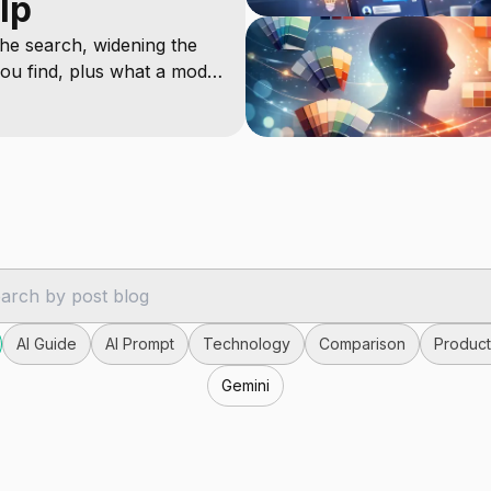
lp
he search, widening the
ou find, plus what a model
AI Guide
AI Prompt
Technology
Comparison
Producti
Gemini