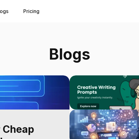
logs
Pricing
Blogs
r Cheap