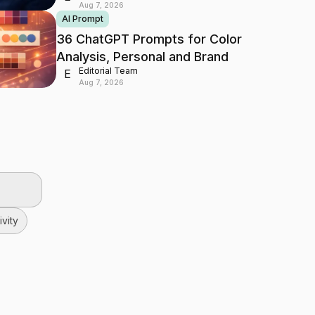
Aug 7, 2026
AI Prompt
36 ChatGPT Prompts for Color
Analysis, Personal and Brand
Editorial Team
E
Aug 7, 2026
vity