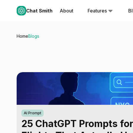
Chat Smith
About
Features
B
Home
Blogs
AI Prompt
25 ChatGPT Prompts fo