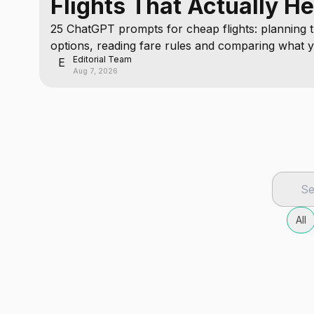
Flights That Actually He
25 ChatGPT prompts for cheap flights: planning t
options, reading fare rules and comparing what y
Editorial Team
cannot check.
E
Aug 7, 2026
All