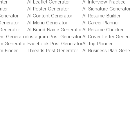
iter
AI Leaflet Generator
AI Interview Practice
riter
AI Poster Generator
AI Signature Generato
Generator
AI Content Generator
AI Resume Builder
Generator
AI Menu Generator
AI Career Planner
Generator
AI Brand Name Generator
AI Resume Checker
ym Generator
Instagram Post Generator
AI Cover Letter Gener
m Generator
Facebook Post Generator
AI Trip Planner
m Finder
Threads Post Generator
AI Business Plan Gene