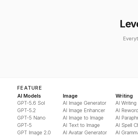
Lev
Everyt
FEATURE
AI Models
Image
Writing
GPT-5.6 Sol
AI Image Generator
AI Writing
GPT-5.2
AI Image Enhancer
AI Reword
GPT-5 Nano
AI Image to Image
AI Paraph
GPT-5
AI Text to Image
AI Spell 
GPT Image 2.0
AI Avatar Generator
AI Gramm