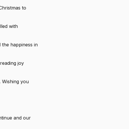
Christmas to
lled with
 the happiness in
reading joy
. Wishing you
ntinue and our