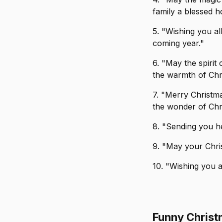
family a blessed h
5. "Wishing you al
coming year."
6. "May the spirit
the warmth of Chr
7. "Merry Christma
the wonder of Chri
8. "Sending you he
9. "May your Chri
10. "Wishing you 
Funny Chris