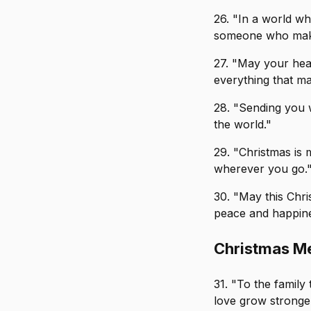
26. "In a world w
someone who make
27. "May your hear
everything that ma
28. "Sending you 
the world."
29. "Christmas is
wherever you go.
30. "May this Chr
peace and happine
Christmas Me
31. "To the famil
love grow stronge