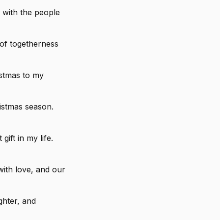
 with the people
 of togetherness
istmas to my
istmas season.
ift in my life.
with love, and our
ghter, and