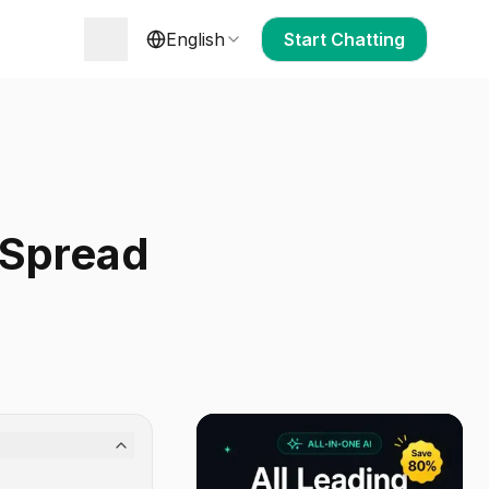
English
Start Chatting
 Spread