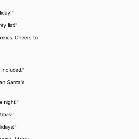
liday!"
y list!"
okies. Cheers to
 included."
han Santa's
 night!"
stmas!"
idays!"