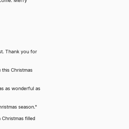
elcome. Merry
ist. Thank you for
 this Christmas
mas as wonderful as
hristmas season."
 Christmas filled