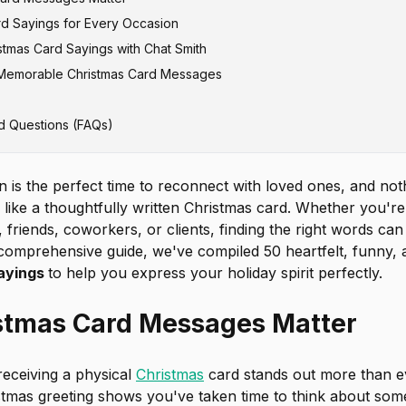
rd Sayings for Every Occasion
stmas Card Sayings with Chat Smith
hristmas Greetings
g Memorable Christmas Card Messages
mas Card Messages
iday Wishes
d Questions (FAQs)
sages for Family
Christmas Greetings
eet Christmas Sayings
n is the perfect time to reconnect with loved ones, and no
like a thoughtfully written Christmas card. Whether you're
, friends, coworkers, or clients, finding the right words can
s comprehensive guide, we've compiled 50 heartfelt, funny, 
sayings
to help you express your holiday spirit perfectly.
stmas Card Messages Matter
 receiving a physical
Christmas
card stands out more than e
stmas greeting shows you've taken time to think about som