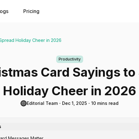
logs
Pricing
 Spread Holiday Cheer in 2026
Productivity
istmas Card Sayings to
Holiday Cheer in 2026
Editorial Team
・
Dec 1, 2025
・
10 mins read
s
ard Messages Matter