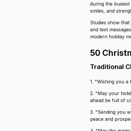
during the busiest
smiles, and streng
Studies show that 
and text messages 
modern holiday me
50 Christ
Traditional 
1. "Wishing you a M
2. "May your holi
ahead be full of c
3. "Sending you w
peace and prosper
4. "May the magic 