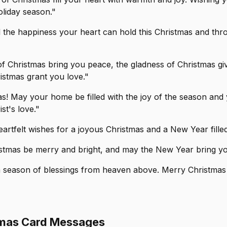
oliday season."
l the happiness your heart can hold this Christmas and thr
 of Christmas bring you peace, the gladness of Christmas g
istmas grant you love."
s! May your home be filled with the joy of the season and 
st's love."
artfelt wishes for a joyous Christmas and a New Year filled
stmas be merry and bright, and may the New Year bring you
a season of blessings from heaven above. Merry Christmas w
tmas Card Messages