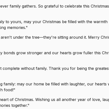
ver family gathers. So grateful to celebrate this Christmas
ly to yours, may your Christmas be filled with the warmth
king memories."
s aren't under the tree—they're sitting around it. Merry Chr
ly bonds grow stronger and our hearts grow fuller this Chr
t complete without family. Thank you for being the greatest g
 family: may our home be filled with laughter, our hearts 
ch food!"
 heart of Christmas. Wishing us all another year of love, lau
ories together."