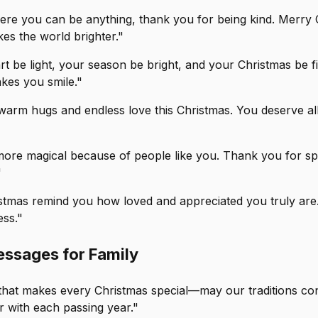
here you can be anything, thank you for being kind. Merry 
s the world brighter."
t be light, your season be bright, and your Christmas be fi
kes you smile."
warm hugs and endless love this Christmas. You deserve all
 more magical because of people like you. Thank you for sp
"
istmas remind you how loved and appreciated you truly are
ss."
ssages for Family
y that makes every Christmas special—may our traditions co
r with each passing year."