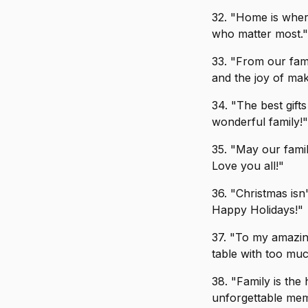
32. "Home is where
who matter most."
33. "From our fami
and the joy of ma
34. "The best gift
wonderful family!"
35. "May our fami
Love you all!"
36. "Christmas isn'
Happy Holidays!"
37. "To my amazing
table with too mu
38. "Family is the
unforgettable mem