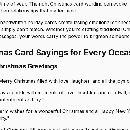
 time of year. The right Christmas card wording can evoke
then relationships that matter most.
handwritten holiday cards create lasting emotional connect
simply can't match. Whether you're crafting traditional Ch
ssages, your words carry the power to brighten someone'
mas Card Sayings for Every Occa
Christmas Greetings
erry Christmas filled with love, laughter, and all the joys 
days sparkle with moments of love, laughter, and goodwill,
ontentment and joy."
arm wishes for a wonderful Christmas and a Happy New Yea
ity."
of Christmas fill your heart with warmth and joy. Wishing