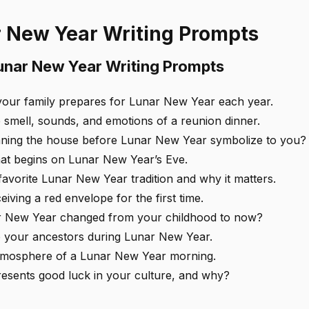
 New Year Writing Prompts
Lunar New Year Writing Prompts
our family prepares for Lunar New Year each year.
 smell, sounds, and emotions of a reunion dinner.
ning the house before Lunar New Year symbolize to you?
that begins on Lunar New Year’s Eve.
avorite Lunar New Year tradition and why it matters.
eiving a red envelope for the first time.
 New Year changed from your childhood to now?
to your ancestors during Lunar New Year.
tmosphere of a Lunar New Year morning.
esents good luck in your culture, and why?