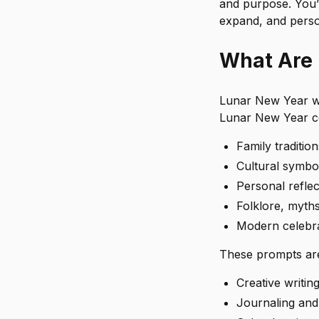
and purpose. You’
expand, and perso
What Are 
Lunar New Year wri
Lunar New Year ce
Family traditio
Cultural symbol
Personal reflec
Folklore, myth
Modern celebra
These prompts are
Creative writing
Journaling and 