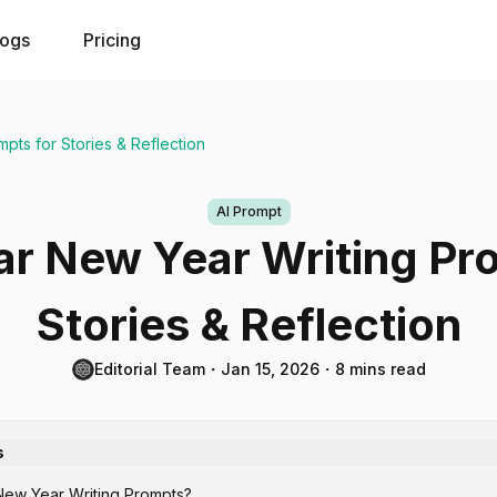
logs
Pricing
pts for Stories & Reflection
AI Prompt
r New Year Writing Pr
Stories & Reflection
Editorial Team
・
Jan 15, 2026
・
8 mins read
s
New Year Writing Prompts?