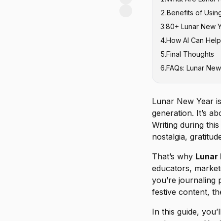
2
.
Benefits of Usin
3
.
80+ Lunar New Y
4
.
How AI Can Help
Traditional L
5
.
Final Thoughts
Lunar New Yea
6
.
FAQs: Lunar New
Lunar New Ye
Lunar New Yea
Lunar New Ye
Lunar New Year is 
Lunar New Yea
generation. It’s a
Lunar New Yea
Writing during thi
nostalgia, gratitu
Zodiac-Inspir
Bonus Lunar 
That’s why
Lunar 
educators, market
you’re journaling p
festive content, t
In this guide, you’