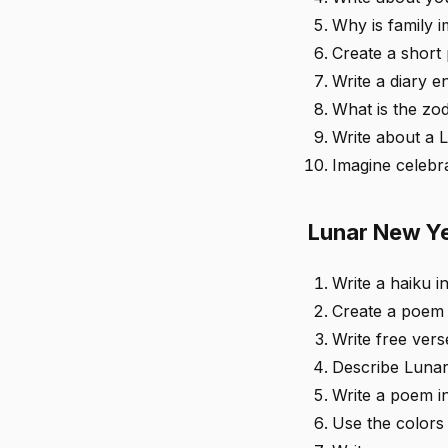
Why is family 
Create a short
Write a diary e
What is the zod
Write about a 
Imagine celebr
Lunar New Ye
Write a haiku i
Create a poem 
Write free ver
Describe Lunar
Write a poem in
Use the colors