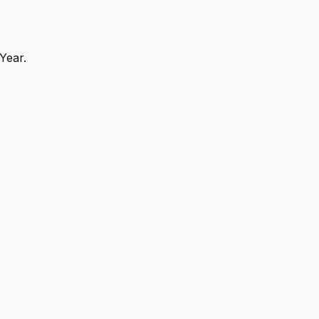
Year.