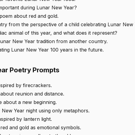
important during Lunar New Year?
 poem about red and gold.
ntry from the perspective of a child celebrating Lunar New 
iac animal of this year, and what does it represent?
Lunar New Year tradition from another country.
ating Lunar New Year 100 years in the future.
ar Poetry Prompts
nspired by firecrackers.
about reunion and distance.
se about a new beginning.
 New Year night using only metaphors.
spired by lantern light.
 red and gold as emotional symbols.