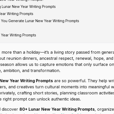
g Lunar New Year Writing Prompts
ear Writing Prompts
 You Generate Lunar New Year Writing Prompts
unar New Year Writing Prompts
r Journal Prompts for Self-Reflection
 Year Writing Prompts
ar Creative Story Prompts
r Writing Prompts for Students
ar Poetry Prompts
more than a holiday—it’s a living story passed from genera
r Prompts About Family & Relationships
bout reunion dinners, ancestral respect, renewal, hope, an
r Writing Prompts for Modern Life
s season allows us to capture emotions that only surface on
de, ambition, and transformation.
ed Lunar New Year Writing Prompts
New Year Writing Prompts
New Year Writing Prompts
are so powerful. They help wri
ers, and creatives turn cultural moments into meaningful 
rivately, crafting short stories, planning classroom activitie
he right prompt can unlock authentic ideas.
ll discover
80+ Lunar New Year Writing Prompts
, organiz