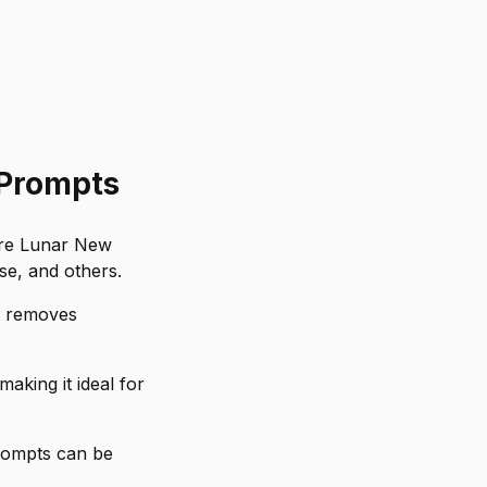
 Prompts
ore Lunar New
se, and others.
t removes
king it ideal for
prompts can be