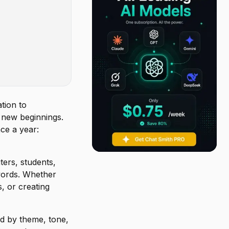
tion to
d new beginnings.
ce a year:
ters, students,
words. Whether
s, or creating
ed by theme, tone,