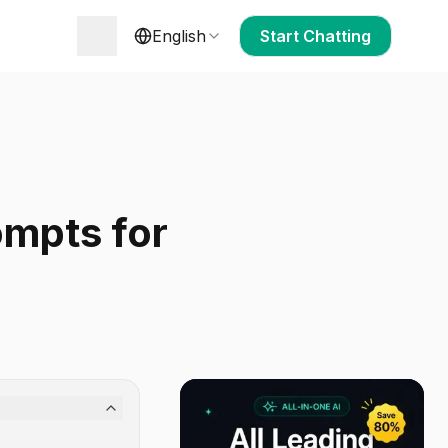
English
Start Chatting
ompts for