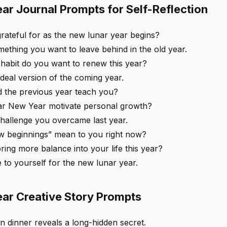
ar Journal Prompts for Self-Reflection
rateful for as the new lunar year begins?
ething you want to leave behind in the old year.
habit do you want to renew this year?
deal version of the coming year.
d the previous year teach you?
r New Year motivate personal growth?
challenge you overcame last year.
 beginnings” mean to you right now?
ing more balance into your life this year?
 to yourself for the new lunar year.
ar Creative Story Prompts
n dinner reveals a long-hidden secret.