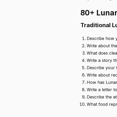
80+ Lunar
Traditional 
Describe how y
Write about the
What does clea
Write a story 
Describe your f
Write about rec
How has Lunar
Write a letter 
Describe the a
What food repr