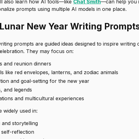
ll also learn how AI tools—like
Chat Smith
—can help you i
nalize prompts using multiple AI models in one place.
Lunar New Year Writing Prompt
ting prompts are guided ideas designed to inspire writing 
lebration. They may focus on:
ns and reunion dinners
s like red envelopes, lanterns, and zodiac animals
tion and goal-setting for the new year
s, and legends
tions and multicultural experiences
 widely used in:
 and storytelling
self-reflection