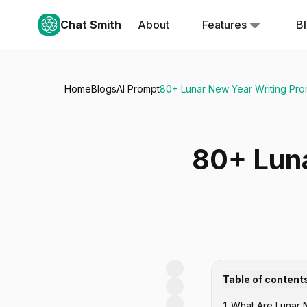
Chat Smith
About
Features
B
Home
Blogs
AI Prompt
80+ Lunar New Year Writing Prom
80+ Luna
Table of content
1
.
What Are Lunar 