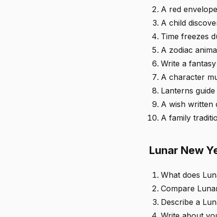
A red envelope
A child discov
Time freezes du
A zodiac animal
Write a fantasy
A character mu
Lanterns guide 
A wish written
A family tradit
Lunar New Ye
What does Lun
Compare Lunar 
Describe a Lun
Write about yo