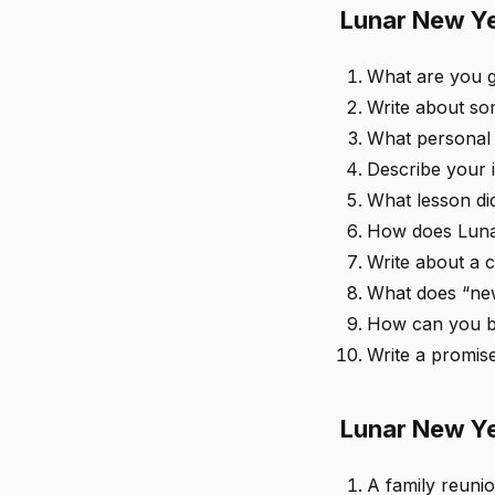
Lunar New Ye
What are you g
Write about som
What personal 
Describe your i
What lesson di
How does Luna
Write about a 
What does “new
How can you br
Write a promise
Lunar New Ye
A family reunio