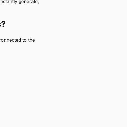
nstantly generate,
s?
connected to the