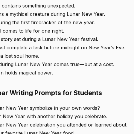
 contains something unexpected.
ers a mythical creature during Lunar New Year.
ring the first firecracker of the new year.
 comes to life for one night.
 story set during a Lunar New Year festival.
st complete a task before midnight on New Year’s Eve.
a lost soul home.
 during Lunar New Year comes true—but at a cost.
ion holds magical power.
ar Writing Prompts for Students
ar New Year symbolize in your own words?
New Year with another holiday you celebrate.
ar New Year celebration you attended or learned about.
ur favorite Lunar New Year food.