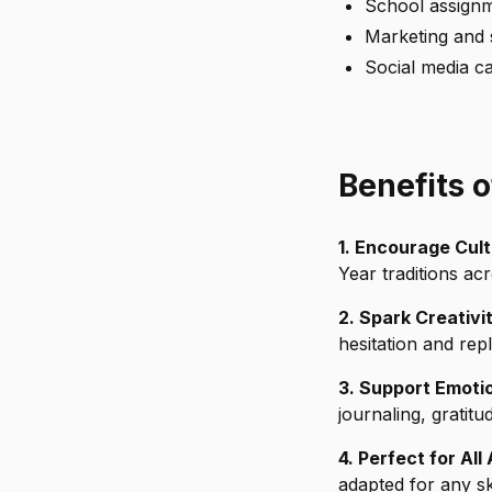
School assignm
Marketing and 
Social media c
Benefits 
1. Encourage Cul
Year traditions ac
2. Spark Creativi
hesitation and re
3. Support Emotio
journaling, gratitud
4. Perfect for All
adapted for any ski