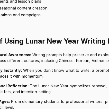
ents and lesson plans
seasonal content creation
aptions and campaigns
of Using Lunar New Year Writing
tural Awareness:
Writing prompts help preserve and expl
ross different cultures, including Chinese, Korean, Vietname
ty Instantly:
When you don’t know what to write, a promp
places it with momentum.
nal Reflection:
The Lunar New Year symbolizes renewal, ma
e lists, and intention-setting.
 Ages:
From elementary students to professional writers, 
ll level.