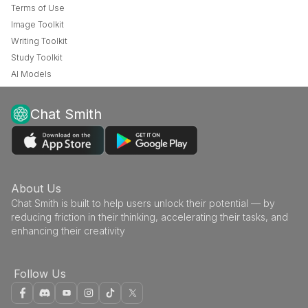
Terms of Use
Image Toolkit
Writing Toolkit
Study Toolkit
AI Models
Chat Smith
About Us
Chat Smith is built to help users unlock their potential — by
reducing friction in their thinking, accelerating their tasks, and
enhancing their creativity
Follow Us