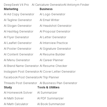
DeepSeek V4 Pro
AI Caricature Generator
AI Antonym Finder
Marketing
Business
AI Ad Copy Generator
AI Logo Generator
AI Tagline Generator
AI Email Writer
AI Slogan Generator
AI Headshot Generator
AI Hashtag Generator
AI Proposal Generator
AI Flyer Generator
AI Letter Generator
AI Leaflet Generator
AI Interview Practice
AI Poster Generator
AI Signature Generator
AI Content Generator
AI Resume Builder
AI Menu Generator
AI Career Planner
AI Brand Name Generator
AI Resume Checker
Instagram Post Generator
AI Cover Letter Generator
Facebook Post Generator
AI Trip Planner
Threads Post Generator
AI Business Plan Generator
Study
Tools & Utilities
AI Homework Solver
AI Summarizer
AI Math Solver
AI PDF Summarizer
AI Math Calculator
AI Book Summarizer