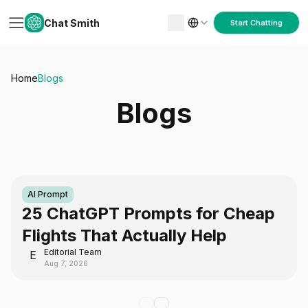
Chat Smith
Start Chatting
Home
Blogs
Blogs
AI Prompt
25 ChatGPT Prompts for Cheap
Flights That Actually Help
Editorial Team
E
Aug 7, 2026