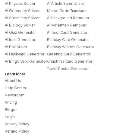
AI Physics Solver
AI Article Summarizer
AI Geometry Solver
Morse Code Translator
AI Chemistry Solver
AI Background Remover
AI Biology Solver
AI Watermark Remover
AI Quiz Generator
AI Tarot Card Generator
AI Idea Generator
Birthday Card Generator
AI Poll Maker
Birthday Wishes Generator
AI Flashcard Generator
Greeting Card Generator
AI Bingo Card Generator
Christmas Card Generator
Travel Poster Generator
Learn More
About Us
Help Center
Newsroom
Pricing
Blogs
Login
Privacy Policy
Refund Policy