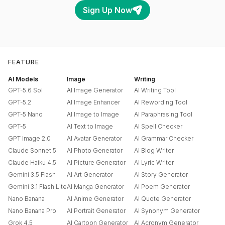
Sign Up Now
FEATURE
AI Models
Image
Writing
GPT-5.6 Sol
AI Image Generator
AI Writing Tool
GPT-5.2
AI Image Enhancer
AI Rewording Tool
GPT-5 Nano
AI Image to Image
AI Paraphrasing Tool
GPT-5
AI Text to Image
AI Spell Checker
GPT Image 2.0
AI Avatar Generator
AI Grammar Checker
Claude Sonnet 5
AI Photo Generator
AI Blog Writer
Claude Haiku 4.5
AI Picture Generator
AI Lyric Writer
Gemini 3.5 Flash
AI Art Generator
AI Story Generator
Gemini 3.1 Flash Lite
AI Manga Generator
AI Poem Generator
Nano Banana
AI Anime Generator
AI Quote Generator
Nano Banana Pro
AI Portrait Generator
AI Synonym Generator
Grok 4.5
AI Cartoon Generator
AI Acronym Generator