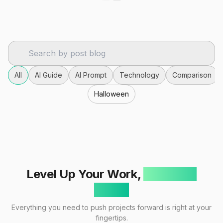
All
AI Guide
AI Prompt
Technology
Comparison
Halloween
Level Up Your Work,
One Click
Away!
Everything you need to push projects forward is right at your
fingertips.