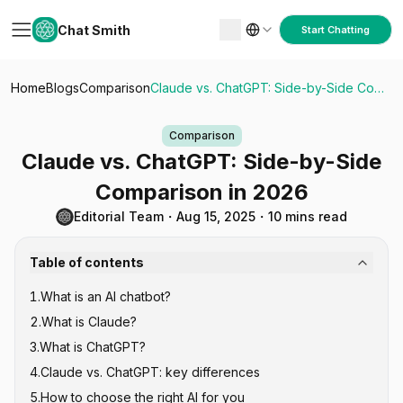
Chat Smith
Start Chatting
Home
Blogs
Comparison
Claude vs. ChatGPT: Side-by-Side Comparison in 2026
Comparison
Claude vs. ChatGPT: Side-by-Side
Comparison in 2026
Editorial Team
・
Aug 15, 2025
・
10 mins read
Table of contents
1
.
What is an AI chatbot?
2
.
What is Claude?
3
.
What is ChatGPT?
4
.
Claude vs. ChatGPT: key differences
5
.
How to choose the right AI for you