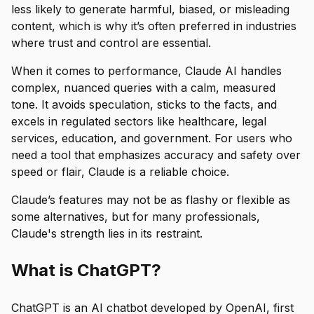
less likely to generate harmful, biased, or misleading
content, which is why it’s often preferred in industries
where trust and control are essential.
When it comes to performance, Claude AI handles
complex, nuanced queries with a calm, measured
tone. It avoids speculation, sticks to the facts, and
excels in regulated sectors like healthcare, legal
services, education, and government. For users who
need a tool that emphasizes accuracy and safety over
speed or flair, Claude is a reliable choice.
Claude’s features may not be as flashy or flexible as
some alternatives, but for many professionals,
Claude's strength lies in its restraint.
What is ChatGPT?
ChatGPT is an AI chatbot developed by OpenAI, first