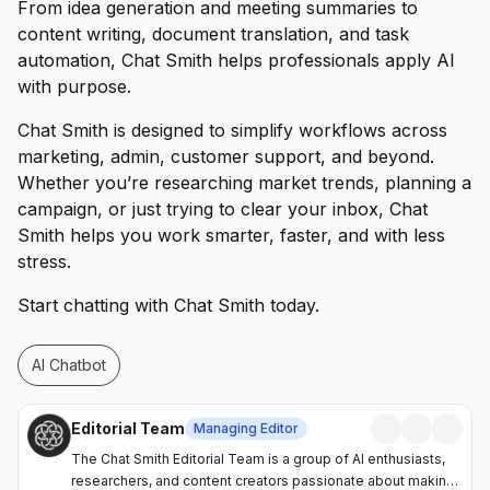
From idea generation and meeting summaries to
content writing, document translation, and task
automation, Chat Smith helps professionals apply AI
with purpose.
Chat Smith is designed to simplify workflows across
marketing, admin, customer support, and beyond.
Whether you’re researching market trends, planning a
campaign, or just trying to clear your inbox, Chat
Smith helps you work smarter, faster, and with less
stress.
Start chatting with Chat Smith today.
AI Chatbot
Editorial Team
Managing Editor
The Chat Smith Editorial Team is a group of AI enthusiasts,
researchers, and content creators passionate about making