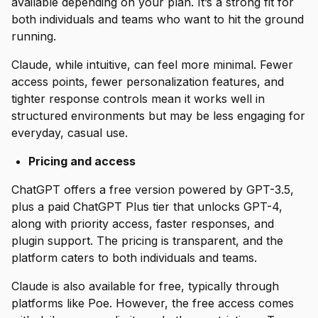
available depending on your plan. It’s a strong fit for
both individuals and teams who want to hit the ground
running.
Claude, while intuitive, can feel more minimal. Fewer
access points, fewer personalization features, and
tighter response controls mean it works well in
structured environments but may be less engaging for
everyday, casual use.
Pricing and access
ChatGPT offers a free version powered by GPT-3.5,
plus a paid ChatGPT Plus tier that unlocks GPT-4,
along with priority access, faster responses, and
plugin support. The pricing is transparent, and the
platform caters to both individuals and teams.
Claude is also available for free, typically through
platforms like Poe. However, the free access comes