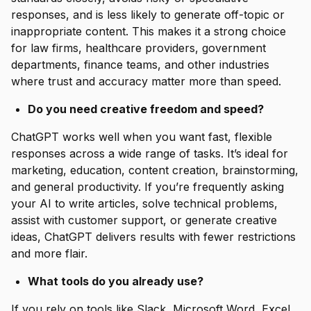
responses, and is less likely to generate off-topic or
inappropriate content. This makes it a strong choice
for law firms, healthcare providers, government
departments, finance teams, and other industries
where trust and accuracy matter more than speed.
Do you need creative freedom and speed?
ChatGPT works well when you want fast, flexible
responses across a wide range of tasks. It’s ideal for
marketing, education, content creation, brainstorming,
and general productivity. If you’re frequently asking
your AI to write articles, solve technical problems,
assist with customer support, or generate creative
ideas, ChatGPT delivers results with fewer restrictions
and more flair.
What tools do you already use?
If you rely on tools like Slack, Microsoft Word, Excel,