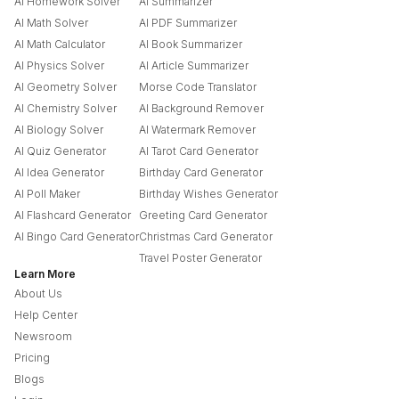
AI Homework Solver
AI Summarizer
AI Math Solver
AI PDF Summarizer
AI Math Calculator
AI Book Summarizer
AI Physics Solver
AI Article Summarizer
AI Geometry Solver
Morse Code Translator
AI Chemistry Solver
AI Background Remover
AI Biology Solver
AI Watermark Remover
AI Quiz Generator
AI Tarot Card Generator
AI Idea Generator
Birthday Card Generator
AI Poll Maker
Birthday Wishes Generator
AI Flashcard Generator
Greeting Card Generator
AI Bingo Card Generator
Christmas Card Generator
Travel Poster Generator
Learn More
About Us
Help Center
Newsroom
Pricing
Blogs