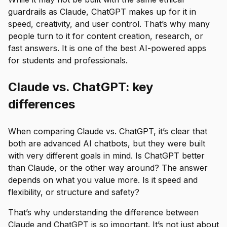
guardrails as Claude, ChatGPT makes up for it in
speed, creativity, and user control. That’s why many
people turn to it for content creation, research, or
fast answers. It is one of the best AI-powered apps
for students and professionals.
Claude vs. ChatGPT: key
differences
When comparing Claude vs. ChatGPT, it’s clear that
both are advanced AI chatbots, but they were built
with very different goals in mind. Is ChatGPT better
than Claude, or the other way around? The answer
depends on what you value more. Is it speed and
flexibility, or structure and safety?
That’s why understanding the difference between
Claude and ChatGPT is so important. It’s not just about