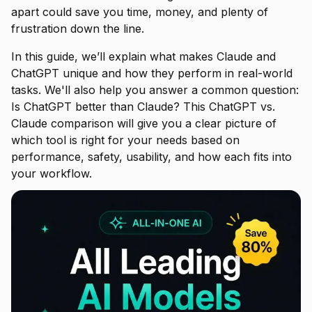
apart could save you time, money, and plenty of
frustration down the line.
In this guide, we’ll explain what makes Claude and
ChatGPT unique and how they perform in real-world
tasks. We'll also help you answer a common question:
Is ChatGPT better than Claude? This ChatGPT vs.
Claude comparison will give you a clear picture of
which tool is right for your needs based on
performance, safety, usability, and how each fits into
your workflow.