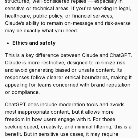
structured, well-considered replies — especially in
sensitive or technical areas. If you're working in legal,
healthcare, public policy, or financial services,
Claude’s ability to remain on-message and risk-averse
may be exactly what you need.
Ethics and safety
This is a key difference between Claude and ChatGPT.
Claude is more restrictive, designed to minimize risk
and avoid generating biased or unsafe content. Its
responses follow clearer ethical boundaries, making it
appealing for teams concerned with brand reputation
or compliance.
ChatGPT does include moderation tools and avoids
most inappropriate content, but it allows more
freedom in how users engage with it. For those
seeking speed, creativity, and minimal filtering, this is a
benefit. But in sensitive use cases, it may require