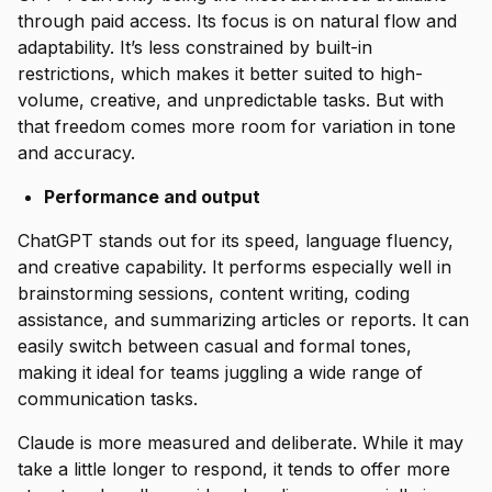
through paid access. Its focus is on natural flow and
adaptability. It’s less constrained by built-in
restrictions, which makes it better suited to high-
volume, creative, and unpredictable tasks. But with
that freedom comes more room for variation in tone
and accuracy.
Performance and output
ChatGPT stands out for its speed, language fluency,
and creative capability. It performs especially well in
brainstorming sessions, content writing, coding
assistance, and summarizing articles or reports. It can
easily switch between casual and formal tones,
making it ideal for teams juggling a wide range of
communication tasks.
Claude is more measured and deliberate. While it may
take a little longer to respond, it tends to offer more