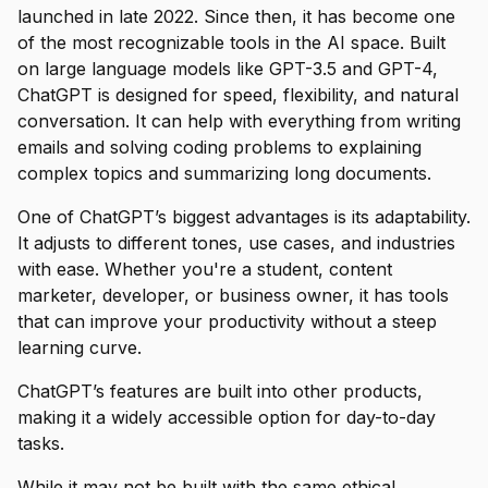
launched in late 2022. Since then, it has become one
of the most recognizable tools in the AI space. Built
on large language models like GPT-3.5 and GPT-4,
ChatGPT is designed for speed, flexibility, and natural
conversation. It can help with everything from writing
emails and solving coding problems to explaining
complex topics and summarizing long documents.
One of ChatGPT’s biggest advantages is its adaptability.
It adjusts to different tones, use cases, and industries
with ease. Whether you're a student, content
marketer, developer, or business owner, it has tools
that can improve your productivity without a steep
learning curve.
ChatGPT’s features are built into other products,
making it a widely accessible option for day-to-day
tasks.
While it may not be built with the same ethical