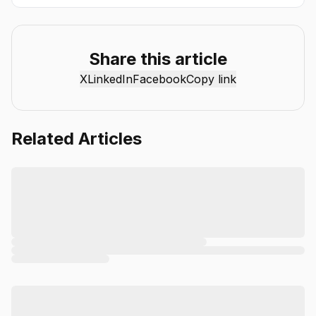
artificial intelligence more accessible and practical. Through
the Chat Smith blog, we share the latest AI trends, tool
reviews, industry insights, and actionable guides to help
individuals and businesses get more value from AI. Our
Share this article
mission is simple: deliver clear, reliable, and easy-to-
X
LinkedIn
Facebook
Copy link
understand content that helps readers stay informed,
productive, and ahead in the fast-moving world of AI.
Related Articles