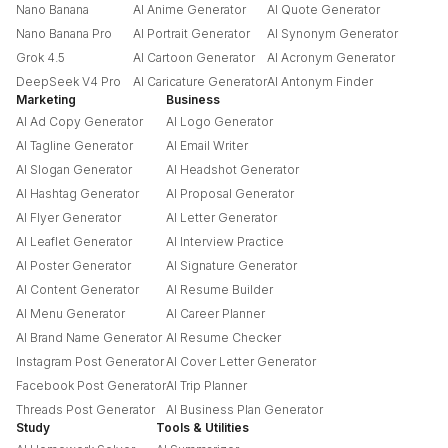
Nano Banana
AI Anime Generator
AI Quote Generator
Nano Banana Pro
AI Portrait Generator
AI Synonym Generator
Grok 4.5
AI Cartoon Generator
AI Acronym Generator
DeepSeek V4 Pro
AI Caricature Generator
AI Antonym Finder
Marketing
Business
AI Ad Copy Generator
AI Logo Generator
AI Tagline Generator
AI Email Writer
AI Slogan Generator
AI Headshot Generator
AI Hashtag Generator
AI Proposal Generator
AI Flyer Generator
AI Letter Generator
AI Leaflet Generator
AI Interview Practice
AI Poster Generator
AI Signature Generator
AI Content Generator
AI Resume Builder
AI Menu Generator
AI Career Planner
AI Brand Name Generator
AI Resume Checker
Instagram Post Generator
AI Cover Letter Generator
Facebook Post Generator
AI Trip Planner
Threads Post Generator
AI Business Plan Generator
Study
Tools & Utilities