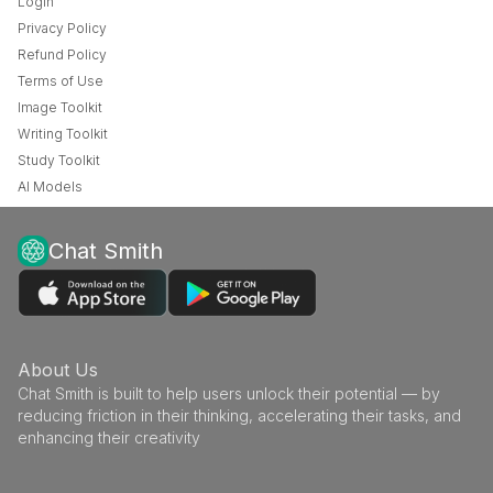
Login
Privacy Policy
Refund Policy
Terms of Use
Image Toolkit
Writing Toolkit
Study Toolkit
AI Models
Chat Smith
About Us
Chat Smith is built to help users unlock their potential — by
reducing friction in their thinking, accelerating their tasks, and
enhancing their creativity