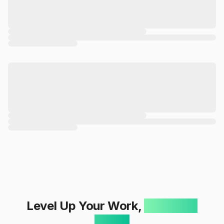
Level Up Your Work,
One Click
Away!