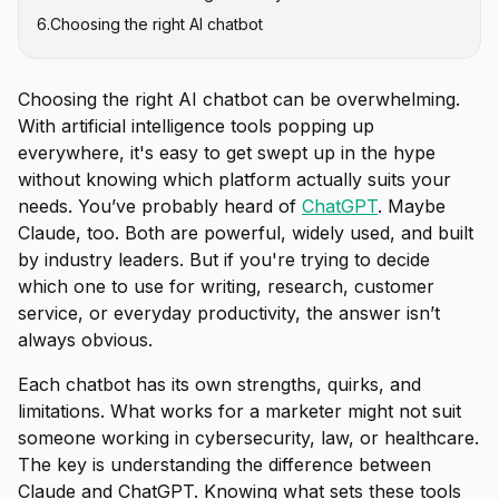
6
.
Choosing the right AI chatbot
Choosing the right AI chatbot can be overwhelming.
With artificial intelligence tools popping up
everywhere, it's easy to get swept up in the hype
without knowing which platform actually suits your
needs. You’ve probably heard of
ChatGPT
. Maybe
Claude, too. Both are powerful, widely used, and built
by industry leaders. But if you're trying to decide
which one to use for writing, research, customer
service, or everyday productivity, the answer isn’t
always obvious.
Each chatbot has its own strengths, quirks, and
limitations. What works for a marketer might not suit
someone working in cybersecurity, law, or healthcare.
The key is understanding the difference between
Claude and ChatGPT. Knowing what sets these tools