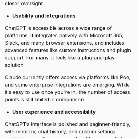
closer oversight.
Usability and integrations
ChatGPT is accessible across a wide range of
platforms. It integrates natively with Microsoft 365,
Slack, and many browser extensions, and includes
advanced features like custom instructions and plugin
support. For many, it feels like a plug-and-play
solution.
Claude currently offers access via platforms like Poe,
and some enterprise integrations are emerging. While
it's easy to use once you're in, the number of access
points is still limited in comparison.
User experience and accessibility
ChatGPT’s interface is polished and beginner-friendly,
with memory, chat history, and custom settings