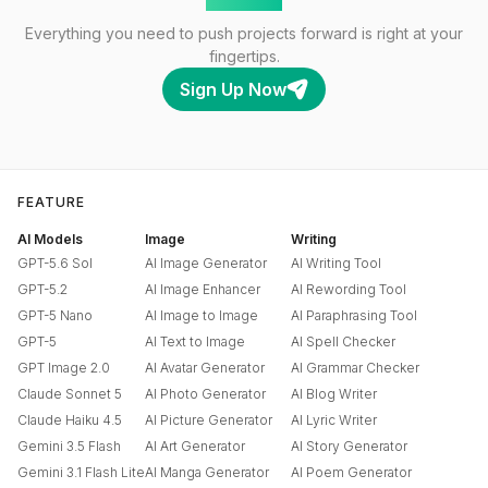
Everything you need to push projects forward is right at your
fingertips.
Sign Up Now
FEATURE
AI Models
Image
Writing
GPT-5.6 Sol
AI Image Generator
AI Writing Tool
GPT-5.2
AI Image Enhancer
AI Rewording Tool
GPT-5 Nano
AI Image to Image
AI Paraphrasing Tool
GPT-5
AI Text to Image
AI Spell Checker
GPT Image 2.0
AI Avatar Generator
AI Grammar Checker
Claude Sonnet 5
AI Photo Generator
AI Blog Writer
Claude Haiku 4.5
AI Picture Generator
AI Lyric Writer
Gemini 3.5 Flash
AI Art Generator
AI Story Generator
Gemini 3.1 Flash Lite
AI Manga Generator
AI Poem Generator