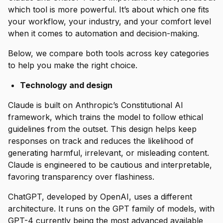
which tool is more powerful. It’s about which one fits
your workflow, your industry, and your comfort level
when it comes to automation and decision-making.
Below, we compare both tools across key categories
to help you make the right choice.
Technology and design
Claude is built on Anthropic’s Constitutional AI
framework, which trains the model to follow ethical
guidelines from the outset. This design helps keep
responses on track and reduces the likelihood of
generating harmful, irrelevant, or misleading content.
Claude is engineered to be cautious and interpretable,
favoring transparency over flashiness.
ChatGPT, developed by OpenAI, uses a different
architecture. It runs on the GPT family of models, with
GPT-4 currently being the most advanced available