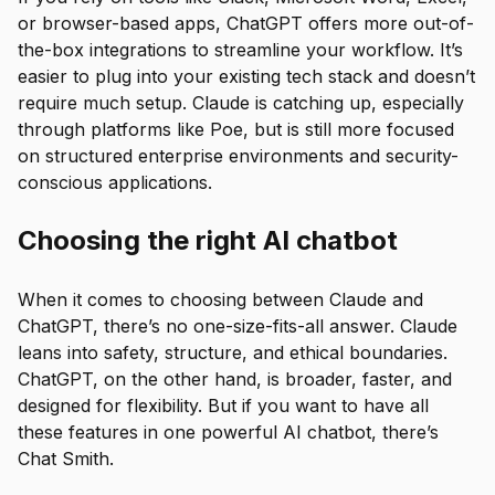
or browser-based apps, ChatGPT offers more out-of-
the-box integrations to streamline your workflow. It’s
easier to plug into your existing tech stack and doesn’t
require much setup. Claude is catching up, especially
through platforms like Poe, but is still more focused
on structured enterprise environments and security-
conscious applications.
Choosing the right AI chatbot
When it comes to choosing between Claude and
ChatGPT, there’s no one-size-fits-all answer. Claude
leans into safety, structure, and ethical boundaries.
ChatGPT, on the other hand, is broader, faster, and
designed for flexibility. But if you want to have all
these features in one powerful AI chatbot, there’s
Chat Smith.