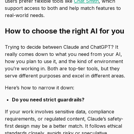
users prefer flexible tools like
Chat Smith
, which
support access to both and help match features to
real-world needs.
How to choose the right AI for you
Trying to decide between Claude and ChatGPT? It
really comes down to what you need from your AI,
how you plan to use it, and the kind of environment
you’re working in. Both are top-tier tools, but they
serve different purposes and excel in different areas.
Here’s how to narrow it down:
Do you need strict guardrails?
If your work involves sensitive data, compliance
requirements, or regulated content, Claude’s safety-
first design may be a better match. It follows ethical
standards closely, avoids risky or speculative