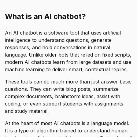
What is an AI chatbot?
An AI chatbot is a software tool that uses artificial
intelligence to understand questions, generate
responses, and hold conversations in natural
language. Unlike older bots that relied on fixed scripts,
modern AI chatbots learn from large datasets and use
machine learning to deliver smart, contextual replies.
These tools can do much more than just answer basic
questions. They can write blog posts, summarize
complex documents, brainstorm ideas, assist with
coding, or even support students with assignments
and study material.
At the heart of most AI chatbots is a language model.
It is a type of algorithm trained to understand human