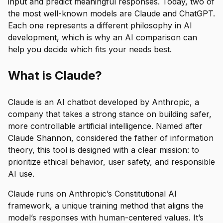
input and predict meaningful responses. Today, two of
the most well-known models are Claude and ChatGPT.
Each one represents a different philosophy in AI
development, which is why an AI comparison can
help you decide which fits your needs best.
What is Claude?
Claude is an AI chatbot developed by Anthropic, a
company that takes a strong stance on building safer,
more controllable artificial intelligence. Named after
Claude Shannon, considered the father of information
theory, this tool is designed with a clear mission: to
prioritize ethical behavior, user safety, and responsible
AI use.
Claude runs on Anthropic’s Constitutional AI
framework, a unique training method that aligns the
model’s responses with human-centered values. It’s