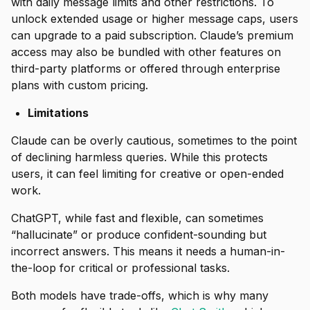
with daily message limits and other restrictions. To
unlock extended usage or higher message caps, users
can upgrade to a paid subscription. Claude’s premium
access may also be bundled with other features on
third-party platforms or offered through enterprise
plans with custom pricing.
Limitations
Claude can be overly cautious, sometimes to the point
of declining harmless queries. While this protects
users, it can feel limiting for creative or open-ended
work.
ChatGPT, while fast and flexible, can sometimes
“hallucinate” or produce confident-sounding but
incorrect answers. This means it needs a human-in-
the-loop for critical or professional tasks.
Both models have trade-offs, which is why many